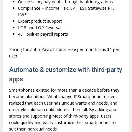
Online salary payments through bank integrations
Compliance – Income Tax, EPF, ESI, Statewise PT,
LWF
Expert product support
LOP and LOP Reversal
40+ built-in payroll reports
Pricing for Zoho Payroll starts Free per month plus $1 per
user.
Automate & customize with third-party
apps
Smartphones existed for more than a decade before they
became ubiquitous. What changed? Smartphone makers
realized that each user has unique wants and needs, and
no single solution could address them all. By adding app
stores and supporting Most of third-party apps, users
could quickly and easily customize their smartphones to
suit their individual needs.