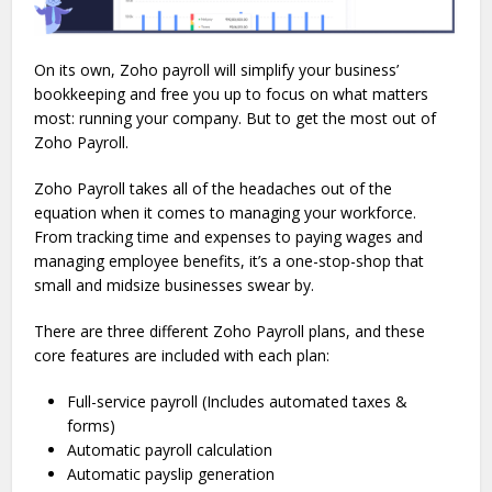
On its own, Zoho payroll will simplify your business’
bookkeeping and free you up to focus on what matters
most: running your company. But to get the most out of
Zoho Payroll.
Zoho Payroll takes all of the headaches out of the
equation when it comes to managing your workforce.
From tracking time and expenses to paying wages and
managing employee benefits, it’s a one-stop-shop that
small and midsize businesses swear by.
There are three different Zoho Payroll plans, and these
core features are included with each plan:
Full-service payroll (Includes automated taxes &
forms)
Automatic payroll calculation
Automatic payslip generation