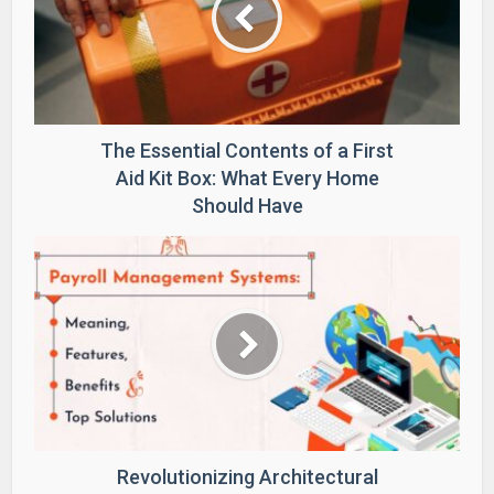
The Essential Contents of a First
Aid Kit Box: What Every Home
Should Have
Revolutionizing Architectural