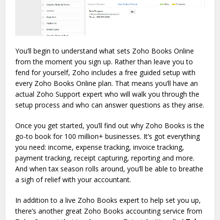
You’ll begin to understand what sets Zoho Books Online
from the moment you sign up. Rather than leave you to
fend for yourself, Zoho includes a free guided setup with
every Zoho Books Online plan. That means you’ll have an
actual Zoho Support expert who will walk you through the
setup process and who can answer questions as they arise.
Once you get started, you’ll find out why Zoho Books is the
go-to book for 100 million+ businesses. It’s got everything
you need: income, expense tracking, invoice tracking,
payment tracking, receipt capturing, reporting and more.
And when tax season rolls around, you’ll be able to breathe
a sigh of relief with your accountant.
In addition to a live Zoho Books expert to help set you up,
there’s another great Zoho Books accounting service from