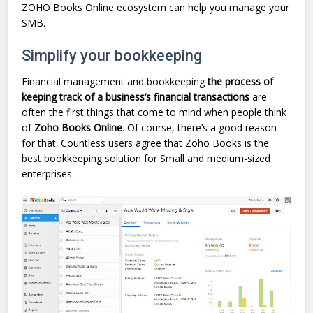
ZOHO Books Online ecosystem can help you manage your
SMB.
Simplify your bookkeeping
Financial management and bookkeeping
the process of
keeping track of a business’s financial transactions
are
often the first things that come to mind when people think
of
Zoho
Books Online
. Of course, there’s a good reason
for that: Countless users agree that Zoho Books is the
best bookkeeping solution for Small and medium-sized
enterprises.