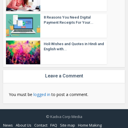
8 Reasons You Need Digital
Payment Receipts For Your...
Holi Wishes and Quotes in Hindi and
English with...
Leave a Comment
You must be
logged in
to post a comment.
© Kadva Corp Media
News
About Us
Contact
FAQ
Site map
Home Making