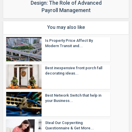
Design: The Role of Advanced
Payroll Management
You may also like
Is Property Price Affect By
Modern Transit and...
Best inexpensive front porch fall
decorating ideas...
Best Network Switch that help in
your Business...
Steal Our Copywriting
Questionnaire & Get More...