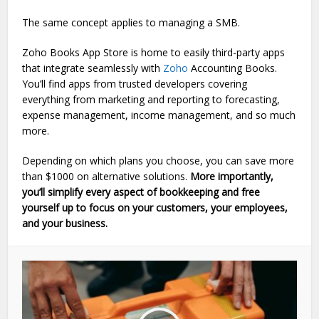
The same concept applies to managing a SMB.
Zoho Books App Store is home to easily third-party apps
that integrate seamlessly with
Zoho
Accounting Books.
You’ll find apps from trusted developers covering
everything from marketing and reporting to forecasting,
expense management, income management, and so much
more.
Depending on which plans you choose, you can save more
than $1000 on alternative solutions.
More importantly,
you’ll simplify every aspect of bookkeeping and free
yourself up to focus on your customers, your employees,
and your business.