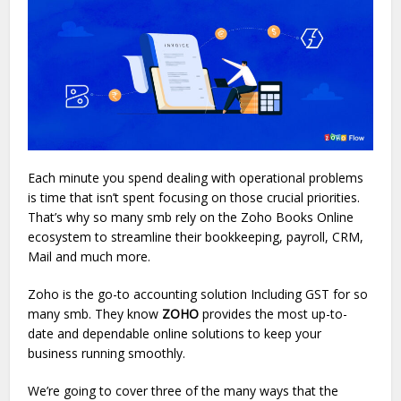
Each minute you spend dealing with operational problems
is time that isn’t spent focusing on those crucial priorities.
That’s why so many smb rely on the Zoho Books Online
ecosystem to streamline their bookkeeping, payroll, CRM,
Mail and much more.
Zoho is the go-to accounting solution Including GST for so
many smb. They know
ZOHO
provides the most up-to-
date and dependable online solutions to keep your
business running smoothly.
We’re going to cover three of the many ways that the