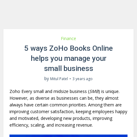
Finance
5 ways ZoHo Books Online
helps you manage your
small business
by
Mitul Patel
3 years ago
Zoho Every small and midsize business (
SMB
) is unique.
However, as diverse as businesses can be, they almost
always have certain common priorities. Among them are
improving customer satisfaction, keeping employees happy
and motivated, developing new products, improving
efficiency, scaling, and increasing revenue.