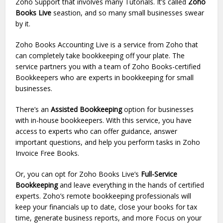
Zoho Support that involves many Tutorials. It’s called
Zoho
Books Live
seastion, and so many small businesses swear
by it.
Zoho Books Accounting Live is a service from Zoho that
can completely take bookkeeping off your plate. The
service partners you with a team of Zoho Books-certified
Bookkeepers who are experts in bookkeeping for small
businesses.
There’s an
Assisted Bookkeeping
option for businesses
with in-house bookkeepers. With this service, you have
access to experts who can offer guidance, answer
important questions, and help you perform tasks in Zoho
Invoice Free Books.
Or, you can opt for Zoho Books Live’s
Full-Service
Bookkeeping
and leave everything in the hands of certified
experts. Zoho’s remote bookkeeping professionals will
keep your financials up to date, close your books for tax
time, generate business reports, and more Focus on your