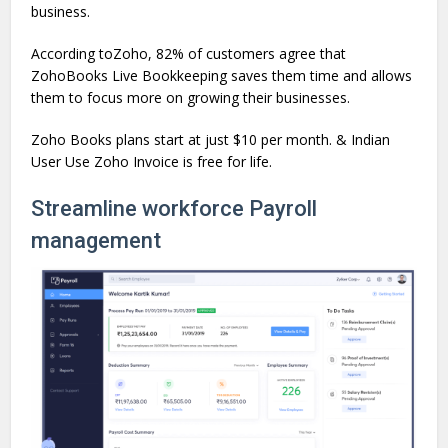
business.
According toZoho, 82% of customers agree that
ZohoBooks Live Bookkeeping saves them time and allows
them to focus more on growing their businesses.
Zoho Books plans start at just $10 per month. & Indian
User Use Zoho Invoice is free for life.
Streamline workforce Payroll
management