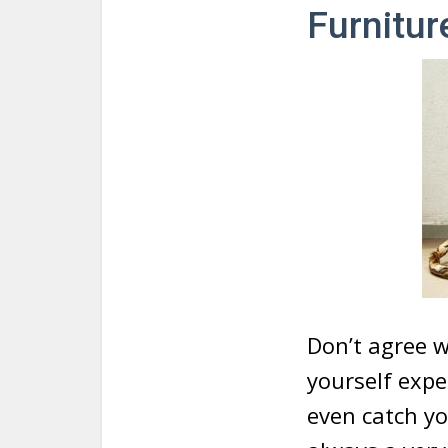
Furnitur
Don’t agree w
yourself exp
even catch yo