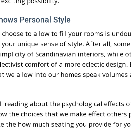
exciting possibility.
hows Personal Style
 choose to allow to fill your rooms is undo
 your unique sense of style. After all, som
 simplicity of Scandinavian interiors, while 
lectivist comfort of a more eclectic design.
hat we allow into our homes speak volumes
l reading about the psychological effects of
w the choices that we make effect others 
ike the how much seating you provide for yo