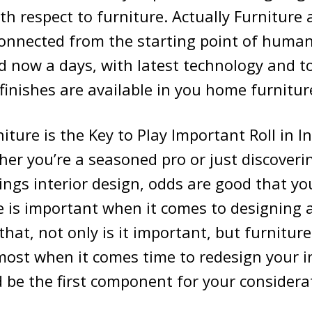
h respect to furniture. Actually Furniture a
connected from the starting point of human
d now a days, with latest technology and t
finishes are available in you home furnitur
iture is the Key to Play Important Roll in In
er you’re a seasoned pro or just discoveri
things interior design, odds are good that yo
e is important when it comes to designing
that, not only is it important, but furnitur
ost when it comes time to redesign your in
ld be the first component for your considera