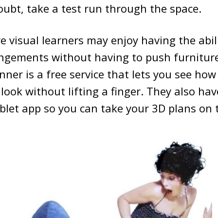
ubt, take a test run through the space.
 visual learners may enjoy having the abili
angements without having to push furniture
anner is a free service that lets you see how
 look without lifting a finger. They also ha
let app so you can take your 3D plans on 