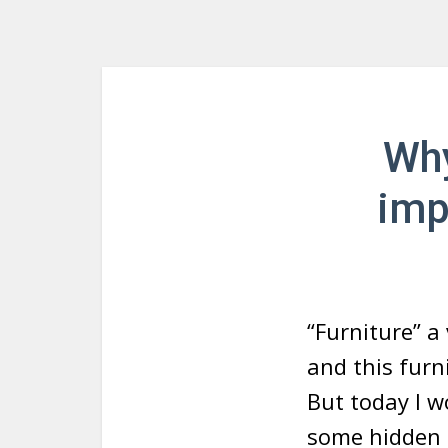
Why
imp
“Furniture” a 
and this furn
But today I w
some hidden f