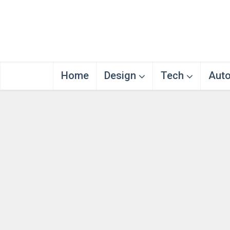
Home
Design
Tech
Aut