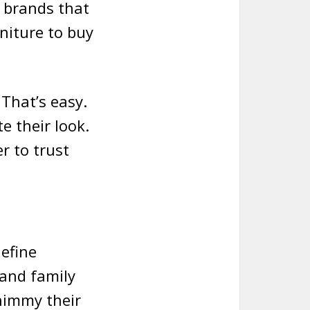
e brands that
rniture to buy
That’s easy.
e their look.
r to trust
define
 and family
himmy their