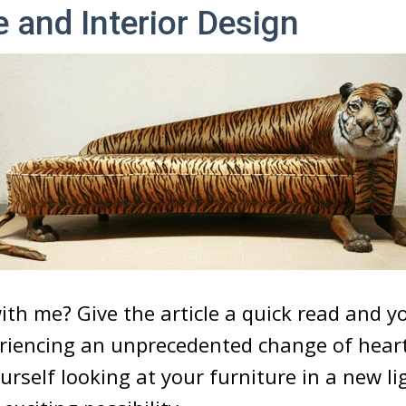
e and Interior Design
ith me? Give the article a quick read and y
eriencing an unprecedented change of hear
urself looking at your furniture in a new li