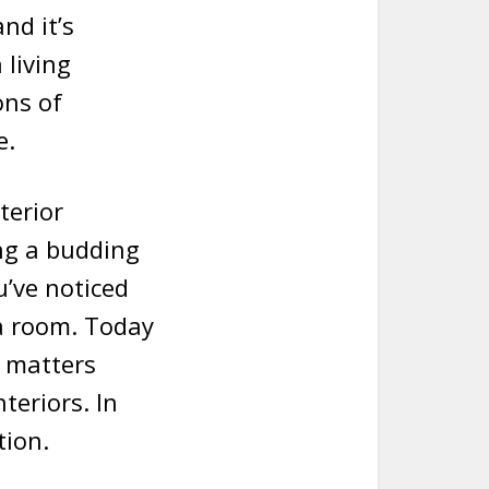
nd it’s
 living
ons of
e.
terior
ng a budding
u’ve noticed
 a room. Today
e matters
teriors. In
tion.