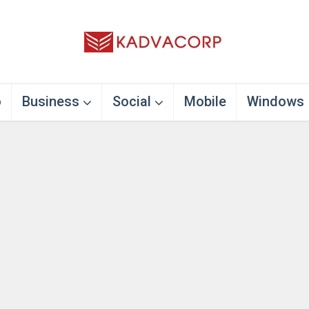
o
Business
Social
Mobile
Windows