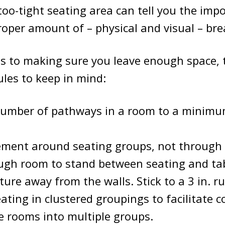
too-tight seating area can tell you the imp
roper amount of – physical and visual – br
s to making sure you leave enough space, 
les to keep in mind:
number of pathways in a room to a minimum
ment around seating groups, not through
ugh room to stand between seating and tab
ture away from the walls. Stick to a 3 in. ru
ating in clustered groupings to facilitate c
e rooms into multiple groups.