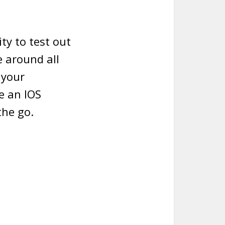
ty to test out
 around all
 your
ve an IOS
the go.