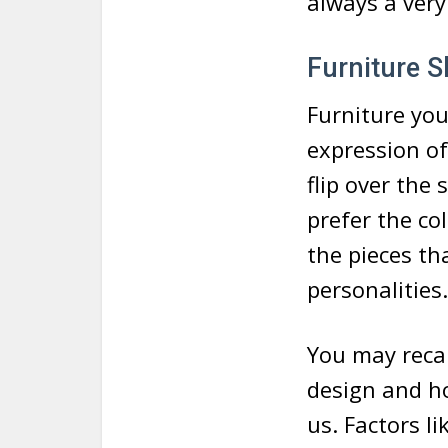
always a very 
Furniture S
Furniture you
expression of
flip over the
prefer the col
the pieces t
personalities.
You may recal
design and ho
us. Factors l