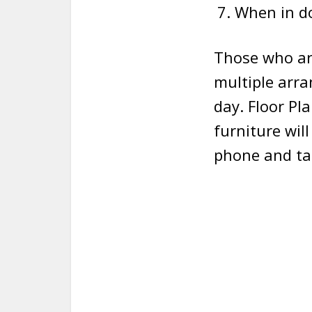
When in do
Those who are
multiple arr
day. Floor Pl
furniture will
phone and tab