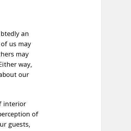
ubtedly an
e of us may
others may
 Either way,
 about our
 interior
perception of
ur guests,