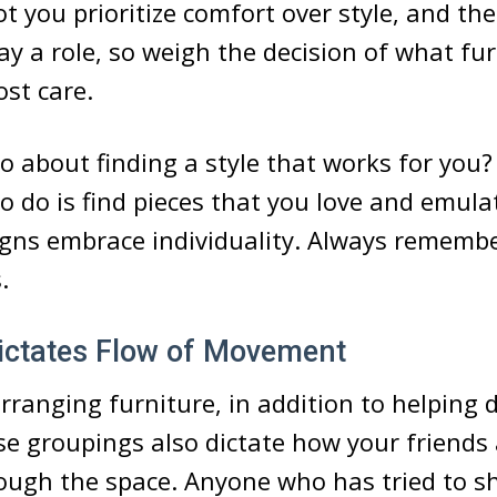
t you prioritize comfort over style, and th
lay a role, so weigh the decision of what fu
st care.
 about finding a style that works for you? 
to do is find pieces that you love and emulat
gns embrace individuality. Always remembe
.
Dictates Flow of Movement
rranging furniture, in addition to helping 
se groupings also dictate how your friends
rough the space. Anyone who has tried to s