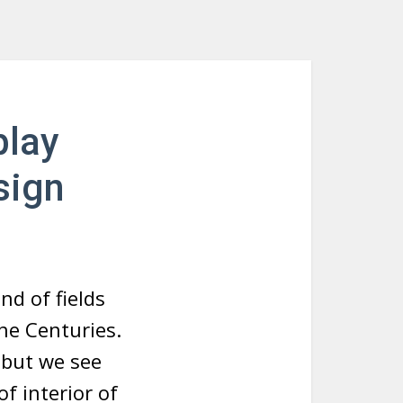
play
sign
nd of fields
the Centuries.
 but we see
f interior of