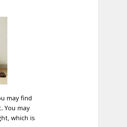
ou may find
t. You may
ght, which is