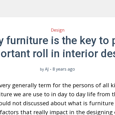
Design
 furniture is the key to 
ortant roll in interior de
AJ
8 years ago
by
very generally term for the persons of all ki
iture we are use to in day to day life from 
ould not discussed about what is furniture
actors that really impact in the designing o