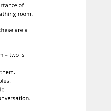
ortance of
eathing room.
these are a
 – two is
 them.
les.
le
onversation.