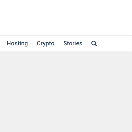
Hosting
Crypto
Stories