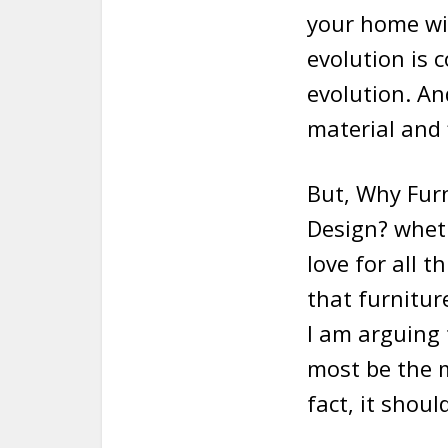
your home wit
evolution is 
evolution. An
material and 
But, Why Furn
Design? wheth
love for all 
that furnitur
I am arguing 
most be the m
fact, it shou