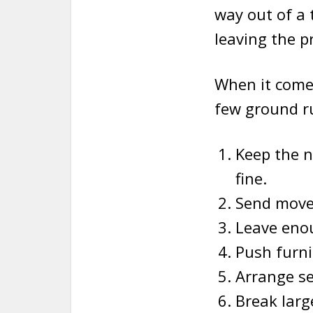
way out of a 
leaving the p
When it come
few ground ru
Keep the 
fine.
Send move
Leave eno
Push furni
Arrange se
Break larg