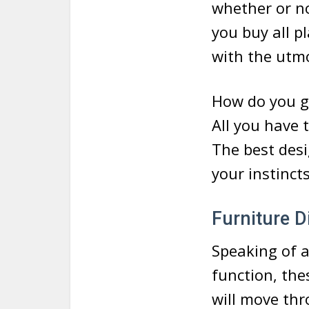
whether or no
you buy all p
with the utmo
How do you go
All you have 
The best desi
your instincts
Furniture 
Speaking of a
function, the
will move th