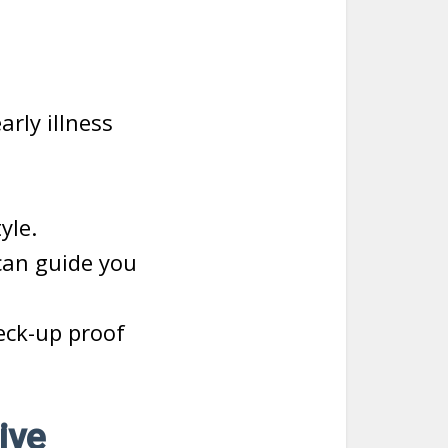
rly illness
yle.
can guide you
eck-up proof
ive