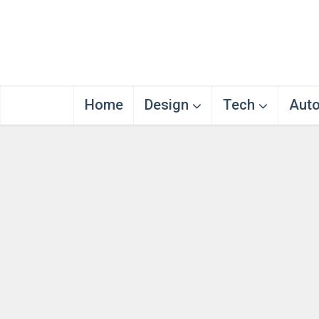
Home
Design
Tech
Aut