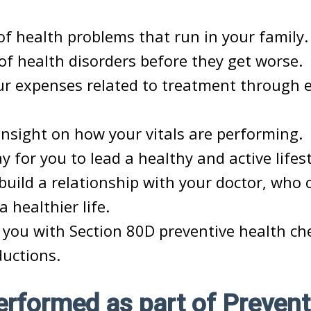
of health problems that run in your family.
of health disorders before they get worse.
r expenses related to treatment through ea
insight on how your vitals are performing.
y for you to lead a healthy and active lifest
build a relationship with your doctor, who 
 a healthier life.
s you with Section 80D preventive health ch
ductions.
rformed as part of Prevent