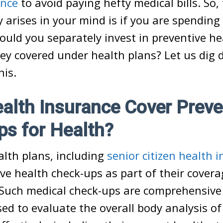
ance
to avoid paying hefty medical bills. So,
y arises in your mind is if you are spending
ould you separately invest in preventive he
hey covered under health plans? Let us dig 
his.
lth Insurance Cover Preve
s for Health?
alth plans, including
senior citizen health 
ive health check-ups as part of their covera
 Such medical check-ups are comprehensive
ed to evaluate the overall body analysis of