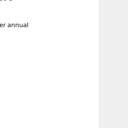
er annual