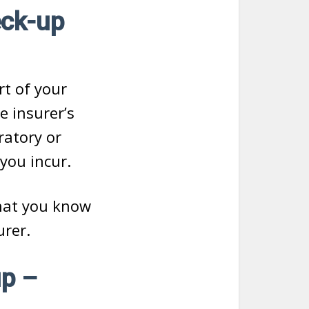
eck-up
rt of your
e insurer’s
ratory or
 you incur.
hat you know
rer.
p –