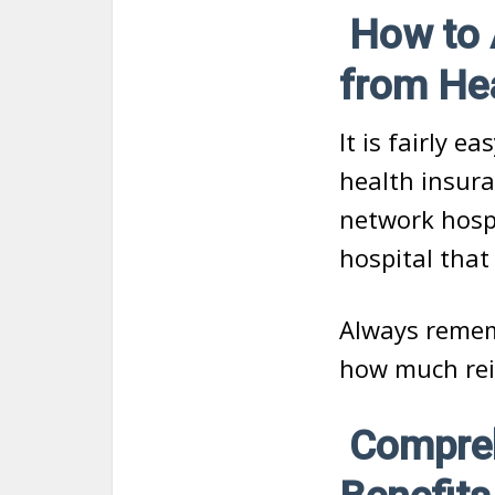
How to A
from He
It is fairly e
health insura
network hospi
hospital that
Always remem
how much rei
Compreh