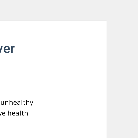
ver
d unhealthy
ve health