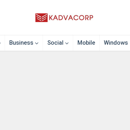
o
Business
Social
Mobile
Windows