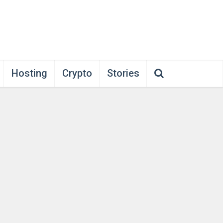
Hosting
Crypto
Stories