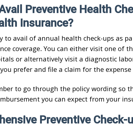
vail Preventive Health Ch
alth Insurance?
asy to avail of annual health check-ups as pa
nce coverage. You can either visit one of th
tals or alternatively visit a diagnostic labo
 you prefer and file a claim for the expense
ber to go through the policy wording so t
mbursement you can expect from your insu
ensive Preventive Check-u