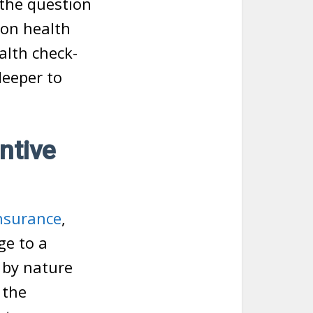
 the question
 on health
alth check-
deeper to
ntive
insurance
,
ge to a
 by nature
 the