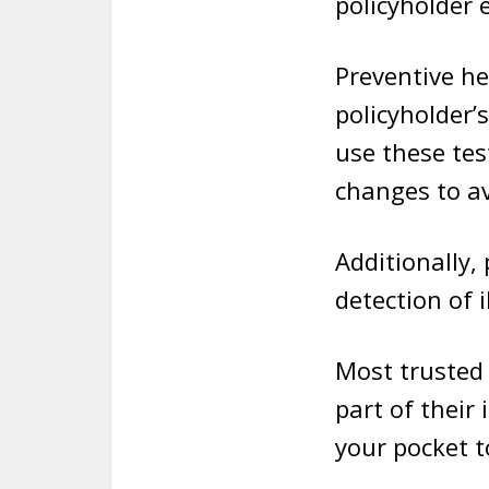
policyholder e
Preventive he
policyholder’
use these tes
changes to av
Additionally,
detection of i
Most trusted 
part of their
your pocket to