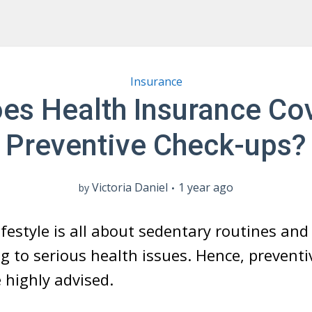
Insurance
es Health Insurance Co
Preventive Check-ups?
Victoria Daniel
1 year ago
by
ifestyle is all about sedentary routines an
ng to serious health issues. Hence, preventi
 highly advised.