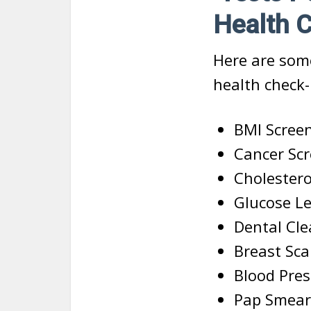
Health 
Here are som
health check-
BMI Scree
Cancer Sc
Cholestero
Glucose Le
Dental Cl
Breast Sc
Blood Pres
Pap Smear