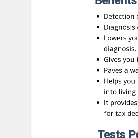
Benefits
Detection 
Diagnosis 
Lowers you
diagnosis.
Gives you 
Paves a wa
Helps you 
into living
It provide
for tax de
Tests Pe