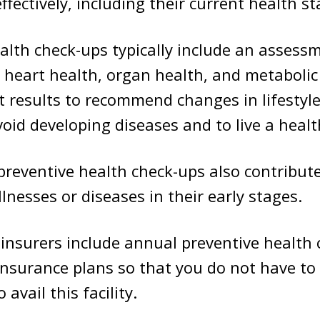
ffectively, including their current health st
alth check-ups typically include an assess
s heart health, organ health, and metabolic
t results to recommend changes in lifestyle
oid developing diseases and to live a health
 preventive health check-ups also contribute
llnesses or diseases in their early stages.
insurers include annual preventive health 
 insurance plans so that you do not have to
 avail this facility.