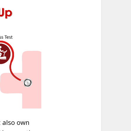
t also own