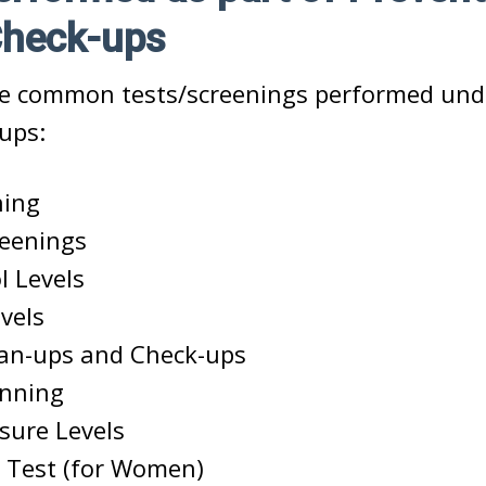
Check-ups
e common tests/screenings performed und
ups:
ning
reenings
l Levels
vels
ean-ups and Check-ups
anning
sure Levels
 Test (for Women)