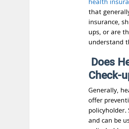
health insur
that generall
insurance, sh
ups, or are t
understand t
Does Hea
Check-up
Generally, he
offer prevent
policyholder.
and can be us