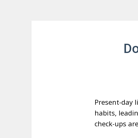
Do
Present-day l
habits, leadi
check-ups are