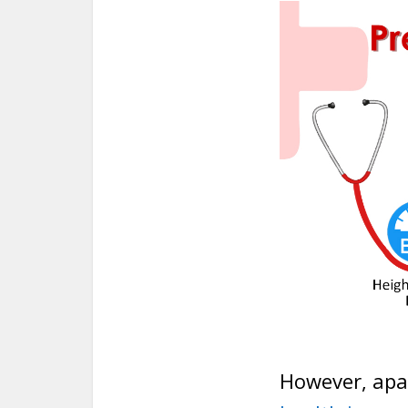
However, apa