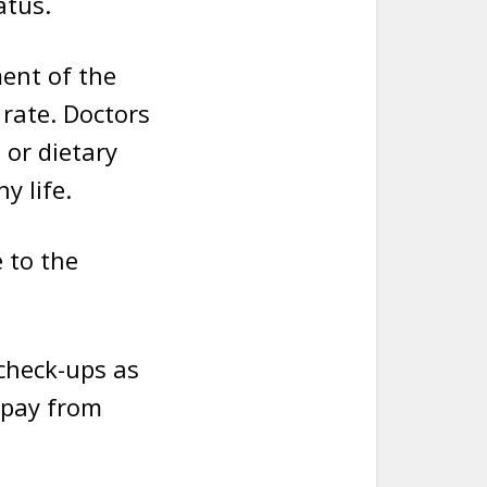
atus.
ment of the
 rate. Doctors
 or dietary
y life.
 to the
check-ups as
 pay from