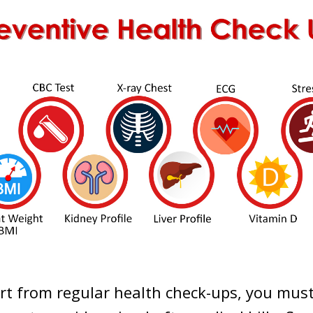
rt from regular health check-ups, you mus