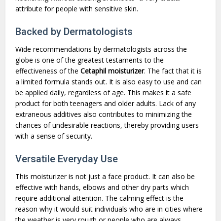
attribute for people with sensitive skin.
Backed by Dermatologists
Wide recommendations by dermatologists across the
globe is one of the greatest testaments to the
effectiveness of the
Cetaphil moisturizer
. The fact that it is
a limited formula stands out. It is also easy to use and can
be applied daily, regardless of age. This makes it a safe
product for both teenagers and older adults. Lack of any
extraneous additives also contributes to minimizing the
chances of undesirable reactions, thereby providing users
with a sense of security.
Versatile Everyday Use
This moisturizer is not just a face product. It can also be
effective with hands, elbows and other dry parts which
require additional attention. The calming effect is the
reason why it would suit individuals who are in cities where
the weather is very rough or people who are always