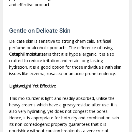
and effective product.
Gentle on Delicate Skin
Delicate skin is sensitive to strong chemicals, artificial
perfume or alcoholic products. The difference of using
Cetaphil moisturizer
is that it is hypoallergenic. It is also
crafted to reduce irritation and retain long-lasting
hydration. It is a good option for those individuals with skin
issues like eczema, rosacea or an acne-prone tendency.
Lightweight Yet Effective
This moisturizer is light and readily absorbed, unlike the
heavy creams which have a greasy residue after use. It is
also very hydrating, yet does not congest the pores.
Hence, it is appropriate for both dry and combination skin.
Its non-comedogenic property guarantees that it is
nourishing without causing breakouts- a very crucial