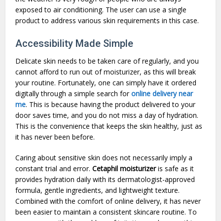
exposed to air conditioning. The user can use a single
product to address various skin requirements in this case.
Accessibility Made Simple
Delicate skin needs to be taken care of regularly, and you
cannot afford to run out of moisturizer, as this will break
your routine. Fortunately, one can simply have it ordered
digitally through a simple search for
online delivery near
me
. This is because having the product delivered to your
door saves time, and you do not miss a day of hydration.
This is the convenience that keeps the skin healthy, just as
it has never been before.
Caring about sensitive skin does not necessarily imply a
constant trial and error.
Cetaphil moisturizer
is safe as it
provides hydration daily with its dermatologist-approved
formula, gentle ingredients, and lightweight texture.
Combined with the comfort of online delivery, it has never
been easier to maintain a consistent skincare routine. To