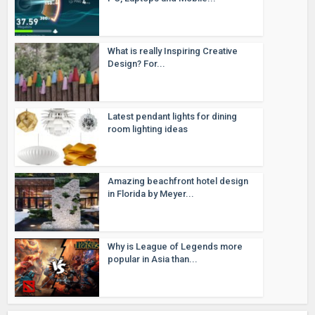
What is really Inspiring Creative
Design? For...
Latest pendant lights for dining
room lighting ideas
Amazing beachfront hotel design
in Florida by Meyer...
Why is League of Legends more
popular in Asia than...