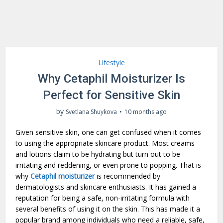
Lifestyle
Why Cetaphil Moisturizer Is
Perfect for Sensitive Skin
by
Svetlana Shuykova
10 months ago
Given sensitive skin, one can get confused when it comes
to using the appropriate skincare product. Most creams
and lotions claim to be hydrating but turn out to be
irritating and reddening, or even prone to popping. That is
why
Cetaphil moisturizer
is recommended by
dermatologists and skincare enthusiasts. It has gained a
reputation for being a safe, non-irritating formula with
several benefits of using it on the skin. This has made it a
popular brand among individuals who need a reliable, safe,