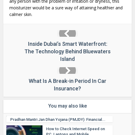
any person with the problem of irritation or dryness, this
moisturizer would be a sure way of attaining healthier and
calmer skin.
Inside Dubai’s Smart Waterfront:
The Technology Behind Bluewaters
Island
What Is A Break-in Period In Car
Insurance?
You may also like
Pradhan Mantri Jan Dhan Yojana (PMJDY): Financial...
How to Check Internet Speed on
PC, Laptops and Mobile...