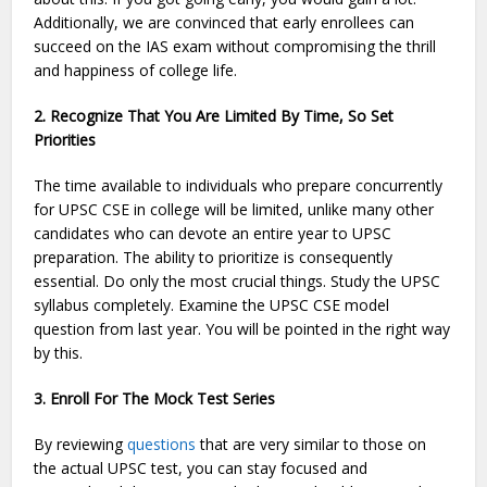
Additionally, we are convinced that early enrollees can
succeed on the IAS exam without compromising the thrill
and happiness of college life.
2. Recognize That You Are Limited By Time, So Set
Priorities
The time available to individuals who prepare concurrently
for UPSC CSE in college will be limited, unlike many other
candidates who can devote an entire year to UPSC
preparation. The ability to prioritize is consequently
essential. Do only the most crucial things. Study the UPSC
syllabus completely. Examine the UPSC CSE model
question from last year. You will be pointed in the right way
by this.
3. Enroll For The Mock Test Series
By reviewing
questions
that are very similar to those on
the actual UPSC test, you can stay focused and