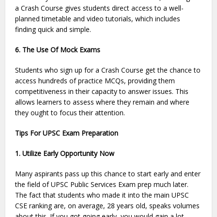
a Crash Course gives students direct access to a well-
planned timetable and video tutorials, which includes
finding quick and simple.
6. The Use Of Mock Exams
Students who sign up for a Crash Course get the chance to
access hundreds of practice MCQs, providing them
competitiveness in their capacity to answer issues. This
allows learners to assess where they remain and where
they ought to focus their attention.
Tips For UPSC Exam Preparation
1. Utilize Early Opportunity Now
Many aspirants pass up this chance to start early and enter
the field of UPSC Public Services Exam prep much later.
The fact that students who made it into the main UPSC
CSE ranking are, on average, 28 years old, speaks volumes
about this. If you got going early, you would gain a lot.