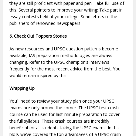
they are still proficient with paper and pen. Take full use of
this. Several pointers to improve your writing: Take part in
essay contests held at your college. Send letters to the
publishers of renowned newspapers.
6. Check Out Toppers Stories
As new resources and UPSC question patterns become
available, IAS preparation methodologies are always
changing. Refer to the UPSC champion’s interviews
frequently for the most recent advice from the best. You
would remain inspired by this.
Wrapping Up
You’ll need to review your study plan once your UPSC
exams are only around the corner. The UPSC test crash
course can be used for last-minute preparation to cover
the full syllabus. These crash courses are incredibly
beneficial for all students taking the UPSC exams. In this
blog, we’ve covered the top advantages of a UPSC crash