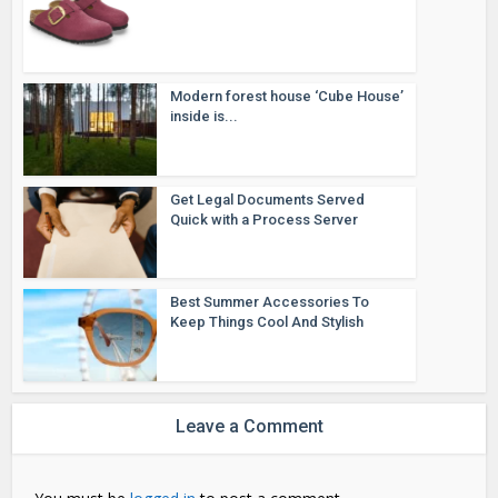
Modern forest house ‘Cube House’
inside is...
Get Legal Documents Served
Quick with a Process Server
Best Summer Accessories To
Keep Things Cool And Stylish
Leave a Comment