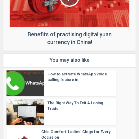
Benefits of practising digital yuan
currency in China!
You may also like
How to activate WhatsApp voice
calling feature in...
The Right Way To Exit A Losing
Trade
Chic Comfort: Ladies’ Clogs for Every
Occasion