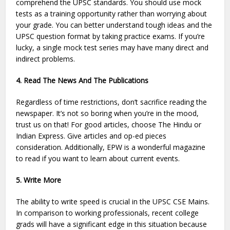
comprehend the UPSC standards. You should use mock
tests as a training opportunity rather than worrying about
your grade. You can better understand tough ideas and the
UPSC question format by taking practice exams. If you’re
lucky, a single mock test series may have many direct and
indirect problems.
4. Read The News And The Publications
Regardless of time restrictions, don’t sacrifice reading the
newspaper. It’s not so boring when you’re in the mood,
trust us on that! For good articles, choose The Hindu or
Indian Express. Give articles and op-ed pieces
consideration. Additionally, EPW is a wonderful magazine
to read if you want to learn about current events.
5. Write More
The ability to write speed is crucial in the UPSC CSE Mains.
In comparison to working professionals, recent college
grads will have a significant edge in this situation because