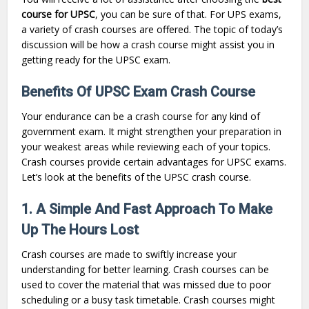
course for UPSC
, you can be sure of that. For UPS exams,
a variety of crash courses are offered. The topic of today’s
discussion will be how a crash course might assist you in
getting ready for the UPSC exam.
Benefits Of UPSC Exam Crash Course
Your endurance can be a crash course for any kind of
government exam. It might strengthen your preparation in
your weakest areas while reviewing each of your topics.
Crash courses provide certain advantages for UPSC exams.
Let’s look at the benefits of the UPSC crash course.
1. A Simple And Fast Approach To Make
Up The Hours Lost
Crash courses are made to swiftly increase your
understanding for better learning. Crash courses can be
used to cover the material that was missed due to poor
scheduling or a busy task timetable. Crash courses might