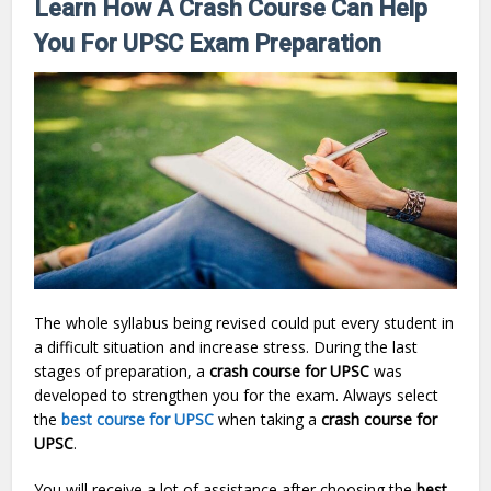
Learn How A Crash Course Can Help
You For UPSC Exam Preparation
The whole syllabus being revised could put every student in
a difficult situation and increase stress. During the last
stages of preparation, a
crash course for UPSC
was
developed to strengthen you for the exam. Always select
the
best course for UPSC
when taking a
crash course for
UPSC
.
You will receive a lot of assistance after choosing the
best