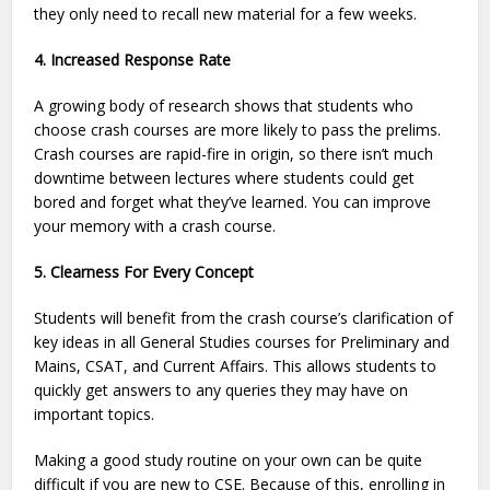
they only need to recall new material for a few weeks.
4. Increased Response Rate
A growing body of research shows that students who
choose crash courses are more likely to pass the prelims.
Crash courses are rapid-fire in origin, so there isn’t much
downtime between lectures where students could get
bored and forget what they’ve learned. You can improve
your memory with a crash course.
5. Clearness For Every Concept
Students will benefit from the crash course’s clarification of
key ideas in all General Studies courses for Preliminary and
Mains, CSAT, and Current Affairs. This allows students to
quickly get answers to any queries they may have on
important topics.
Making a good study routine on your own can be quite
difficult if you are new to CSE. Because of this, enrolling in