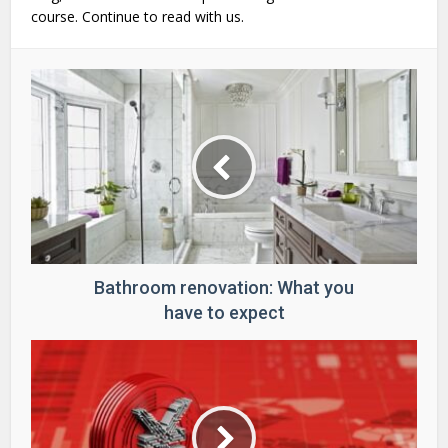
course. Continue to read with us.
Bathroom renovation: What you
have to expect