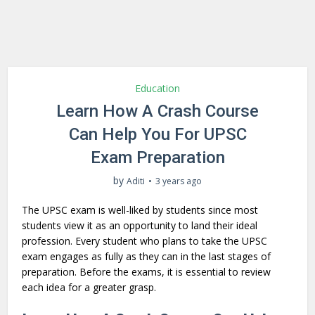
Education
Learn How A Crash Course
Can Help You For UPSC
Exam Preparation
by
Aditi
3 years ago
The UPSC exam is well-liked by students since most
students view it as an opportunity to land their ideal
profession. Every student who plans to take the UPSC
exam engages as fully as they can in the last stages of
preparation. Before the exams, it is essential to review
each idea for a greater grasp.