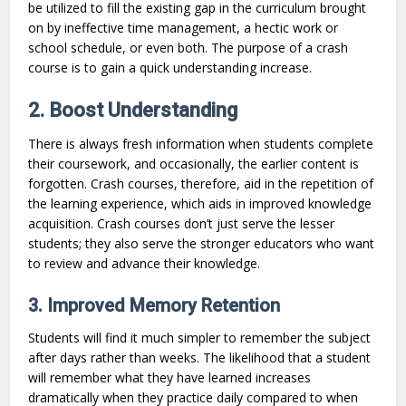
be utilized to fill the existing gap in the curriculum brought
on by ineffective time management, a hectic work or
school schedule, or even both. The purpose of a crash
course is to gain a quick understanding increase.
2. Boost Understanding
There is always fresh information when students complete
their coursework, and occasionally, the earlier content is
forgotten. Crash courses, therefore, aid in the repetition of
the learning experience, which aids in improved knowledge
acquisition. Crash courses don’t just serve the lesser
students; they also serve the stronger educators who want
to review and advance their knowledge.
3. Improved Memory Retention
Students will find it much simpler to remember the subject
after days rather than weeks. The likelihood that a student
will remember what they have learned increases
dramatically when they practice daily compared to when