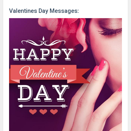
Valentines Day Messages: