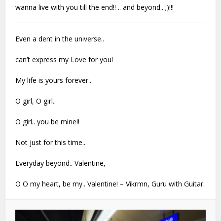
wanna live with you till the end!! .. and beyond.. ;)!!!
Even a dent in the universe..
can’t express my Love for you!
My life is yours forever..
O girl, O girl..
O girl.. you be mine!!
Not just for this time..
Everyday beyond.. Valentine,
O O my heart, be my.. Valentine! – Vikrmn,
Guru with Guitar.