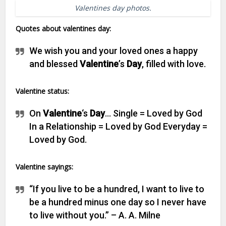
Valentines day photos.
Quotes about valentines day:
We wish you and your loved ones a happy
and blessed
Valentine
’s
Day
, filled with love.
Valentine status:
On
Valentine
‘s
Day
… Single = Loved by God
In a Relationship = Loved by God Everyday =
Loved by God.
Valentine sayings:
“If you live to be a hundred, I want to live to
be a hundred minus one day so I never have
to live without you.” – A. A. Milne