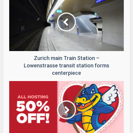
Zurich main Train Station –
Lowenstrasse transit station forms
centerpiece