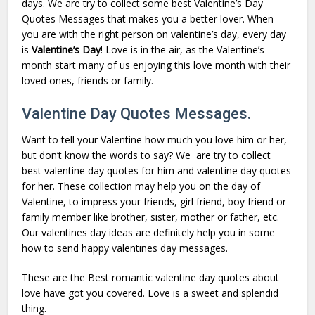
days. We are try to collect some best
Valentine’s Day
Quotes Messages that makes you a better lover. When
you are with the right person on
valentine’s day
, every day
is
Valentine’s
Day
! Love is in the air, as the Valentine’s
month start many of us enjoying this love month with their
loved ones, friends or family.
Valentine Day Quotes Messages.
Want to tell your Valentine how much you love him or her,
but don’t know the words to say? We are try to collect
best
valentine day quotes for him
and
valentine day quotes
for her
. These collection may help you on the day of
Valentine, to impress your
friends
, girl friend, boy friend or
family member like brother, sister, mother or father, etc.
Our
valentines day ideas
are definitely help you in some
how to send
happy valentines day messages
.
These are the Best romantic valentine day quotes about
love have got you covered. Love is a sweet and splendid
thing.