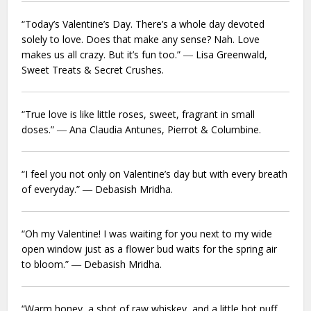
“Today’s Valentine’s Day. There’s a whole day devoted
solely to love. Does that make any sense? Nah. Love
makes us all crazy. But it’s fun too.” ― Lisa Greenwald,
Sweet Treats & Secret Crushes.
“True love is like little roses, sweet, fragrant in small
doses.” ― Ana Claudia Antunes,
Pierrot & Columbine.
“I feel you not only on Valentine’s day but with every breath
of everyday.” ― Debasish Mridha.
“Oh my Valentine! I was waiting for you next to my wide
open window just as a flower bud waits for the spring air
to bloom.” ― Debasish Mridha.
“Warm honey, a shot of raw whiskey, and a little hot puff