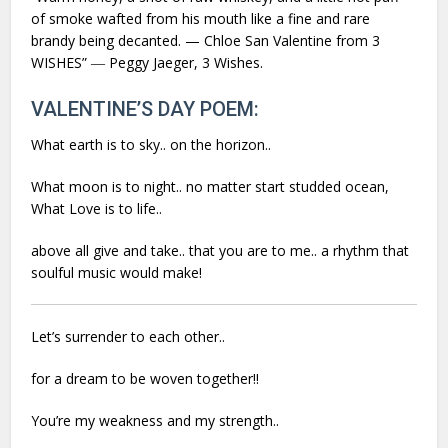
of smoke wafted from his mouth like a fine and rare
brandy being decanted. — Chloe San Valentine from 3
WISHES” ― Peggy Jaeger,
3 Wishes.
VALENTINE’S DAY POEM:
What earth is to sky.. on the horizon..
What moon is to night.. no matter start studded ocean,
What Love is to life..
above all give and take.. that you are to me.. a rhythm that
soulful music would make!
Let’s surrender to each other..
for a dream to be woven together!!
You’re my weakness and my strength..