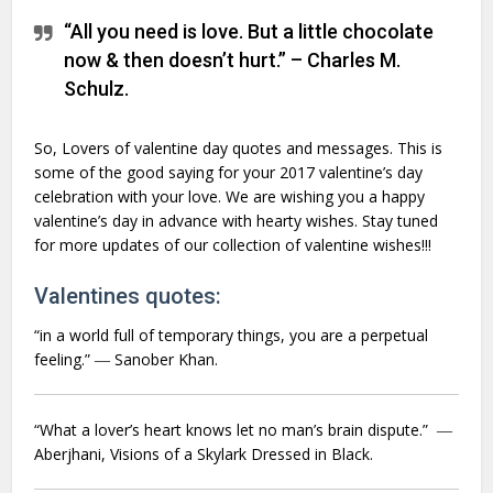
“All you need is love. But a little chocolate
now & then doesn’t hurt.” – Charles M.
Schulz.
So, Lovers of valentine day quotes and messages. This is
some of the good saying for your 2017 valentine’s day
celebration with your love. We are wishing you a happy
valentine’s day in advance with hearty wishes. Stay tuned
for more updates of our collection of valentine wishes!!!
Valentines quotes:
“in a world full of temporary things, you are a perpetual
feeling.” ― Sanober Khan.
“What a lover’s heart knows let no man’s brain dispute.” ―
Aberjhani,
Visions of a Skylark Dressed in Black.