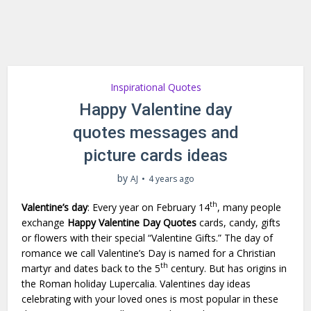
Inspirational Quotes
Happy Valentine day
quotes messages and
picture cards ideas
by
AJ
4 years ago
th
Valentine’s day
: Every year on February 14
, many people
exchange
Happy Valentine Day Quotes
cards, candy, gifts
or flowers with their special “Valentine Gifts.” The day of
romance we call Valentine’s Day is named for a Christian
th
martyr and dates back to the 5
century. But has origins in
the Roman holiday Lupercalia. Valentines day ideas
celebrating with your loved ones is most popular in these