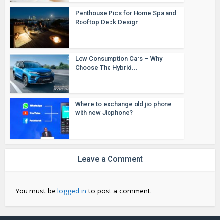
Penthouse Pics for Home Spa and
Rooftop Deck Design
Low Consumption Cars – Why
Choose The Hybrid...
Where to exchange old jio phone
with new Jiophone?
Leave a Comment
You must be
logged in
to post a comment.