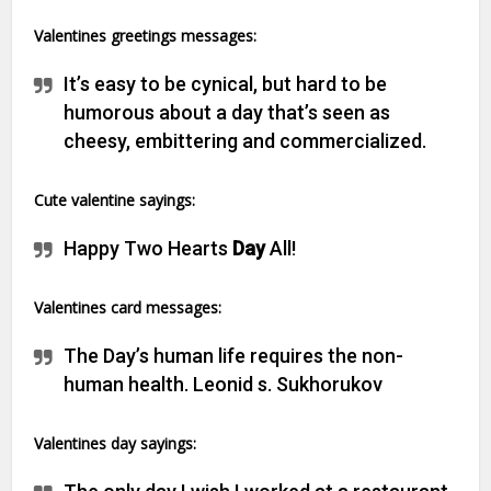
Valentines greetings messages:
It’s easy to be cynical, but hard to be
humorous about a day that’s seen as
cheesy, embittering and commercialized.
C
ute valentine sayings:
Happy Two Hearts
Day
All!
V
alentines card messages:
The Day’s human life requires the non-
human health. Leonid s. Sukhorukov
Valentines day sayings: