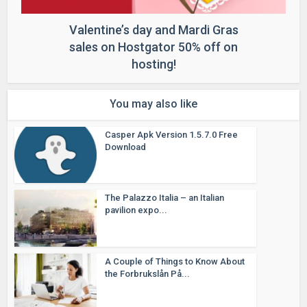
Valentine’s day and Mardi Gras
sales on Hostgator 50% off on
hosting!
You may also like
Casper Apk Version 1.5.7.0 Free
Download
The Palazzo Italia – an Italian
pavilion expo...
A Couple of Things to Know About
the Forbrukslån På...