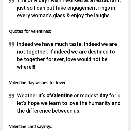
The only day I wish I worked at a restaurant,
just so I can put fake engagement rings in
every woman’s glass & enjoy the laughs.
Quotes for valentines:
Indeed we have much taste. Indeed we are
not together. If indeed we are destined to
be together forever, love would not be
where!!!
V
alentine day wishes for lover:
Weather it’s
#
Valentine
or modest
day
for u
let’s hope we learn to love the humanity and
the difference between us.
Valentine card sayings: