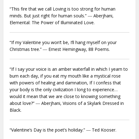
“This fire that we call Loving is too strong for human
minds. But just right for human souls.” ― Aberjhani,
Elemental: The Power of Illuminated Love.
“If my Valentine you won’t be, I’ll hang myself on your
Christmas tree.” ― Ernest Hemingway,
88 Poems.
“If I say your voice is an amber waterfall in which I yearn to
burn each day, if you eat my mouth like a mystical rose
with powers of healing and damnation, If I confess that
your body is the only civilization I long to experience…
would it mean that we are close to knowing something
about love?” ― Aberjhani,
Visions of a Skylark Dressed in
Black.
“Valentine’s Day is the poet’s holiday.” ― Ted Kooser.