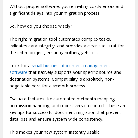
Without proper software, you’re inviting costly errors and
significant delays into your migration process.
So, how do you choose wisely?
The right migration tool automates complex tasks,
validates data integrity, and provides a clear audit trail for
the entire project, ensuring nothing gets lost.
Look for a
small business document management
software
that natively supports your specific source and
destination systems. Compatibility is absolutely non-
negotiable here for a smooth process.
Evaluate features like automated metadata mapping,
permission handling, and robust version control. These are
key tips for successful document migration that prevent
data loss and ensure system-wide consistency.
This makes your new system instantly usable.