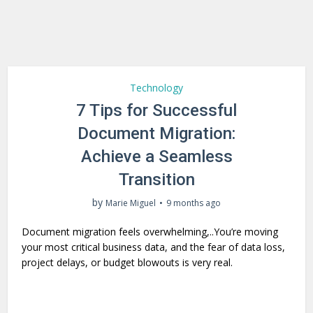
Technology
7 Tips for Successful
Document Migration:
Achieve a Seamless
Transition
by
Marie Miguel
9 months ago
Document migration feels overwhelming,..You’re moving
your most critical business data, and the fear of data loss,
project delays, or budget blowouts is very real.