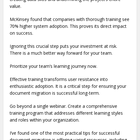
value.
McKinsey found that companies with thorough training see
70% higher system adoption. This proves its direct impact
on success.
Ignoring this crucial step puts your investment at risk.
There is a much better way forward for your team.
Prioritize your team’s learning journey now.
Effective training transforms user resistance into
enthusiastic adoption. It is a critical step for ensuring your
document migration is successful long-term.
Go beyond a single webinar. Create a comprehensive
training program that addresses different learning styles
and roles within your organization.
I’ve found one of the most practical tips for successful
document migration is offering varied resources, including