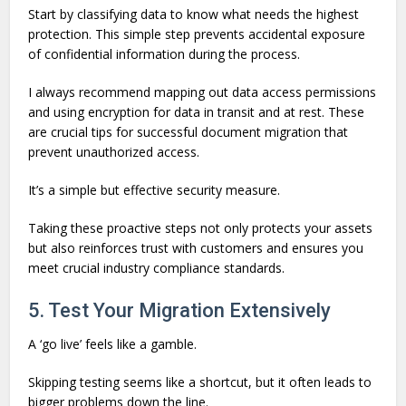
Start by classifying data to know what needs the highest
protection. This simple step prevents accidental exposure
of confidential information during the process.
I always recommend mapping out data access permissions
and using encryption for data in transit and at rest. These
are crucial tips for successful document migration that
prevent unauthorized access.
It’s a simple but effective security measure.
Taking these proactive steps not only protects your assets
but also reinforces trust with customers and ensures you
meet crucial industry compliance standards.
5. Test Your Migration Extensively
A ‘go live’ feels like a gamble.
Skipping testing seems like a shortcut, but it often leads to
bigger problems down the line.