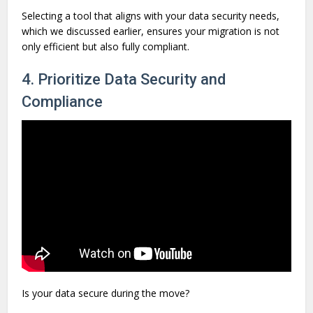
Selecting a tool that aligns with your data security needs,
which we discussed earlier, ensures your migration is not
only efficient but also fully compliant.
4. Prioritize Data Security and
Compliance
Is your data secure during the move?