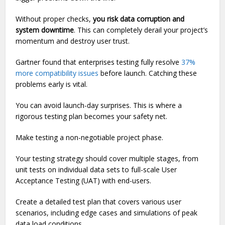
Without proper checks,
you risk data corruption and
system downtime
. This can completely derail your project’s
momentum and destroy user trust.
Gartner found that enterprises testing fully resolve
37%
more compatibility issues
before launch. Catching these
problems early is vital.
You can avoid launch-day surprises. This is where a
rigorous testing plan becomes your safety net.
Make testing a non-negotiable project phase.
Your testing strategy should cover multiple stages, from
unit tests on individual data sets to full-scale User
Acceptance Testing (UAT) with end-users.
Create a detailed test plan that covers various user
scenarios, including edge cases and simulations of peak
data load conditions.