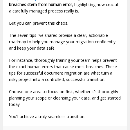
breaches stem from human error
, highlighting how crucial
a carefully managed process really is.
But you can prevent this chaos.
The seven tips I’ve shared provide a clear, actionable
roadmap to help you manage your migration confidently
and keep your data safe.
For instance, thoroughly training your team helps prevent
the exact human errors that cause most breaches. These
tips for successful document migration are what turn a
risky project into a controlled, successful transition.
Choose one area to focus on first, whether it’s thoroughly
planning your scope or cleansing your data, and get started
today.
You’ll achieve a truly seamless transition.