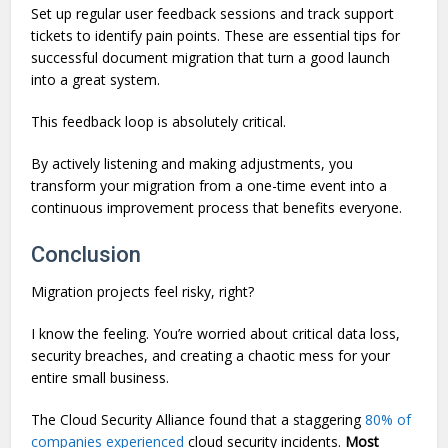
Set up regular user feedback sessions and track support
tickets to identify pain points. These are essential tips for
successful document migration that turn a good launch
into a great system.
This feedback loop is absolutely critical.
By actively listening and making adjustments, you
transform your migration from a one-time event into a
continuous improvement process that benefits everyone.
Conclusion
Migration projects feel risky, right?
I know the feeling. You’re worried about critical data loss,
security breaches, and creating a chaotic mess for your
entire small business.
The Cloud Security Alliance found that a staggering
80% of
companies experienced
cloud security incidents.
Most