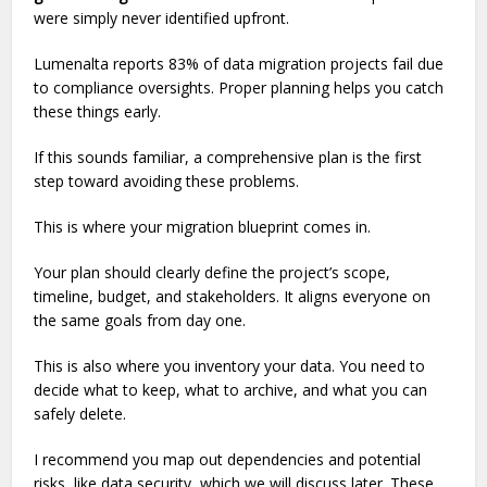
were simply never identified upfront.
Lumenalta reports 83% of data migration projects fail due
to compliance oversights. Proper planning helps you catch
these things early.
If this sounds familiar, a comprehensive plan is the first
step toward avoiding these problems.
This is where your migration blueprint comes in.
Your plan should clearly define the project’s scope,
timeline, budget, and stakeholders. It aligns everyone on
the same goals from day one.
This is also where you inventory your data. You need to
decide what to keep, what to archive, and what you can
safely delete.
I recommend you map out dependencies and potential
risks, like data security, which we will discuss later. These