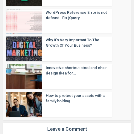
WordPress Reference Error is not
defined : Fix jQuery...
Why It’s Very Important To The
Growth Of Your Business?
Innovative shortcut stool and chair
design Ikea for...
How to protect your assets with a
family holding...
Leave a Comment