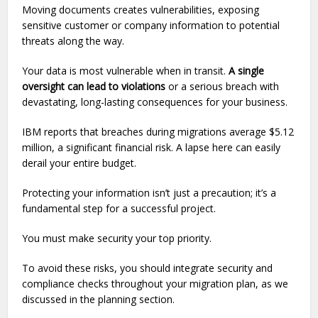
Moving documents creates vulnerabilities, exposing
sensitive customer or company information to potential
threats along the way.
Your data is most vulnerable when in transit.
A single
oversight can lead to violations
or a serious breach with
devastating, long-lasting consequences for your business.
IBM reports that breaches during migrations average $5.12
million, a significant financial risk. A lapse here can easily
derail your entire budget.
Protecting your information isn’t just a precaution; it’s a
fundamental step for a successful project.
You must make security your top priority.
To avoid these risks, you should integrate security and
compliance checks throughout your migration plan, as we
discussed in the planning section.