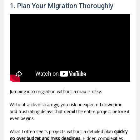
1. Plan Your Migration Thoroughly
Jumping into migration without a map is risky.
Without a clear strategy, you risk unexpected downtime
and frustrating delays that derail the entire project before it
even begins.
What I often see is projects without a detailed plan
quickly
go over budget and miss deadlines.
Hidden complexities