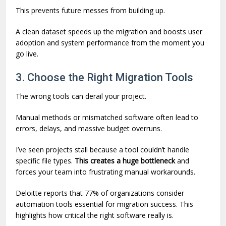
This prevents future messes from building up.
A clean dataset speeds up the migration and boosts user
adoption and system performance from the moment you
go live.
3. Choose the Right Migration Tools
The wrong tools can derail your project.
Manual methods or mismatched software often lead to
errors, delays, and massive budget overruns.
I’ve seen projects stall because a tool couldn’t handle
specific file types.
This creates a huge bottleneck
and
forces your team into frustrating manual workarounds.
Deloitte reports that 77% of organizations consider
automation tools essential for migration success. This
highlights how critical the right software really is.