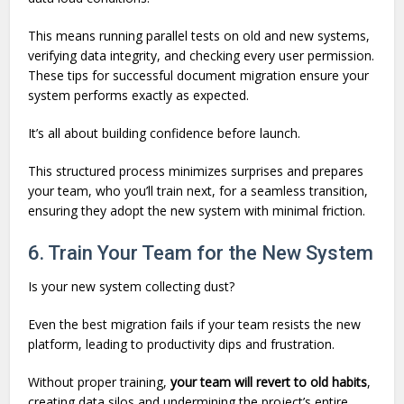
This means running parallel tests on old and new systems,
verifying data integrity, and checking every user permission.
These tips for successful document migration ensure your
system performs exactly as expected.
It’s all about building confidence before launch.
This structured process minimizes surprises and prepares
your team, who you’ll train next, for a seamless transition,
ensuring they adopt the new system with minimal friction.
6. Train Your Team for the New System
Is your new system collecting dust?
Even the best migration fails if your team resists the new
platform, leading to productivity dips and frustration.
Without proper training,
your team will revert to old habits
,
creating data silos and undermining the project’s entire