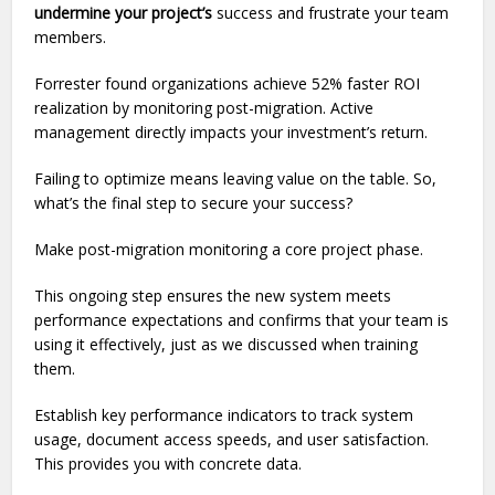
undermine your project’s
success and frustrate your team
members.
Forrester found organizations achieve 52% faster ROI
realization by monitoring post-migration. Active
management directly impacts your investment’s return.
Failing to optimize means leaving value on the table. So,
what’s the final step to secure your success?
Make post-migration monitoring a core project phase.
This ongoing step ensures the new system meets
performance expectations and confirms that your team is
using it effectively, just as we discussed when training
them.
Establish key performance indicators to track system
usage, document access speeds, and user satisfaction.
This provides you with concrete data.