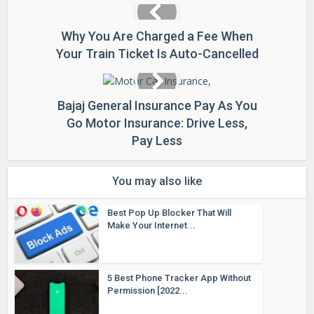
Why You Are Charged a Fee When
Your Train Ticket Is Auto-Cancelled
Bajaj General Insurance Pay As You
Go Motor Insurance: Drive Less,
Pay Less
You may also like
Best Pop Up Blocker That Will
Make Your Internet...
5 Best Phone Tracker App Without
Permission [2022...