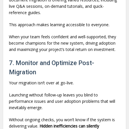
live Q&A sessions, on-demand tutorials, and quick-
reference guides.
This approach makes learning accessible to everyone.
When your team feels confident and well-supported, they
become champions for the new system, driving adoption
and maximizing your project’s total return on investment.
7. Monitor and Optimize Post-
Migration
Your migration isn’t over at go-live.
Launching without follow-up leaves you blind to
performance issues and user adoption problems that will
inevitably emerge.
Without ongoing checks, you won’t know if the system is
delivering value.
Hidden inefficiencies can silently