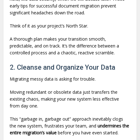
early tips for successful document migration prevent
significant headaches down the road.
Think of it as your project’s North Star.
A thorough plan makes your transition smooth,
predictable, and on track. It’s the difference between a
controlled process and a chaotic, reactive scramble.
2. Cleanse and Organize Your Data
Migrating messy data is asking for trouble.
Moving redundant or obsolete data just transfers the
existing chaos, making your new system less effective
from day one.
This “garbage in, garbage out” approach inevitably clogs
the new system, frustrates your team, and
undermines the
entire migration’s value
before you have even started.