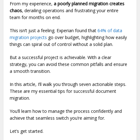
From my experience,
a poorly planned migration creates
chaos
, derailing operations and frustrating your entire
team for months on end.
This isn’t just a feeling. Experian found that
64% of data
migration projects
go over budget, highlighting how easily
things can spiral out of control without a solid plan.
But a successful project is achievable. With a clear
strategy, you can avoid these common pitfalls and ensure
a smooth transition.
In this article, I’ll walk you through seven actionable steps.
These are my essential tips for successful document
migration.
You’ll learn how to manage the process confidently and
achieve that seamless switch you’re aiming for.
Let’s get started.