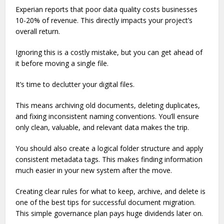
Experian reports that poor data quality costs businesses
10-20% of revenue. This directly impacts your project’s
overall return.
Ignoring this is a costly mistake, but you can get ahead of
it before moving a single file.
It’s time to declutter your digital files.
This means archiving old documents, deleting duplicates,
and fixing inconsistent naming conventions. You’ll ensure
only clean, valuable, and relevant data makes the trip.
You should also create a logical folder structure and apply
consistent metadata tags. This makes finding information
much easier in your new system after the move.
Creating clear rules for what to keep, archive, and delete is
one of the best tips for successful document migration.
This simple governance plan pays huge dividends later on.