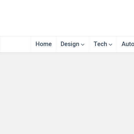
Home
Design
Tech
Aut