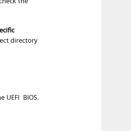
check the
ecific
ct directory
he UEFI BIOS.