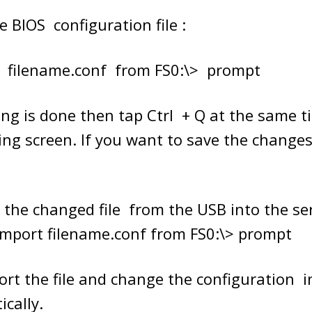
e BIOS configuration file :
t filename.conf from FS0:\> prompt
ing is done then tap Ctrl + Q at the same t
ing screen. If you want to save the changes
 the changed file from the USB into the ser
mport filename.conf from FS0:\> prompt
mport the file and change the configuration i
cally.