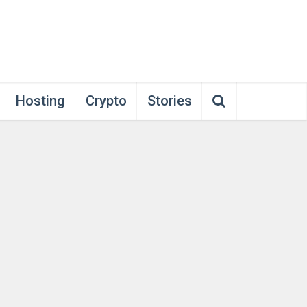
Hosting
Crypto
Stories