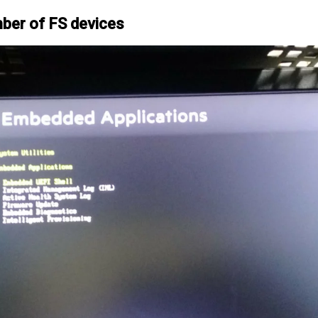
mber of FS devices