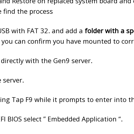
and Restore on replaced system board and 
e find the process
USB with FAT 32. and add a
folder with a sp
 you can confirm you have mounted to corre
 directly with the Gen9 server.
 server.
ing Tap F9 while it prompts to enter into t
FI BIOS select ” Embedded Application “.