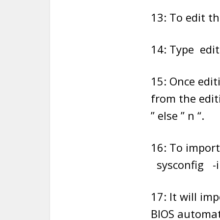
13: To edit th
14: Type edi
15: Once edit
from the edit
” else ” n “.
16: To import
sysconfig -i
17: It will i
BIOS automati