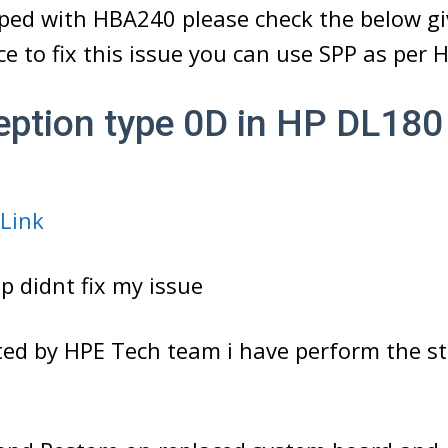
iped with HBA240 please check the below gi
e to fix this issue you can use SPP as per 
eption type 0D in HP DL18
 Link
p didnt fix my issue
ted by HPE Tech team i have perform the st