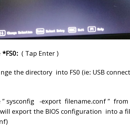
e
*
FS0:
( Tap Enter )
hange the directory into FS0 (ie: USB connec
 ” sysconfig -export filename.conf ” from 
will export the BIOS configuration into a f
nf)