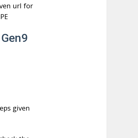
ven url for
HPE
0 Gen9
eps given