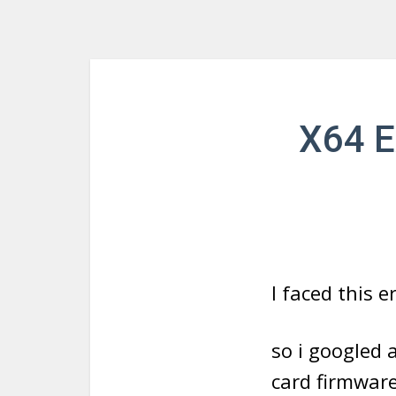
X64 E
I faced this 
so i googled 
card firmwar