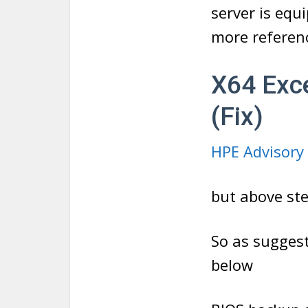
server is equ
more referenc
X64 Exc
(Fix)
HPE Advisory
but above ste
So as sugges
below