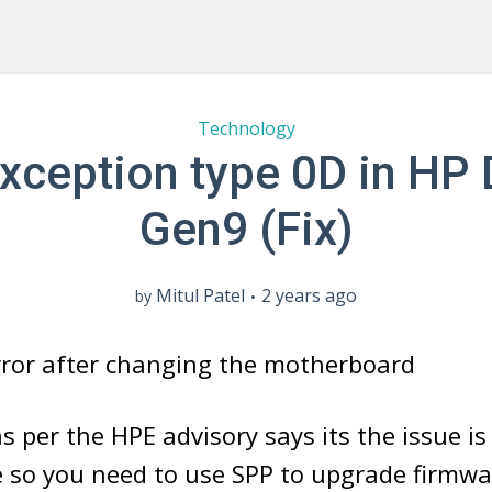
Technology
xception type 0D in HP
Gen9 (Fix)
Mitul Patel
2 years ago
by
error after changing the motherboard
as per the HPE advisory says its the issue i
e so you need to use SPP to upgrade firmw