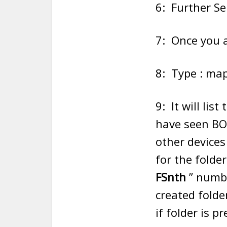
6: Further Se
7: Once you a
8: Type : map
9: It will li
have seen B
other devices
for the folde
FSnth
” numbe
created folde
if folder is 