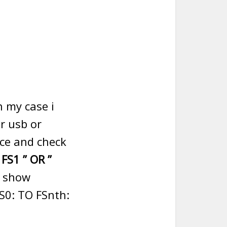
n my case i
r usb or
ice and check
” FS1 ” OR ”
l show
FS0: TO FSnth: