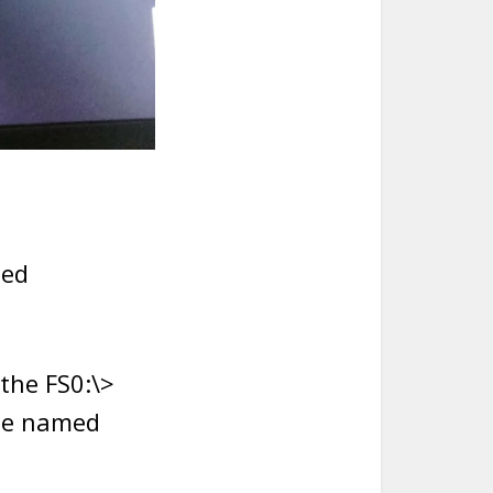
ted
the FS0:\>
ile named