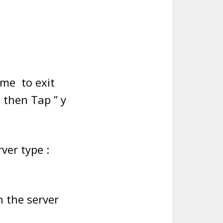
ime to exit
 then Tap ” y
ver type :
n the server