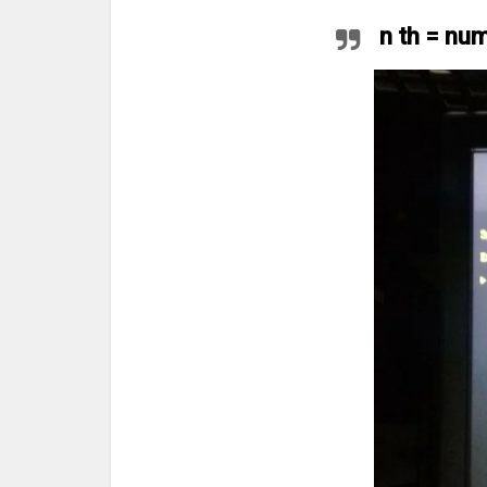
n th = nu