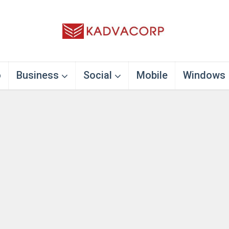
o
Business
Social
Mobile
Windows