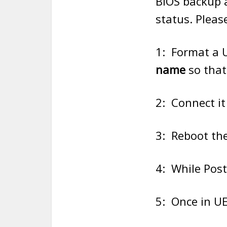
BIOS backup 
status. Pleas
1: Format a 
name
so that
2: Connect it
3: Reboot the
4: While Post
5: Once in UE