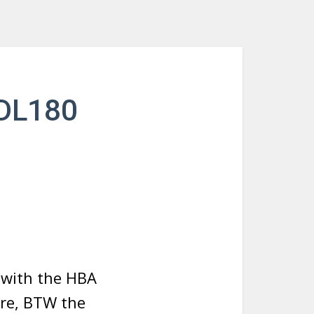
 DL180
s with the HBA
are, BTW the