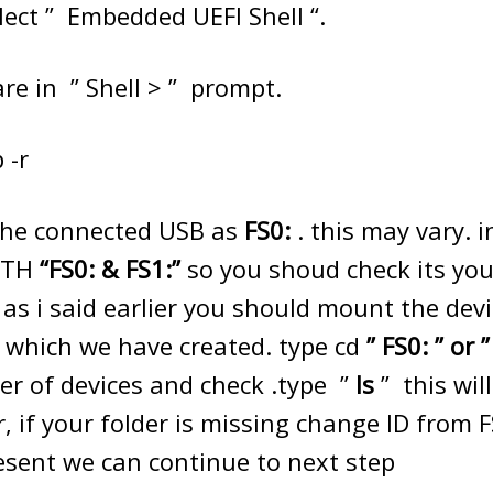
lect ” Embedded UEFI Shell “.
re in ” Shell > ” prompt.
 -r
st the connected USB as
FS0:
. this may vary. i
OTH
“FS0: & FS1:”
so you shoud check its you
 as i said earlier you should mount the dev
r which we have created. type cd
” FS0: ” or 
r of devices and check .type ”
ls
” this wil
r, if your folder is missing change ID from 
present we can continue to next step