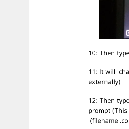
10: Then typ
11: It will c
externally)
12: Then type
prompt (This 
(filename .co