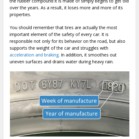
the rubber compound it is made of simply begins to get old
over the years. As a result, it loses more and more of its
properties.
You should remember that tires are actually the most
important element of the safety of every car. It is
responsible not only for its behavior on the road, but also
supports the weight of the car and struggles with
acceleration and braking
. In addition, it smoothes out
uneven surfaces and drains water during heavy rain.