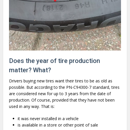
Does the year of tire production
matter? What?
Drivers buying new tires want their tires to be as old as
possible. But according to the PN-C94300-7 standard, tires
are considered new for up to 3 years from the date of
production. Of course, provided that they have not been
used in any way. That is:
it was never installed in a vehicle
is available in a store or other point of sale