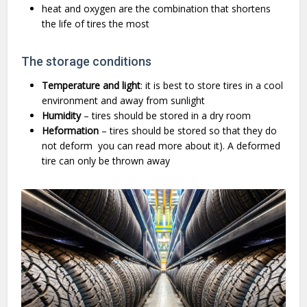
heat and oxygen are the combination that shortens
the life of tires the most
The storage conditions
Temperature and light
: it is best to store tires in a cool
environment and away from sunlight
Humidity
– tires should be stored in a dry room
Heformation
– tires should be stored so that they do
not deform
you can read more about it). A deformed
tire can only be thrown away