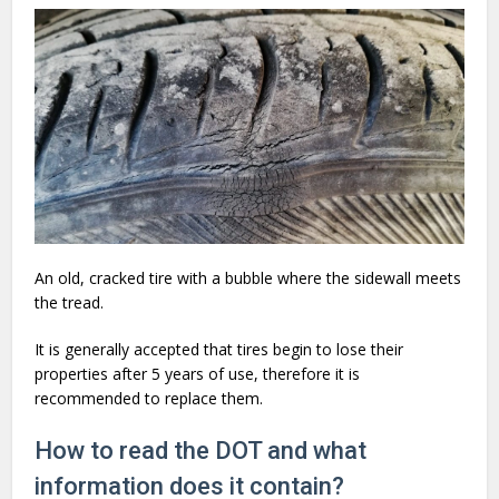
An old, cracked tire with a bubble where the sidewall meets
the tread.
It is generally accepted that tires begin to lose their
properties after 5 years of use, therefore it is
recommended to replace them.
How to read the DOT and what
information does it contain?