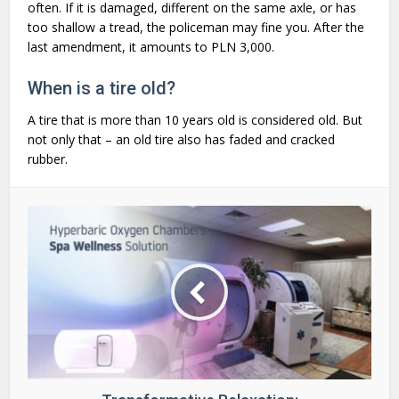
often. If it is damaged, different on the same axle, or has
too shallow a tread, the policeman may fine you. After the
last amendment, it amounts to PLN 3,000.
When is a tire old?
A tire that is more than 10 years old is considered old. But
not only that – an old tire also has faded and cracked
rubber.