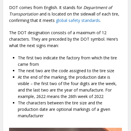
DOT comes from English. It stands for
Department of
Transportation
and is located on the sidewall of each tire,
confirming that it meets
global safety standards
.
The DOT designation consists of a maximum of 12
characters. They are preceded by the DOT symbol. Here’s
what the next signs mean:
The first two indicate the factory from which the tire
came from
The next two are the code assigned to the tire size
At the end of the marking, the production date is
visible – the first two of the four digits are the week,
and the last two are the year of manufacture. For
example, 2622 means the 26th week of 2022
The characters between the tire size and the
production date are optional markings of a given
manufacturer