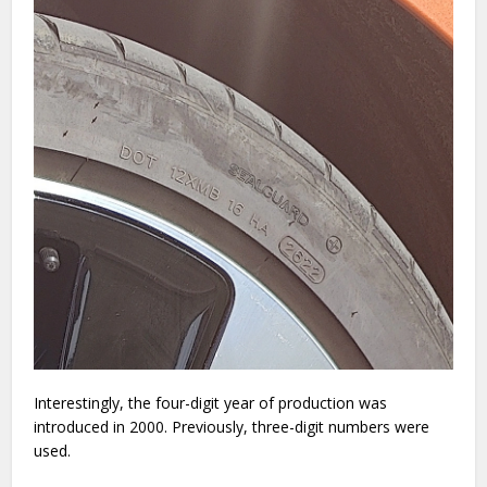
Interestingly, the four-digit year of production was
introduced in 2000. Previously, three-digit numbers were
used.