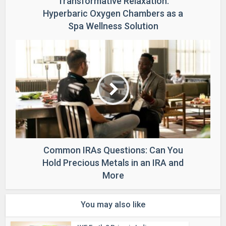
Transformative Relaxation:
Hyperbaric Oxygen Chambers as a
Spa Wellness Solution
Common IRAs Questions: Can You
Hold Precious Metals in an IRA and
More
You may also like