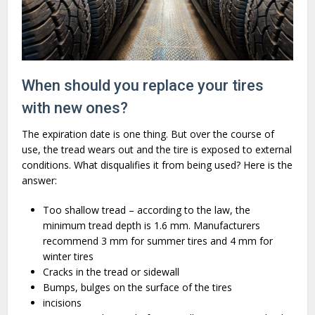
When should you replace your tires
with new ones?
The expiration date is one thing. But over the course of
use, the tread wears out and the tire is exposed to external
conditions. What disqualifies it from being used? Here is the
answer:
Too shallow tread – according to the law, the
minimum tread depth is 1.6 mm. Manufacturers
recommend 3 mm for summer tires and 4 mm for
winter tires
Cracks in the tread or sidewall
Bumps, bulges on the surface of the tires
incisions