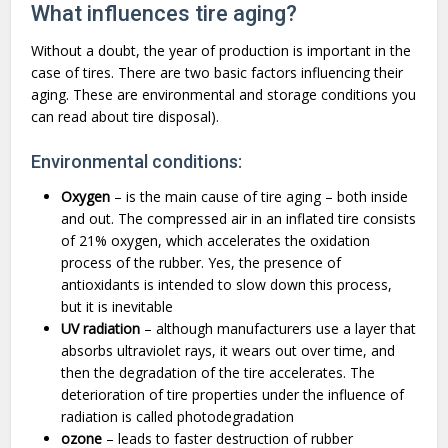
What influences tire aging?
Without a doubt, the year of production is important in the
case of tires. There are two basic factors influencing their
aging. These are environmental and storage conditions you
can read about tire disposal).
Environmental conditions:
Oxygen
– is the main cause of tire aging – both inside
and out. The compressed air in an inflated tire consists
of 21% oxygen, which accelerates the oxidation
process of the rubber. Yes, the presence of
antioxidants is intended to slow down this process,
but it is inevitable
UV radiation
– although manufacturers use a layer that
absorbs ultraviolet rays, it wears out over time, and
then the degradation of the tire accelerates. The
deterioration of tire properties under the influence of
radiation is called photodegradation
ozone
– leads to faster destruction of rubber