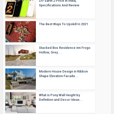
LYF Earth 2 Price in India,
Specifications And Review
The Best Ways To Upskill In 2021
Stacked Box Residence inn Frogs
Hollow, Grey...
Modern House Design in Ribbon
Shape Elevation Facade...
What is Pony Wall Height by
Definition and Decor Ideas...