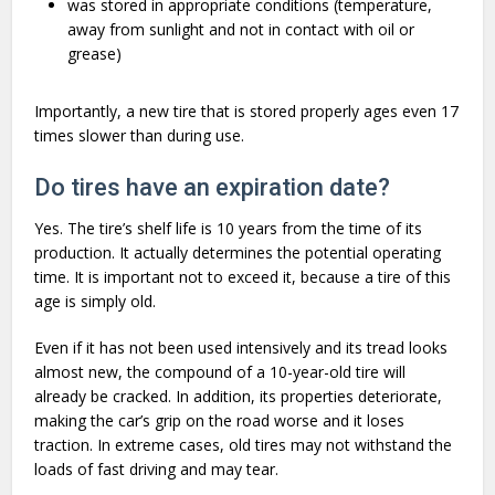
was stored in appropriate conditions (temperature,
away from sunlight and not in contact with oil or
grease)
Importantly, a new tire that is stored properly ages even 17
times slower than during use.
Do tires have an expiration date?
Yes. The tire’s shelf life is 10 years from the time of its
production. It actually determines the potential operating
time. It is important not to exceed it, because a tire of this
age is simply old.
Even if it has not been used intensively and its tread looks
almost new, the compound of a 10-year-old tire will
already be cracked. In addition, its properties deteriorate,
making the car’s grip on the road worse and it loses
traction. In extreme cases, old tires may not withstand the
loads of fast driving and may tear.