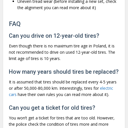
Uneven tread wear (before installing a new set, check
the alignment
you can read more about it)
FAQ
Can you drive on 12-year-old tires?
Even though there is no maximum tire age in Poland, it is
not recommended to drive on used 12-year-old tires. The
limit age of tires is 10 years.
How many years should tires be replaced?
It is assumed that tires should be replaced every 4-5 years
or after 50,000-80,000 km. Interestingly, tires for
electric
cars
have their own rules you can read more about it).
Can you get a ticket for old tires?
You won’t get a ticket for tires that are too old. However,
the police check the condition of tires more and more