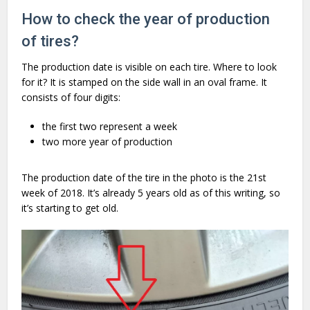
How to check the year of production
of tires?
The production date is visible on each tire. Where to look
for it? It is stamped on the side wall in an oval frame. It
consists of four digits:
the first two represent a week
two more year of production
The production date of the tire in the photo is the 21st
week of 2018. It’s already 5 years old as of this writing, so
it’s starting to get old.