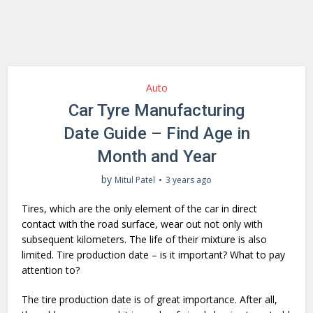
Auto
Car Tyre Manufacturing
Date Guide – Find Age in
Month and Year
by
Mitul Patel
3 years ago
Tires, which are the only element of the car in direct
contact with the road surface, wear out not only with
subsequent kilometers. The life of their mixture is also
limited. Tire production date – is it important? What to pay
attention to?
The tire production date is of great importance. After all,