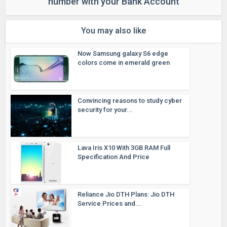
number with your Bank Account
You may also like
Now Samsung galaxy S6 edge
colors come in emerald green
Convincing reasons to study cyber
security for your...
Lava Iris X10 With 3GB RAM Full
Specification And Price
Reliance Jio DTH Plans: Jio DTH
Service Prices and...