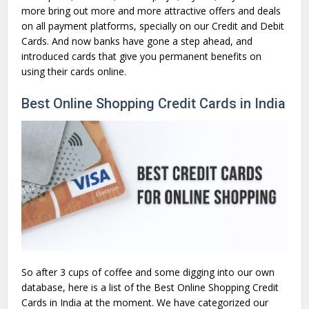
more bring out more and more attractive offers and deals
on all payment platforms, specially on our Credit and Debit
Cards. And now banks have gone a step ahead, and
introduced cards that give you permanent benefits on
using their cards online.
Best Online Shopping Credit Cards in India
So after 3 cups of coffee and some digging into our own
database, here is a list of the Best Online Shopping Credit
Cards in India at the moment. We have categorized our