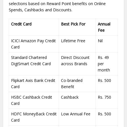
selections based on Reward Point benefits on Online
Spends, Cashbacks and Discounts.
Credit Card
Best Pick For
Annual
Fee
ICICI Amazon Pay Credit
Lifetime Free
Nil
Card
Standard Chartered
Direct Discount
Rs. 49
DigiSmart Credit Card
across Brands
per
month
Flipkart Axis Bank Credit
Co-branded
Rs. 500
Card
Benefit
HSBC Cashback Credit
Cashback
Rs. 750
Card
HDFC MoneyBack Credit
Low Annual Fee
Rs. 500
Card