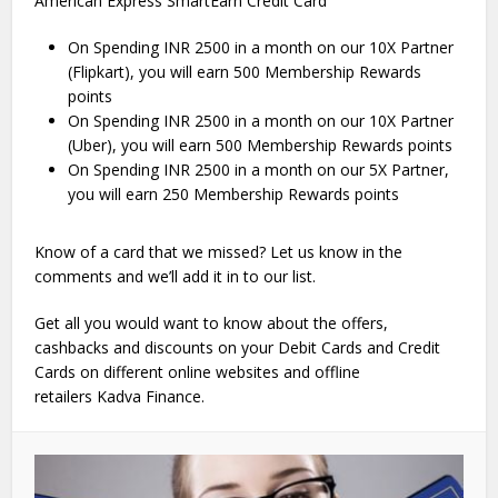
American Express SmartEarn Credit Card
On Spending INR 2500 in a month on our 10X Partner
(Flipkart), you will earn 500 Membership Rewards
points
On Spending INR 2500 in a month on our 10X Partner
(Uber), you will earn 500 Membership Rewards points
On Spending INR 2500 in a month on our 5X Partner,
you will earn 250 Membership Rewards points
Know of a card that we missed? Let us know in the
comments and we’ll add it in to our list.
Get all you would want to know about the offers,
cashbacks and discounts on your Debit Cards and Credit
Cards on different online websites and offline
retailers Kadva Finance.