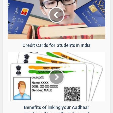
Credit Cards for Students in India
Benefits of linking your Aadhaar