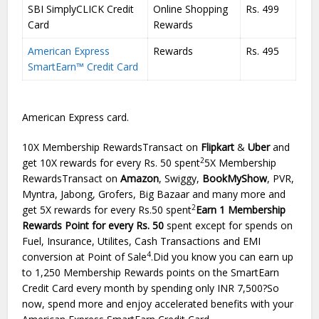
SBI SimplyCLICK Credit
Online Shopping
Rs. 499
Card
Rewards
American Express
Rewards
Rs. 495
SmartEarn™ Credit Card
American Express card.
10X Membership RewardsTransact on
Flipkart
&
Uber
and
2
get 10X rewards for every Rs. 50 spent
5X Membership
RewardsTransact on
Amazon
, Swiggy,
BookMyShow
, PVR,
Myntra, Jabong, Grofers, Big Bazaar and many more and
2
get 5X rewards for every Rs.50 spent
Earn 1 Membership
Rewards Point for every Rs. 50
spent except for spends on
Fuel, Insurance, Utilites, Cash Transactions and EMI
4
conversion at Point of Sale
.Did you know you can earn up
to 1,250 Membership Rewards points on the SmartEarn
Credit Card every month by spending only INR 7,500?So
now, spend more and enjoy accelerated benefits with your