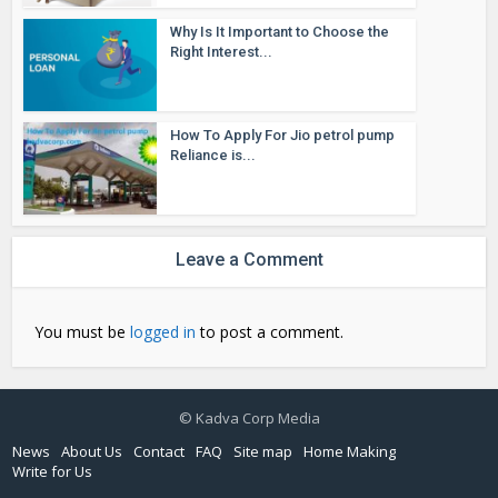
Why Is It Important to Choose the
Right Interest...
How To Apply For Jio petrol pump
Reliance is...
Leave a Comment
You must be
logged in
to post a comment.
© Kadva Corp Media
News
About Us
Contact
FAQ
Site map
Home Making
Write for Us