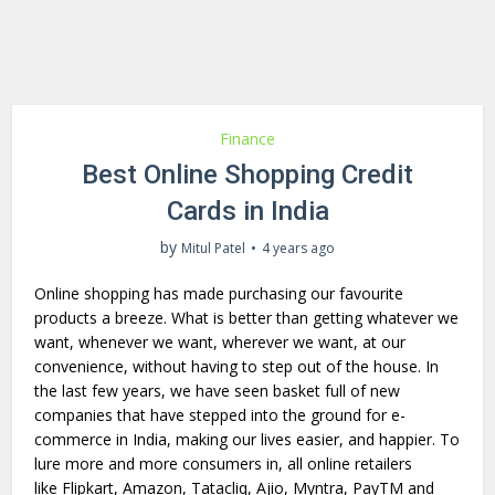
Finance
Best Online Shopping Credit
Cards in India
by
Mitul Patel
4 years ago
Online shopping has made purchasing our favourite
products a breeze. What is better than getting whatever we
want, whenever we want, wherever we want, at our
convenience, without having to step out of the house. In
the last few years, we have seen basket full of new
companies that have stepped into the ground for e-
commerce in India, making our lives easier, and happier. To
lure more and more consumers in, all online retailers
like Flipkart, Amazon, Tatacliq, Ajio, Myntra, PayTM and