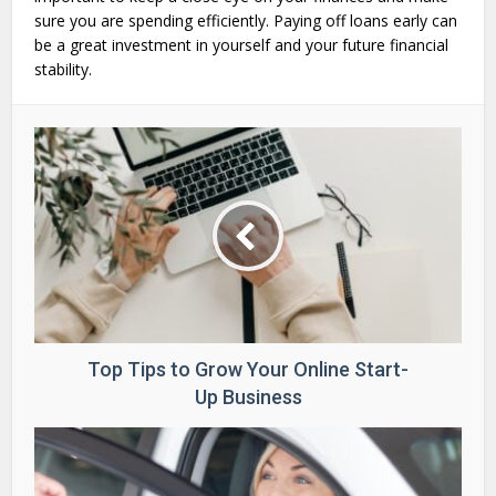
sure you are spending efficiently. Paying off loans early can
be a great investment in yourself and your future financial
stability.
Top Tips to Grow Your Online Start-
Up Business