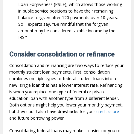
Loan Forgiveness (PSLF), which allows those working
in public service positions to have their remaining
balance forgiven after 120 payments over 10 years.
SoFi experts say, “Be mindful that the forgiven
amount may be considered taxable income by the
IRS.”
Consider consolidation or refinance
Consolidation and refinancing are two ways to reduce your
monthly student loan payments. First, consolidation
combines multiple types of federal student loans into a
new, single loan that has a lower interest rate. Refinancing
is when you replace one type of federal or private
education loan with another type from a different lender.
Both options might help you lower your monthly payment,
but they could also have drawbacks for your
credit score
and future borrowing power.
Consolidating federal loans may make it easier for you to