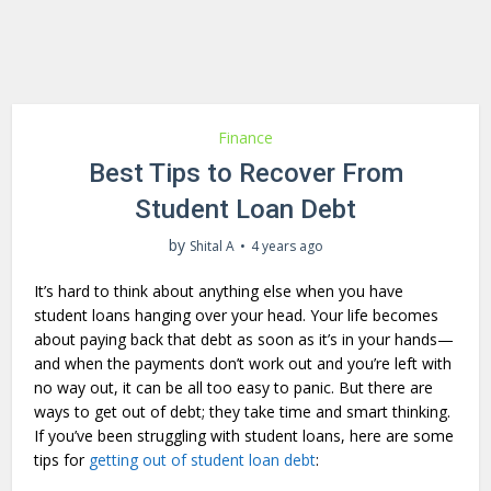
Finance
Best Tips to Recover From
Student Loan Debt
by
Shital A
4 years ago
It’s hard to think about anything else when you have
student loans hanging over your head. Your life becomes
about paying back that debt as soon as it’s in your hands—
and when the payments don’t work out and you’re left with
no way out, it can be all too easy to panic. But there are
ways to get out of debt; they take time and smart thinking.
If you’ve been struggling with student loans, here are some
tips for
getting out of student loan debt
: