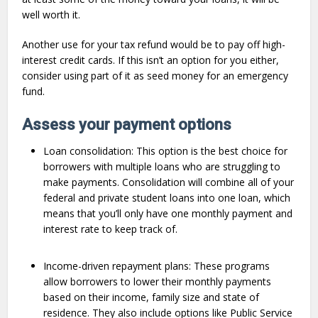
well worth it.
Another use for your tax refund would be to pay off high-
interest credit cards. If this isn’t an option for you either,
consider using part of it as seed money for an emergency
fund.
Assess your payment options
Loan consolidation: This option is the best choice for
borrowers with multiple loans who are struggling to
make payments. Consolidation will combine all of your
federal and private student loans into one loan, which
means that you’ll only have one monthly payment and
interest rate to keep track of.
Income-driven repayment plans: These programs
allow borrowers to lower their monthly payments
based on their income, family size and state of
residence. They also include options like Public Service