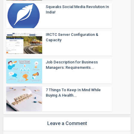
Squeaks Social Media Revolution In
India!
IRCTC Server Configuration &
Capacity
Job Description for Business
Managers: Requirements...
7 Things To Keep In Mind While
Buying A Health...
Leave a Comment