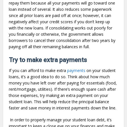
repay them because all your payments will go toward one
loan instead of several. It also reduces some paperwork
since all prior loans are paid off at once; however, it can
negatively affect your credit scores if you don’t keep up
with the new loans. If consolidating works out poorly for
you financially or otherwise, the government allows
borrowers to cancel their consolidation after two years by
paying off all their remaining balances in full.
Try to make extra payments
If you can afford to make extra
payments
on your student
loans, it’s a good idea to do so. Think about how much
money you have left over after paying for essentials (food,
rent/mortgage, utilities). If there’s enough spare cash after
those expenses, try making an extra payment on your
student loan. This will help reduce the principal balance
faster and save money in interest payments down the line.
In order to properly manage your student loan debt, it’s
important to keep a close eye on your finances and make