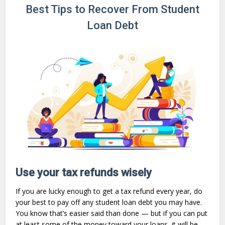
Best Tips to Recover From Student
Loan Debt
Use your tax refunds wisely
If you are lucky enough to get a tax refund every year, do
your best to pay off any student loan debt you may have.
You know that’s easier said than done — but if you can put
at least some of the money toward your loans, it will be