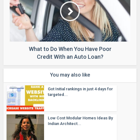
What to Do When You Have Poor
Credit With an Auto Loan?
You may also like
Got Initial rankings in just 4 days for
targeted...
Low Cost Modular Homes Ideas By
Indian Architect...