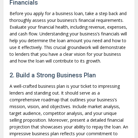
Financials
Before you apply for a business loan, take a step back and
thoroughly assess your business’s financial requirements.
Evaluate your financial health, including revenue, expenses,
and cash flow. Understanding your business’s financials will
help you determine the loan amount you need and how to
use it effectively. This crucial groundwork will demonstrate
to lenders that you have a clear vision for your business
and how the loan will contribute to its growth.
2. Build a Strong Business Plan
A well-crafted business plan is your ticket to impressing
lenders and standing out. It should serve as a
comprehensive roadmap that outlines your business’s
mission, vision, and objectives. Include market analysis,
target audience, competitor analysis, and your unique
selling proposition. Moreover, present a detailed financial
projection that showcases your ability to repay the loan. An
impressive business plan reflects your commitment to