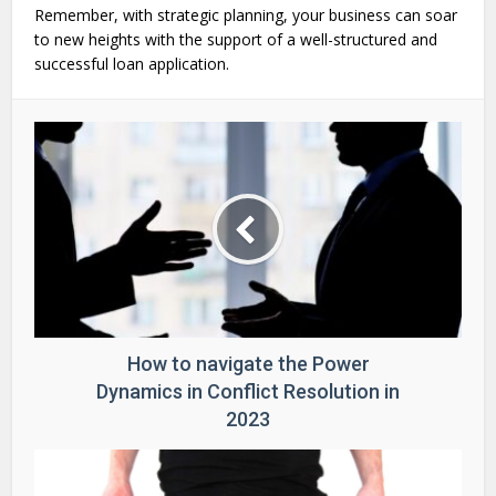
Remember, with strategic planning, your business can soar
to new heights with the support of a well-structured and
successful loan application.
How to navigate the Power
Dynamics in Conflict Resolution in
2023