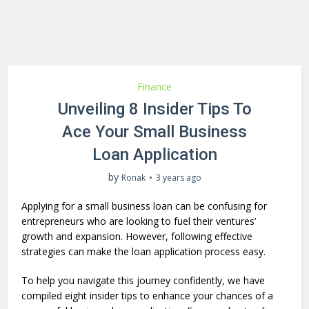
Finance
Unveiling 8 Insider Tips To
Ace Your Small Business
Loan Application
by
Ronak
3 years ago
Applying for a small business loan can be confusing for
entrepreneurs who are looking to fuel their ventures’
growth and expansion. However, following effective
strategies can make the loan application process easy.
To help you navigate this journey confidently, we have
compiled eight insider tips to enhance your chances of a