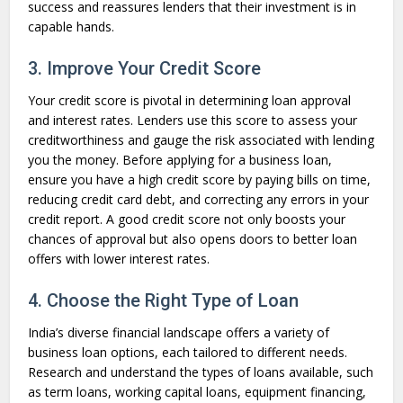
success and reassures lenders that their investment is in
capable hands.
3. Improve Your Credit Score
Your credit score is pivotal in determining loan approval
and interest rates. Lenders use this score to assess your
creditworthiness and gauge the risk associated with lending
you the money. Before applying for a business loan,
ensure you have a high credit score by paying bills on time,
reducing credit card debt, and correcting any errors in your
credit report. A good credit score not only boosts your
chances of approval but also opens doors to better loan
offers with lower interest rates.
4. Choose the Right Type of Loan
India’s diverse financial landscape offers a variety of
business loan options, each tailored to different needs.
Research and understand the types of loans available, such
as term loans, working capital loans, equipment financing,