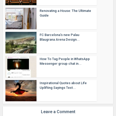
Renovating a House: The Ultimate
Guide
FC Barcelona’s new Palau
Blaugrana Arena Design...
How To Tag People in WhatsApp
Messenger group chat in...
Inspirational Quotes about Life
Uplifting Sayings Text...
Leave a Comment