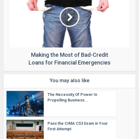
Making the Most of Bad-Credit
Loans for Financial Emergencies
You may also like
The Necessity Of Power In
Propelling Business...
Pass the CIMA CS3 Exam in Your
First Attempt