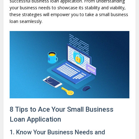
successful business loan application. From understanding
your business needs to showcase its stability and viability,
these strategies will empower you to take a small business
loan seamlessly.
8 Tips to Ace Your Small Business
Loan Application
1. Know Your Business Needs and