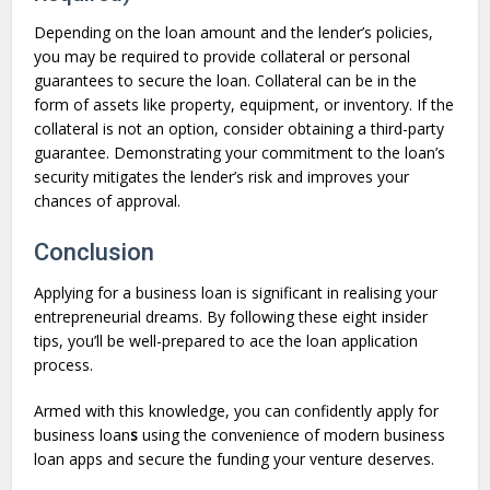
Depending on the loan amount and the lender’s policies,
you may be required to provide collateral or personal
guarantees to secure the loan. Collateral can be in the
form of assets like property, equipment, or inventory. If the
collateral is not an option, consider obtaining a third-party
guarantee. Demonstrating your commitment to the loan’s
security mitigates the lender’s risk and improves your
chances of approval.
Conclusion
Applying for a business loan is significant in realising your
entrepreneurial dreams. By following these eight insider
tips, you’ll be well-prepared to ace the loan application
process.
Armed with this knowledge, you can confidently apply for
business loan
s
using the convenience of modern business
loan apps and secure the funding your venture deserves.