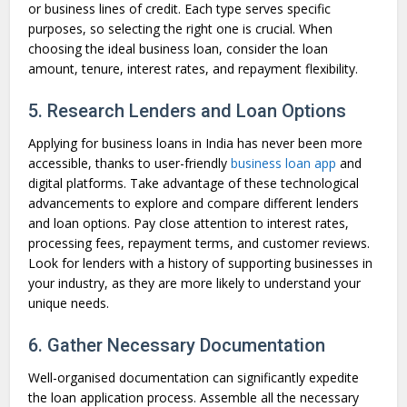
or business lines of credit. Each type serves specific
purposes, so selecting the right one is crucial. When
choosing the ideal business loan, consider the loan
amount, tenure, interest rates, and repayment flexibility.
5. Research Lenders and Loan Options
Applying for business loans in India has never been more
accessible, thanks to user-friendly
business loan app
and
digital platforms. Take advantage of these technological
advancements to explore and compare different lenders
and loan options. Pay close attention to interest rates,
processing fees, repayment terms, and customer reviews.
Look for lenders with a history of supporting businesses in
your industry, as they are more likely to understand your
unique needs.
6. Gather Necessary Documentation
Well-organised documentation can significantly expedite
the loan application process. Assemble all the necessary