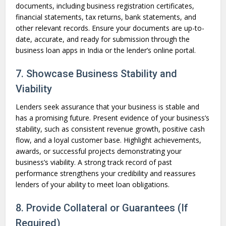
documents, including business registration certificates,
financial statements, tax returns, bank statements, and
other relevant records. Ensure your documents are up-to-
date, accurate, and ready for submission through the
business loan apps in India or the lender’s online portal.
7. Showcase Business Stability and
Viability
Lenders seek assurance that your business is stable and
has a promising future. Present evidence of your business’s
stability, such as consistent revenue growth, positive cash
flow, and a loyal customer base. Highlight achievements,
awards, or successful projects demonstrating your
business’s viability. A strong track record of past
performance strengthens your credibility and reassures
lenders of your ability to meet loan obligations.
8. Provide Collateral or Guarantees (If
Required)