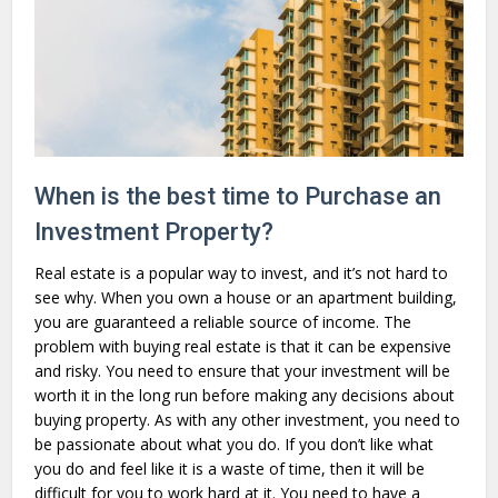
When is the best time to Purchase an
Investment Property?
Real estate is a popular way to invest, and it’s not hard to
see why. When you own a house or an apartment building,
you are guaranteed a reliable source of income. The
problem with buying real estate is that it can be expensive
and risky. You need to ensure that your investment will be
worth it in the long run before making any decisions about
buying property. As with any other investment, you need to
be passionate about what you do. If you don’t like what
you do and feel like it is a waste of time, then it will be
difficult for you to work hard at it. You need to have a