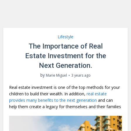
Lifestyle
The Importance of Real
Estate Investment for the
Next Generation.
by
Marie Miguel
3 years ago
Real estate investment is one of the top methods for your
children to build their wealth. In addition,
real estate
provides many benefits to the next generation
and can
help them create a legacy for themselves and their families