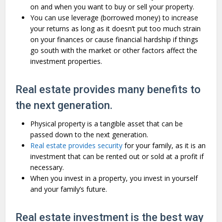
on and when you want to buy or sell your property.
You can use leverage (borrowed money) to increase
your returns as long as it doesn’t put too much strain
on your finances or cause financial hardship if things
go south with the market or other factors affect the
investment properties.
Real estate provides many benefits to
the next generation.
Physical property is a tangible asset that can be
passed down to the next generation.
Real estate provides security
for your family, as it is an
investment that can be rented out or sold at a profit if
necessary.
When you invest in a property, you invest in yourself
and your family’s future.
Real estate investment is the best way