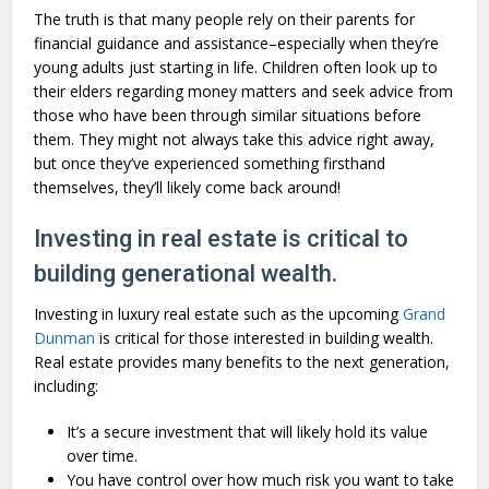
The truth is that many people rely on their parents for
financial guidance and assistance–especially when they’re
young adults just starting in life. Children often look up to
their elders regarding money matters and seek advice from
those who have been through similar situations before
them. They might not always take this advice right away,
but once they’ve experienced something firsthand
themselves, they’ll likely come back around!
Investing in real estate is critical to
building generational wealth.
Investing in luxury real estate such as the upcoming
Grand
Dunman
is critical for those interested in building wealth.
Real estate provides many benefits to the next generation,
including:
It’s a secure investment that will likely hold its value
over time.
You have control over how much risk you want to take