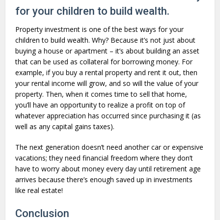
for your children to build wealth.
Property investment is one of the best ways for your
children to build wealth. Why? Because it’s not just about
buying a house or apartment – it’s about building an asset
that can be used as collateral for borrowing money. For
example, if you buy a rental property and rent it out, then
your rental income will grow, and so will the value of your
property. Then, when it comes time to sell that home,
you’ll have an opportunity to realize a profit on top of
whatever appreciation has occurred since purchasing it (as
well as any capital gains taxes).
The next generation doesn’t need another car or expensive
vacations; they need financial freedom where they don’t
have to worry about money every day until retirement age
arrives because there’s enough saved up in investments
like real estate!
Conclusion