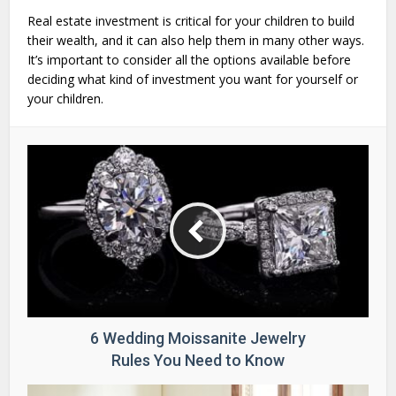
Real estate investment is critical for your children to build
their wealth, and it can also help them in many other ways.
It’s important to consider all the options available before
deciding what kind of investment you want for yourself or
your children.
6 Wedding Moissanite Jewelry
Rules You Need to Know