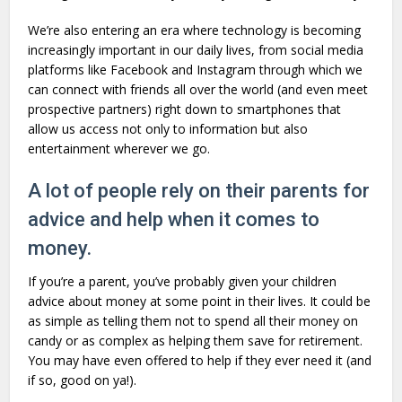
We’re also entering an era where technology is becoming
increasingly important in our daily lives, from social media
platforms like Facebook and Instagram through which we
can connect with friends all over the world (and even meet
prospective partners) right down to smartphones that
allow us access not only to information but also
entertainment wherever we go.
A lot of people rely on their parents for
advice and help when it comes to
money.
If you’re a parent, you’ve probably given your children
advice about money at some point in their lives. It could be
as simple as telling them not to spend all their money on
candy or as complex as helping them save for retirement.
You may have even offered to help if they ever need it (and
if so, good on ya!).