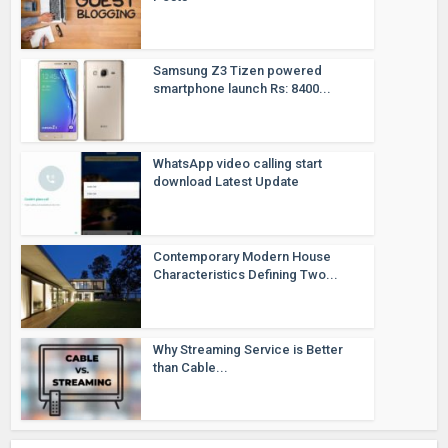
Samsung Z3 Tizen powered
smartphone launch Rs: 8400...
WhatsApp video calling start
download Latest Update
Contemporary Modern House
Characteristics Defining Two...
Why Streaming Service is Better
than Cable...