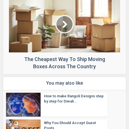
The Cheapest Way To Ship Moving
Boxes Across The Country
You may also like
How to make Rangoli Designs step
by step for Diwali...
Why You Should Accept Guest
Posts