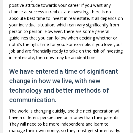
positive attitude towards your career if you want any
chance at success in real estate investing. there is no
absolute best time to invest in real estate. It all depends on
your individual situation, which can vary significantly from
person to person. However, there are some general
guidelines that you can follow when deciding whether or
not it’s the right time for you. For example: if you love your
job and are financially ready to take on the risk of investing
in real estate; then now may be an ideal time!
We have entered a time of significant
change in how we live, with new
technology and better methods of
communication.
The world is changing quickly, and the next generation will
have a different perspective on money than their parents.
They will need to be more independent and learn to
manage their own money, so they must get started early.