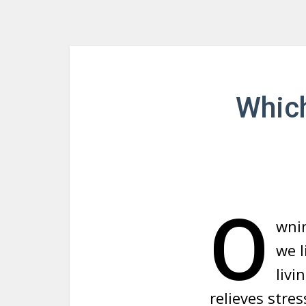
Which
O
wnin
we l
livi
relieves str