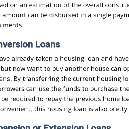
sed on an estimation of the overall constru
 amount can be disbursed in a single paym
alments.
version Loans
ave already taken a housing loan and have
t but now want to buy another house can o
ans. By transferring the current housing lo
rrowers can use the funds to purchase t
be required to repay the previous home lo
convenient, this housing loan is also pretty
ansion or Extension Loans