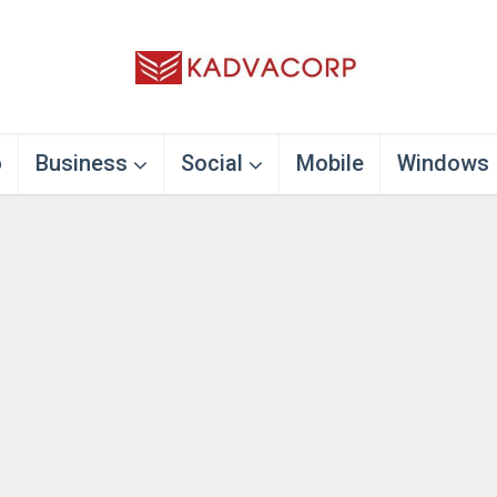
o
Business
Social
Mobile
Windows