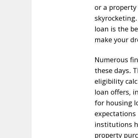
or a property
skyrocketing.
loan is the b
make your dr
Numerous fint
these days. T
eligibility c
loan offers, 
for housing l
expectations
institutions
property purc