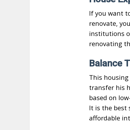
If you want t
renovate, you
institutions 
renovating th
Balance T
This housing 
transfer his 
based on low-
It is the bes
affordable in