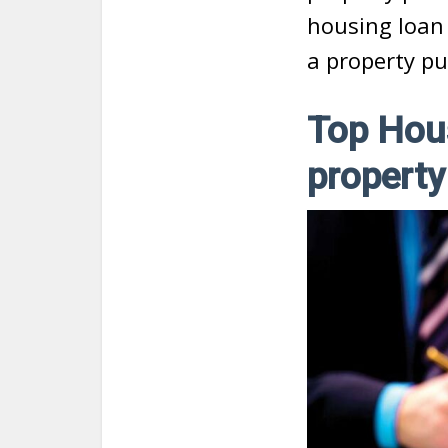
housing loan
a property pu
Top Hou
property