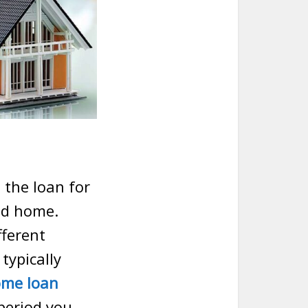
 the loan for
ed home.
fferent
typically
me loan
period you