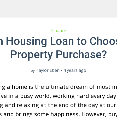
Finance
 Housing Loan to Choo
Property Purchase?
Taylor Eben
4 years ago
by
g a home is the ultimate dream of most in
ive in a busy world, working hard every day
ng and relaxing at the end of the day at o
ess and brings some happiness. However, b