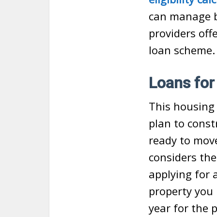
can manage b
providers off
loan scheme
Loans for
This housing 
plan to const
ready to move
considers the
applying for 
property you
year for the 