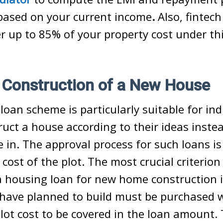
ased on your current income
.
Also, fintech
er up to 85% of your property cost under th
.
 Construction of a New House
loan scheme is particularly suitable for in
ruct a house according to their ideas inste
 in. The approval process for such loans is
 cost of the plot. The most crucial criterio
a housing loan for new home construction i
 have planned to build must be purchased 
plot cost to be covered in the loan amount.