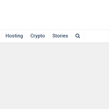
Hosting
Crypto
Stories