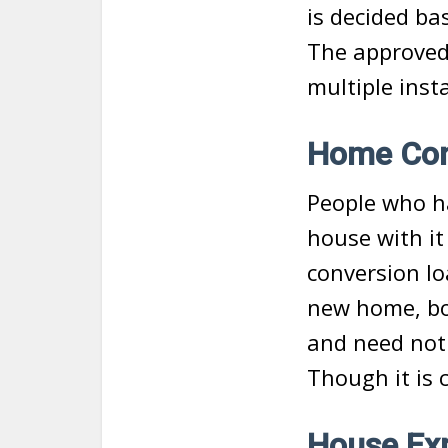
is decided ba
The approved
multiple inst
Home Con
People who h
house with i
conversion lo
new home, bo
and need not 
Though it is 
House Exp