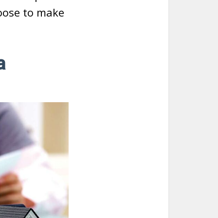
hoose to make
a