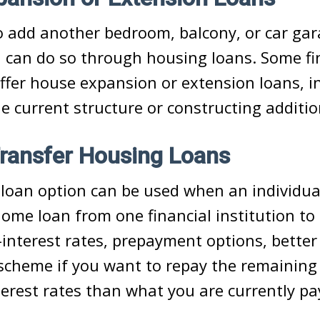
o add another bedroom, balcony, or car gar
 can do so through housing loans. Some fi
offer house expansion or extension loans, i
e current structure or constructing addit
ransfer Housing Loans
loan option can be used when an individua
home loan from one financial institution to
interest rates, prepayment options, better s
t scheme if you want to repay the remaining
terest rates than what you are currently pa