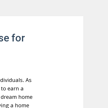
se for
dividuals. As
 to earn a
ur dream home
uying a home