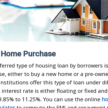
r Home Purchase
erred type of housing loan by borrowers is
e, either to buy a new home or a pre-own
institutions offer this type of loan under di
nterest rate is either floating or fixed and 
9.85% to 11.25%. You can use the online
ho
culator
to compute
the EMI
and repayment 