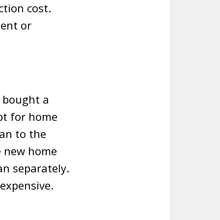
ction cost.
ent or
 bought a
pt for home
an to the
he new home
an separately.
 expensive.