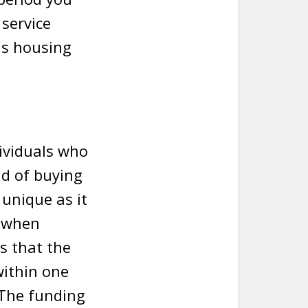
 service
is housing
dividuals who
ad of buying
 unique as it
n when
s that the
within one
 The funding