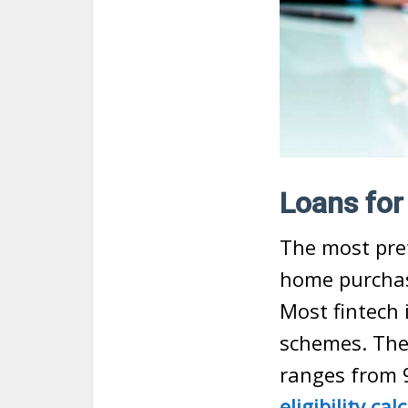
Loans fo
The most pref
home purchas
Most fintech 
schemes. The i
ranges from 
eligibility cal