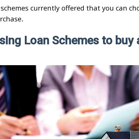
 schemes currently offered that you can c
rchase.
sing Loan Schemes to buy 