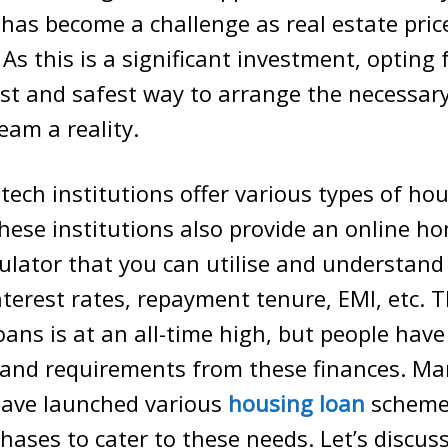
 has become a challenge as real estate pric
 As this is a significant investment, opting
est and safest way to arrange the necessar
eam a reality.
ech institutions offer various types of ho
hese institutions also provide an online h
alculator that you can utilise and understand
interest rates, repayment tenure, EMI, etc.
oans is at an all-time high, but people have
 and requirements from these finances. Ma
 have launched various
housing loan
scheme
hases to cater to these needs. Let’s discus