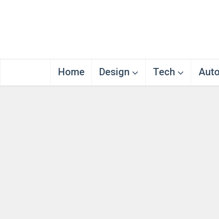
Home
Design
Tech
Aut