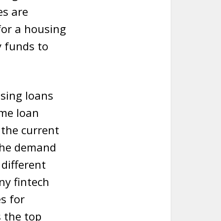
es are
 for a housing
y funds to
using loans
ome loan
 the current
 The demand
 different
ny fintech
s for
s the top