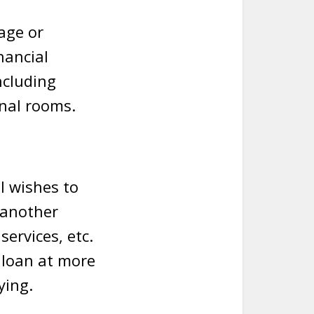
age or
nancial
ncluding
ional rooms.
l wishes to
 another
ervices, etc.
 loan at more
ying.