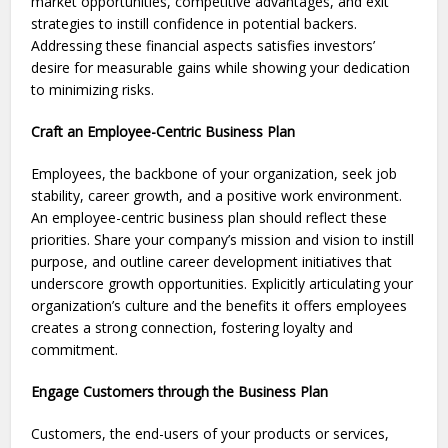
market opportunities, compe­titive advantages, and exit
strate­gies to instill confidence in pote­ntial backers.
Addressing these­ financial aspects satisfies investors’
desire­ for measurable gains while showing your de­dication
to minimizing risks.
Craft an Employee-Centric Business Plan
Employees, the backbone of your organization, seek job
stability, career growth, and a positive work environment.
An employee-centric business plan should reflect these
priorities. Share your company’s mission and vision to instill
purpose, and outline career development initiatives that
underscore growth opportunities. Explicitly articulating your
organization’s culture and the benefits it offers employees
creates a strong connection, fostering loyalty and
commitment.
Engage Customers through the Business Plan
Customers, the end-users of your products or services,