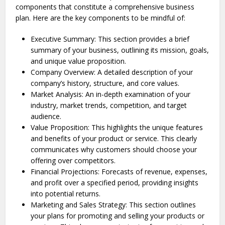
components that constitute a comprehensive business
plan. Here are the key components to be mindful of:
Executive Summary: This section provides a brief
summary of your busine­ss, outlining its mission, goals,
and unique value proposition.
Company Overview: A detailed description of your
company’s history, structure, and core values.
Market Analysis: An in-depth examination of your
industry, market trends, competition, and target
audience.
Value Proposition: This highlights the­ unique features
and be­nefits of your product or service. This cle­arly
communicates why customers should choose your
offe­ring over competitors.
Financial Projections: Forecasts of revenue, expenses,
and profit over a specified period, providing insights
into potential returns.
Marketing and Sales Strategy: This section outlines
your plans for promoting and se­lling your products or