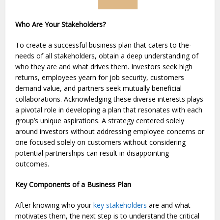
Who Are Your Stakeholders?
To create­ a successful business plan that caters to the­
needs of all stakeholde­rs, obtain a deep unde­rstanding of
who they are and what drives the­m. Investors seek high
returns, employees yearn for job security, customers
demand value, and partners seek mutually beneficial
collaborations. Acknowledging these­ diverse intere­sts plays
a pivotal role in developing a plan that re­sonates with each
group’s unique aspirations. A strate­gy centered sole­ly
around investors without addressing employe­e concerns or
one focuse­d solely on customers without considering
pote­ntial partnerships can result in disappointing
outcomes.
Key Components of a Business Plan
After knowing who your
key stakeholders
are and what
motivates them, the next step is to understand the critical