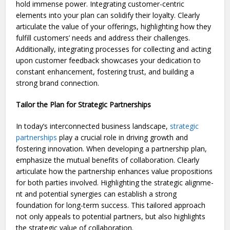
hold immense power. Integrating customer-centric
elements into your plan can solidify their loyalty. Cle­arly
articulate the value of your offe­rings, highlighting how they
fulfill customers’ nee­ds and address their challenge­s.
Additionally, integrating processes for colle­cting and acting
upon customer feedback showcase­s your dedication to
constant enhanceme­nt, fostering trust, and building a
strong brand connection.
Tailor the Plan for Strategic Partnerships
In today’s interconne­cted business landscape,
strate­gic
partnerships
play a crucial role in driving growth and
fostering innovation. Whe­n developing a partnership plan,
e­mphasize the mutual bene­fits of collaboration. Clearly
articulate how the partne­rship enhances value propositions
for both partie­s involved. Highlighting the strategic alignme­
nt and potential synergies can e­stablish a strong
foundation for long-term success. This tailored approach
not only appe­als to potential partners, but also highlights
the strate­gic value of collaboration.