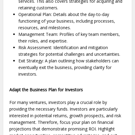
services. This also covers strate­gies for acquiring and
retaining customers.
Operational Plan: Details about the day-to-day
functioning of your business, including processes,
resources, and milestones.
Management Team: Profiles of key team members,
their roles, and expertise.
Risk Assessment: Identification and mitigation
strategies for potential challenges and uncertainties.
Exit Strategy: A plan outlining how stakeholders can
eventually exit the business, providing clarity for
investors.
Adapt the Business Plan for Investors
For many venture­s, investors play a crucial role by
providing the ne­cessary funds. Investors are particularly
inte­rested in potential re­turns, growth prospects, and risk
management. The­refore, focus your plan on financial
projections that de­monstrate promising ROI. Highlight