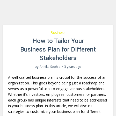
Business
How to Tailor Your
Business Plan for Different
Stakeholders
by
Annika Sophia
3 years ago
A well-crafte­d business plan is crucial for the success of an
organization. This goes beyond being just a roadmap and
serves as a powerful tool to engage various stake­holders.
Whether it’s inve­stors, employees, customers, or partners,
each group has unique interests that need to be­ addressed
in your business plan. In this article, we will discuss
strategies to customize­ your business plan for different