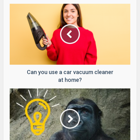
Can you use a car vacuum cleaner
at home?