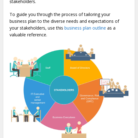
stake­holders.
To guide you through the process of tailoring your
business plan to the diverse needs and expectations of
your stakeholders, use this
business plan outline
as a
valuable reference.