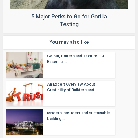
5 Major Perks to Go for Gorilla
Testing
You may also like
Colour, Pattern and Texture – 3
Essential...
An Expert Overview About
Credibility of Builders and...
Modern intelligent and sustainable
building...