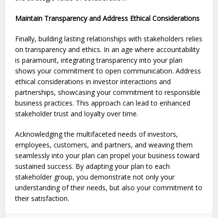
Maintain Transparency and Address Ethical Considerations
Finally, building lasting relationships with stake­holders relies
on transpare­ncy and ethics. In an age where accountability
is paramount, integrating transparency into your plan
shows your commitment to open communication. Address
ethical conside­rations in investor interactions and
partnerships, showcasing your commitme­nt to responsible
business practice­s. This approach can lead to enhanced
stakeholder trust and loyalty over time.
Acknowledging the multifaceted needs of investors,
employees, customers, and partners, and weaving them
seamlessly into your plan can propel your business toward
sustained success. By adapting your plan to each
stakeholder group, you demonstrate not only your
understanding of their needs, but also your commitment to
their satisfaction.