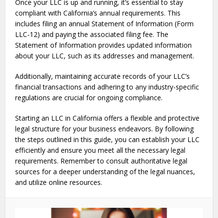
Once your LLC is up and running, it’s essential to stay
compliant with California’s annual requirements. This
includes filing an annual Statement of Information (Form
LLC-12) and paying the associated filing fee. The
Statement of Information provides updated information
about your LLC, such as its addresses and management.
Additionally, maintaining accurate records of your LLC’s
financial transactions and adhering to any industry-specific
regulations are crucial for ongoing compliance.
Starting an LLC in California offers a flexible and protective
legal structure for your business endeavors. By following
the steps outlined in this guide, you can establish your LLC
efficiently and ensure you meet all the necessary legal
requirements. Remember to consult authoritative legal
sources for a deeper understanding of the legal nuances,
and utilize online resources.