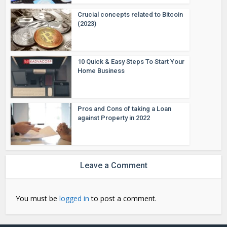
Crucial concepts related to Bitcoin
(2023)
10 Quick & Easy Steps To Start Your
Home Business
Pros and Cons of taking a Loan
against Property in 2022
Leave a Comment
You must be
logged in
to post a comment.