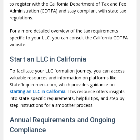
to register with the California Department of Tax and Fee
Administration (CDTFA) and stay compliant with state tax
regulations.
For a more detailed overview of the tax requirements
specific to your LLC, you can consult the California CDTFA
website.
Start an LLC in California
To facilitate your LLC formation journey, you can access
valuable resources and information on platforms like
StateRequirement.com, which provides guidance on
starting an LLC in California
. This resource offers insights
into state-specific requirements, helpful tips, and step-by-
step instructions for a smoother process.
Annual Requirements and Ongoing
Compliance