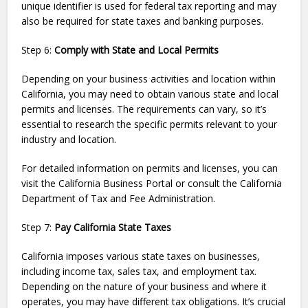
unique identifier is used for federal tax reporting and may
also be required for state taxes and banking purposes.
Step 6:
Comply with State and Local Permits
Depending on your business activities and location within
California, you may need to obtain various state and local
permits and licenses. The requirements can vary, so it’s
essential to research the specific permits relevant to your
industry and location.
For detailed information on permits and licenses, you can
visit the California Business Portal or consult the California
Department of Tax and Fee Administration.
Step 7:
Pay California State Taxes
California imposes various state taxes on businesses,
including income tax, sales tax, and employment tax.
Depending on the nature of your business and where it
operates, you may have different tax obligations. It’s crucial