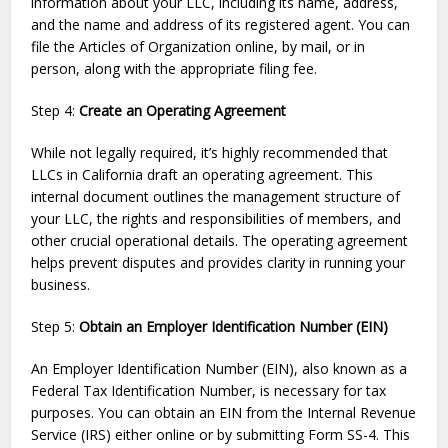
information about your LLC, including its name, address,
and the name and address of its registered agent. You can
file the Articles of Organization online, by mail, or in
person, along with the appropriate filing fee.
Step 4:
Create an Operating Agreement
While not legally required, it’s highly recommended that
LLCs in California draft an operating agreement. This
internal document outlines the management structure of
your LLC, the rights and responsibilities of members, and
other crucial operational details. The operating agreement
helps prevent disputes and provides clarity in running your
business.
Step 5:
Obtain an Employer Identification Number (EIN)
An Employer Identification Number (EIN), also known as a
Federal Tax Identification Number, is necessary for tax
purposes. You can obtain an EIN from the Internal Revenue
Service (IRS) either online or by submitting Form SS-4. This