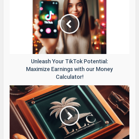
Unleash Your TikTok Potential:
Maximize Earnings with our Money
Calculator!