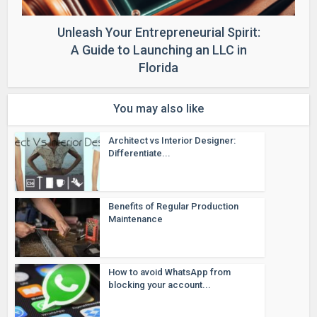
Unleash Your Entrepreneurial Spirit:
A Guide to Launching an LLC in
Florida
You may also like
Architect vs Interior Designer:
Differentiate...
Benefits of Regular Production
Maintenance
How to avoid WhatsApp from
blocking your account...