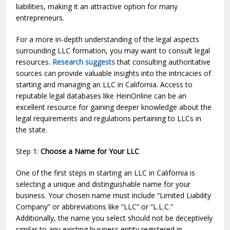
liabilities, making it an attractive option for many
entrepreneurs.
For a more in-depth understanding of the legal aspects
surrounding LLC formation, you may want to consult legal
resources.
Research suggests
that consulting authoritative
sources can provide valuable insights into the intricacies of
starting and managing an LLC in California. Access to
reputable legal databases like HeinOnline can be an
excellent resource for gaining deeper knowledge about the
legal requirements and regulations pertaining to LLCs in
the state.
Step 1:
Choose a Name for Your LLC
One of the first steps in starting an LLC in California is
selecting a unique and distinguishable name for your
business. Your chosen name must include “Limited Liability
Company” or abbreviations like “LLC” or “L.L.C.”
Additionally, the name you select should not be deceptively
similar to any existing business entity registered in