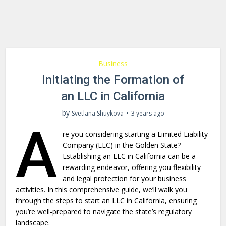
Business
Initiating the Formation of
an LLC in California
by
Svetlana Shuykova
3 years ago
A
re you considering starting a Limited Liability
Company (LLC) in the Golden State?
Establishing an LLC in California can be a
rewarding endeavor, offering you flexibility
and legal protection for your business
activities. In this comprehensive guide, we’ll walk you
through the steps to start an LLC in California, ensuring
you’re well-prepared to navigate the state’s regulatory
landscape.