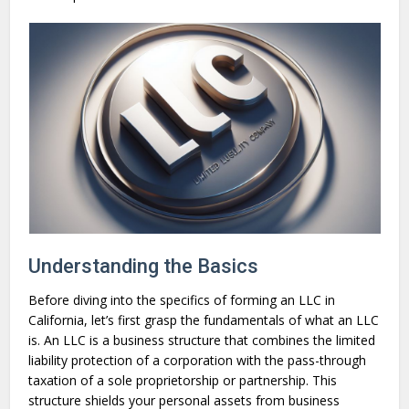
Understanding the Basics
Before diving into the specifics of forming an LLC in
California, let’s first grasp the fundamentals of what an LLC
is. An LLC is a business structure that combines the limited
liability protection of a corporation with the pass-through
taxation of a sole proprietorship or partnership. This
structure shields your personal assets from business