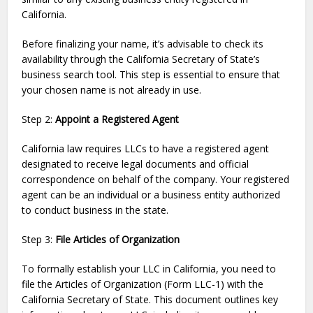
California.
Before finalizing your name, it’s advisable to check its
availability through the California Secretary of State’s
business search tool. This step is essential to ensure that
your chosen name is not already in use.
Step 2:
Appoint a Registered Agent
California law requires LLCs to have a registered agent
designated to receive legal documents and official
correspondence on behalf of the company. Your registered
agent can be an individual or a business entity authorized
to conduct business in the state.
Step 3:
File Articles of Organization
To formally establish your LLC in California, you need to
file the Articles of Organization (Form LLC-1) with the
California Secretary of State. This document outlines key