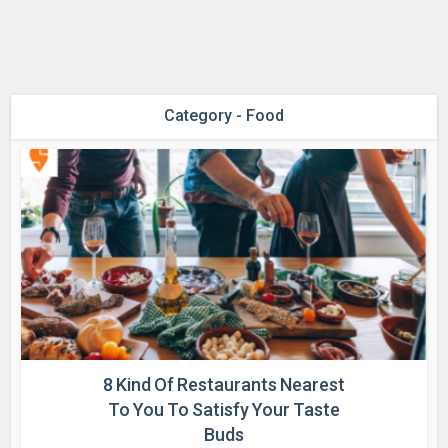
Category - Food
8 Kind Of Restaurants Nearest
To You To Satisfy Your Taste
Buds