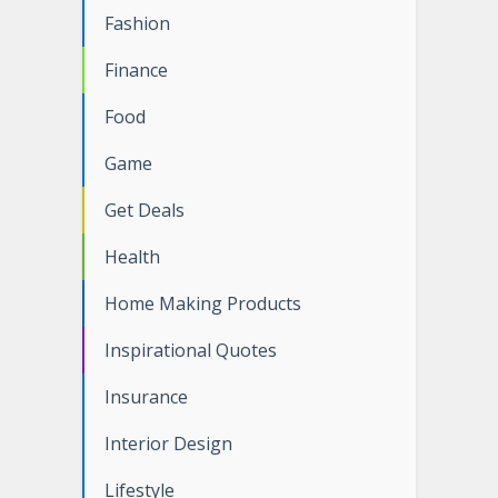
Fashion
Finance
Food
Game
Get Deals
Health
Home Making Products
Inspirational Quotes
Insurance
Interior Design
Lifestyle