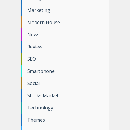
Marketing
Modern House
News
Review
SEO
Smartphone
Social
Stocks Market
Technology
Themes