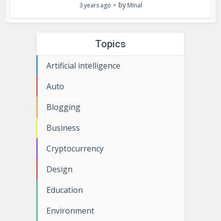
by
3 years ago
Minal
Topics
Artificial intelligence
Auto
Blogging
Business
Cryptocurrency
Design
Education
Environment