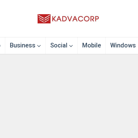
o
Business
Social
Mobile
Windows