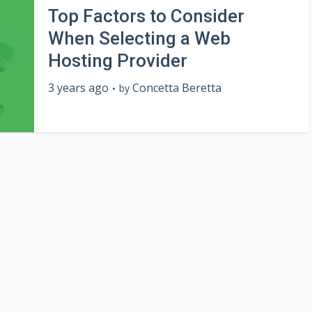
Top Factors to Consider
When Selecting a Web
Hosting Provider
3 years ago
Concetta Beretta
by