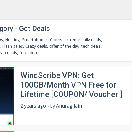
gory - Get Deals
s,
Hosting, Smartphones, Cloths. extreme daily deals,
 Flash sales, Crazy deals, offer of the day.
tech deals
,
eap deals
,
food deals
.
WindScribe VPN: Get
100GB/Month VPN Free for
Lifetime [COUPON/ Voucher ]
2 years ago
Anurag Jain
by