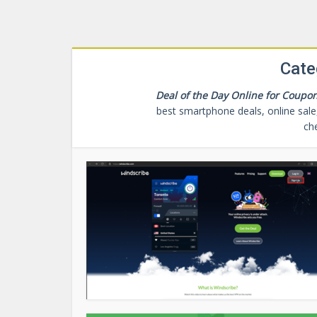
Cate
Deal of the Day Online for Coupon
best smartphone deals, online sale,
ch