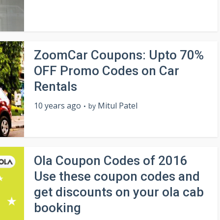
ZoomCar Coupons: Upto 70%
OFF Promo Codes on Car
Rentals
10 years ago
Mitul Patel
by
Ola Coupon Codes of 2016
Use these coupon codes and
get discounts on your ola cab
booking