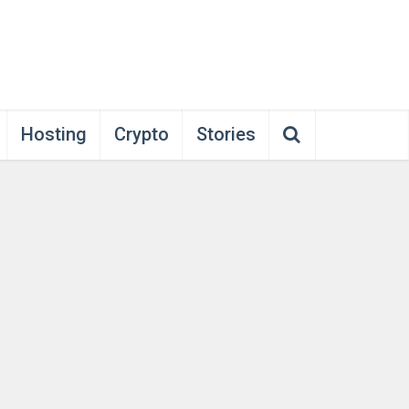
Hosting
Crypto
Stories