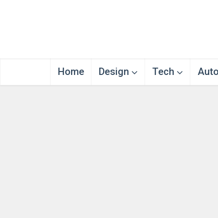
Home
Design
Tech
Aut