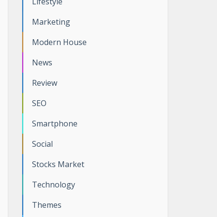
Lifestyle
Marketing
Modern House
News
Review
SEO
Smartphone
Social
Stocks Market
Technology
Themes