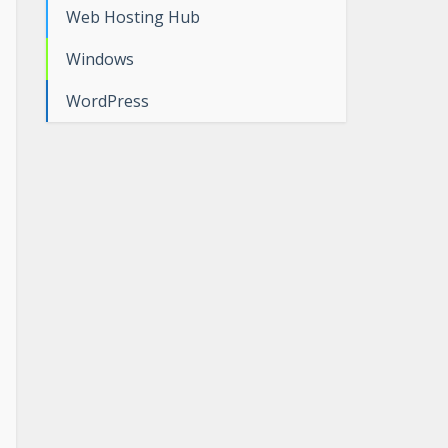
Web Hosting Hub
Windows
WordPress