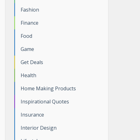
Fashion
Finance
Food
Game
Get Deals
Health
Home Making Products
Inspirational Quotes
Insurance
Interior Design