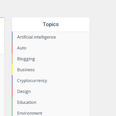
Topics
Artificial intelligence
Auto
Blogging
Business
Cryptocurrency
Design
Education
Environment