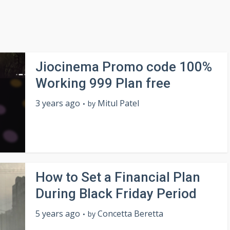
Jiocinema Promo code 100%
Working 999 Plan free
3 years ago
Mitul Patel
by
How to Set a Financial Plan
During Black Friday Period
5 years ago
Concetta Beretta
by