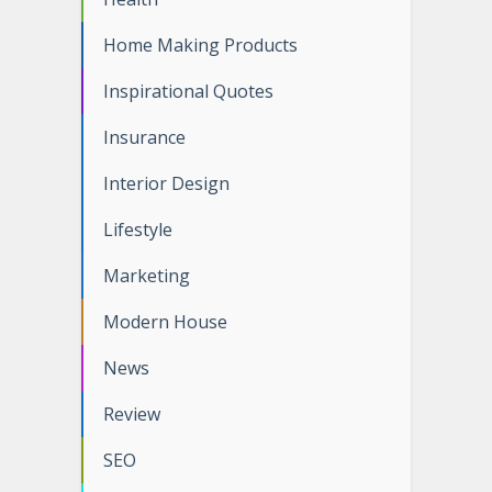
Home Making Products
Inspirational Quotes
Insurance
Interior Design
Lifestyle
Marketing
Modern House
News
Review
SEO