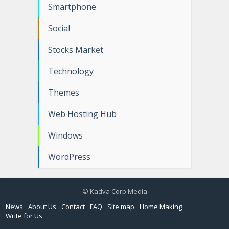
Smartphone
Social
Stocks Market
Technology
Themes
Web Hosting Hub
Windows
WordPress
© Kadva Corp Media
News
About Us
Contact
FAQ
Site map
Home Making
Write for Us