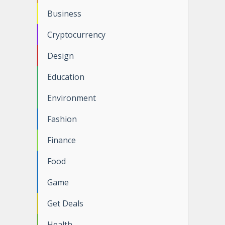
Business
Cryptocurrency
Design
Education
Environment
Fashion
Finance
Food
Game
Get Deals
Health