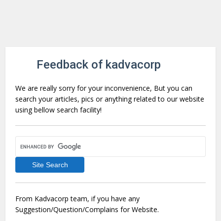
Feedback of kadvacorp
We are really sorry for your inconvenience, But you can
search your articles, pics or anything related to our website
using bellow search facility!
From Kadvacorp team, if you have any
Suggestion/Question/Complains for Website.