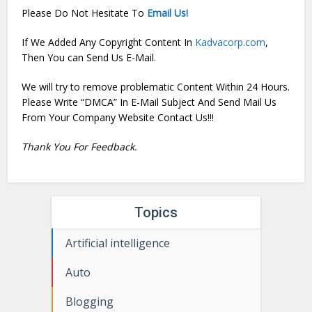
Please Do Not Hesitate To
Email Us!
If We Added Any Copyright Content In
Kadvacorp.com
,
Then You can Send Us E-Mail.
We will try to remove problematic Content Within 24 Hours.
Please Write “DMCA” In E-Mail Subject And Send Mail Us
From Your Company Website Contact Us!!!
Thank You For Feedback.
Topics
Artificial intelligence
Auto
Blogging