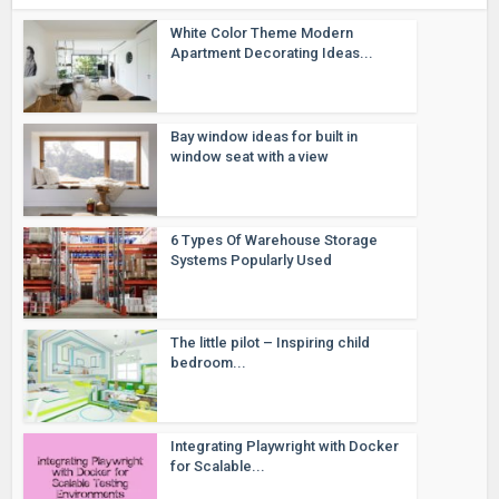
White Color Theme Modern
Apartment Decorating Ideas...
Bay window ideas for built in
window seat with a view
6 Types Of Warehouse Storage
Systems Popularly Used
The little pilot – Inspiring child
bedroom...
Integrating Playwright with Docker
for Scalable...