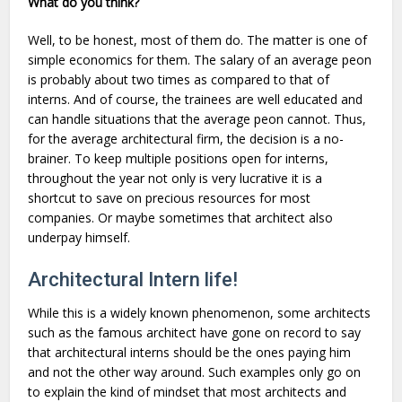
What do you think?
Well, to be honest, most of them do. The matter is one of
simple economics for them. The salary of an average peon
is probably about two times as compared to that of
interns. And of course, the trainees are well educated and
can handle situations that the average peon cannot. Thus,
for the average architectural firm, the decision is a no-
brainer. To keep multiple positions open for interns,
throughout the year not only is very lucrative it is a
shortcut to save on precious resources for most
companies. Or maybe sometimes that architect also
underpay himself.
Architectural Intern life!
While this is a widely known phenomenon, some architects
such as the famous architect have gone on record to say
that architectural interns should be the ones paying him
and not the other way around. Such examples only go on
to explain the kind of mindset that most architects and