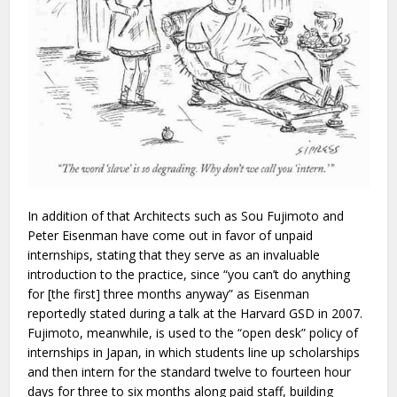
In addition of that Architects such as Sou Fujimoto and
Peter Eisenman have come out in favor of unpaid
internships, stating that they serve as an invaluable
introduction to the practice, since “you can’t do anything
for [the first] three months anyway” as Eisenman
reportedly stated during a talk at the Harvard GSD in 2007.
Fujimoto, meanwhile, is used to the “open desk” policy of
internships in Japan, in which students line up scholarships
and then intern for the standard twelve to fourteen hour
days for three to six months along paid staff, building