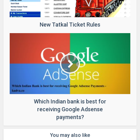
New Tatkal Ticket Rules
Which Indian bank is best for
receiving Google Adsense
payments?
You may also like