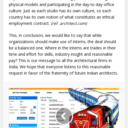
physical models and participating in the day-to-day office
culture. Just as each studio has its own culture, so each
country has its own notion of what constitutes an ethical
employment contract.
(ref. architect.com)
This, in conclusion, we would like to say that while
organizations should make use of interns, the deal should
be a balanced one. Where in the interns are trades in their
time and effort for skills, industry insight and reasonable
pay? This is our message to all the architectural firms in
India. We hope that everyone listens to this reasonable
request in favor of the fraternity of future Indian architects.