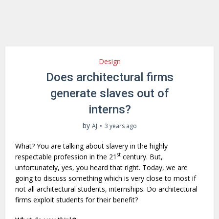
Design
Does architectural firms
generate slaves out of
interns?
by
AJ
3 years ago
What? You are talking about slavery in the highly
st
respectable profession in the 21
century. But,
unfortunately, yes, you heard that right. Today, we are
going to discuss something which is very close to most if
not all architectural students, internships. Do architectural
firms exploit students for their benefit?