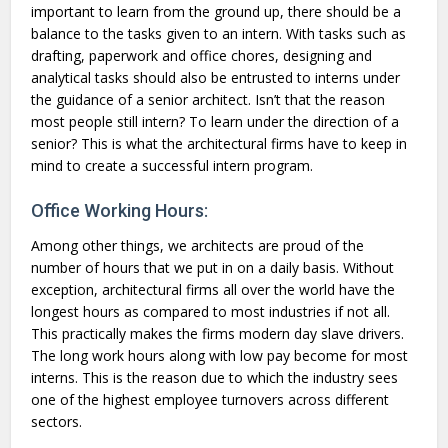
important to learn from the ground up, there should be a
balance to the tasks given to an intern. With tasks such as
drafting, paperwork and office chores, designing and
analytical tasks should also be entrusted to interns under
the guidance of a senior architect. Isn’t that the reason
most people still intern? To learn under the direction of a
senior? This is what the architectural firms have to keep in
mind to create a successful intern program.
Office Working Hours:
Among other things, we architects are proud of the
number of hours that we put in on a daily basis. Without
exception, architectural firms all over the world have the
longest hours as compared to most industries if not all.
This practically makes the firms modern day slave drivers.
The long work hours along with low pay become for most
interns. This is the reason due to which the industry sees
one of the highest employee turnovers across different
sectors.