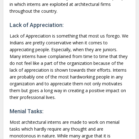
in which interns are exploited at architectural firms
throughout the country.
Lack of Appreciation:
Lack of Appreciation is something that most us forego. We
Indians are pretty conservative when it comes to
appreciating people. Especially, when they are juniors.
Many interns have complained from time to time that they
do not feel like a part of the organization because of the
lack of appreciation is shown towards their efforts. Interns
are probably one of the most hardworking people in any
organization and to appreciate them not only motivates
them but goes a long way in creating a positive impact on
their professional lives.
Menial Tasks:
Most architectural interns are made to work on menial
tasks which hardly require any thought and are
monotonous in nature. While many argue that it is