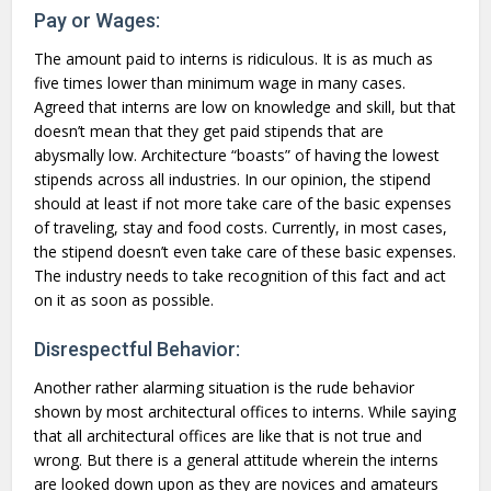
Pay or Wages:
The amount paid to interns is ridiculous. It is as much as
five times lower than minimum wage in many cases.
Agreed that interns are low on knowledge and skill, but that
doesn’t mean that they get paid stipends that are
abysmally low. Architecture “boasts” of having the lowest
stipends across all industries. In our opinion, the stipend
should at least if not more take care of the basic expenses
of traveling, stay and food costs. Currently, in most cases,
the stipend doesn’t even take care of these basic expenses.
The industry needs to take recognition of this fact and act
on it as soon as possible.
Disrespectful Behavior:
Another rather alarming situation is the rude behavior
shown by most architectural offices to interns. While saying
that all architectural offices are like that is not true and
wrong. But there is a general attitude wherein the interns
are looked down upon as they are novices and amateurs