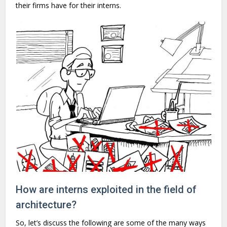
their firms have for their interns.
How are interns exploited in the field of
architecture?
So, let’s discuss the following are some of the many ways