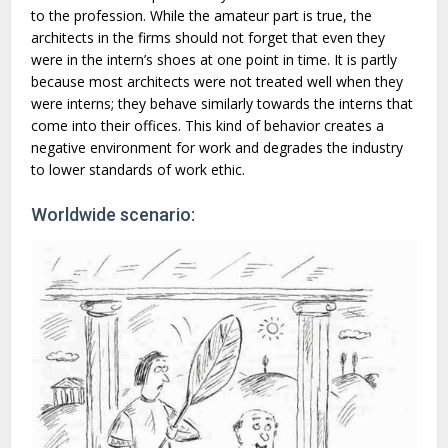
to the profession. While the amateur part is true, the
architects in the firms should not forget that even they
were in the intern’s shoes at one point in time. It is partly
because most architects were not treated well when they
were interns; they behave similarly towards the interns that
come into their offices. This kind of behavior creates a
negative environment for work and degrades the industry
to lower standards of work ethic.
Worldwide scenario: