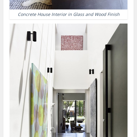
Concrete House Interior in Glass and Wood Finish