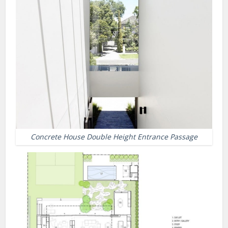
Concrete House Double Height Entrance Passage