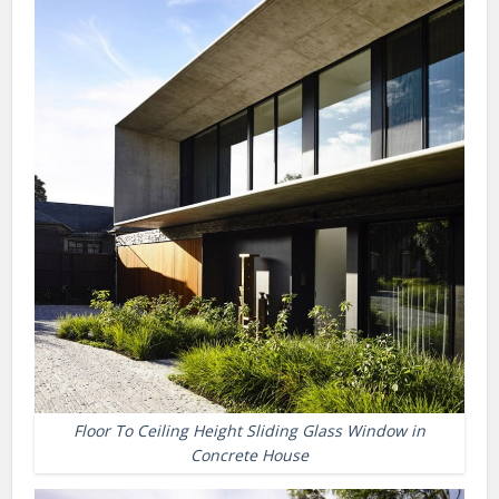
Floor To Ceiling Height Sliding Glass Window in
Concrete House