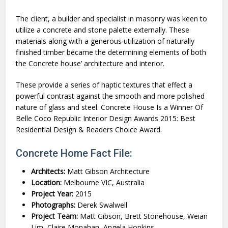
The client, a builder and specialist in masonry was keen to
utilize a concrete and stone palette externally. These
materials along with a generous utilization of naturally
finished timber became the determining elements of both
the Concrete house’ architecture and interior.
These provide a series of haptic textures that effect a
powerful contrast against the smooth and more polished
nature of glass and steel. Concrete House Is a Winner Of
Belle Coco Republic Interior Design Awards 2015: Best
Residential Design & Readers Choice Award.
Concrete Home Fact File:
Architects:
Matt Gibson Architecture
Location:
Melbourne VIC, Australia
Project Year:
2015
Photographs:
Derek Swalwell
Project Team:
Matt Gibson, Brett Stonehouse, Weian
Lim, Claire Monahan, Angela Hopkins