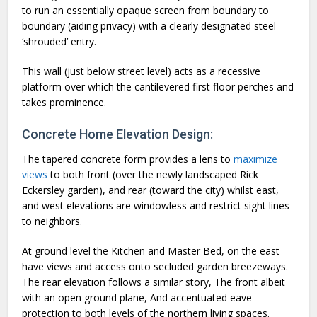
to run an essentially opaque screen from boundary to
boundary (aiding privacy) with a clearly designated steel
‘shrouded’ entry.
This wall (just below street level) acts as a recessive
platform over which the cantilevered first floor perches and
takes prominence.
Concrete Home Elevation Design:
The tapered concrete form provides a lens to
maximize
views
to both front (over the newly landscaped Rick
Eckersley garden), and rear (toward the city) whilst east,
and west elevations are windowless and restrict sight lines
to neighbors.
At ground level the Kitchen and Master Bed, on the east
have views and access onto secluded garden breezeways.
The rear elevation follows a similar story, The front albeit
with an open ground plane, And accentuated eave
protection to both levels of the northern living spaces.