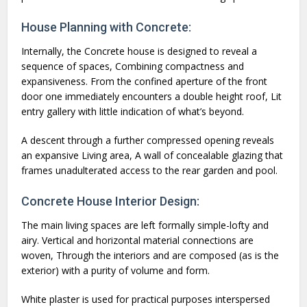
House Planning with Concrete:
Internally, the Concrete house is designed to reveal a
sequence of spaces, Combining compactness and
expansiveness. From the confined aperture of the front
door one immediately encounters a double height roof, Lit
entry gallery with little indication of what’s beyond.
A descent through a further compressed opening reveals
an expansive Living area, A wall of concealable glazing that
frames unadulterated access to the rear garden and pool.
Concrete House Interior Design:
The main living spaces are left formally simple-lofty and
airy. Vertical and horizontal material connections are
woven, Through the interiors and are composed (as is the
exterior) with a purity of volume and form.
White plaster is used for practical purposes interspersed