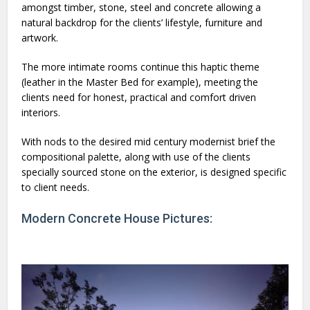
amongst timber, stone, steel and concrete allowing a
natural backdrop for the clients’ lifestyle, furniture and
artwork.
The more intimate rooms continue this haptic theme
(leather in the Master Bed for example), meeting the
clients need for honest, practical and comfort driven
interiors.
With nods to the desired mid century modernist brief the
compositional palette, along with use of the clients
specially sourced stone on the exterior, is designed specific
to client needs.
Modern Concrete House Pictures: