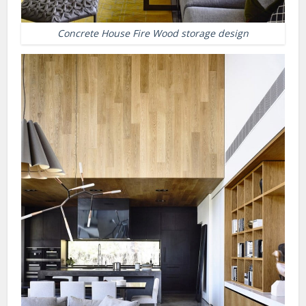
Concrete House Fire Wood storage design