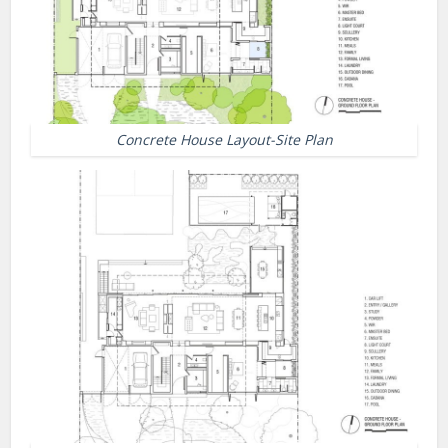
Concrete House Layout-Site Plan