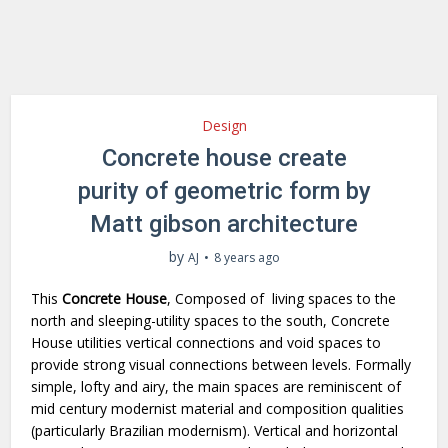
Design
Concrete house create
purity of geometric form by
Matt gibson architecture
by
AJ
8 years ago
This
Concrete House
, Composed of living spaces to the
north and sleeping-utility spaces to the south, Concrete
House utilities vertical connections and void spaces to
provide strong visual connections between levels. Formally
simple, lofty and airy, the main spaces are reminiscent of
mid century modernist material and composition qualities
(particularly Brazilian modernism). Vertical and horizontal