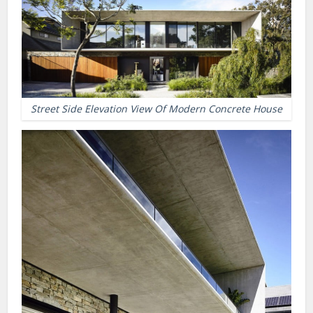
Street Side Elevation View Of Modern Concrete House