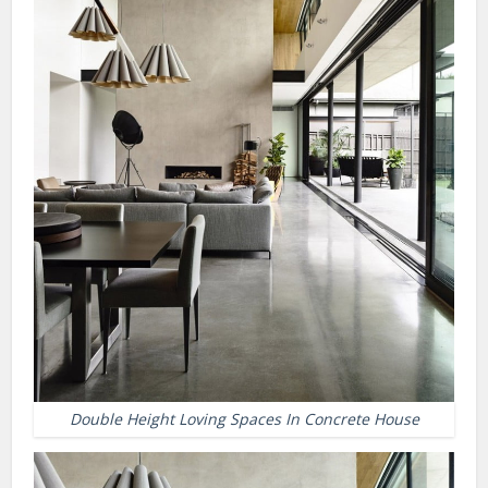
Double Height Loving Spaces In Concrete House