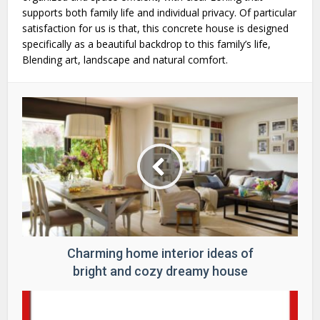
supports both family life and individual privacy. Of particular
satisfaction for us is that, this concrete house is designed
specifically as a beautiful backdrop to this family’s life,
Blending art, landscape and natural comfort.
Charming home interior ideas of
bright and cozy dreamy house