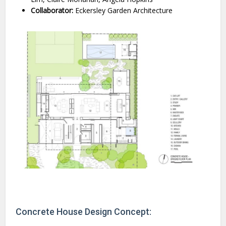
Collaborator:
Eckersley Garden Architecture
Concrete House Design Concept: