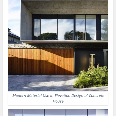
Modern Material Use in Elevation Design of Concrete
House