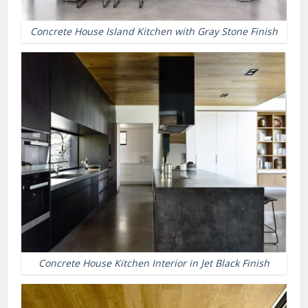
Concrete House Island Kitchen with Gray Stone Finish
Concrete House Kitchen Interior in Jet Black Finish