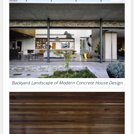
Backyard Landscape of Modern Concrete House Design