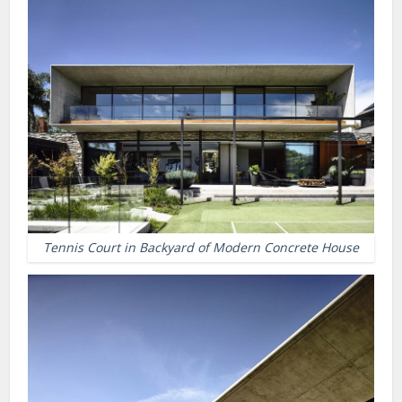
Tennis Court in Backyard of Modern Concrete House