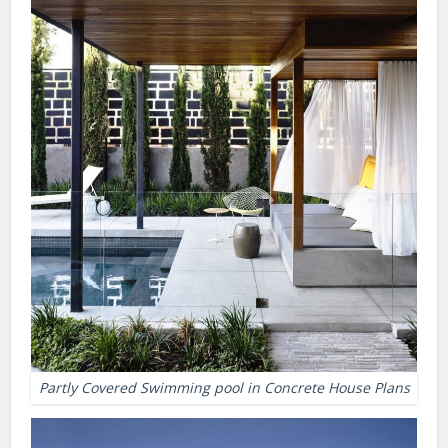
Partly Covered Swimming pool in Concrete House Plans