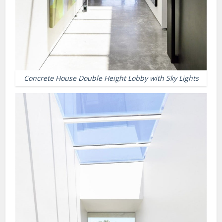
Concrete House Double Height Lobby with Sky Lights