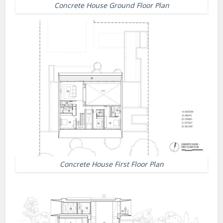
Concrete House Ground Floor Plan
Concrete House First Floor Plan