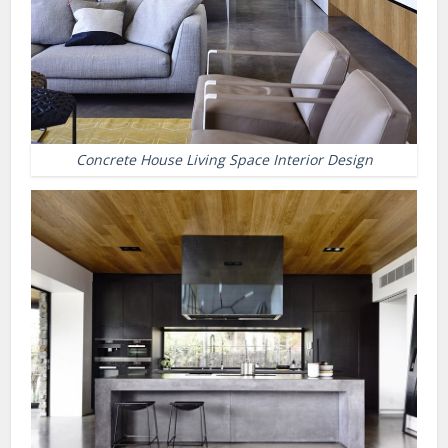
Concrete House Living Space Interior Design