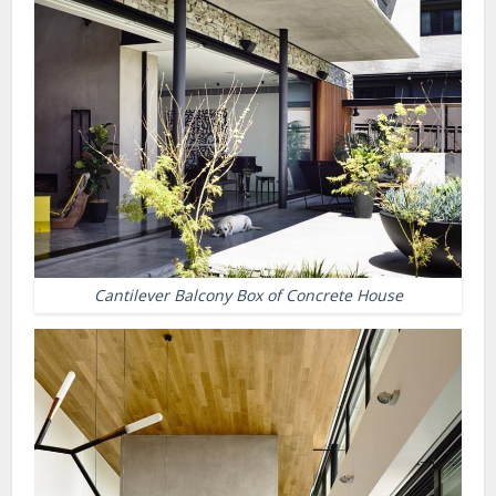
Cantilever Balcony Box of Concrete House