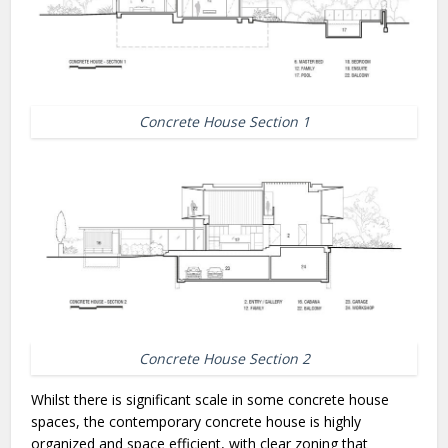
Concrete House Section 1
Concrete House Section 2
Whilst there is significant scale in some concrete house
spaces, the contemporary concrete house is highly
organized and space efficient, with clear zoning that