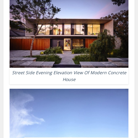
Street Side Evening Elevation View Of Modern Concrete
House