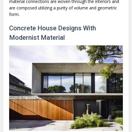
material connections are woven through the interiors and
are composed utilizing a purity of volume and geometric
form.
Concrete House Designs With
Modernist Material