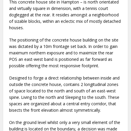
This concrete house site in Hampton – is north orientated
and virtually square in dimension, with a tennis court
doglegged at the rear. It resides amongst a neighborhood
of sizable blocks, within an eclectic mix of mostly detached
houses.
The positioning of the concrete house building on the site
was dictated by a 10m frontage set back. In order to gain
maximum northern exposure and to maximize the rear
POS an east-west band is positioned as far forward as
possible offering the most responsive footprint.
Designed to forge a direct relationship between inside and
outside the concrete house, contains 2 longitudinal zones
of space located to the north and south of an east-west
spine. Living to the north and Sleeping to the south. These
spaces are organized about a central entry corridor, that
bisects the front elevation almost symmetrically.
On the ground level whilst only a very small element of the
building is located on the boundary, a decision was made