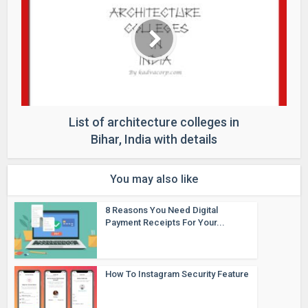
List of architecture colleges in
Bihar, India with details
You may also like
8 Reasons You Need Digital
Payment Receipts For Your...
How To Instagram Security Feature