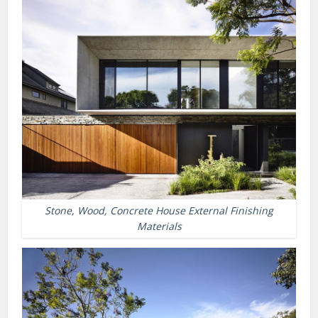
Stone, Wood, Concrete House External Finishing
Materials