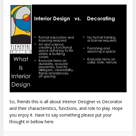
So, friends this is all about Interior Designer vs Decorator
and their characteristics, functions, and role to play. Hope
you enjoy it. Have to say something please put your
thought in bellow here.