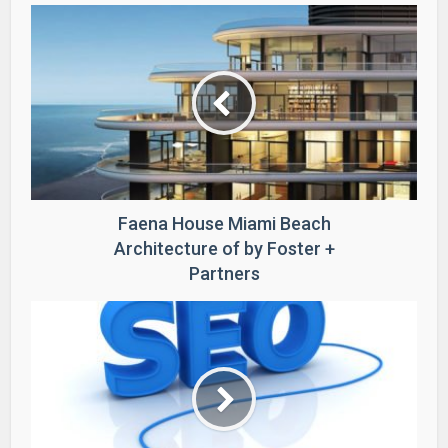
Faena House Miami Beach
Architecture of by Foster +
Partners