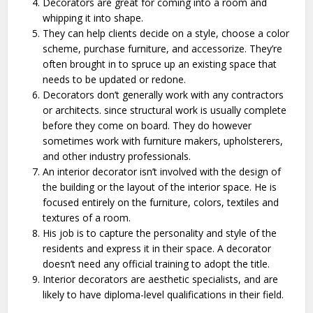
Decorators are great for coming into a room and
whipping it into shape.
They can help clients decide on a style, choose a color
scheme, purchase furniture, and accessorize. They’re
often brought in to spruce up an existing space that
needs to be updated or redone.
Decorators don’t generally work with any contractors
or architects. since structural work is usually complete
before they come on board. They do however
sometimes work with furniture makers, upholsterers,
and other industry professionals.
An interior decorator isn’t involved with the design of
the building or the layout of the interior space. He is
focused entirely on the furniture, colors, textiles and
textures of a room.
His job is to capture the personality and style of the
residents and express it in their space. A decorator
doesn’t need any official training to adopt the title.
Interior decorators are aesthetic specialists, and are
likely to have diploma-level qualifications in their field.