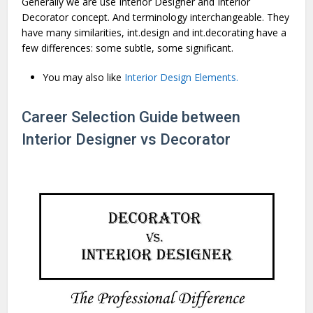
Generally we are use Interior Designer and Interior
Decorator concept. And terminology interchangeable. They
have many similarities, int.design and int.decorating have a
few differences: some subtle, some significant.
You may also like
Interior Design Elements.
Career Selection Guide between
Interior Designer vs Decorator