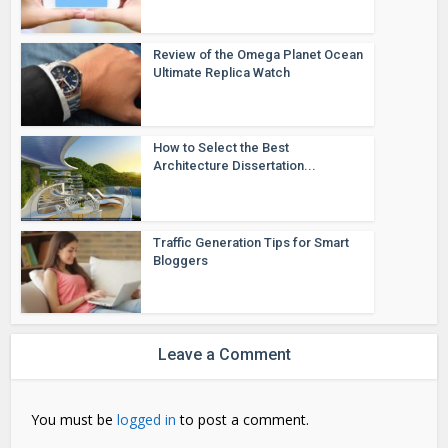
Review of the Omega Planet Ocean
Ultimate Replica Watch
How to Select the Best
Architecture Dissertation...
Traffic Generation Tips for Smart
Bloggers
Leave a Comment
You must be
logged in
to post a comment.