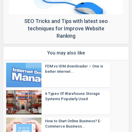
SEO Tricks and Tips with latest seo
techniques for Improve Website
Ranking
You may also like
FDM vs IDM downloader – One is
better internet...
6 Types Of Warehouse Storage
Systems Popularly Used
How to Start Online Business? E-
Commerce Business...