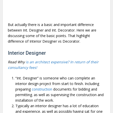
But actually there is a basic and important difference
between Int. Designer and Int. Decorator. Here we are
discussing some of the basic points. That highlight
difference of Interior Designer vs Decorator.
Interior Designer
Read Why
is an architect expensive? In return of their
consultancy fees!
“Int. Designer” is someone who can complete an
interior design project from start to finish. Including
preparing
construction
documents for bidding and
permitting. as well as supervising the construction and
installation of the work.
Typically an interior designer has a lot of education
and experience. as well as possibly having sat for one