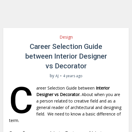
Design
Career Selection Guide
between Interior Designer
vs Decorator
by
AJ
4 years ago
C
areer Selection Guide between
Interior
Designer vs Decorator.
About when you are
a person related to creative field and as a
general reader of architectural and designing
field. We need to know a basic difference of
term.