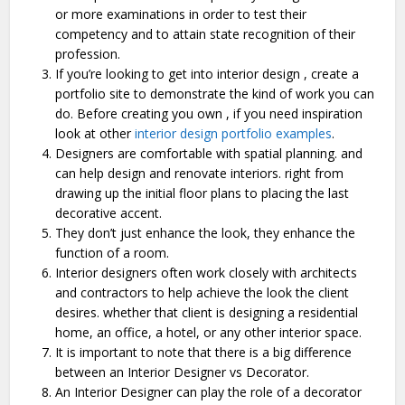
or more examinations in order to test their
competency and to attain state recognition of their
profession.
If you’re looking to get into interior design , create a
portfolio site to demonstrate the kind of work you can
do. Before creating you own , if you need inspiration
look at other
interior design portfolio examples
.
Designers are comfortable with spatial planning. and
can help design and renovate interiors. right from
drawing up the initial floor plans to placing the last
decorative accent.
They don’t just enhance the look, they enhance the
function of a room.
Interior designers often work closely with architects
and contractors to help achieve the look the client
desires. whether that client is designing a residential
home, an office, a hotel, or any other interior space.
It is important to note that there is a big difference
between an Interior Designer vs Decorator.
An Interior Designer can play the role of a decorator