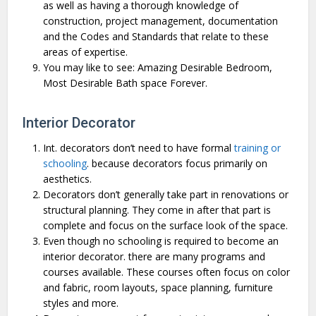
as well as having a thorough knowledge of
construction, project management, documentation
and the Codes and Standards that relate to these
areas of expertise.
You may like to see: Amazing Desirable Bedroom,
Most Desirable Bath space Forever.
Interior Decorator
Int. decorators don’t need to have formal
training or
schooling
. because decorators focus primarily on
aesthetics.
Decorators don’t generally take part in renovations or
structural planning. They come in after that part is
complete and focus on the surface look of the space.
Even though no schooling is required to become an
interior decorator. there are many programs and
courses available. These courses often focus on color
and fabric, room layouts, space planning, furniture
styles and more.