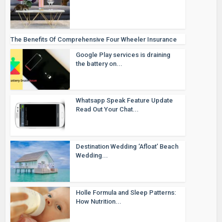
The Benefits Of Comprehensive Four Wheeler Insurance
Google Play services is draining
the battery on...
Whatsapp Speak Feature Update
Read Out Your Chat...
Destination Wedding ‘Afloat’ Beach
Wedding...
Holle Formula and Sleep Patterns:
How Nutrition...