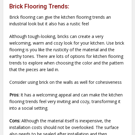
Brick Flooring Trends:
Brick flooring can give the kitchen flooring trends an
industrial look but it also has a rustic feel
Although tough-looking, bricks can create a very
welcoming, warm and cozy look for your kitchen. Use brick
flooring is you like the rusticity of the material and the
earthy tones. There are lots of options for kitchen flooring
trends to explore when choosing the color and the pattern
that the pieces are laid in.
Consider using brick on the walls as well for cohesiveness
Pros:
It has a welcoming appeal and can make the kitchen
flooring trends feel very inviting and cozy, transforming it
into a social setting.
Cons:
Although the material itself is inexpensive, the
installation costs should not be overlooked. The surface
also needs to be sealed after installation and then