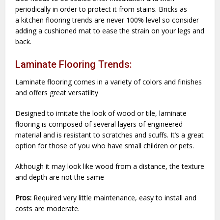
periodically in order to protect it from stains. Bricks as
a kitchen flooring trends are never 100% level so consider
adding a cushioned mat to ease the strain on your legs and
back.
Laminate Flooring Trends:
Laminate flooring comes in a variety of colors and finishes
and offers great versatility
Designed to imitate the look of wood or tile, laminate
flooring is composed of several layers of engineered
material and is resistant to scratches and scuffs. It’s a great
option for those of you who have small children or pets.
Although it may look like wood from a distance, the texture
and depth are not the same
Pros:
Required very little maintenance, easy to install and
costs are moderate.