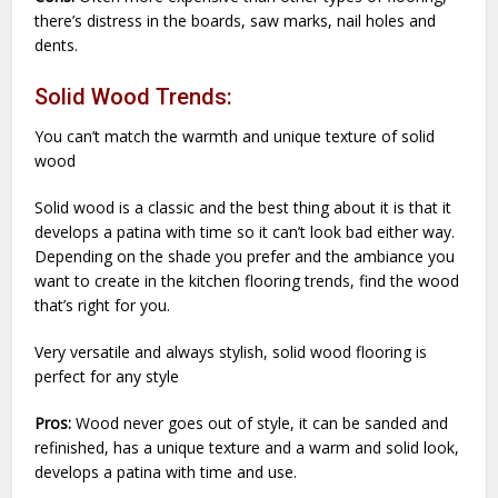
there’s distress in the boards, saw marks, nail holes and
dents.
Solid Wood Trends:
You can’t match the warmth and unique texture of solid
wood
Solid wood is a classic and the best thing about it is that it
develops a patina with time so it can’t look bad either way.
Depending on the shade you prefer and the ambiance you
want to create in the kitchen flooring trends, find the wood
that’s right for you.
Very versatile and always stylish, solid wood flooring is
perfect for any style
Pros:
Wood never goes out of style, it can be sanded and
refinished, has a unique texture and a warm and solid look,
develops a patina with time and use.