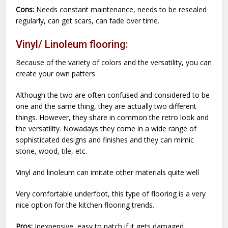
Cons:
Needs constant maintenance, needs to be resealed
regularly, can get scars, can fade over time.
Vinyl/ Linoleum flooring:
Because of the variety of colors and the versatility, you can
create your own patters
Although the two are often confused and considered to be
one and the same thing, they are actually two different
things. However, they share in common the retro look and
the versatility. Nowadays they come in a wide range of
sophisticated designs and finishes and they can mimic
stone, wood, tile, etc.
Vinyl and linoleum can imitate other materials quite well
Very comfortable underfoot, this type of flooring is a very
nice option for the kitchen flooring trends.
Pros:
Inexpensive, easy to patch if it gets damaged,