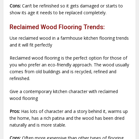
Cons:
Can’t be refinished so it gets damaged or starts to
show its age it needs to be replaced completely.
Reclaimed Wood Flooring Trends:
Use reclaimed wood in a farmhouse kitchen flooring trends
and it will fit perfectly
Reclaimed wood flooring is the perfect option for those of
you who prefer an eco-friendly approach. The wood usually
comes from old buildings and is recycled, refined and
refinished.
Give a contemporary kitchen character with reclaimed
wood flooring
Pros:
Has lots of character and a story behind it, warms up
the home, has a rich patina and the wood has been dried
naturally and is more stable.
Cons:
Often more expensive than other types of flooring,