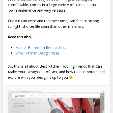
comfortable, comes in a large variety of colors, durable,
low-maintenance and very versatile.
Cons:
It can wear and tear over time, can fade in strong
sunlight, shorter life span than other materials.
Read this also,
Master Bathroom Refurbished.
Small Kitchen Design Ideas.
So, this is all about Best Kitchen Flooring Trends that Can
Make Your Design Out of Box, and how to incorporate and
explore with your design is up to you