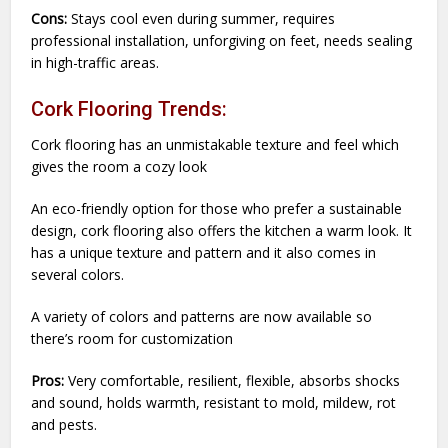
Cons:
Stays cool even during summer, requires
professional installation, unforgiving on feet, needs sealing
in high-traffic areas.
Cork Flooring Trends:
Cork flooring has an unmistakable texture and feel which
gives the room a cozy look
An eco-friendly option for those who prefer a sustainable
design, cork flooring also offers the kitchen a warm look. It
has a unique texture and pattern and it also comes in
several colors.
A variety of colors and patterns are now available so
there’s room for customization
Pros:
Very comfortable, resilient, flexible, absorbs shocks
and sound, holds warmth, resistant to mold, mildew, rot
and pests.