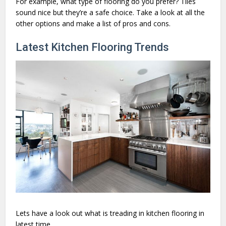
For example, what type of flooring do you prefer? Tiles
sound nice but they’re a safe choice. Take a look at all the
other options and make a list of pros and cons.
Latest Kitchen Flooring Trends
Lets have a look out what is treading in kitchen flooring in
latest time.