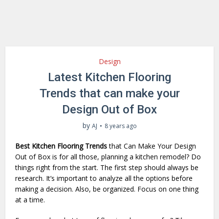
Design
Latest Kitchen Flooring
Trends that can make your
Design Out of Box
by
AJ
8 years ago
Best Kitchen Flooring Trends
that Can Make Your Design
Out of Box is for all those, planning a kitchen remodel? Do
things right from the start. The first step should always be
research. It’s important to analyze all the options before
making a decision. Also, be organized. Focus on one thing
at a time.