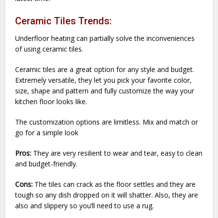
Ceramic Tiles Trends:
Underfloor heating can partially solve the inconveniences
of using ceramic tiles.
Ceramic tiles are a great option for any style and budget.
Extremely versatile, they let you pick your favorite color,
size, shape and pattern and fully customize the way your
kitchen floor looks like.
The customization options are limitless. Mix and match or
go for a simple look
Pros:
They are very resilient to wear and tear, easy to clean
and budget-friendly.
Cons:
The tiles can crack as the floor settles and they are
tough so any dish dropped on it will shatter. Also, they are
also and slippery so you’ll need to use a rug.