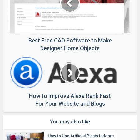
Best Free CAD Software to Make
Designer Home Objects
How to Improve Alexa Rank Fast
For Your Website and Blogs
You may also like
How to Use Artificial Plants Indoors