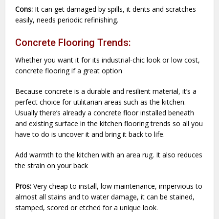
Cons:
It can get damaged by spills, it dents and scratches
easily, needs periodic refinishing.
Concrete Flooring Trends:
Whether you want it for its industrial-chic look or low cost,
concrete flooring if a great option
Because concrete is a durable and resilient material, it’s a
perfect choice for utilitarian areas such as the kitchen.
Usually there’s already a concrete floor installed beneath
and existing surface in the kitchen flooring trends so all you
have to do is uncover it and bring it back to life.
Add warmth to the kitchen with an area rug. It also reduces
the strain on your back
Pros:
Very cheap to install, low maintenance, impervious to
almost all stains and to water damage, it can be stained,
stamped, scored or etched for a unique look.