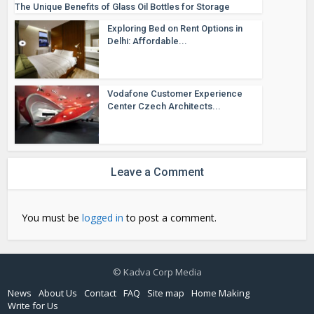
The Unique Benefits of Glass Oil Bottles for Storage
Exploring Bed on Rent Options in
Delhi: Affordable...
Vodafone Customer Experience
Center Czech Architects...
Leave a Comment
You must be
logged in
to post a comment.
© Kadva Corp Media
News
About Us
Contact
FAQ
Site map
Home Making
Write for Us