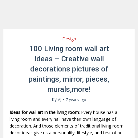
Design
100 Living room wall art
ideas – Creative wall
decorations pictures of
paintings, mirror, pieces,
murals,more!
by
AJ
7 years ago
Ideas for wall art in the living room
: Every house has a
living room and every hall have their own language of
decoration. And those elements of traditional living room
decor ideas give us a personality, lifestyle, and test of art.