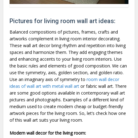
Pictures for living room wall art ideas:
Balanced compositions of pictures, frames, crafts and
artworks complement in living room interior decorating.
These wall art decor bring rhythm and repetition into living
spaces and harmonize them. They add engaging themes
and enhancing accents to your living room interiors. Use
the basic rules and elements of good composition. We can
use the symmetry, axis, golden section, and golden ratio.
Use an imaginary axis of symmetry to
room wall decor
ideas of wall art with metal wall art
or fabric wall art. There
are some good options available in contemporary wall art
pictures and photographs. Examples of a different kind of
medium used to create modern cheap or budget-friendly
artwork pieces for the living room. So, let’s check how one
of this wall art suits your living room.
Modern wall decor for the living room: