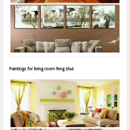
Paintings for living room feng shui: