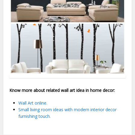
Know more about related wall art idea in home decor:
Wall Art online.
Small living room ideas with modern interior decor
furnishing touch.