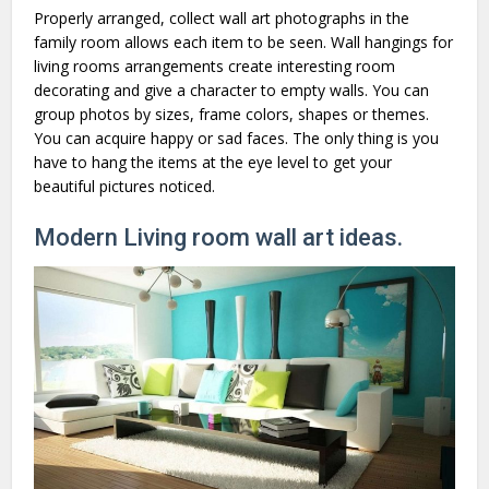
Properly arranged, collect wall art photographs in the
family room allows each item to be seen. Wall hangings for
living rooms arrangements create interesting room
decorating and give a character to empty walls. You can
group photos by sizes, frame colors, shapes or themes.
You can acquire happy or sad faces. The only thing is you
have to hang the items at the eye level to get your
beautiful pictures noticed.
Modern Living room wall art ideas.