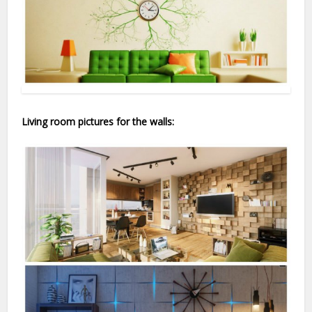
Living room pictures for the walls: