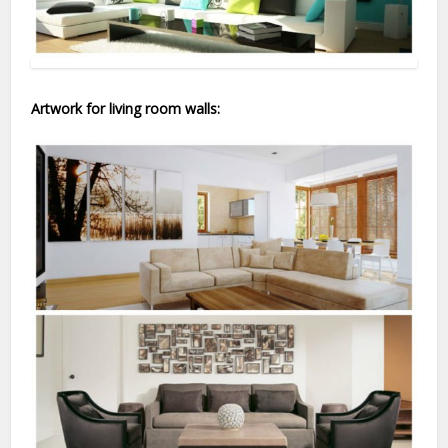
Artwork for living room walls: