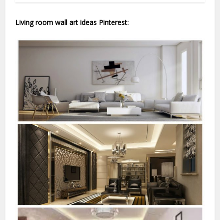
Living room wall art ideas Pinterest: