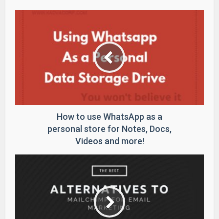
How to use WhatsApp as a
personal store for Notes, Docs,
Videos and more!