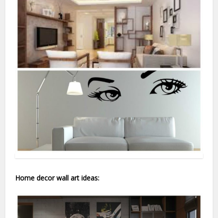
Home decor wall art ideas: