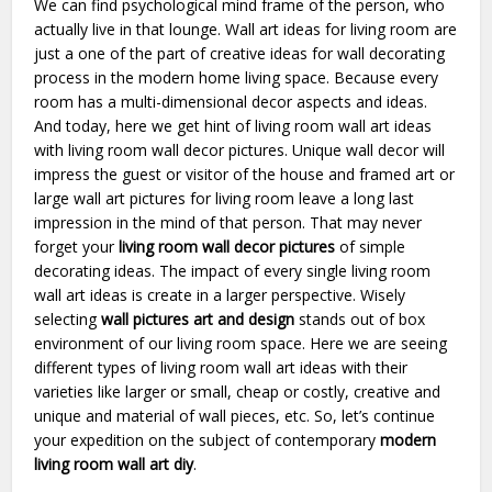
We can find psychological mind frame of the person, who
actually live in that lounge. Wall art ideas for living room are
just a one of the part of creative ideas for wall decorating
process in the modern home living space. Because every
room has a multi-dimensional decor aspects and ideas.
And today, here we get hint of living room wall art ideas
with living room wall decor pictures. Unique wall decor will
impress the guest or visitor of the house and framed art or
large wall art pictures for living room leave a long last
impression in the mind of that person. That may never
forget your
living room wall decor pictures
of simple
decorating ideas. The impact of every single living room
wall art ideas is create in a larger perspective. Wisely
selecting
wall pictures art and design
stands out of box
environment of our living room space. Here we are seeing
different types of living room wall art ideas with their
varieties like larger or small, cheap or costly, creative and
unique and material of wall pieces, etc. So, let’s continue
your expedition on the subject of contemporary
modern
living room wall art diy
.