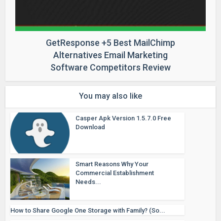
GetResponse +5 Best MailChimp
Alternatives Email Marketing
Software Competitors Review
You may also like
Casper Apk Version 1.5.7.0 Free
Download
Smart Reasons Why Your
Commercial Establishment
Needs...
How to Share Google One Storage with Family? (So...