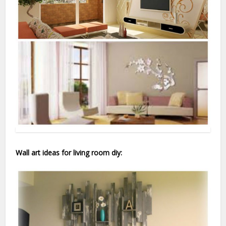
Wall art ideas for living room diy: