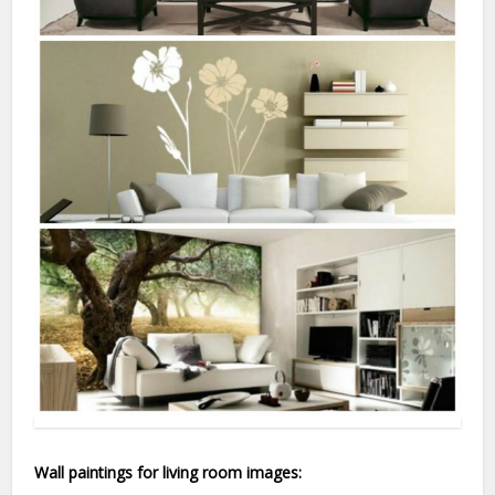
Wall paintings for living room images: