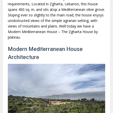
requirements, Located in Zgharta, Lebanon, this house
spans 400 sq. m. and sits atop a Mediterranean olive grove.
Sloping ever so slightly to the main road, the house enjoys
unobstructed views of the simple agrarian setting, with
views of mountains and plains. Well today we have a
Modern Mediterranean House – The Zgharta House by
plateau.
Modern Mediterranean House
Architecture