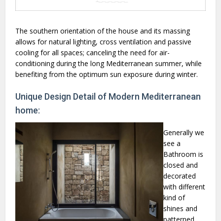
The southern orientation of the house and its massing
allows for natural lighting, cross ventilation and passive
cooling for all spaces; canceling the need for air-
conditioning during the long Mediterranean summer, while
benefiting from the optimum sun exposure during winter.
Unique Design Detail of Modern Mediterranean
home:
Generally we
see a
Bathroom is
closed and
decorated
with different
kind of
shines and
patterned