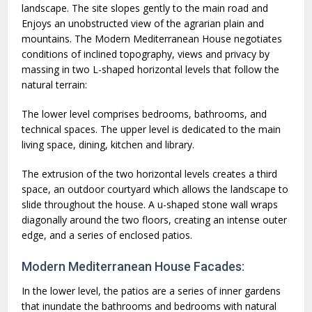
landscape. The site slopes gently to the main road and
Enjoys an unobstructed view of the agrarian plain and
mountains. The Modern Mediterranean House negotiates
conditions of inclined topography, views and privacy by
massing in two L-shaped horizontal levels that follow the
natural terrain:
The lower level comprises bedrooms, bathrooms, and
technical spaces. The upper level is dedicated to the main
living space, dining, kitchen and library.
The extrusion of the two horizontal levels creates a third
space, an outdoor courtyard which allows the landscape to
slide throughout the house. A u-shaped stone wall wraps
diagonally around the two floors, creating an intense outer
edge, and a series of enclosed patios.
Modern Mediterranean House Facades:
In the lower level, the patios are a series of inner gardens
that inundate the bathrooms and bedrooms with natural