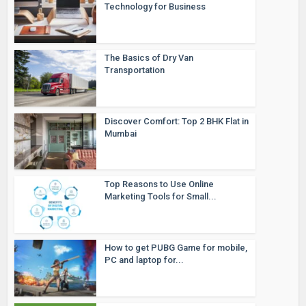
Technology for Business
The Basics of Dry Van
Transportation
Discover Comfort: Top 2 BHK Flat in
Mumbai
Top Reasons to Use Online
Marketing Tools for Small...
How to get PUBG Game for mobile,
PC and laptop for...