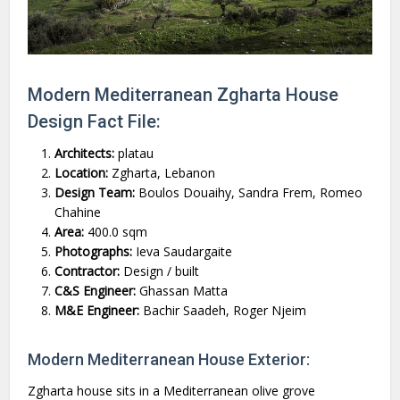
Modern Mediterranean Zgharta House
Design Fact File:
Architects:
platau
Location:
Zgharta, Lebanon
Design Team:
Boulos Douaihy, Sandra Frem, Romeo
Chahine
Area:
400.0 sqm
Photographs:
Ieva Saudargaite
Contractor:
Design / built
C&S Engineer:
Ghassan Matta
M&E Engineer:
Bachir Saadeh, Roger Njeim
Modern Mediterranean House Exterior:
Zgharta house sits in a Mediterranean olive grove