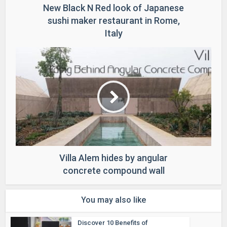
New Black N Red look of Japanese
sushi maker restaurant in Rome,
Italy
Villa Alem hides by angular
concrete compound wall
You may also like
Discover 10 Benefits of