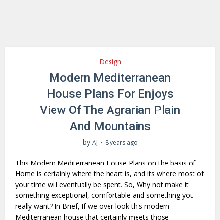
Design
Modern Mediterranean
House Plans For Enjoys
View Of The Agrarian Plain
And Mountains
by
AJ
8 years ago
This Modern Mediterranean House Plans on the basis of
Home is certainly where the heart is, and its where most of
your time will eventually be spent. So, Why not make it
something exceptional, comfortable and something you
really want? In Brief, If we over look this modern
Mediterranean house that certainly meets those