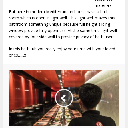
materials.
But here in modern Mediterranean house have a bath
room which is open in light well. This light well makes this
bathroom something unique because full height sliding
window provide fully openness. At the same time light well
covered by four side wall to provide privacy of bath users.
In this bath tub you really enjoy your time with your loved
ones,…..;)