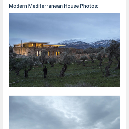
Modern Mediterranean House Photos: