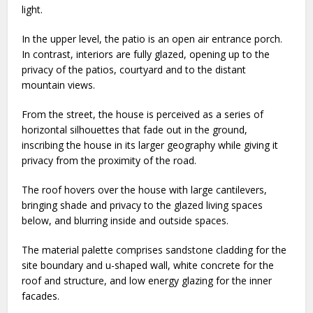
light.
In the upper level, the patio is an open air entrance porch.
In contrast, interiors are fully glazed, opening up to the
privacy of the patios, courtyard and to the distant
mountain views.
From the street, the house is perceived as a series of
horizontal silhouettes that fade out in the ground,
inscribing the house in its larger geography while giving it
privacy from the proximity of the road.
The roof hovers over the house with large cantilevers,
bringing shade and privacy to the glazed living spaces
below, and blurring inside and outside spaces.
The material palette comprises sandstone cladding for the
site boundary and u-shaped wall, white concrete for the
roof and structure, and low energy glazing for the inner
facades.