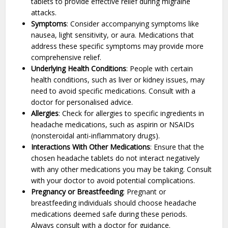
tablets to provide effective relief during migraine
attacks.
Symptoms
: Consider accompanying symptoms like
nausea, light sensitivity, or aura. Medications that
address these specific symptoms may provide more
comprehensive relief.
Underlying Health Conditions
: People with certain
health conditions, such as liver or kidney issues, may
need to avoid specific medications. Consult with a
doctor for personalised advice.
Allergies
: Check for allergies to specific ingredients in
headache medications, such as aspirin or NSAIDs
(nonsteroidal anti-inflammatory drugs).
Interactions With Other Medications
: Ensure that the
chosen headache tablets do not interact negatively
with any other medications you may be taking. Consult
with your doctor to avoid potential complications.
Pregnancy or Breastfeeding
: Pregnant or
breastfeeding individuals should choose headache
medications deemed safe during these periods.
Always consult with a doctor for guidance.