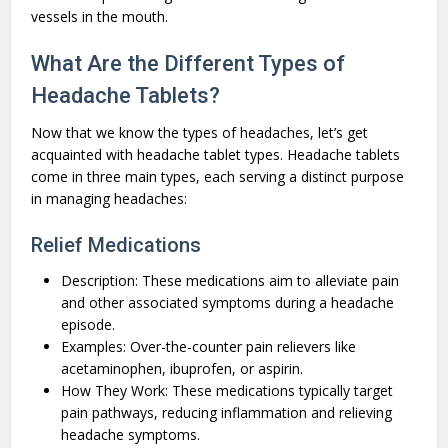
vessels in the mouth.
What Are the Different Types of
Headache Tablets?
Now that we know the types of headaches, let’s get
acquainted with headache tablet types. Headache tablets
come in three main types, each serving a distinct purpose
in managing headaches:
Relief Medications
Description: These medications aim to alleviate pain
and other associated symptoms during a headache
episode.
Examples: Over-the-counter pain relievers like
acetaminophen, ibuprofen, or aspirin.
How They Work: These medications typically target
pain pathways, reducing inflammation and relieving
headache symptoms.