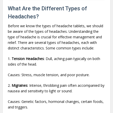
What Are the Different Types of
Headaches?
Before we know the types of headache tablets, we should
be aware of the types of headaches. Understanding the
type of headache is crucial for effective management and
relief. There are several types of headaches, each with
distinct characteristics. Some common types include:
1.
Tension Headaches
: Dull, aching pain typically on both
sides of the head.
Causes: Stress, muscle tension, and poor posture.
2.
Migraines
: Intense, throbbing pain often accompanied by
nausea and sensitivity to light or sound.
Causes: Genetic factors, hormonal changes, certain foods,
and triggers.