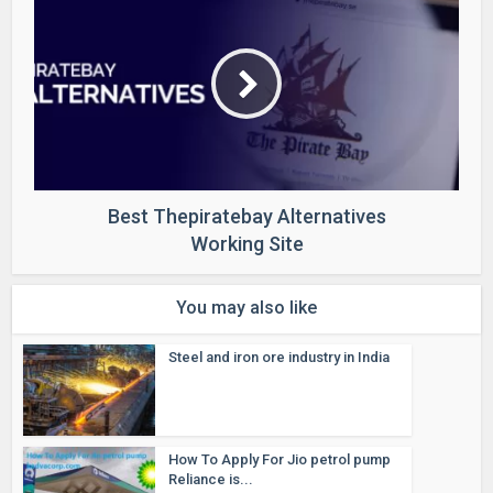
Best Thepiratebay Alternatives
Working Site
You may also like
Steel and iron ore industry in India
How To Apply For Jio petrol pump
Reliance is...