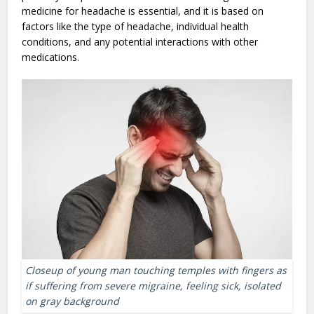
medicine for headache is essential, and it is based on
factors like the type of headache, individual health
conditions, and any potential interactions with other
medications.
Closeup of young man touching temples with fingers as
if suffering from severe migraine, feeling sick, isolated
on gray background