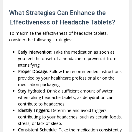
What Strategies Can Enhance the
Effectiveness of Headache Tablets?
To maximise the effectiveness of headache tablets,
consider the following strategies:
Early Intervention
: Take the medication as soon as
you feel the onset of a headache to prevent it from
intensifying.
Proper Dosage
: Follow the recommended instructions
provided by your healthcare professional or on the
medication packaging.
Stay Hydrated
: Drink a sufficient amount of water
when taking headache tablets, as dehydration can
contribute to headaches.
Identify Triggers
: Determine and avoid triggers
contributing to your headaches, such as certain foods,
stress, or lack of sleep.
Consistent Schedule
: Take the medication consistently