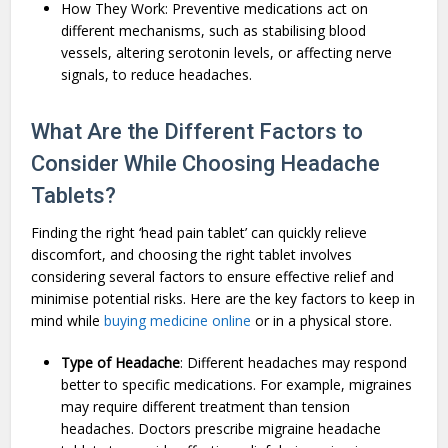
How They Work: Preventive medications act on
different mechanisms, such as stabilising blood
vessels, altering serotonin levels, or affecting nerve
signals, to reduce headaches.
What Are the Different Factors to
Consider While Choosing Headache
Tablets?
Finding the right ‘head pain tablet’ can quickly relieve
discomfort, and choosing the right tablet involves
considering several factors to ensure effective relief and
minimise potential risks. Here are the key factors to keep in
mind while
buying medicine online
or in a physical store.
Type of Headache
: Different headaches may respond
better to specific medications. For example, migraines
may require different treatment than tension
headaches. Doctors prescribe migraine headache