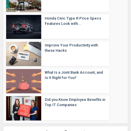
Honda Civic Type R Price Specs
Features Look with...
Improve Your Productivity with
these Hacks
What Is a Joint Bank Account, and
Is It Right for You?
Did you Know Employee Benefits in
Top IT Companies