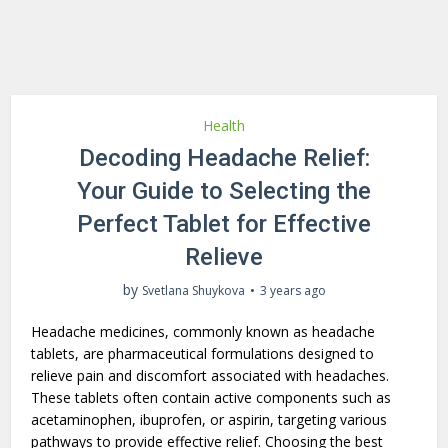
Health
Decoding Headache Relief:
Your Guide to Selecting the
Perfect Tablet for Effective
Relieve
by
Svetlana Shuykova
3 years ago
Headache medicines, commonly known as headache
tablets, are pharmaceutical formulations designed to
relieve pain and discomfort associated with headaches.
These tablets often contain active components such as
acetaminophen, ibuprofen, or aspirin, targeting various
pathways to provide effective relief. Choosing the best