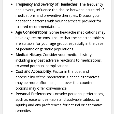
Frequency and Severity of Headaches
: The frequency
and severity influence the choice between acute relief
medications and preventive therapies. Discuss your
headache patterns with your healthcare provider for
tailored recommendations.
Age Considerations
: Some headache medications may
have age restrictions. Ensure that the selected tablets
are suitable for your age group, especially in the case
of pediatric or geriatric populations.
Medical History
: Consider your medical history,
including any past adverse reactions to medications,
to avoid potential complications.
Cost and Accessibility
: Factor in the cost and
accessibility of the medication. Generic alternatives
may be more affordable, and over-the-counter
options may offer convenience.
Personal Preferences
: Consider personal preferences,
such as ease of use (tablets, dissolvable tablets, or
liquids) and any preferences for natural or alternative
remedies.