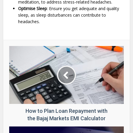
meditation, to address stress-related headaches.
Optimise Sleep
: Ensure you get adequate and quality
sleep, as sleep disturbances can contribute to
headaches.
How to Plan Loan Repayment with
the Bajaj Markets EMI Calculator