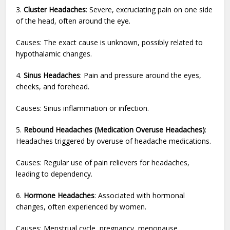
3.
Cluster Headaches
: Severe, excruciating pain on one side
of the head, often around the eye.
Causes: The exact cause is unknown, possibly related to
hypothalamic changes.
4.
Sinus Headaches
: Pain and pressure around the eyes,
cheeks, and forehead.
Causes: Sinus inflammation or infection.
5.
Rebound Headaches (Medication Overuse Headaches)
:
Headaches triggered by overuse of headache medications.
Causes: Regular use of pain relievers for headaches,
leading to dependency.
6.
Hormone Headaches
: Associated with hormonal
changes, often experienced by women.
Causes: Menstrual cycle, pregnancy, menopause.