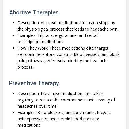
Abortive Therapies
Description: Abortive medications focus on stopping
the physiological process that leads to headache pain.
Examples: Triptans, ergotamine, and certain
prescription medications.
How They Work: These medications often target
serotonin receptors, constrict blood vessels, and block
pain pathways, effectively aborting the headache
process.
Preventive Therapy
Description: Preventive medications are taken
regularly to reduce the commonness and severity of
headaches over time.
Examples: Beta-blockers, anticonvulsants, tricyclic
antidepressants, and certain blood pressure
medications.