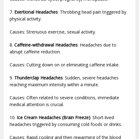
7.
Exertional Headaches
: Throbbing head pain triggered by
physical activity.
Causes: Strenuous exercise, sexual activity.
8.
Caffeine-withdrawal Headaches
: Headaches due to
abrupt caffeine reduction.
Causes: Cutting down on or eliminating caffeine intake.
9.
Thunderclap Headaches
: Sudden, severe headaches
reaching maximum intensity within a minute.
Causes: Often related to severe conditions, immediate
medical attention is crucial.
10.
Ice Cream Headaches (Brain Freeze)
: Short-lived
headaches triggered by consuming cold foods or drinks.
Causes: Rapid cooling and then rewarming of the blood