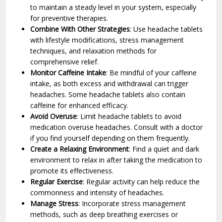
to maintain a steady level in your system, especially
for preventive therapies.
Combine With Other Strategies
: Use headache tablets
with lifestyle modifications, stress management
techniques, and relaxation methods for
comprehensive relief.
Monitor Caffeine Intake
: Be mindful of your caffeine
intake, as both excess and withdrawal can trigger
headaches. Some headache tablets also contain
caffeine for enhanced efficacy.
Avoid Overuse
: Limit headache tablets to avoid
medication overuse headaches. Consult with a doctor
if you find yourself depending on them frequently.
Create a Relaxing Environment
: Find a quiet and dark
environment to relax in after taking the medication to
promote its effectiveness.
Regular Exercise
: Regular activity can help reduce the
commonness and intensity of headaches.
Manage Stress
: Incorporate stress management
methods, such as deep breathing exercises or