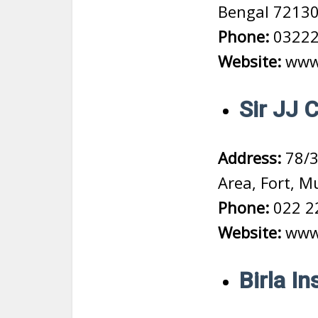
Bengal 7213
Phone:
03222
Website:
www.
Sir JJ 
Address:
78/3
Area, Fort, 
Phone:
022 2
Website:
www.
Birla I