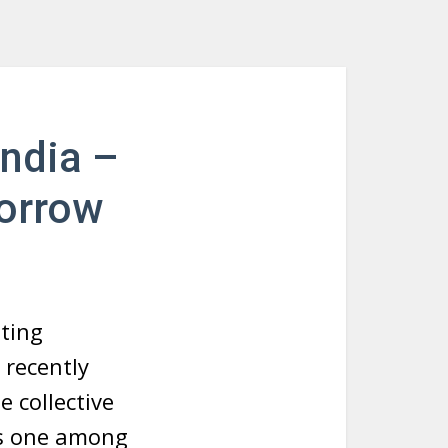
India –
orrow
sting
 recently
e collective
 is one among