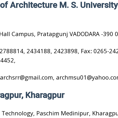
of Architecture M. S. University
Hall Campus, Pratapgunj VADODARA -390 0
2788814, 2434188, 2423898, Fax: 0265-24
54452,
archsrr@gmail.com, archmsu01@yahoo.c
ragpur, Kharagpur
 Technology, Paschim Medinipur, Kharagpu