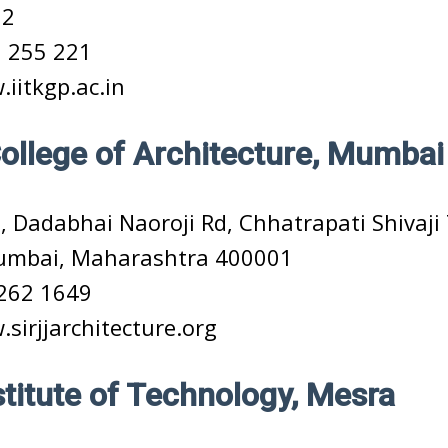
02
 255 221
iitkgp.ac.in
College of Architecture, Mumbai
, Dadabhai Naoroji Rd, Chhatrapati Shivaj
Mumbai, Maharashtra 400001
262 1649
sirjjarchitecture.org
nstitute of Technology, Mesra