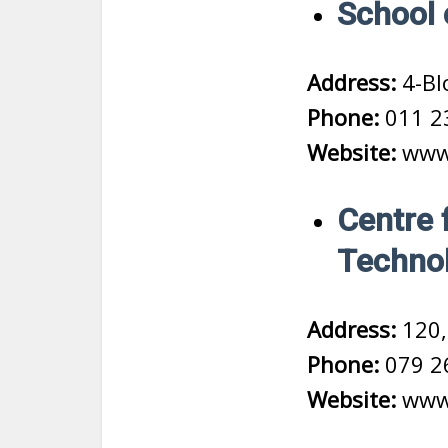
School 
Address:
4-Bl
Phone:
011 2
Website:
www.
Centre 
Technol
Address:
120,
Phone:
079 2
Website:
www.