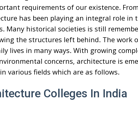
ortant requirements of our existence. From
cture has been playing an integral role in t
 Many historical societies is still rememb
owing the structures left behind. The work o
aily lives in many ways. With growing compl
nvironmental concerns, architecture is eme
in various fields which are as follows.
itecture Colleges In India