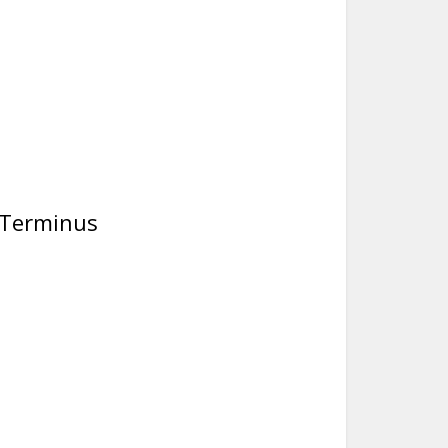
i Terminus