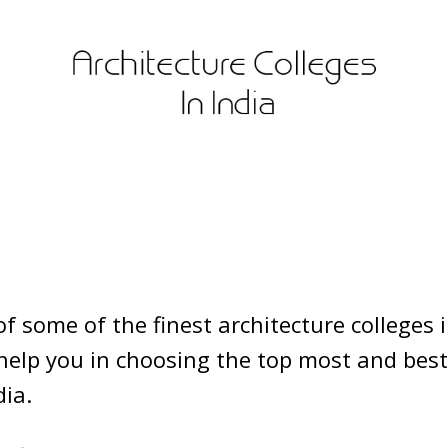
 of some of the finest architecture colleges i
elp you in choosing the top most and best
dia.