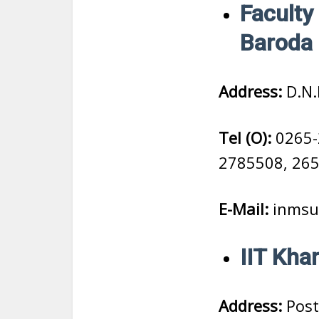
Faculty 
Baroda
Address:
D.N.
Tel (O):
0265-
2785508, 26
E-Mail:
inmsu
IIT Kha
Address:
Post