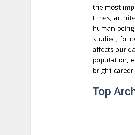
the most imp
times, archite
human beings.
studied, foll
affects our d
population, e
bright career 
Top Arch