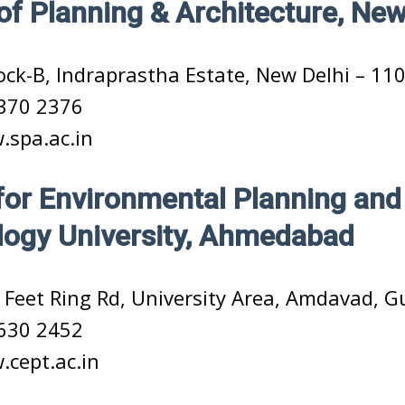
of Planning & Architecture, New
ock-B, Indraprastha Estate, New Delhi – 11
370 2376
spa.ac.in
for Environmental Planning and
ogy University, Ahmedabad
 Feet Ring Rd, University Area, Amdavad, G
630 2452
cept.ac.in