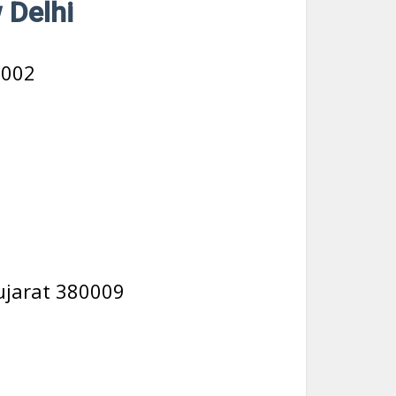
 Delhi
0002
ujarat 380009