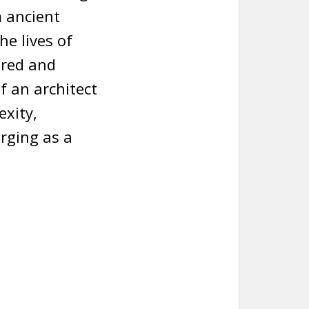
 ancient
he lives of
ered and
f an architect
exity,
rging as a