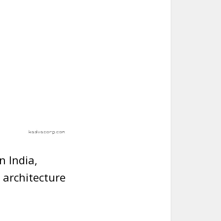
n India,
 architecture