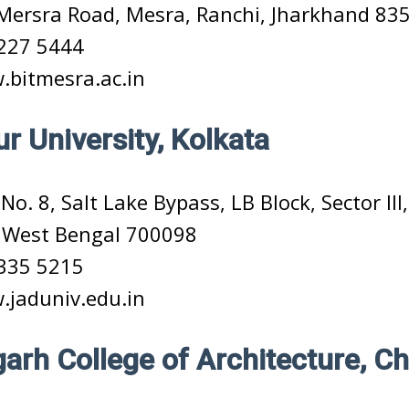
Mersra Road, Mesra, Ranchi, Jharkhand 83
227 5444
bitmesra.ac.in
r University, Kolkata
No. 8, Salt Lake Bypass, LB Block, Sector III
, West Bengal 700098
335 5215
jaduniv.edu.in
arh College of Architecture, C