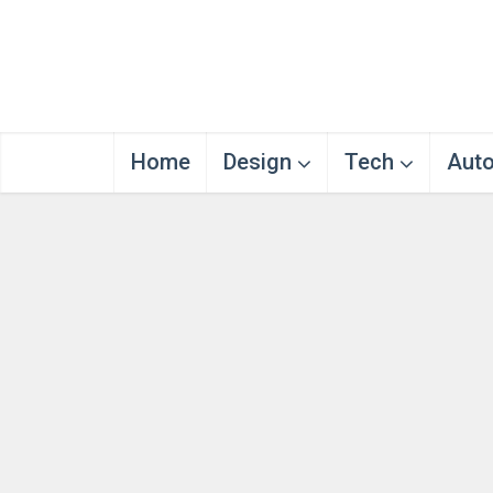
Home
Design
Tech
Aut