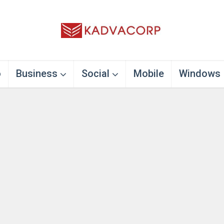
o
Business
Social
Mobile
Windows