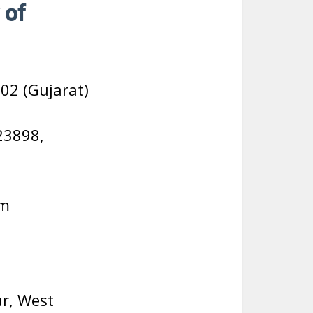
 of
02 (Gujarat)
23898,
om
r, West