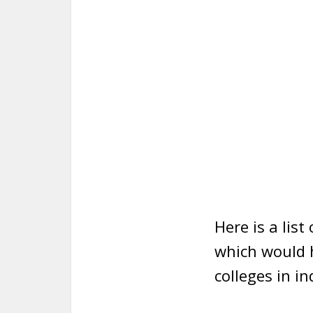
Here is a list
which would h
colleges in in