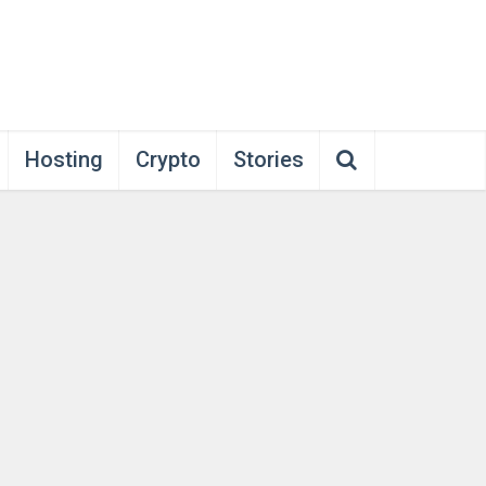
Hosting
Crypto
Stories