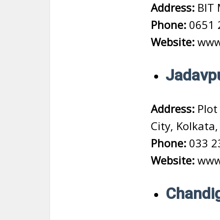
Address:
BIT 
Phone:
0651 
Website:
www.
Jadavpu
Address:
Plot 
City, Kolkata
Phone:
033 2
Website:
www.
Chandig