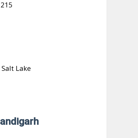
5215
, Salt Lake
handigarh