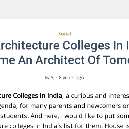
Social
rchitecture Colleges In 
me An Architect Of Tom
AJ
8 years ago
by
ture Colleges in India
, a curious and intere
genda, for many parents and newcomers or
 students. And here, i would like to put som
ure colleges in India’s list for them. House