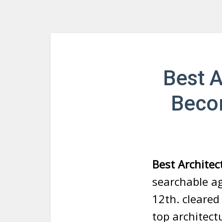
Best A
Beco
Best Architec
searchable a
12th. cleared
top architect