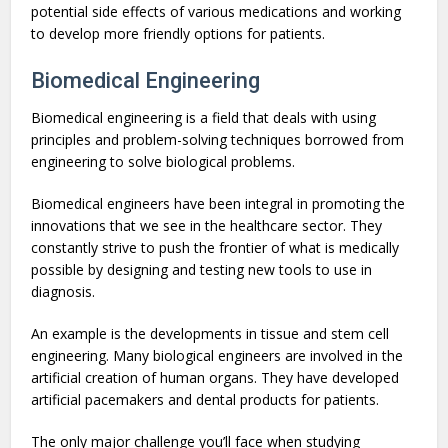
potential side effects of various medications and working
to develop more friendly options for patients.
Biomedical Engineering
Biomedical engineering is a field that deals with using
principles and problem-solving techniques borrowed from
engineering to solve biological problems.
Biomedical engineers have been integral in promoting the
innovations that we see in the healthcare sector. They
constantly strive to push the frontier of what is medically
possible by designing and testing new tools to use in
diagnosis.
An example is the developments in tissue and stem cell
engineering. Many biological engineers are involved in the
artificial creation of human organs. They have developed
artificial pacemakers and dental products for patients.
The only major challenge you’ll face when studying