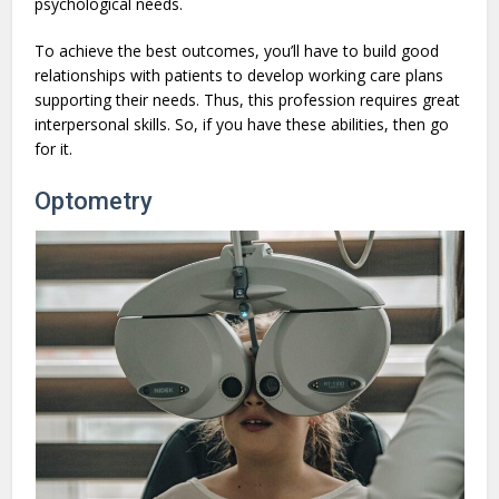
psychological needs.
To achieve the best outcomes, you’ll have to build good
relationships with patients to develop working care plans
supporting their needs. Thus, this profession requires great
interpersonal skills. So, if you have these abilities, then go
for it.
Optometry