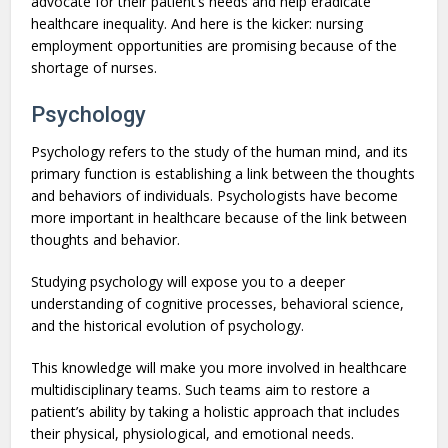
advocate for their patient’s needs and help eradicate
healthcare inequality. And here is the kicker: nursing
employment opportunities are promising because of the
shortage of nurses.
Psychology
Psychology refers to the study of the human mind, and its
primary function is establishing a link between the thoughts
and behaviors of individuals. Psychologists have become
more important in healthcare because of the link between
thoughts and behavior.
Studying psychology will expose you to a deeper
understanding of cognitive processes, behavioral science,
and the historical evolution of psychology.
This knowledge will make you more involved in healthcare
multidisciplinary teams. Such teams aim to restore a
patient’s ability by taking a holistic approach that includes
their physical, physiological, and emotional needs.