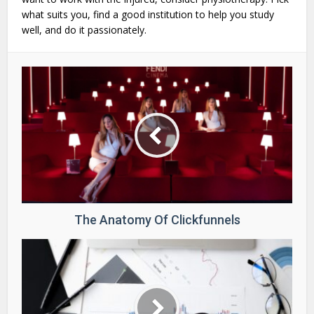
what suits you, find a good institution to help you study
well, and do it passionately.
The Anatomy Of Clickfunnels