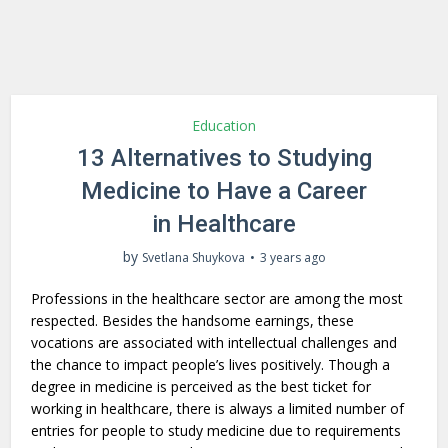
Education
13 Alternatives to Studying
Medicine to Have a Career
in Healthcare
by
Svetlana Shuykova
3 years ago
Professions in the healthcare sector are among the most
respected. Besides the handsome earnings, these
vocations are associated with intellectual challenges and
the chance to impact people’s lives positively. Though a
degree in medicine is perceived as the best ticket for
working in healthcare, there is always a limited number of
entries for people to study medicine due to requirements