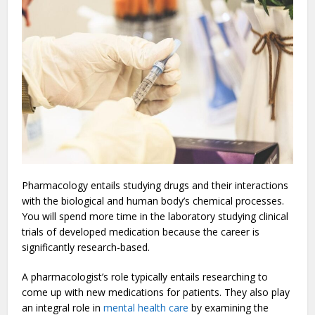
Pharmacology entails studying drugs and their interactions
with the biological and human body’s chemical processes.
You will spend more time in the laboratory studying clinical
trials of developed medication because the career is
significantly research-based.
A pharmacologist’s role typically entails researching to
come up with new medications for patients. They also play
an integral role in
mental health care
by examining the