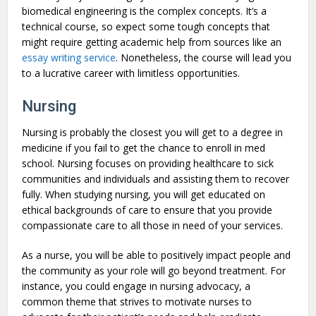
biomedical engineering is the complex concepts. It’s a
technical course, so expect some tough concepts that
might require getting academic help from sources like an
essay writing service
. Nonetheless, the course will lead you
to a lucrative career with limitless opportunities.
Nursing
Nursing is probably the closest you will get to a degree in
medicine if you fail to get the chance to enroll in med
school. Nursing focuses on providing healthcare to sick
communities and individuals and assisting them to recover
fully. When studying nursing, you will get educated on
ethical backgrounds of care to ensure that you provide
compassionate care to all those in need of your services.
As a nurse, you will be able to positively impact people and
the community as your role will go beyond treatment. For
instance, you could engage in nursing advocacy, a
common theme that strives to motivate nurses to