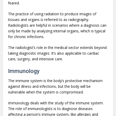
feared.
The practice of using radiation to produce images of
tissues and organs is referred to as radiography.
Radiologists are helpful in scenarios where a diagnosis can
only be made by analyzing internal organs, which is typical
for chronic infections.
The radiologist’s role in the medical sector extends beyond
taking diagnostic images. It’s also applicable to cardiac
care, surgery, and intensive care.
Immunology
The immune system is the body’s protective mechanism
against illness and infections, but the body will be
vulnerable when the system is compromised.
Immunology deals with the study of the immune system.
The role of immunologists is to diagnose diseases
affecting a person’s immune system, like allergies and