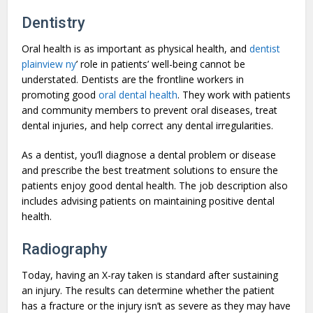
Dentistry
Oral health is as important as physical health, and
dentist
plainview ny
’ role in patients’ well-being cannot be
understated. Dentists are the frontline workers in
promoting good
oral dental health
. They work with patients
and community members to prevent oral diseases, treat
dental injuries, and help correct any dental irregularities.
As a dentist, you’ll diagnose a dental problem or disease
and prescribe the best treatment solutions to ensure the
patients enjoy good dental health. The job description also
includes advising patients on maintaining positive dental
health.
Radiography
Today, having an X-ray taken is standard after sustaining
an injury. The results can determine whether the patient
has a fracture or the injury isn’t as severe as they may have