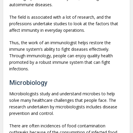
autoimmune diseases.
The field is associated with a lot of research, and the
professions undertake studies to look at the factors that
affect immunity in everyday operations.
Thus, the work of an immunologist helps restore the
immune system’s ability to fight diseases effectively.
Through immunology, people can enjoy quality health
promoted by a robust immune system that can fight
infections.
Microbiology
Microbiologists study and understand microbes to help
solve many healthcare challenges that people face. The
research undertaken by microbiologists includes disease
prevention and control.
There are often incidences of food contamination
outbreaks because of the consumption of infected food,