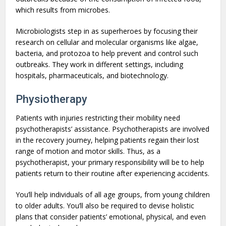
which results from microbes.
Microbiologists step in as superheroes by focusing their
research on cellular and molecular organisms like algae,
bacteria, and protozoa to help prevent and control such
outbreaks. They work in different settings, including
hospitals, pharmaceuticals, and biotechnology.
Physiotherapy
Patients with injuries restricting their mobility need
psychotherapists’ assistance. Psychotherapists are involved
in the recovery journey, helping patients regain their lost
range of motion and motor skills. Thus, as a
psychotherapist, your primary responsibility will be to help
patients return to their routine after experiencing accidents.
You’ll help individuals of all age groups, from young children
to older adults. You’ll also be required to devise holistic
plans that consider patients’ emotional, physical, and even