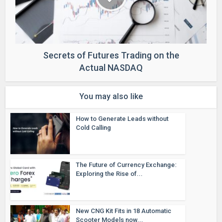
Secrets of Futures Trading on the
Actual NASDAQ
You may also like
How to Generate Leads without
Cold Calling
The Future of Currency Exchange:
Exploring the Rise of...
New CNG Kit Fits in 18 Automatic
Scooter Models now...