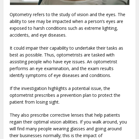
Optometry refers to the study of vision and the eyes. The
ability to see may be impacted when a person’s eyes are
exposed to harsh conditions such as extreme lighting,
accidents, and eye diseases.
It could impair their capability to undertake their tasks as
best as possible. Thus, optometrists are tasked with
assisting people who have eye issues. An optometrist
performs an eye examination, and the exam results
identify symptoms of eye diseases and conditions.
If the investigation highlights a potential issue, the
optometrist prescribes a prevention plan to protect the
patient from losing sight.
They also prescribe corrective lenses that help patients
regain their optimal vision abilities. If you walk around, you
will find many people wearing glasses and going around
their businesses normally; this is the impact of