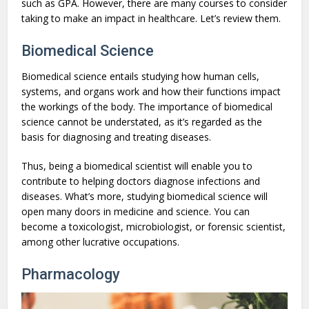
such as GPA. However, there are many courses to consider
taking to make an impact in healthcare. Let’s review them.
Biomedical Science
Biomedical science entails studying how human cells,
systems, and organs work and how their functions impact
the workings of the body. The importance of biomedical
science cannot be understated, as it’s regarded as the
basis for diagnosing and treating diseases.
Thus, being a biomedical scientist will enable you to
contribute to helping doctors diagnose infections and
diseases. What’s more, studying biomedical science will
open many doors in medicine and science. You can
become a toxicologist, microbiologist, or forensic scientist,
among other lucrative occupations.
Pharmacology