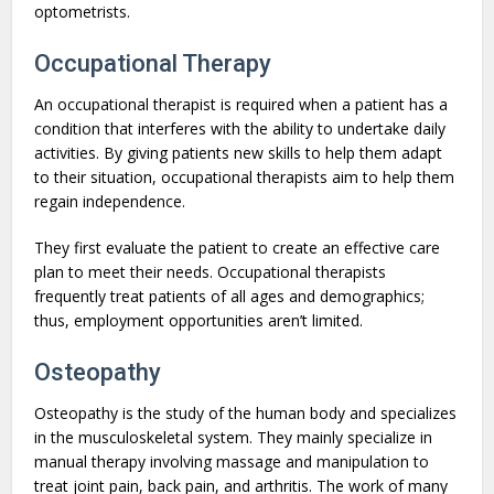
optometrists.
Occupational Therapy
An occupational therapist is required when a patient has a
condition that interferes with the ability to undertake daily
activities. By giving patients new skills to help them adapt
to their situation, occupational therapists aim to help them
regain independence.
They first evaluate the patient to create an effective care
plan to meet their needs. Occupational therapists
frequently treat patients of all ages and demographics;
thus, employment opportunities aren’t limited.
Osteopathy
Osteopathy is the study of the human body and specializes
in the musculoskeletal system. They mainly specialize in
manual therapy involving massage and manipulation to
treat joint pain, back pain, and arthritis. The work of many