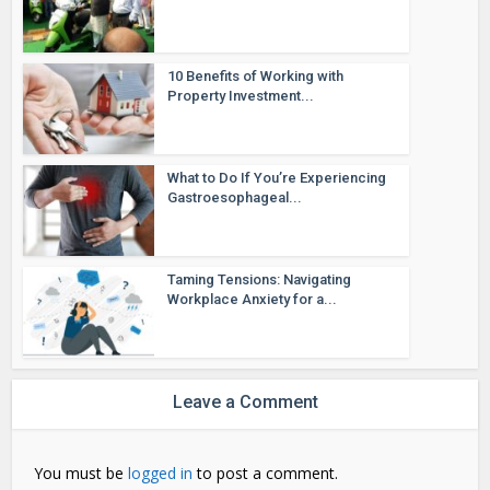
10 Benefits of Working with
Property Investment...
What to Do If You’re Experiencing
Gastroesophageal...
Taming Tensions: Navigating
Workplace Anxiety for a...
Leave a Comment
You must be
logged in
to post a comment.