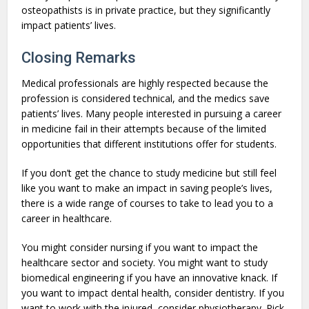
osteopathists is in private practice, but they significantly
impact patients’ lives.
Closing Remarks
Medical professionals are highly respected because the
profession is considered technical, and the medics save
patients’ lives. Many people interested in pursuing a career
in medicine fail in their attempts because of the limited
opportunities that different institutions offer for students.
If you don’t get the chance to study medicine but still feel
like you want to make an impact in saving people’s lives,
there is a wide range of courses to take to lead you to a
career in healthcare.
You might consider nursing if you want to impact the
healthcare sector and society. You might want to study
biomedical engineering if you have an innovative knack. If
you want to impact dental health, consider dentistry. If you
want to work with the injured, consider physiotherapy. Pick