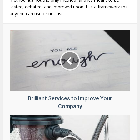
tested, debated, and improved upon. It is a framework that
anyone can use or not use.
Brilliant Services to Improve Your
Company