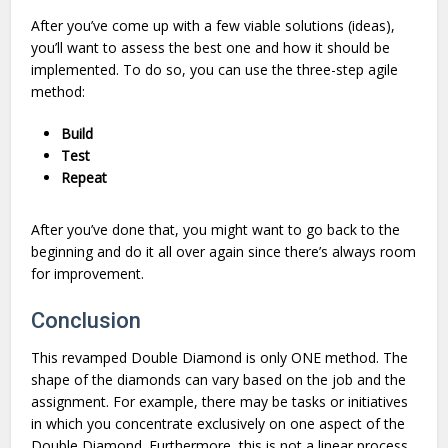
After you’ve come up with a few viable solutions (ideas),
you’ll want to assess the best one and how it should be
implemented. To do so, you can use the three-step agile
method:
Build
Test
Repeat
After you’ve done that, you might want to go back to the
beginning and do it all over again since there’s always room
for improvement.
Conclusion
This revamped Double Diamond is only ONE method. The
shape of the diamonds can vary based on the job and the
assignment. For example, there may be tasks or initiatives
in which you concentrate exclusively on one aspect of the
Double Diamond. Furthermore, this is not a linear process,