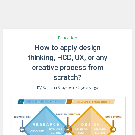
Education
How to apply design
thinking, HCD, UX, or any
creative process from
scratch?
by
Svetlana Shuykova
5 years ago