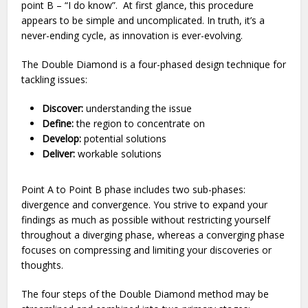
point B – “I do know”. At first glance, this procedure
appears to be simple and uncomplicated. In truth, it’s a
never-ending cycle, as innovation is ever-evolving.
The Double Diamond is a four-phased design technique for
tackling issues:
Discover:
understanding the issue
Define:
the region to concentrate on
Develop:
potential solutions
Deliver:
workable solutions
Point A to Point B phase includes two sub-phases:
divergence and convergence. You strive to expand your
findings as much as possible without restricting yourself
throughout a diverging phase, whereas a converging phase
focuses on compressing and limiting your discoveries or
thoughts.
The four steps of the Double Diamond method may be