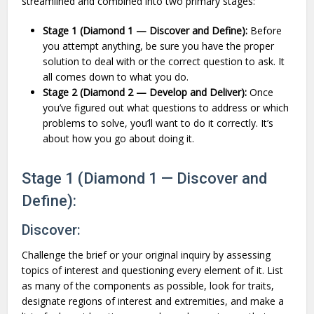
streamlined and combined into two primary stages:
Stage 1 (Diamond 1 — Discover and Define):
Before
you attempt anything, be sure you have the proper
solution to deal with or the correct question to ask. It
all comes down to what you do.
Stage 2 (Diamond 2 — Develop and Deliver):
Once
you’ve figured out what questions to address or which
problems to solve, you’ll want to do it correctly. It’s
about how you go about doing it.
Stage 1 (Diamond 1 — Discover and
Define):
Discover:
Challenge the brief or your original inquiry by assessing
topics of interest and questioning every element of it. List
as many of the components as possible, look for traits,
designate regions of interest and extremities, and make a