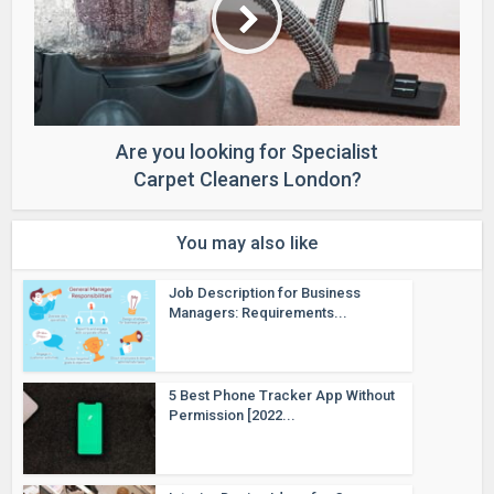
Are you looking for Specialist
Carpet Cleaners London?
You may also like
Job Description for Business
Managers: Requirements...
5 Best Phone Tracker App Without
Permission [2022...