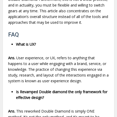
and in actuality, you must be flexible and willing to switch
gears at any time. This article also concentrates on the
application’s overall structure instead of all of the tools and
approaches that may be used to improve it.
FAQ
What is UX?
Ans.
User experience, or UX, refers to anything that
happens to a user while engaging with a brand, service, or
knowledge. The practice of changing this experience via
study, research, and layout of the interactions engaged in a
system is known as user experience design.
Is Revamped Double diamond the only framework for
effective design?
Ans.
This reworked Double Diamond is simply ONE
method. It’s not the only method, and it’s meant to be