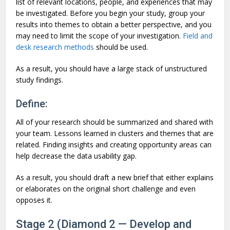
list of relevant locations, people, and experiences that may
be investigated. Before you begin your study, group your
results into themes to obtain a better perspective, and you
may need to limit the scope of your investigation.
Field and
desk research methods
should be used.
As a result, you should have a large stack of unstructured
study findings.
Define:
All of your research should be summarized and shared with
your team. Lessons learned in clusters and themes that are
related. Finding insights and creating opportunity areas can
help decrease the data usability gap.
As a result, you should draft a new brief that either explains
or elaborates on the original short challenge and even
opposes it.
Stage 2 (Diamond 2 — Develop and