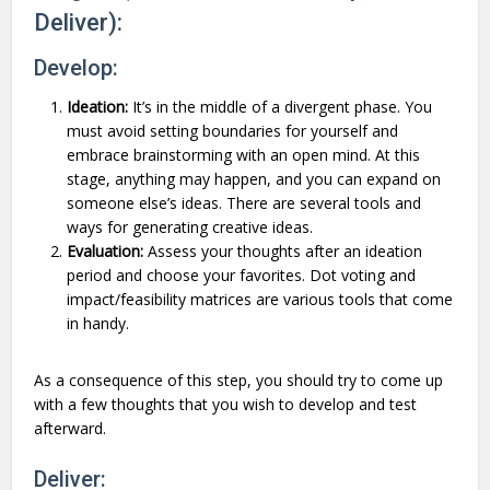
Deliver):
Develop:
Ideation:
It’s in the middle of a divergent phase. You
must avoid setting boundaries for yourself and
embrace brainstorming with an open mind. At this
stage, anything may happen, and you can expand on
someone else’s ideas. There are several tools and
ways for generating creative ideas.
Evaluation:
Assess your thoughts after an ideation
period and choose your favorites. Dot voting and
impact/feasibility matrices are various tools that come
in handy.
As a consequence of this step, you should try to come up
with a few thoughts that you wish to develop and test
afterward.
Deliver: