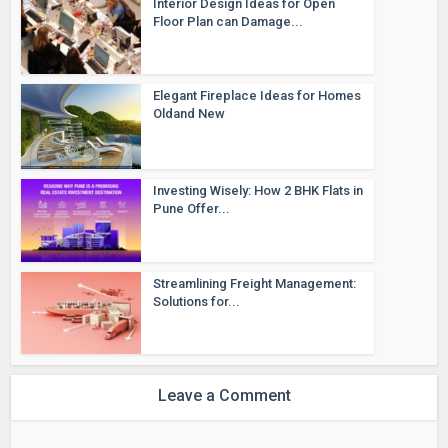
Interior Design Ideas for Open
Floor Plan can Damage...
Elegant Fireplace Ideas for Homes
Oldand New
Investing Wisely: How 2 BHK Flats in
Pune Offer...
Streamlining Freight Management:
Solutions for...
Leave a Comment