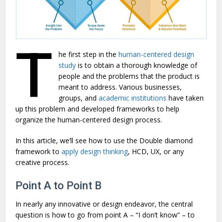
T
he first step in the
human-centered design
study
is to obtain a thorough knowledge of
people and the problems that the product is
meant to address. Various businesses,
groups, and
academic institutions
have taken
up this problem and developed frameworks to help
organize the human-centered design process.
In this article, we’ll see how to use the Double diamond
framework to
apply design thinking
, HCD, UX, or any
creative process.
Point A to Point B
In nearly any innovative or design endeavor, the central
question is how to go from point A – “I don’t know” – to