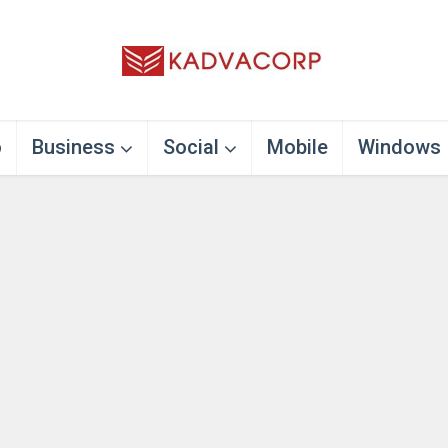
o
Business
Social
Mobile
Windows