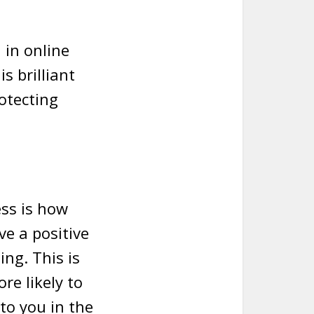
 in online
is brilliant
otecting
ess is how
e a positive
ing. This is
re likely to
to you in the