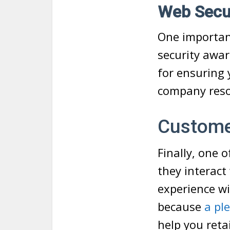
Web Secur
One important
security awar
for ensuring 
company resou
Custome
Finally, one 
they interact
experience wi
because
a pl
help you reta