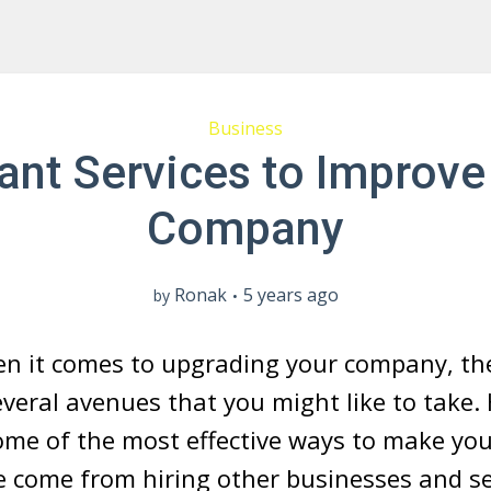
Business
liant Services to Improve
Company
Ronak
5 years ago
by
en it comes to upgrading your company, th
everal avenues that you might like to take.
ome of the most effective ways to make yo
e come from hiring other businesses and se