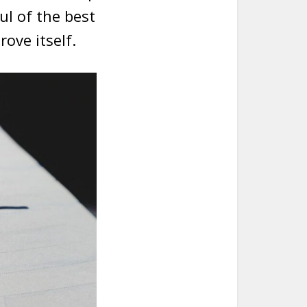
ul of the best
ove itself.