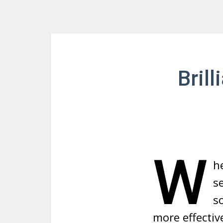
Bril
W
h
s
s
more effectiv