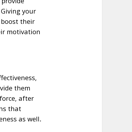
 provide
 Giving your
 boost their
eir motivation
ffectiveness,
ovide them
force, after
ans that
veness as well.