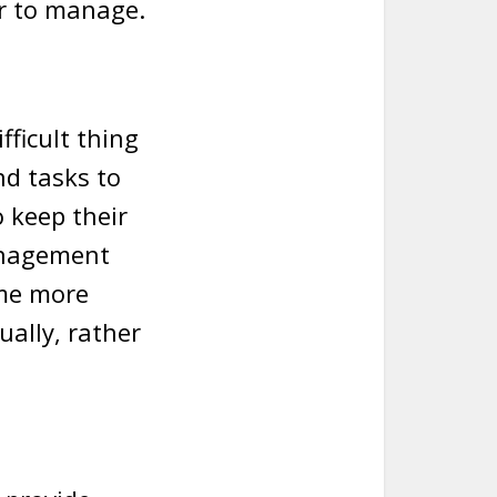
er to manage.
fficult thing
nd tasks to
 keep their
anagement
ime more
ually, rather