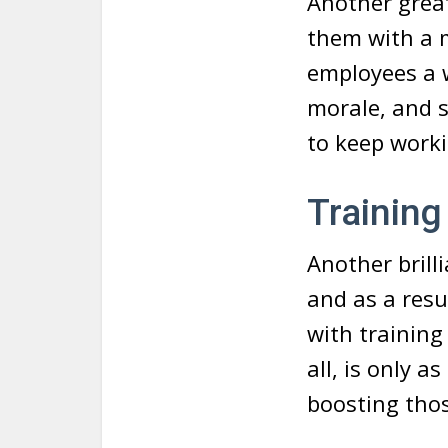
Another great
them with a 
employees a w
morale, and s
to keep worki
Training
Another brill
and as a resu
with training 
all, is only 
boosting those