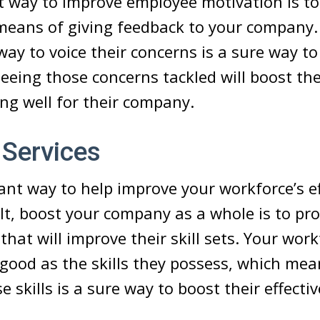
 way to improve employee motivation is to
means of giving feedback to your company.
ay to voice their concerns is a sure way to
eeing those concerns tackled will boost th
ng well for their company.
 Services
iant way to help improve your workforce’s e
lt, boost your company as a whole is to pr
that will improve their skill sets. Your work
as good as the skills they possess, which me
 skills is a sure way to boost their effecti