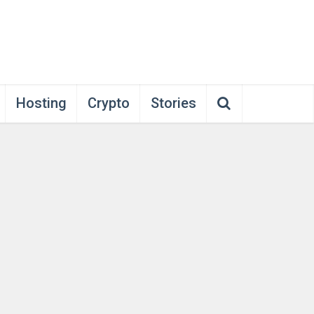
Hosting
Crypto
Stories