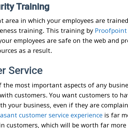
ity Training
 area in which your employees are trained
eness training. This training by
Proofpoint
your employees are safe on the web and pr
rces as a result.
r Service
of the most important aspects of any busin
 with customers. You want customers to hav
th your business, even if they are complain
easant customer service experience
is far mo
in customers, which will be worth far more 