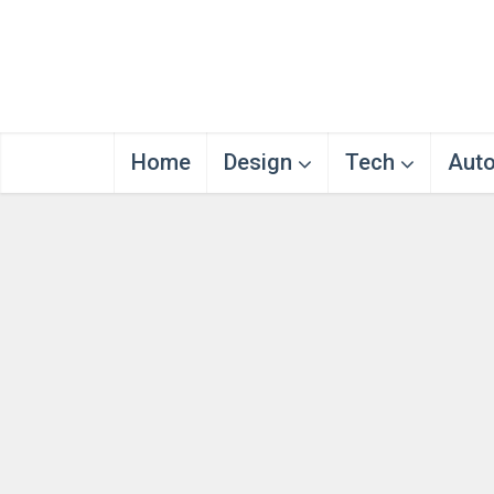
Home
Design
Tech
Aut