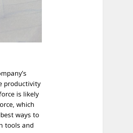
company’s
e productivity
rce is likely
orce, which
 best ways to
h tools and