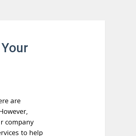
 Your
ere are
 However,
ur company
rvices to help