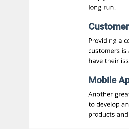
long run.
Customer
Providing a c
customers is 
have their is
Mobile A
Another great
to develop an
products and