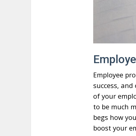
Employe
Employee prod
success, and 
of your emplo
to be much m
begs how yo
boost your em