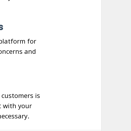
s
platform for
concerns and
r customers is
t with your
ecessary.