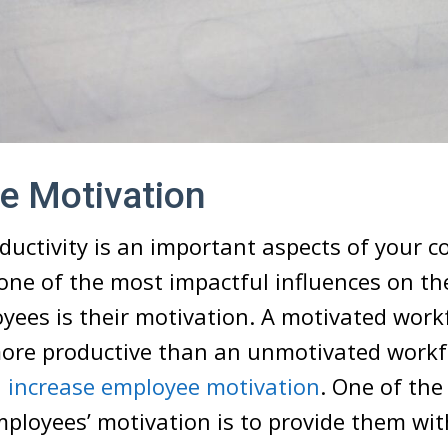
e Motivation
uctivity is an important aspects of your 
one of the most impactful influences on th
yees is their motivation. A motivated workfo
ore productive than an unmotivated workf
u
increase employee motivation
. One of the
ployees’ motivation is to provide them wit