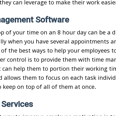
 they can leverage to make their work easi
agement Software
p of your time on an 8 hour day can be a di
ally when you have several appointments a
f the best ways to help your employees to
er control is to provide them with time m
 can help them to portion their working t
nd allows them to focus on each task individ
o keep on top of all of them at once.
 Services