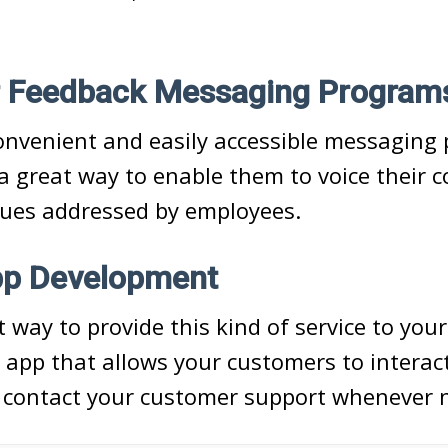
 Feedback Messaging Program
onvenient and easily accessible messaging 
a great way to enable them to voice their 
sues addressed by employees.
pp Development
 way to provide this kind of service to you
 app that allows your customers to interac
 contact your customer support whenever n