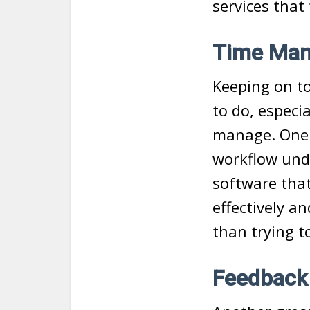
services that
Time Man
Keeping on to
to do, especi
manage. One o
workflow und
software that
effectively a
than trying t
Feedback