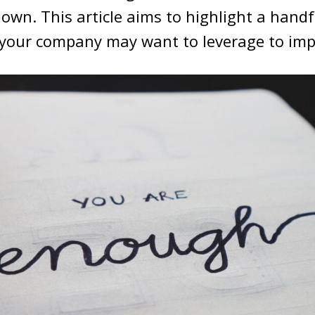
own. This article aims to highlight a handf
 your company may want to leverage to impr