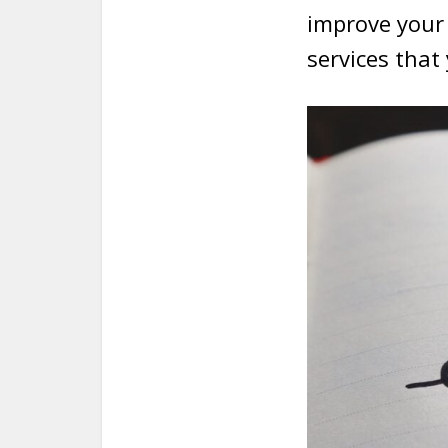
improve your 
services that