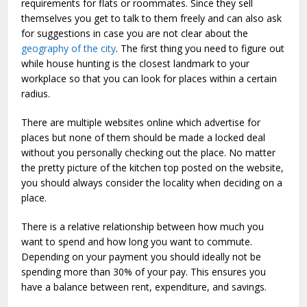
requirements for flats or roommates. Since they sell
themselves you get to talk to them freely and can also ask
for suggestions in case you are not clear about the
geography of the city
. The first thing you need to figure out
while house hunting is the closest landmark to your
workplace so that you can look for places within a certain
radius.
There are multiple websites online which advertise for
places but none of them should be made a locked deal
without you personally checking out the place. No matter
the pretty picture of the kitchen top posted on the website,
you should always consider the locality when deciding on a
place.
There is a relative relationship between how much you
want to spend and how long you want to commute.
Depending on your payment you should ideally not be
spending more than 30% of your pay. This ensures you
have a balance between rent, expenditure, and savings.