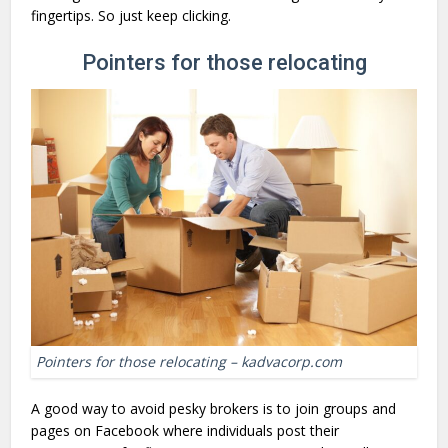
fingertips. So just keep clicking.
Pointers for those relocating
Pointers for those relocating – kadvacorp.com
A good way to avoid pesky brokers is to join groups and
pages on Facebook where individuals post their