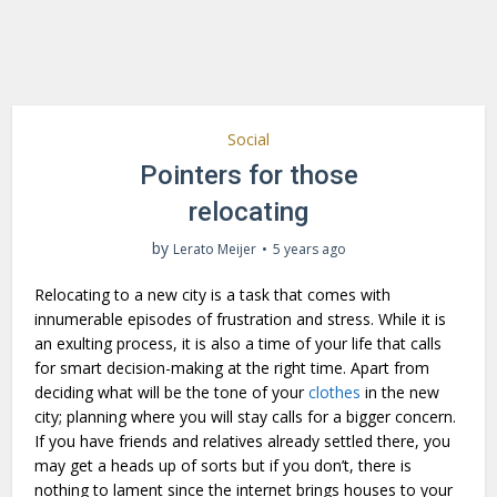
Social
Pointers for those
relocating
by
Lerato Meijer
5 years ago
Relocating to a new city is a task that comes with
innumerable episodes of frustration and stress. While it is
an exulting process, it is also a time of your life that calls
for smart decision-making at the right time. Apart from
deciding what will be the tone of your
clothes
in the new
city; planning where you will stay calls for a bigger concern.
If you have friends and relatives already settled there, you
may get a heads up of sorts but if you don’t, there is
nothing to lament since the internet brings houses to your