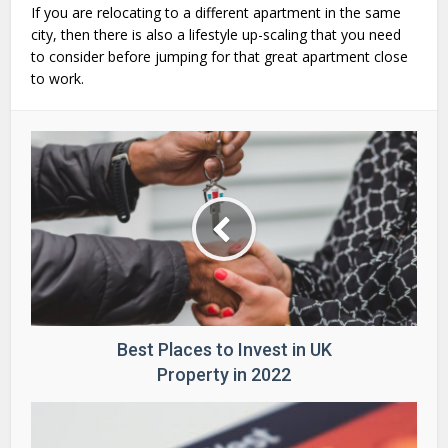
If you are relocating to a different apartment in the same
city, then there is also a lifestyle up-scaling that you need
to consider before jumping for that great apartment close
to work.
Best Places to Invest in UK
Property in 2022