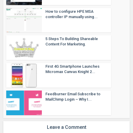
How to configure HPE MSA
controller IP manually using...
5 Steps To Building Shareable
Content For Marketing.
First 4G Smartphone Launches
Micromax Canvas Knight 2...
Feedburner Email Subscribe to
MailChimp Login – Why I...
Leave a Comment