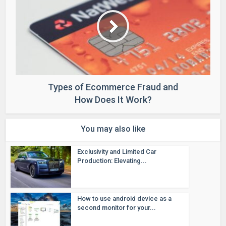
Types of Ecommerce Fraud and
How Does It Work?
You may also like
Exclusivity and Limited Car
Production: Elevating...
How to use android device as a
second monitor for your...