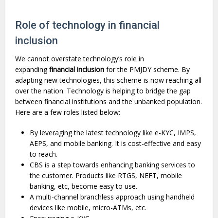
Role of technology in financial
inclusion
We cannot overstate technology’s role in
expanding
financial inclusion
for the PMJDY scheme. By
adapting new technologies, this scheme is now reaching all
over the nation. Technology is helping to bridge the gap
between financial institutions and the unbanked population.
Here are a few roles listed below:
By leveraging the latest technology like e-KYC, IMPS,
AEPS, and mobile banking. It is cost-effective and easy
to reach.
CBS is a step towards enhancing banking services to
the customer. Products like RTGS, NEFT, mobile
banking, etc, become easy to use.
A multi-channel branchless approach using handheld
devices like mobile, micro-ATMs, etc.