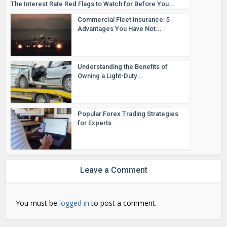
The Interest Rate Red Flags to Watch for Before You...
Commercial Fleet Insurance: 5
Advantages You Have Not...
Understanding the Benefits of
Owning a Light-Duty...
Popular Forex Trading Strategies
for Experts
Leave a Comment
You must be
logged in
to post a comment.