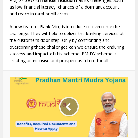
PMJDY toward
financial inclusion
has its challenges. Such
as low financial literacy, chances of a dormant account,
and reach in rural or hill areas.
A new feature, Bank Mitr, is introduce to overcome the
challenge. They will help to deliver the banking services at
the customer’s door step. Only by confronting and
overcoming these challenges can we ensure the enduring
success and impact of this scheme. PMJDY scheme is
creating an inclusive and prosperous future for all.