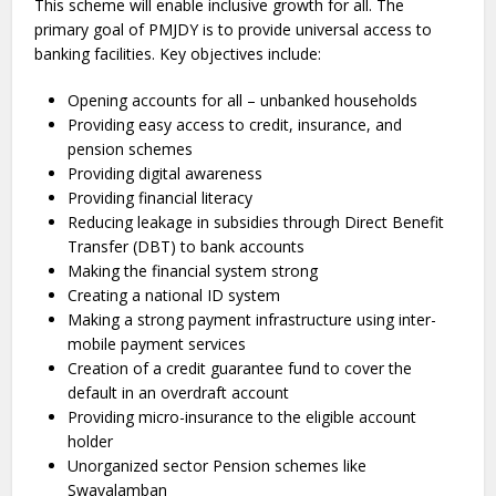
This scheme will enable inclusive growth for all. The
primary goal of PMJDY is to provide universal access to
banking facilities. Key objectives include:
Opening accounts for all – unbanked households
Providing easy access to credit, insurance, and
pension schemes
Providing digital awareness
Providing financial literacy
Reducing leakage in subsidies through Direct Benefit
Transfer (DBT) to bank accounts
Making the financial system strong
Creating a national ID system
Making a strong payment infrastructure using inter-
mobile payment services
Creation of a credit guarantee fund to cover the
default in an overdraft account
Providing micro-insurance to the eligible account
holder
Unorganized sector Pension schemes like
Swavalamban