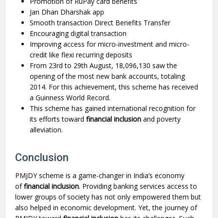
Promotion of RuPay card benefits
Jan Dhan Dharshak app
Smooth transaction Direct Benefits Transfer
Encouraging digital transaction
Improving access for micro-investment and micro-
credit like flexi recurring deposits
From 23rd to 29th August, 18,096,130 saw the
opening of the most new bank accounts, totaling
2014. For this achievement, this scheme has received
a Guinness World Record.
This scheme has gained international recognition for
its efforts toward
financial inclusion
and poverty
alleviation.
Conclusion
PMJDY scheme is a game-changer in India’s economy
of
financial inclusion
. Providing banking services access to
lower groups of society has not only empowered them but
also helped in economic development. Yet, the journey of