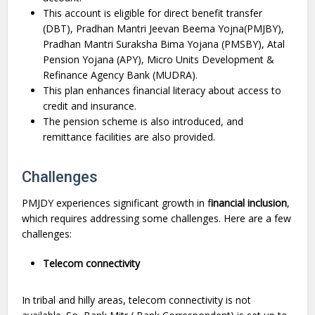
This account is eligible for direct benefit transfer
(DBT), Pradhan Mantri Jeevan Beema Yojna(PMJBY),
Pradhan Mantri Suraksha Bima Yojana (PMSBY), Atal
Pension Yojana (APY), Micro Units Development &
Refinance Agency Bank (MUDRA).
This plan enhances financial literacy about access to
credit and insurance.
The pension scheme is also introduced, and
remittance facilities are also provided.
Challenges
PMJDY experiences significant growth in f
inancial inclusion
,
which requires addressing some challenges. Here are a few
challenges:
Telecom connectivity
In tribal and hilly areas, telecom connectivity is not