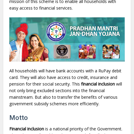
mission of this scheme is to enable all households with
easy access to financial services.
All households will have bank accounts with a RuPay debit
card. They will also have access to credit, insurance and
pension for their social security. This
financial inclusion
will
not only bring excluded sections into the financial
mainstream. But also to transfer the benefits of various
government subsidy schemes more efficiently.
Motto
Financial inclusion
is a national priority of the Government.