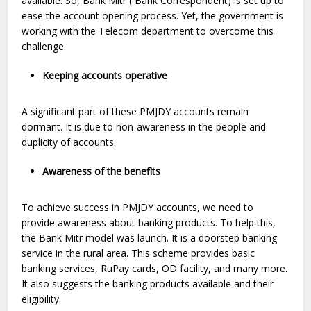
available. So, Bank Mitr ( Bank Correspondent) is set up to
ease the account opening process. Yet, the government is
working with the Telecom department to overcome this
challenge.
Keeping accounts operative
A significant part of these PMJDY accounts remain
dormant. It is due to non-awareness in the people and
duplicity of accounts.
Awareness of the benefits
To achieve success in PMJDY accounts, we need to
provide awareness about banking products. To help this,
the Bank Mitr model was launch. It is a doorstep banking
service in the rural area. This scheme provides basic
banking services, RuPay cards, OD facility, and many more.
It also suggests the banking products available and their
eligibility.