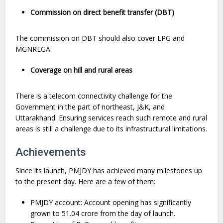
Commission on direct benefit transfer (DBT)
The commission on DBT should also cover LPG and
MGNREGA.
Coverage on hill and rural areas
There is a telecom connectivity challenge for the
Government in the part of northeast, J&K, and
Uttarakhand. Ensuring services reach such remote and rural
areas is still a challenge due to its infrastructural limitations.
Achievements
Since its launch, PMJDY has achieved many milestones up
to the present day. Here are a few of them:
PMJDY account: Account opening has significantly
grown to 51.04 crore from the day of launch.