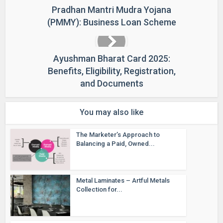
Pradhan Mantri Mudra Yojana
(PMMY): Business Loan Scheme
Ayushman Bharat Card 2025:
Benefits, Eligibility, Registration,
and Documents
You may also like
The Marketer’s Approach to
Balancing a Paid, Owned...
Metal Laminates – Artful Metals
Collection for...