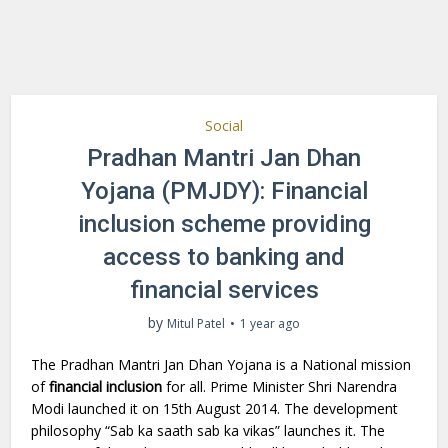
Social
Pradhan Mantri Jan Dhan
Yojana (PMJDY): Financial
inclusion scheme providing
access to banking and
financial services
by
Mitul Patel
1 year ago
The Pradhan Mantri Jan Dhan Yojana is a National mission
of
financial inclusion
for all. Prime Minister Shri Narendra
Modi launched it on 15th August 2014. The development
philosophy “Sab ka saath sab ka vikas” launches it. The