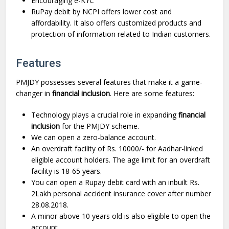
Encouraging e-KYC
RuPay debit by NCPI offers lower cost and
affordability. It also offers customized products and
protection of information related to Indian customers.
Features
PMJDY possesses several features that make it a game-
changer in
financial inclusion
. Here are some features:
Technology plays a crucial role in expanding
financial
inclusion
for the PMJDY scheme.
We can open a zero-balance account.
An overdraft facility of Rs. 10000/- for Aadhar-linked
eligible account holders. The age limit for an overdraft
facility is 18-65 years.
You can open a Rupay debit card with an inbuilt Rs.
2Lakh personal accident insurance cover after number
28.08.2018.
A minor above 10 years old is also eligible to open the
account.