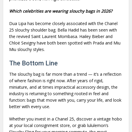
Which celebrities are wearing slouchy bags in 2026?
Dua Lipa has become closely associated with the Chanel
25 slouchy shoulder bag. Bella Hadid has been seen with
the revived Saint Laurent Mombasa. Hailey Bieber and
Chloë Sevigny have both been spotted with Prada and Miu
Miu slouchy styles.
The Bottom Line
The slouchy bag is far more than a trend — it’s a reflection
of where fashion is right now. After years of rigid,
miniature, and at times impractical accessory design, the
industry is returning to something rooted in feel and
function: bags that move with you, carry your life, and look
better with every use.
Whether you invest in a Chanel 25, discover a vintage hobo
at your local consignment store, or grab lululemon’s
Slouchy Sling for your morning commute, the most