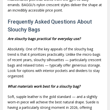
errands. BAGGU’s nylon crescent styles deliver the shape at
an incredibly accessible price point.
Frequently Asked Questions About
Slouchy Bags
Are slouchy bags practical for everyday use?
Absolutely. One of the key appeals of the slouchy bag
trend is that it prioritizes practicality. Unlike the micro-bags
of recent years, slouchy silhouettes — particularly crescent
bags and relaxed totes — typically offer generous storage.
Look for options with interior pockets and dividers to stay
organized.
What materials work best for a slouchy bag?
Soft, supple leather is the gold standard — and a slightly
worn-in piece will achieve the best natural drape. Suede is
having a particularly strong moment in 2026, offering