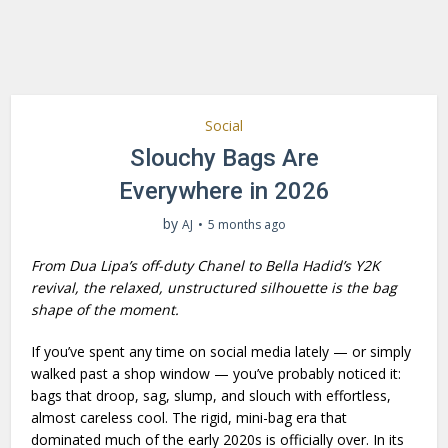
Social
Slouchy Bags Are
Everywhere in 2026
by
AJ
5 months ago
From Dua Lipa’s off-duty Chanel to Bella Hadid’s Y2K
revival, the relaxed, unstructured silhouette is the bag
shape of the moment.
If you’ve spent any time on social media lately — or simply
walked past a shop window — you’ve probably noticed it:
bags that droop, sag, slump, and slouch with effortless,
almost careless cool. The rigid, mini-bag era that
dominated much of the early 2020s is officially over. In its