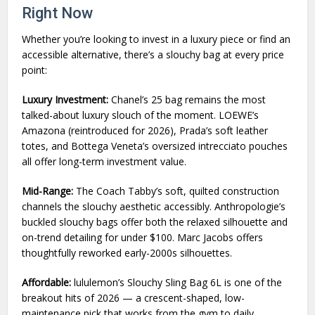
Right Now
Whether you’re looking to invest in a luxury piece or find an
accessible alternative, there’s a slouchy bag at every price
point:
Luxury Investment:
Chanel’s 25 bag remains the most
talked-about luxury slouch of the moment. LOEWE’s
Amazona (reintroduced for 2026), Prada’s soft leather
totes, and Bottega Veneta’s oversized intrecciato pouches
all offer long-term investment value.
Mid-Range:
The Coach Tabby’s soft, quilted construction
channels the slouchy aesthetic accessibly. Anthropologie’s
buckled slouchy bags offer both the relaxed silhouette and
on-trend detailing for under $100. Marc Jacobs offers
thoughtfully reworked early-2000s silhouettes.
Affordable:
lululemon’s Slouchy Sling Bag 6L is one of the
breakout hits of 2026 — a crescent-shaped, low-
maintenance pick that works from the gym to daily