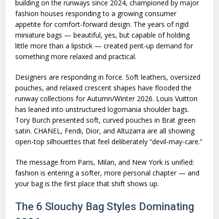
building on the runways since 2024, championed by major
fashion houses responding to a growing consumer
appetite for comfort-forward design. The years of rigid
miniature bags — beautiful, yes, but capable of holding
little more than a lipstick — created pent-up demand for
something more relaxed and practical.
Designers are responding in force. Soft leathers, oversized
pouches, and relaxed crescent shapes have flooded the
runway collections for Autumn/Winter 2026. Louis Vuitton
has leaned into unstructured logomania shoulder bags.
Tory Burch presented soft, curved pouches in Brat green
satin. CHANEL, Fendi, Dior, and Altuzarra are all showing
open-top silhouettes that feel deliberately “devil-may-care.”
The message from Paris, Milan, and New York is unified:
fashion is entering a softer, more personal chapter — and
your bag is the first place that shift shows up.
The 6 Slouchy Bag Styles Dominating