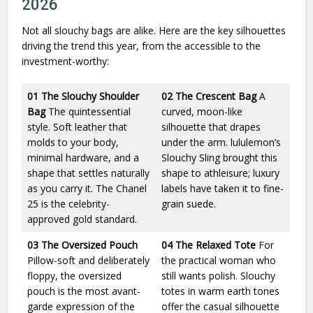
2026
Not all slouchy bags are alike. Here are the key silhouettes
driving the trend this year, from the accessible to the
investment-worthy:
01
The Slouchy Shoulder
02
The Crescent Bag
A
Bag
The quintessential
curved, moon-like
style. Soft leather that
silhouette that drapes
molds to your body,
under the arm. lululemon’s
minimal hardware, and a
Slouchy Sling brought this
shape that settles naturally
shape to athleisure; luxury
as you carry it. The Chanel
labels have taken it to fine-
25 is the celebrity-
grain suede.
approved gold standard.
03
The Oversized Pouch
04
The Relaxed Tote
For
Pillow-soft and deliberately
the practical woman who
floppy, the oversized
still wants polish. Slouchy
pouch is the most avant-
totes in warm earth tones
garde expression of the
offer the casual silhouette