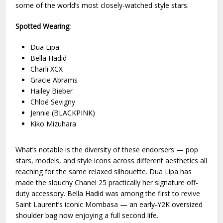
some of the world’s most closely-watched style stars:
Spotted Wearing:
Dua Lipa
Bella Hadid
Charli XCX
Gracie Abrams
Hailey Bieber
Chloë Sevigny
Jennie (BLACKPINK)
Kiko Mizuhara
What’s notable is the diversity of these endorsers — pop
stars, models, and style icons across different aesthetics all
reaching for the same relaxed silhouette. Dua Lipa has
made the slouchy Chanel 25 practically her signature off-
duty accessory. Bella Hadid was among the first to revive
Saint Laurent’s iconic Mombasa — an early-Y2K oversized
shoulder bag now enjoying a full second life.