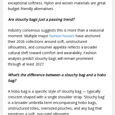
exceptional softness. Nylon and woven materials are great
budget-friendly alternatives.
Are slouchy bags just a passing trend?
Industry consensus suggests this is more than a seasonal
moment. Multiple major
fashion houses
have anchored
their 2026 collections around soft, unstructured
silhouettes, and consumer appetite reflects a broader
cultural shift toward comfort and wearability. Fashion
analysts predict slouchy bags will remain prominent
through at least 2027.
What’s the difference between a slouchy bag and a hobo
bag?
A hobo bag is a specific style of slouchy bag — typically
crescent-shaped with a single shoulder strap. ‘Slouchy bag’
is a broader umbrella term encompassing hobo bags,
unstructured totes, oversized pouches, and any bag that
prioritizes a soft, non-rigid silhouette.