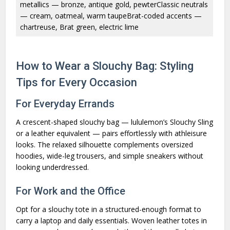
metallics — bronze, antique gold, pewterClassic neutrals
— cream, oatmeal, warm taupeBrat-coded accents —
chartreuse, Brat green, electric lime
How to Wear a Slouchy Bag: Styling
Tips for Every Occasion
For Everyday Errands
A crescent-shaped slouchy bag — lululemon’s Slouchy Sling
or a leather equivalent — pairs effortlessly with athleisure
looks. The relaxed silhouette complements oversized
hoodies, wide-leg trousers, and simple sneakers without
looking underdressed.
For Work and the Office
Opt for a slouchy tote in a structured-enough format to
carry a laptop and daily essentials. Woven leather totes in