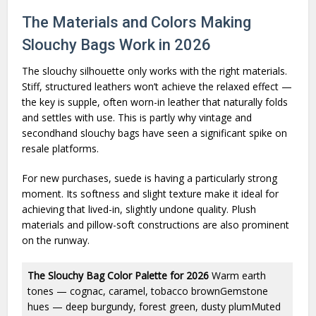
The Materials and Colors Making
Slouchy Bags Work in 2026
The slouchy silhouette only works with the right materials.
Stiff, structured leathers won’t achieve the relaxed effect —
the key is supple, often worn-in leather that naturally folds
and settles with use. This is partly why vintage and
secondhand slouchy bags have seen a significant spike on
resale platforms.
For new purchases, suede is having a particularly strong
moment. Its softness and slight texture make it ideal for
achieving that lived-in, slightly undone quality. Plush
materials and pillow-soft constructions are also prominent
on the runway.
The Slouchy Bag Color Palette for 2026
Warm earth
tones — cognac, caramel, tobacco brownGemstone
hues — deep burgundy, forest green, dusty plumMuted