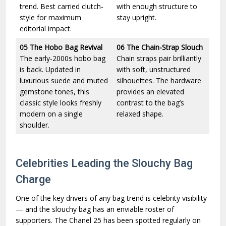
trend. Best carried clutch-
with enough structure to
style for maximum
stay upright.
editorial impact.
05
The Hobo Bag Revival
06
The Chain-Strap Slouch
The early-2000s hobo bag
Chain straps pair brilliantly
is back. Updated in
with soft, unstructured
luxurious suede and muted
silhouettes. The hardware
gemstone tones, this
provides an elevated
classic style looks freshly
contrast to the bag’s
modern on a single
relaxed shape.
shoulder.
Celebrities Leading the Slouchy Bag
Charge
One of the key drivers of any bag trend is celebrity visibility
— and the slouchy bag has an enviable roster of
supporters. The Chanel 25 has been spotted regularly on