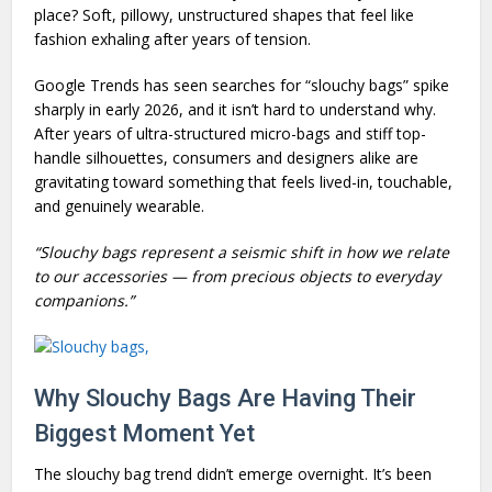
place? Soft, pillowy, unstructured shapes that feel like
fashion exhaling after years of tension.
Google Trends has seen searches for “slouchy bags” spike
sharply in early 2026, and it isn’t hard to understand why.
After years of ultra-structured micro-bags and stiff top-
handle silhouettes, consumers and designers alike are
gravitating toward something that feels lived-in, touchable,
and genuinely wearable.
“Slouchy bags represent a seismic shift in how we relate
to our accessories — from precious objects to everyday
companions.”
Why Slouchy Bags Are Having Their
Biggest Moment Yet
The slouchy bag trend didn’t emerge overnight. It’s been