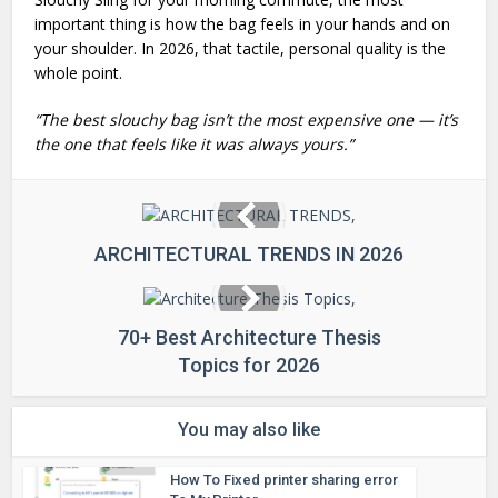
important thing is how the bag feels in your hands and on
your shoulder. In 2026, that tactile, personal quality is the
whole point.
“The best slouchy bag isn’t the most expensive one — it’s
the one that feels like it was always yours.”
ARCHITECTURAL TRENDS IN 2026
70+ Best Architecture Thesis
Topics for 2026
You may also like
How To Fixed printer sharing error