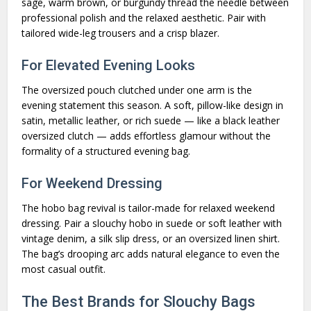
sage, warm brown, or burgundy thread the needle between
professional polish and the relaxed aesthetic. Pair with
tailored wide-leg trousers and a crisp blazer.
For Elevated Evening Looks
The oversized pouch clutched under one arm is the
evening statement this season. A soft, pillow-like design in
satin, metallic leather, or rich suede — like a black leather
oversized clutch — adds effortless glamour without the
formality of a structured evening bag.
For Weekend Dressing
The hobo bag revival is tailor-made for relaxed weekend
dressing. Pair a slouchy hobo in suede or soft leather with
vintage denim, a silk slip dress, or an oversized linen shirt.
The bag’s drooping arc adds natural elegance to even the
most casual outfit.
The Best Brands for Slouchy Bags