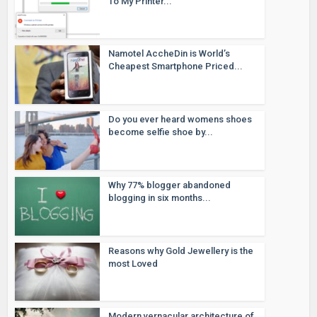
To My Printer...
Namotel AccheDin is World’s
Cheapest Smartphone Priced...
Do you ever heard womens shoes
become selfie shoe by...
Why 77% blogger abandoned
blogging in six months...
Reasons why Gold Jewellery is the
most Loved
Modern vernacular architecture of