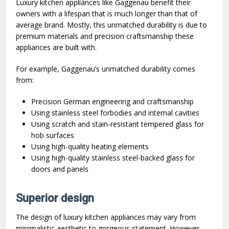
Luxury kitchen appliances like Gaggenau benefit their
owners with a lifespan that is much longer than that of
average brand. Mostly, this unmatched durability is due to
premium materials and precision craftsmanship these
appliances are built with.
For example, Gaggenau’s unmatched durability comes
from:
Precision German engineering and craftsmanship
Using stainless steel forbodies and internal cavities
Using scratch and stain-resistant tempered glass for
hob surfaces
Using high-quality heating elements
Using high-quality stainless steel-backed glass for
doors and panels
Superior design
The design of luxury kitchen appliances may vary from
minimalistic aesthetic to gorgeous statement. However,