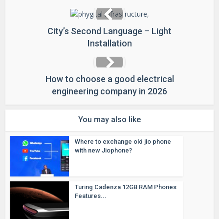
City’s Second Language – Light
Installation
How to choose a good electrical
engineering company in 2026
You may also like
Where to exchange old jio phone
with new Jiophone?
Turing Cadenza 12GB RAM Phones
Features...