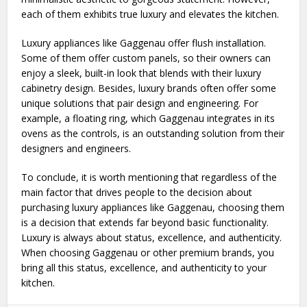
each of them exhibits true luxury and elevates the kitchen.
Luxury appliances like Gaggenau offer flush installation.
Some of them offer custom panels, so their owners can
enjoy a sleek, built-in look that blends with their luxury
cabinetry design. Besides, luxury brands often offer some
unique solutions that pair design and engineering. For
example, a floating ring, which Gaggenau integrates in its
ovens as the controls, is an outstanding solution from their
designers and engineers.
To conclude, it is worth mentioning that regardless of the
main factor that drives people to the decision about
purchasing luxury appliances like Gaggenau, choosing them
is a decision that extends far beyond basic functionality.
Luxury is always about status, excellence, and authenticity.
When choosing Gaggenau or other premium brands, you
bring all this status, excellence, and authenticity to your
kitchen.