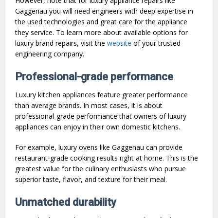
However, note that for luxury appliance repairs like
Gaggenau you will need engineers with deep expertise in
the used technologies and great care for the appliance
they service. To learn more about available options for
luxury brand repairs, visit the
website
of your trusted
engineering company.
Professional-grade performance
Luxury kitchen appliances feature greater performance
than average brands. In most cases, it is about
professional-grade performance that owners of luxury
appliances can enjoy in their own domestic kitchens.
For example, luxury ovens like Gaggenau can provide
restaurant-grade cooking results right at home. This is the
greatest value for the culinary enthusiasts who pursue
superior taste, flavor, and texture for their meal.
Unmatched durability