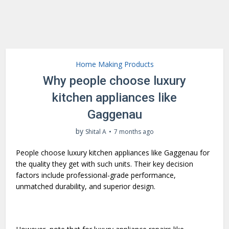
Home Making Products
Why people choose luxury
kitchen appliances like
Gaggenau
by
Shital A
7 months ago
People choose luxury kitchen appliances like Gaggenau for
the quality they get with such units. Their key decision
factors include professional-grade performance,
unmatched durability, and superior design.