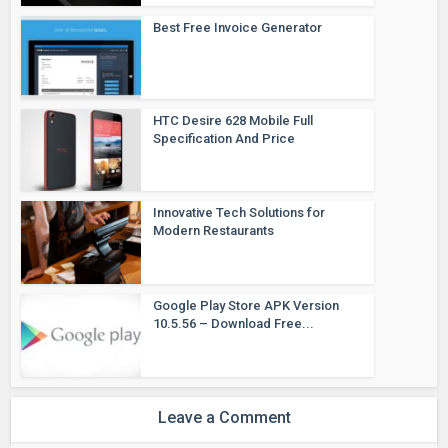
Best Free Invoice Generator
HTC Desire 628 Mobile Full
Specification And Price
Innovative Tech Solutions for
Modern Restaurants
Google Play Store APK Version
10.5.56 – Download Free...
Leave a Comment