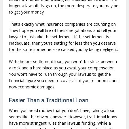
longer a lawsuit drags on, the more desperate you may be
to get your money.
That’s exactly what insurance companies are counting on.
They hope you will tire of these negotiations and tell your
lawyer to just take the settlement. If the settlement is
inadequate, then you’re settling for less than you deserve
for the strife someone else caused you by being negligent.
With the pre-settlement loan, you won’t be stuck between
a rock and a hard place as you await your compensation.
You won’t have to rush through your lawsuit to get the
financial figure you need to cover all of your economic and
non-economic damages.
Easier Than a Traditional Loan
When you need money that you don’t have, taking a loan
seems like the obvious answer. However, traditional loans
have more stringent rules than lawsuit funding. While a