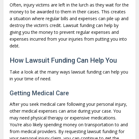
Often, injury victims are left in the lurch as they wait for the
money to be awarded to them in their cases. This creates
a situation where regular bills and expenses can pile up and
destroy the victim’s credit. Lawsuit funding can help by
giving you the money to prevent regular expenses and
expenses incurred from your injuries from putting you into
debt.
How Lawsuit Funding Can Help You
Take a look at the many ways lawsuit funding can help you
in your time of need.
Getting Medical Care
After you seek medical care following your personal injury,
other medical expenses can arise during your case. You
may need physical therapy or expensive medications.
You’re also likely spending money on transportation to and
from medical providers. By requesting lawsuit funding for
your personal injury claim, you can continue to get the