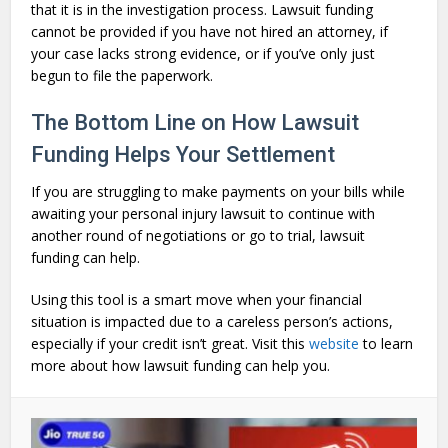
that it is in the investigation process. Lawsuit funding
cannot be provided if you have not hired an attorney, if
your case lacks strong evidence, or if you’ve only just
begun to file the paperwork.
The Bottom Line on How Lawsuit
Funding Helps Your Settlement
If you are struggling to make payments on your bills while
awaiting your personal injury lawsuit to continue with
another round of negotiations or go to trial, lawsuit
funding can help.
Using this tool is a smart move when your financial
situation is impacted due to a careless person’s actions,
especially if your credit isn’t great. Visit this
website
to learn
more about how lawsuit funding can help you.