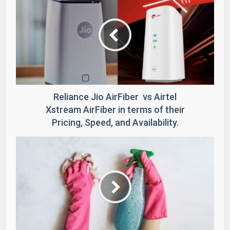
Reliance Jio AirFiber vs Airtel
Xstream AirFiber in terms of their
Pricing, Speed, and Availability.