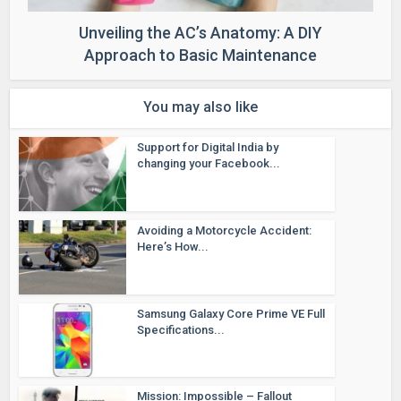
Unveiling the AC’s Anatomy: A DIY
Approach to Basic Maintenance
You may also like
Support for Digital India by
changing your Facebook...
Avoiding a Motorcycle Accident:
Here’s How...
Samsung Galaxy Core Prime VE Full
Specifications...
Mission: Impossible – Fallout