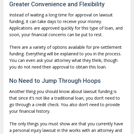
Greater Convenience and Flexibility
Instead of waiting a long time for approval on lawsuit
funding, it can take days to receive your money.
Applications are approved quickly for this type of loan, and
soon, your financial concerns can be put to rest.
There are a variety of options available for pre-settlement
funding. Everything will be explained to you in the process.
You can even ask your attorney what they think, though
you do not need their approval to obtain this loan.
No Need to Jump Through Hoops
Another thing you should know about lawsuit funding is
that since it’s not like a traditional loan, you don’t need to
go through a credit check. You also don’t need to provide
your financial history.
The only things you must show are that you currently have
a personal injury lawsuit in the works with an attorney and