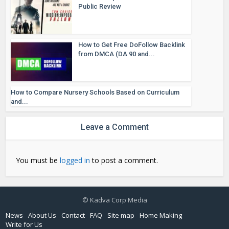
Public Review
How to Get Free DoFollow Backlink
from DMCA (DA 90 and...
How to Compare Nursery Schools Based on Curriculum
and...
Leave a Comment
You must be
logged in
to post a comment.
© Kadva Corp Media
News
About Us
Contact
FAQ
Site map
Home Making
Write for Us