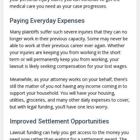
medical care you need as your case progresses.
Paying Everyday Expenses
Many plaintiffs suffer such severe injuries that they can no
longer work in their previous capacity. Some may never be
able to work at their previous career ever again. Whether
your injuries are keeping you from working in the short
term or will permanently keep you from working, your
lawsuit is likely seeking compensation for your lost wages.
Meanwhile, as your attorney works on your behalf, there’s
still the matter of you not having any income coming in to
support your household. You will have your housing,
utilities, groceries, and many other daily expenses to cover,
but with legal funding, you’ll have one less worry.
Improved Settlement Opportunities
Lawsuit funding can help you get access to the money you
need now rather than waiting for a settlement award. The