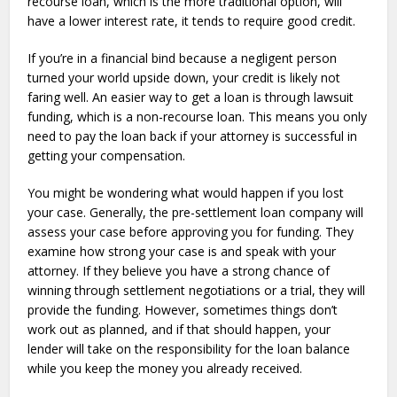
recourse loan, which is the more traditional option, will
have a lower interest rate, it tends to require good credit.
If you’re in a financial bind because a negligent person
turned your world upside down, your credit is likely not
faring well. An easier way to get a loan is through lawsuit
funding, which is a non-recourse loan. This means you only
need to pay the loan back if your attorney is successful in
getting your compensation.
You might be wondering what would happen if you lost
your case. Generally, the pre-settlement loan company will
assess your case before approving you for funding. They
examine how strong your case is and speak with your
attorney. If they believe you have a strong chance of
winning through settlement negotiations or a trial, they will
provide the funding. However, sometimes things don’t
work out as planned, and if that should happen, your
lender will take on the responsibility for the loan balance
while you keep the money you already received.