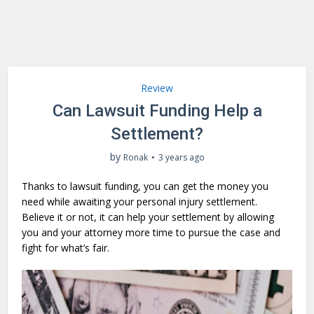
Review
Can Lawsuit Funding Help a
Settlement?
by
Ronak
3 years ago
Thanks to lawsuit funding, you can get the money you
need while awaiting your personal injury settlement.
Believe it or not, it can help your settlement by allowing
you and your attorney more time to pursue the case and
fight for what’s fair.