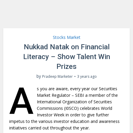
Stocks Market
Nukkad Natak on Financial
Literacy – Show Talent Win
Prizes
by
Pradeep Marketer
3 years ago
A
s you are aware, every year our Securities
Market Regulator – SEBI a member of the
International Organization of Securities
Commissions (I0SCO) celebrates World
Investor Week in order to give further
impetus to the various investor education and awareness
initiatives carried out throughout the year.