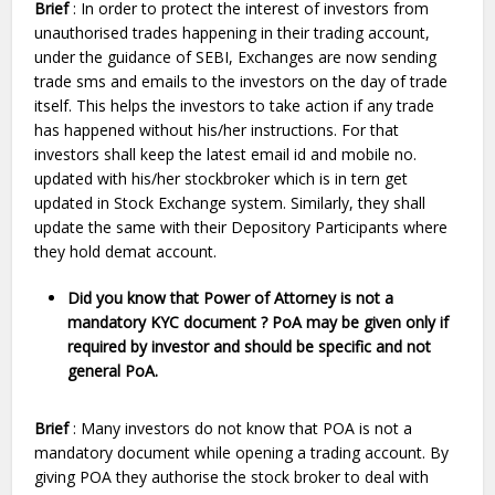
Brief
: In order to protect the interest of investors from
unauthorised trades happening in their trading account,
under the guidance of SEBI, Exchanges are now sending
trade sms and emails to the investors on the day of trade
itself. This helps the investors to take action if any trade
has happened without his/her instructions. For that
investors shall keep the latest email id and mobile no.
updated with his/her stockbroker which is in tern get
updated in Stock Exchange system. Similarly, they shall
update the same with their Depository Participants where
they hold demat account.
Did you know that Power of Attorney is not a
mandatory KYC document ? PoA may be given only if
required by investor and should be specific and not
general PoA.
Brief
: Many investors do not know that POA is not a
mandatory document while opening a trading account. By
giving POA they authorise the stock broker to deal with