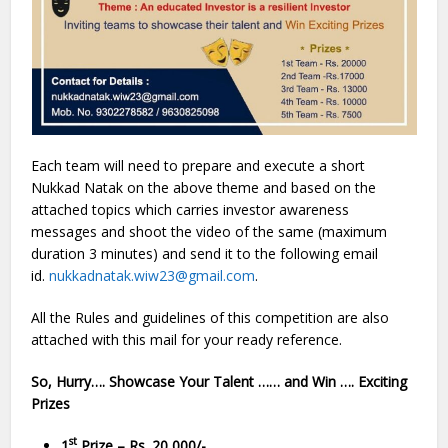
Each team will need to prepare and execute a short
Nukkad Natak on the above theme and based on the
attached topics which carries investor awareness
messages and shoot the video of the same (maximum
duration 3 minutes) and send it to the following email
id.
nukkadnatak.wiw23@gmail.com
.
All the Rules and guidelines of this competition are also
attached with this mail for your ready reference.
So, Hurry…. Showcase Your Talent …… and Win …. Exciting
Prizes
st
1
Prize – Rs. 20,000/-