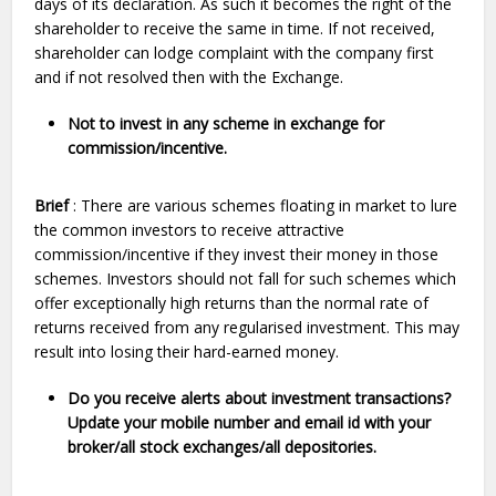
days of its declaration. As such it becomes the right of the
shareholder to receive the same in time. If not received,
shareholder can lodge complaint with the company first
and if not resolved then with the Exchange.
Not to invest in any scheme in exchange for
commission/incentive
.
Brief
: There are various schemes floating in market to lure
the common investors to receive attractive
commission/incentive if they invest their money in those
schemes. Investors should not fall for such schemes which
offer exceptionally high returns than the normal rate of
returns received from any regularised investment. This may
result into losing their hard-earned money.
Do you receive alerts about investment transactions?
Update your mobile number and email id with your
broker/all stock exchanges/all depositories.