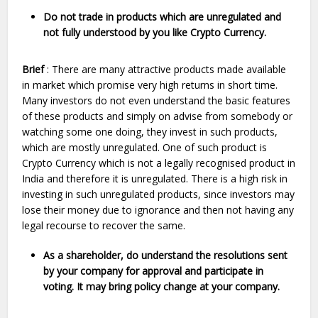
Do not trade in products which are unregulated and
not fully understood by you like Crypto Currency.
Brief
: There are many attractive products made available
in market which promise very high returns in short time.
Many investors do not even understand the basic features
of these products and simply on advise from somebody or
watching some one doing, they invest in such products,
which are mostly unregulated. One of such product is
Crypto Currency which is not a legally recognised product in
India and therefore it is unregulated. There is a high risk in
investing in such unregulated products, since investors may
lose their money due to ignorance and then not having any
legal recourse to recover the same.
As a shareholder, do understand the resolutions sent
by your company for approval and participate in
voting. It may bring policy change at your company.