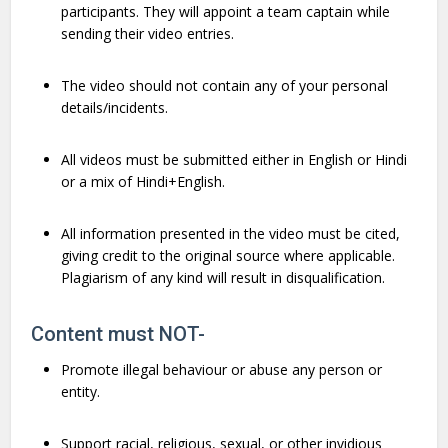
participants. They will appoint a team captain while
sending their video entries.
The video should not contain any of your personal
details/incidents.
All videos must be submitted either in English or Hindi
or a mix of Hindi+English.
All information presented in the video must be cited,
giving credit to the original source where applicable.
Plagiarism of any kind will result in disqualification.
Content must NOT-
Promote illegal behaviour or abuse any person or
entity.
Support racial, religious, sexual, or other invidious