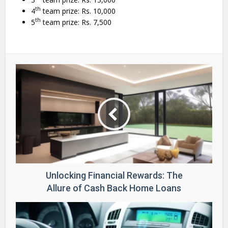
th
4
team prize: Rs. 10,000
th
5
team prize: Rs. 7,500
Unlocking Financial Rewards: The
Allure of Cash Back Home Loans