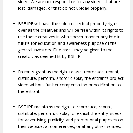
video. We are not responsible for any videos that are
lost, damaged, or that do not upload properly.
BSE IPF will have the sole intellectual property rights
over all the creatives and will be free within its rights to
use these creatives in whatsoever manner anytime in
future for education and awareness purpose of the
general investors. Due credit may be given to the
creator, as deemed fit by BSE IPF.
Entrants grant us the right to use, reproduce, reprint,
distribute, perform, and/or display the entrant’s project
video without further compensation or notification to
the entrant.
BSE IPF maintains the right to reproduce, reprint,
distribute, perform, display, or exhibit the entry videos
for advertising, publicity, and promotional purposes on
their website, at conferences, or at any other venues.