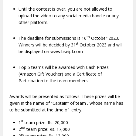
Until the contest is over, you are not allowed to
upload the video to any social media handle or any
other platform.
th
The deadline for submissions is 16
October 2023.
st
Winners will be decided by 31
October 2023 and will
be displayed on www.bseipf.com
Top 5 teams will be awarded with Cash Prizes
(Amazon Gift Voucher) and a Certificate of
Participation to the team members.
Awards will be presented as follows. These prizes will be
given in the name of “Captain” of team , whose name has
to be submitted at the time of entry.
st
1
team prize: Rs. 20,000
nd
2
team prize: Rs. 17,000
rd
3
team prize: Rs. 13,000