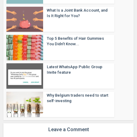
What Is a Joint Bank Account, and
Is It Right for You?
Top 5 Benefits of Hair Gummies
You Didn’t Know...
Latest WhatsApp Public Group
Invite feature
Why Belgium traders need to start
self-investing
Leave a Comment