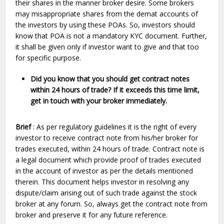
their shares in the manner broker desire. Some brokers
may misappropriate shares from the demat accounts of
the investors by using these POAs. So, investors should
know that POA is not a mandatory KYC document. Further,
it shall be given only if investor want to give and that too
for specific purpose.
Did you know that you should get contract notes
within 24 hours of trade? If it exceeds this time limit,
get in touch with your broker immediately.
Brief
: As per regulatory guidelines it is the right of every
investor to receive contract note from his/her broker for
trades executed, within 24 hours of trade. Contract note is
a legal document which provide proof of trades executed
in the account of investor as per the details mentioned
therein. This document helps investor in resolving any
dispute/claim arising out of such trade against the stock
broker at any forum. So, always get the contract note from
broker and preserve it for any future reference.