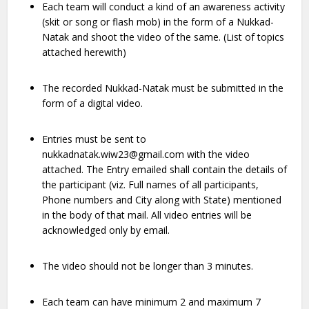
Each team will conduct a kind of an awareness activity
(skit or song or flash mob) in the form of a Nukkad-
Natak and shoot the video of the same. (List of topics
attached herewith)
The recorded Nukkad-Natak must be submitted in the
form of a digital video.
Entries must be sent to
nukkadnatak.wiw23@gmail.com with the video
attached. The Entry emailed shall contain the details of
the participant (viz. Full names of all participants,
Phone numbers and City along with State) mentioned
in the body of that mail. All video entries will be
acknowledged only by email.
The video should not be longer than 3 minutes.
Each team can have minimum 2 and maximum 7