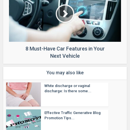
8 Must-Have Car Features in Your
Next Vehicle
You may also like
White discharge or vaginal
discharge: Is there some...
Effective Traffic Generative Blog
Promotion Tips...