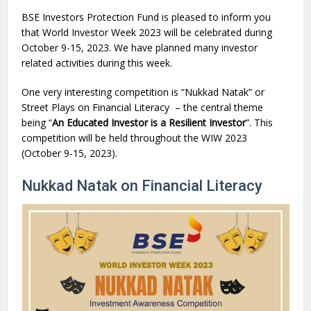
BSE Investors Protection Fund is pleased to inform you
that World Investor Week 2023 will be celebrated during
October 9-15, 2023. We have planned many investor
related activities during this week.
One very interesting competition is “Nukkad Natak” or
Street Plays on Financial Literacy – the central theme
being “
An Educated Investor is a Resilient Investor
”. This
competition will be held throughout the WIW 2023
(October 9-15, 2023).
Nukkad Natak on Financial Literacy