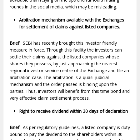
rounds in the social media, which may be misleading.
Arbitration mechanism available with the Exchanges
for settlement of claims against listed companies.
Brief
: SEBI has recently brought this investor friendly
measure in force. Through this facility the investors can
settle their claims against the listed companies whose
shares they possess, by just approaching the nearest
regional investor service centre of the Exchange and file an
arbitration case. The arbitration is a quasi-judicial
mechanism and the order passed is binding upon the
parties. Thus, investors will benefit from this time bond and
very effective claim settlement process.
Right to receive dividend within 30 days of declaration
Brief
: As per regulatory guidelines, a listed company is duty
bound to pay the dividend to the shareholders within 30