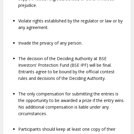
prejudice.
Violate rights established by the regulator or law or by
any agreement.
Invade the privacy of any person.
The decision of the Deciding Authority at BSE
Investors’ Protection Fund (BSE IPF) will be final.
Entrants agree to be bound by the official contest
rules and decisions of the Deciding Authority.
The only compensation for submitting the entries is
the opportunity to be awarded a prize if the entry wins.
No additional compensation is liable under any
circumstances.
Participants should keep at least one copy of their