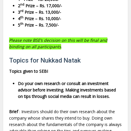
nd
2
Prize – Rs. 17,000/-
rd
3
Prize – Rs. 13,000/-
th
4
Prize – Rs. 10,000/-
th
5
Prize – Rs. 7,500/-
Please note BSE’s decision on this will be final and
binding on all participants
.
Topics for Nukkad Natak
Topics given to SEBI
Do your own research or consult an investment
advisor before investing. Making investments based
on tips through social media can result in losses.
Brief
: Investors should do their own research about the
company whose shares they intend to buy. Doing own
research about the fundamentals of the company is always
advisable than relying on the tips and rumours making