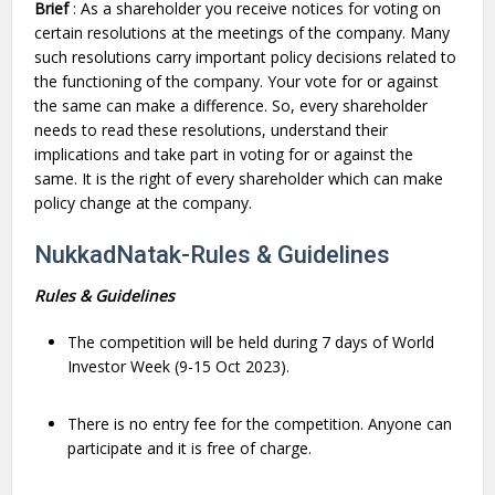
Brief
: As a shareholder you receive notices for voting on
certain resolutions at the meetings of the company. Many
such resolutions carry important policy decisions related to
the functioning of the company. Your vote for or against
the same can make a difference. So, every shareholder
needs to read these resolutions, understand their
implications and take part in voting for or against the
same. It is the right of every shareholder which can make
policy change at the company.
NukkadNatak-Rules & Guidelines
Rules & Guidelines
The competition will be held during 7 days of World
Investor Week (9-15 Oct 2023).
There is no entry fee for the competition. Anyone can
participate and it is free of charge.