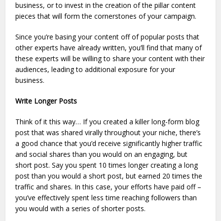
business, or to invest in the creation of the pillar content
pieces that will form the cornerstones of your campaign.
Since you’re basing your content off of popular posts that
other experts have already written, you’ll find that many of
these experts will be willing to share your content with their
audiences, leading to additional exposure for your
business.
Write Longer Posts
Think of it this way… If you created a killer long-form blog
post that was shared virally throughout your niche, there’s
a good chance that you’d receive significantly higher traffic
and social shares than you would on an engaging, but
short post. Say you spent 10 times longer creating a long
post than you would a short post, but earned 20 times the
traffic and shares. In this case, your efforts have paid off –
you’ve effectively spent less time reaching followers than
you would with a series of shorter posts.