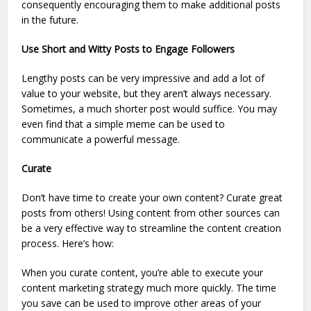
consequently encouraging them to make additional posts
in the future.
Use Short and Witty Posts to Engage Followers
Lengthy posts can be very impressive and add a lot of
value to your website, but they aren’t always necessary.
Sometimes, a much shorter post would suffice. You may
even find that a simple meme can be used to
communicate a powerful message.
Curate
Don’t have time to create your own content? Curate great
posts from others! Using content from other sources can
be a very effective way to streamline the content creation
process. Here’s how:
When you curate content, you’re able to execute your
content marketing strategy much more quickly. The time
you save can be used to improve other areas of your