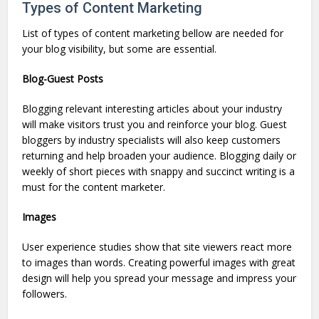
Types of Content Marketing
List of types of content marketing bellow are needed for
your blog visibility, but some are essential.
Blog-Guest Posts
Blogging relevant interesting articles about your industry
will make visitors trust you and reinforce your blog. Guest
bloggers by industry specialists will also keep customers
returning and help broaden your audience. Blogging daily or
weekly of short pieces with snappy and succinct writing is a
must for the content marketer.
Images
User experience studies show that site viewers react more
to images than words. Creating powerful images with great
design will help you spread your message and impress your
followers.