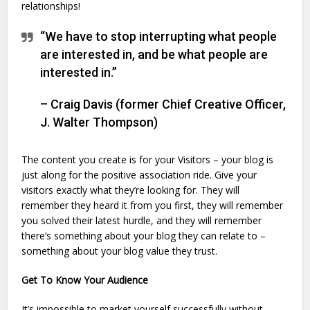
relationships!
“We have to stop interrupting what people
are interested in, and be what people are
interested in.”
– Craig Davis (former Chief Creative Officer,
J. Walter Thompson)
The content you create is for your Visitors – your blog is
just along for the positive association ride. Give your
visitors exactly what they’re looking for. They will
remember they heard it from you first, they will remember
you solved their latest hurdle, and they will remember
there’s something about your blog they can relate to –
something about your blog value they trust.
Get To Know Your Audience
It’s impossible to market yourself successfully without