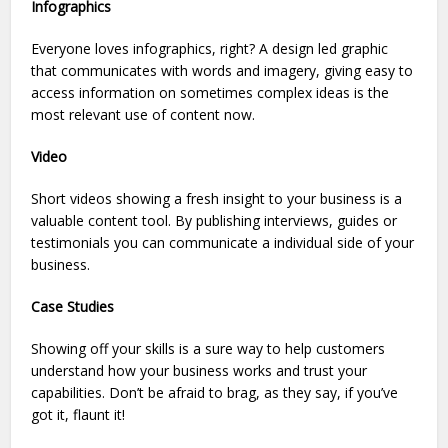
Infographics
Everyone loves infographics, right? A design led graphic
that communicates with words and imagery, giving easy to
access information on sometimes complex ideas is the
most relevant use of content now.
Video
Short videos showing a fresh insight to your business is a
valuable content tool. By publishing interviews, guides or
testimonials you can communicate a individual side of your
business.
Case Studies
Showing off your skills is a sure way to help customers
understand how your business works and trust your
capabilities. Don’t be afraid to brag, as they say, if you’ve
got it, flaunt it!