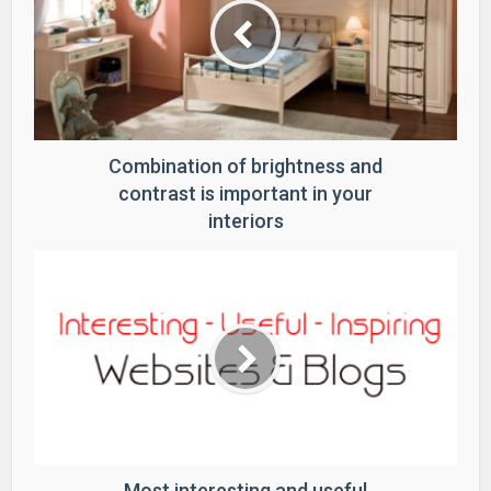
Combination of brightness and
contrast is important in your
interiors
Most interesting and useful