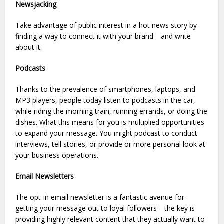
Newsjacking
Take advantage of public interest in a hot news story by
finding a way to connect it with your brand—and write
about it.
Podcasts
Thanks to the prevalence of smartphones, laptops, and
MP3 players, people today listen to podcasts in the car,
while riding the morning train, running errands, or doing the
dishes. What this means for you is multiplied opportunities
to expand your message. You might podcast to conduct
interviews, tell stories, or provide or more personal look at
your business operations.
Email Newsletters
The opt-in email newsletter is a fantastic avenue for
getting your message out to loyal followers—the key is
providing highly relevant content that they actually want to