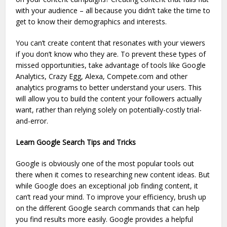
with your audience – all because you didn’t take the time to
get to know their demographics and interests.
You can’t create content that resonates with your viewers
if you don’t know who they are. To prevent these types of
missed opportunities, take advantage of tools like Google
Analytics, Crazy Egg, Alexa, Compete.com and other
analytics programs to better understand your users. This
will allow you to build the content your followers actually
want, rather than relying solely on potentially-costly trial-
and-error.
Learn Google Search Tips and Tricks
Google is obviously one of the most popular tools out
there when it comes to researching new content ideas. But
while Google does an exceptional job finding content, it
can’t read your mind. To improve your efficiency, brush up
on the different Google search commands that can help
you find results more easily. Google provides a helpful