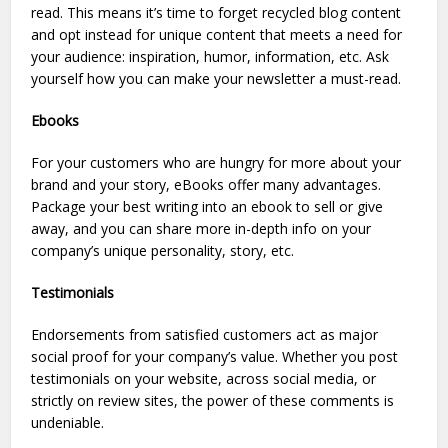
read. This means it’s time to forget recycled blog content
and opt instead for unique content that meets a need for
your audience: inspiration, humor, information, etc. Ask
yourself how you can make your newsletter a must-read.
Ebooks
For your customers who are hungry for more about your
brand and your story, eBooks offer many advantages.
Package your best writing into an ebook to sell or give
away, and you can share more in-depth info on your
company’s unique personality, story, etc.
Testimonials
Endorsements from satisfied customers act as major
social proof for your company’s value. Whether you post
testimonials on your website, across social media, or
strictly on review sites, the power of these comments is
undeniable.