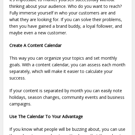
thinking about your audience. Who do you want to reach?
Fully immerse yourself in who your customers are and
what they are looking for. If you can solve their problems,
then you have gained a brand buddy, a loyal follower, and
maybe even a new customer.
Create A Content Calendar
This way you can organize your topics and set monthly
goals. With a content calendar, you can assess each month
separately, which will make it easier to calculate your
success.
If your content is separated by month you can easily note
holidays, season changes, community events and business
campaigns.
Use The Calendar To Your Advantage
If you know what people will be buzzing about, you can use