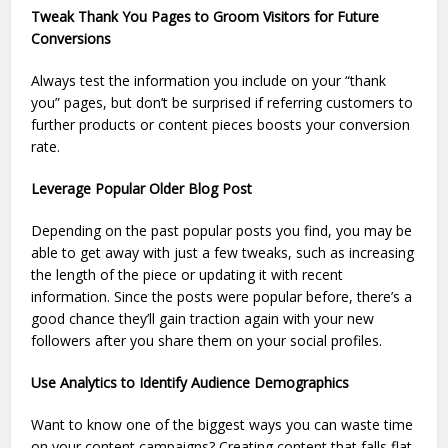
Tweak Thank You Pages to Groom Visitors for Future
Conversions
Always test the information you include on your “thank
you” pages, but don’t be surprised if referring customers to
further products or content pieces boosts your conversion
rate.
Leverage Popular Older Blog Post
Depending on the past popular posts you find, you may be
able to get away with just a few tweaks, such as increasing
the length of the piece or updating it with recent
information. Since the posts were popular before, there’s a
good chance they’ll gain traction again with your new
followers after you share them on your social profiles.
Use Analytics to Identify Audience Demographics
Want to know one of the biggest ways you can waste time
on your content campaigns? Creating content that falls flat