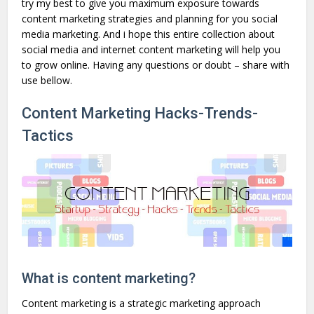
try my best to give you maximum exposure towards
content marketing strategies and planning for you social
media marketing. And i hope this entire collection about
social media and internet content marketing will help you
to grow online. Having any questions or doubt – share with
use bellow.
Content Marketing Hacks-Trends-
Tactics
What is content marketing?
Content marketing is a strategic marketing approach