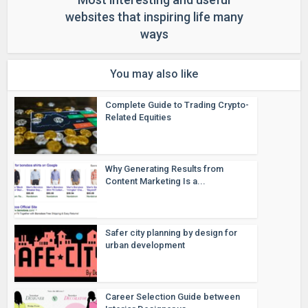
websites that inspiring life many
ways
You may also like
Complete Guide to Trading Crypto-
Related Equities
Why Generating Results from
Content Marketing Is a...
Safer city planning by design for
urban development
Career Selection Guide between