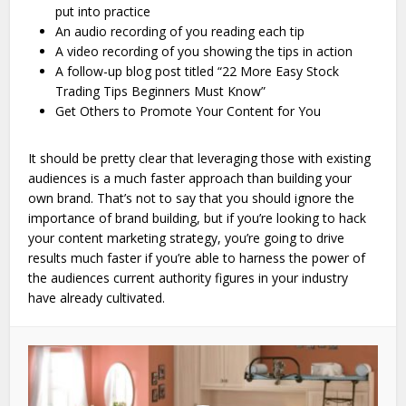
put into practice
An audio recording of you reading each tip
A video recording of you showing the tips in action
A follow-up blog post titled “22 More Easy Stock
Trading Tips Beginners Must Know”
Get Others to Promote Your Content for You
It should be pretty clear that leveraging those with existing
audiences is a much faster approach than building your
own brand. That’s not to say that you should ignore the
importance of brand building, but if you’re looking to hack
your content marketing strategy, you’re going to drive
results much faster if you’re able to harness the power of
the audiences current authority figures in your industry
have already cultivated.