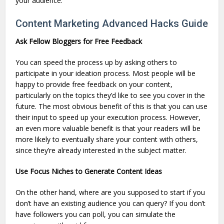
your audience.
Content Marketing Advanced Hacks Guide
Ask Fellow Bloggers for Free Feedback
You can speed the process up by asking others to
participate in your ideation process. Most people will be
happy to provide free feedback on your content,
particularly on the topics they’d like to see you cover in the
future. The most obvious benefit of this is that you can use
their input to speed up your execution process. However,
an even more valuable benefit is that your readers will be
more likely to eventually share your content with others,
since they’re already interested in the subject matter.
Use Focus Niches to Generate Content Ideas
On the other hand, where are you supposed to start if you
don’t have an existing audience you can query? If you don’t
have followers you can poll, you can simulate the