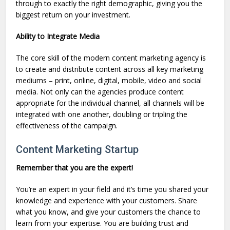
through to exactly the right demographic, giving you the
biggest return on your investment.
Ability to Integrate Media
The core skill of the modern content marketing agency is
to create and distribute content across all key marketing
mediums – print, online, digital, mobile, video and social
media. Not only can the agencies produce content
appropriate for the individual channel, all channels will be
integrated with one another, doubling or tripling the
effectiveness of the campaign.
Content Marketing Startup
Remember that you are the expert!
You’re an expert in your field and it’s time you shared your
knowledge and experience with your customers. Share
what you know, and give your customers the chance to
learn from your expertise. You are building trust and