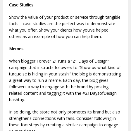
Case Studies
Show the value of your product or service through tangible
facts—case studies are the perfect way to demonstrate
what you offer. Show your clients how you’ve helped
others as an example of how you can help them.
Memes
When blogger Forever 21 runs a “21 Days of Design”
campaign that instructs followers to “Show us what kind of
turquoise is hiding in your stash!” the blog is demonstrating
a great way to run a meme. Each day, the blog gives
followers a way to engage with the brand by posting
related content and tagging it with the #21DaysofDesign
hashtag.
In so doing, the store not only promotes its brand but also
strengthens connections with fans. Consider following in
these footsteps by creating a similar campaign to engage