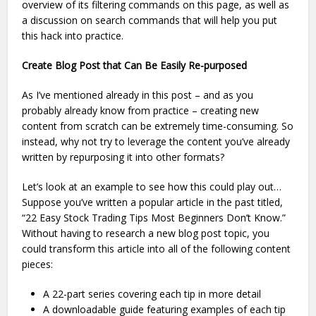
overview of its filtering commands on this page, as well as
a discussion on search commands that will help you put
this hack into practice.
Create Blog Post that Can Be Easily Re-purposed
As I’ve mentioned already in this post – and as you
probably already know from practice – creating new
content from scratch can be extremely time-consuming. So
instead, why not try to leverage the content you’ve already
written by repurposing it into other formats?
Let’s look at an example to see how this could play out…
Suppose you’ve written a popular article in the past titled,
“22 Easy Stock Trading Tips Most Beginners Don’t Know.”
Without having to research a new blog post topic, you
could transform this article into all of the following content
pieces:
A 22-part series covering each tip in more detail
A downloadable guide featuring examples of each tip