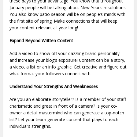
these days to your advantage. You know that throughout
January people will be talking about New Year’s resolutions.
You also know patio season will be on people’s minds with
the first site of spring. Make connections that will keep
your content relevant all year long!
Expand Beyond Written Content
Add a video to show off your dazzling brand personality
and increase your blog’s exposure! Content can be a story,
a video, a list or an info graphic. Get creative and figure out
what format your followers connect with.
Understand Your Strengths And Weaknesses
Are you an elaborate storyteller? Is a member of your staff
charismatic and great in front of a camera? Is your co-
owner a detail mastermind who can generate a top-notch
list? Let your team generate content that plays to each
individual’s strengths.