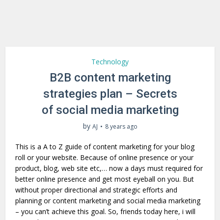
Technology
B2B content marketing
strategies plan – Secrets
of social media marketing
by
AJ
8 years ago
This is a A to Z guide of content marketing for your blog
roll or your website. Because of online presence or your
product, blog, web site etc,… now a days must required for
better online presence and get most eyeball on you. But
without proper directional and strategic efforts and
planning or content marketing and social media marketing
– you can’t achieve this goal. So, friends today here, i will