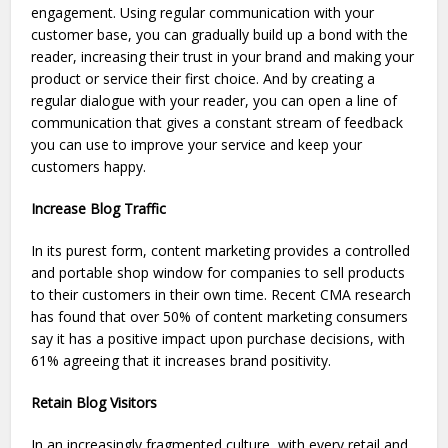
engagement. Using regular communication with your
customer base, you can gradually build up a bond with the
reader, increasing their trust in your brand and making your
product or service their first choice. And by creating a
regular dialogue with your reader, you can open a line of
communication that gives a constant stream of feedback
you can use to improve your service and keep your
customers happy.
Increase Blog Traffic
In its purest form, content marketing provides a controlled
and portable shop window for companies to sell products
to their customers in their own time. Recent CMA research
has found that over 50% of content marketing consumers
say it has a positive impact upon purchase decisions, with
61% agreeing that it increases brand positivity.
Retain Blog Visitors
In an increasingly fragmented culture, with every retail and