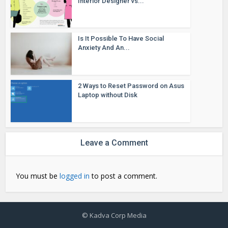
Interior Designer vs...
Is It Possible To Have Social
Anxiety And An...
2 Ways to Reset Password on Asus
Laptop without Disk
Leave a Comment
You must be
logged in
to post a comment.
© Kadva Corp Media