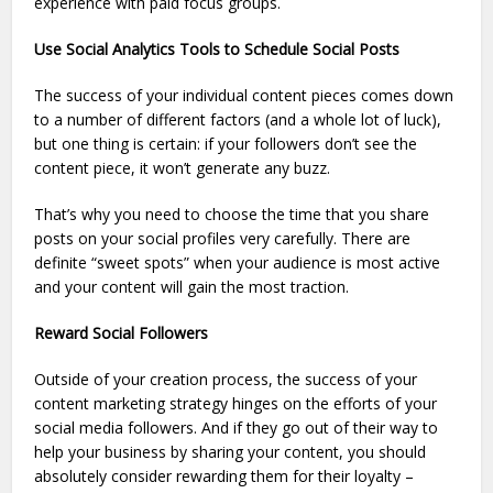
experience with paid focus groups.
Use Social Analytics Tools to Schedule Social Posts
The success of your individual content pieces comes down
to a number of different factors (and a whole lot of luck),
but one thing is certain: if your followers don’t see the
content piece, it won’t generate any buzz.
That’s why you need to choose the time that you share
posts on your social profiles very carefully. There are
definite “sweet spots” when your audience is most active
and your content will gain the most traction.
Reward Social Followers
Outside of your creation process, the success of your
content marketing strategy hinges on the efforts of your
social media followers. And if they go out of their way to
help your business by sharing your content, you should
absolutely consider rewarding them for their loyalty –