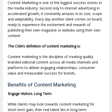
Content Marketing is one of the biggest success stories in
the media industry. Second only to internet advertising in
accelerated growth, it constantly amazes in its size, scope
and adaptability. Every day another client comes on board,
ready to experience the excitement and rewards of
publishing their own magazine or website using their own
content.
The CMA’s definition of content marketing is:
Content marketing is the discipline of creating quality
branded editorial content across all media channels and
platforms to deliver engaging relationships, consumer
value and measurable success for brands
.
Benefits of Content Marketing
Engage Visitors Long Term
While clients may look towards content marketing for
short-term gain, their real talent lies in long-term