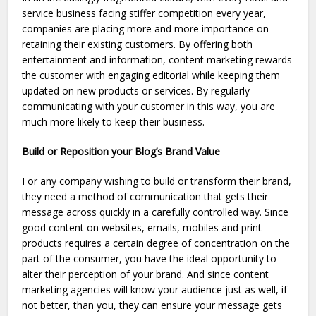
service business facing stiffer competition every year,
companies are placing more and more importance on
retaining their existing customers. By offering both
entertainment and information, content marketing rewards
the customer with engaging editorial while keeping them
updated on new products or services. By regularly
communicating with your customer in this way, you are
much more likely to keep their business.
Build or Reposition your Blog’s Brand Value
For any company wishing to build or transform their brand,
they need a method of communication that gets their
message across quickly in a carefully controlled way. Since
good content on websites, emails, mobiles and print
products requires a certain degree of concentration on the
part of the consumer, you have the ideal opportunity to
alter their perception of your brand. And since content
marketing agencies will know your audience just as well, if
not better, than you, they can ensure your message gets