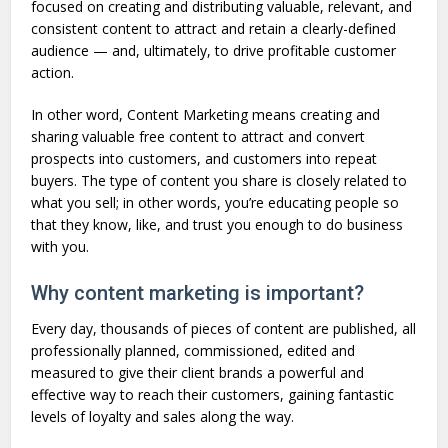
focused on creating and distributing valuable, relevant, and
consistent content to attract and retain a clearly-defined
audience — and, ultimately, to drive profitable customer
action.
In other word, Content Marketing means creating and
sharing valuable free content to attract and convert
prospects into customers, and customers into repeat
buyers. The type of content you share is closely related to
what you sell; in other words, you’re educating people so
that they know, like, and trust you enough to do business
with you.
Why content marketing is important?
Every day, thousands of pieces of content are published, all
professionally planned, commissioned, edited and
measured to give their client brands a powerful and
effective way to reach their customers, gaining fantastic
levels of loyalty and sales along the way.