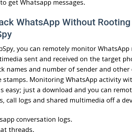
e to get Whatsapp messages.
ack WhatsApp Without Rooting
Spy
Spy, you can remotely monitor WhatsApp
timedia sent and received on the target pho
ck names and number of sender and other d
e stamps. Monitoring WhatsApp activity wi
 easy; just a download and you can remote
, call logs and shared multimedia off a dev
sapp conversation logs.
hat threads.