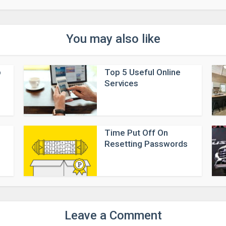
You may also like
p
Top 5 Useful Online
Services
Time Put Off On
Resetting Passwords
Leave a Comment