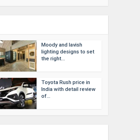
Moody and lavish
lighting designs to set
the right...
Toyota Rush price in
India with detail review
of...