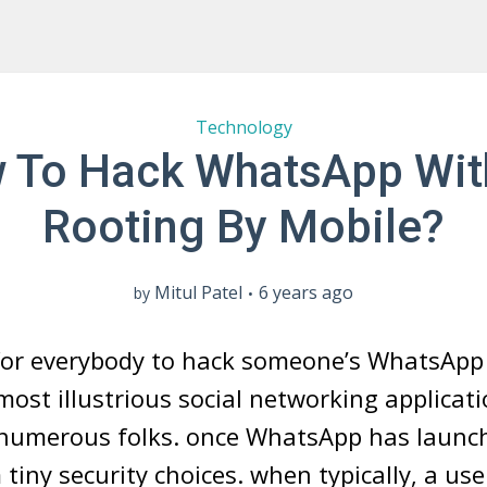
Technology
 To Hack WhatsApp Wit
Rooting By Mobile?
Mitul Patel
6 years ago
by
g for everybody to hack someone’s WhatsApp
ost illustrious social networking applicati
numerous folks. once WhatsApp has launch
 tiny security choices. when typically, a use