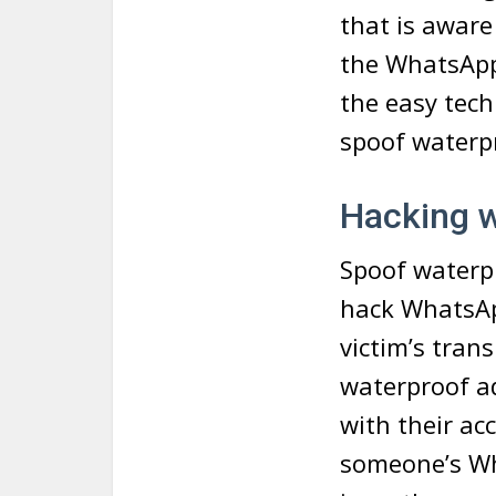
that is aware
the WhatsApp 
the easy tec
spoof waterp
Hacking 
Spoof waterpr
hack WhatsApp
victim’s tran
waterproof a
with their ac
someone’s Wh