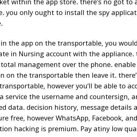
ket within the app store. there’s no got to 
. you only ought to install the spy applicat
.
 in the app on the transportable, you would
ate in Nursing account with the appliance.
total management over the phone. enable 
n on the transportable then leave it. there’
 transportable, however you’ll be able to ac
ra service the username and countersign, an
fied data. decision history, message details 
re free, however WhatsApp, Facebook, and 
ation hacking is premium. Pay atiny low qua