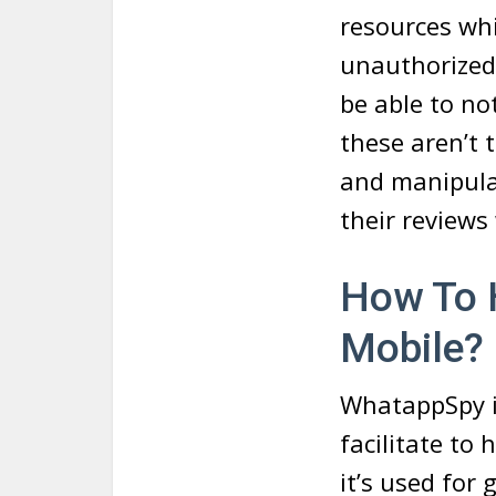
resources wh
unauthorized
be able to no
these aren’t
and manipulat
their reviews
How To 
Mobile?
WhatappSpy i
facilitate t
it’s used for