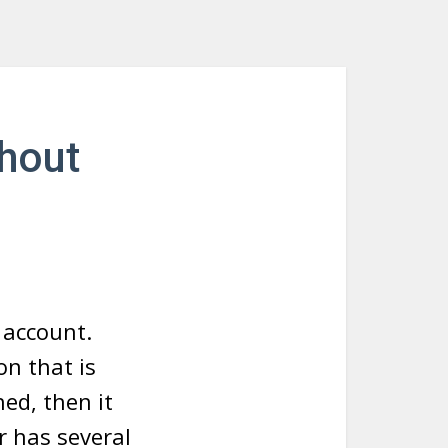
hout
 account.
on that is
ed, then it
r has several