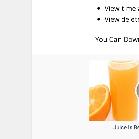
View time
View dele
You Can Dow
Juice Is 