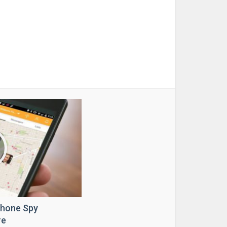
Phone Spy
re