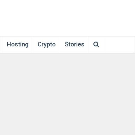
Hosting
Crypto
Stories