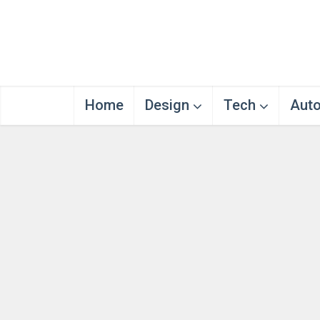
Home
Design
Tech
Aut