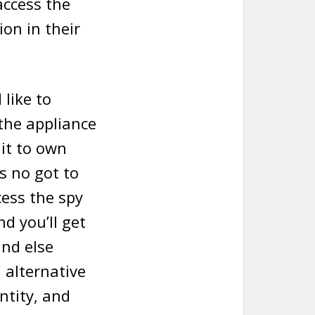
access the
ion in their
 like to
 the appliance
it to own
s no got to
cess the spy
d you’ll get
and else
alternative
ntity, and