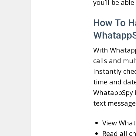
you’ll be abl
How To H
Whatapp
With Whatapp
calls and mul
Instantly che
time and dat
WhatappSpy is
text messages
View What
Read all c