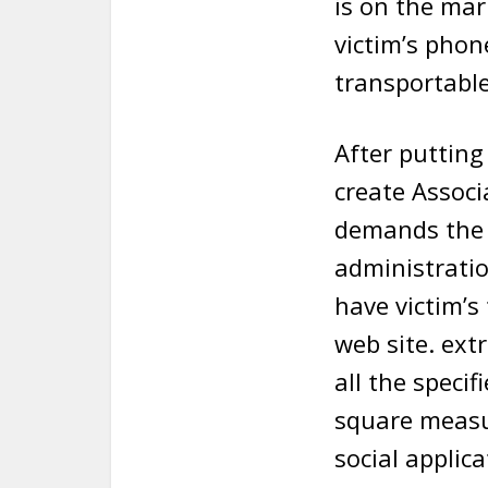
is on the mar
victim’s phone
transportable
After putting
create Associ
demands the 
administratio
have victim’s
web site. ext
all the speci
square measu
social applic