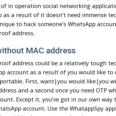
 of in operation social networking applicati
as a result of it doesn’t need immense tech
hnique to hack someone’s WhatsApp account
roof address.
without MAC address
oof address could be a relatively tough te
 account as a result of you would like to
sportable. First, want|you would like|you w
ddress and a second once you need OTP w
count. Except it, you’ve got in our own way 
atsApp account. Use the WhatappSpy appl