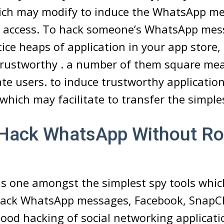
ich may modify to induce the WhatsApp m
 access. To hack someone’s WhatsApp mess
tice heaps of application in your app store
 trustworthy . a number of them square me
e users. to induce trustworthy applicatio
 which may facilitate to transfer the simple
Hack WhatsApp Without Ro
s one amongst the simplest spy tools whi
o hack WhatsApp messages, Facebook, SnapC
 good hacking of social networking applicat