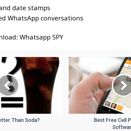
 and date stamps
ted WhatsApp conversations
nload: Whatsapp SPY
Better Than Soda?
Best Free Cell 
Softwa