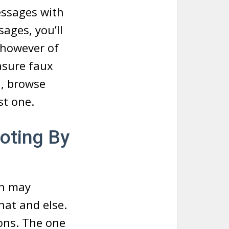
essages with
ages, you’ll
, however of
asure faux
n, browse
st one.
oting By
ch may
hat and else.
ions. The one