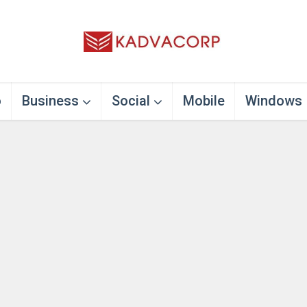
o
Business
Social
Mobile
Windows