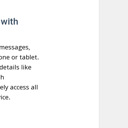
 with
 messages,
ne or tablet.
etails like
th
ly access all
ice.