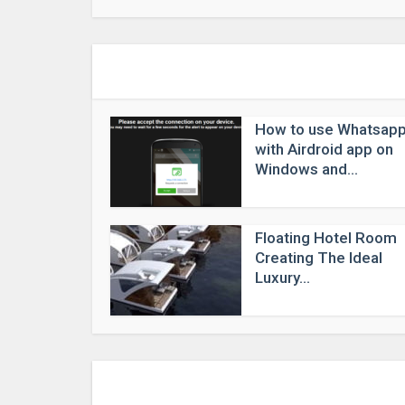
How to use Whatsap
with Airdroid app on
Windows and...
Floating Hotel Room
Creating The Ideal
Luxury...