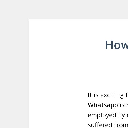
How
It is excitin
Whatsapp is m
employed by 
suffered from