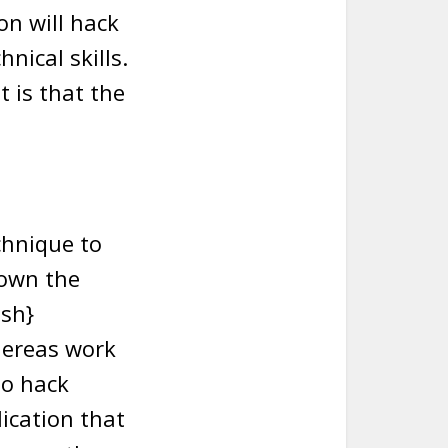
on will hack
nical skills.
 is that the
chnique to
 own the
ish}
hereas work
to hack
ication that