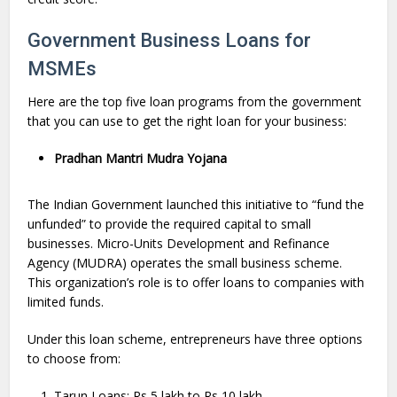
Government Business Loans for
MSMEs
Here are the top five loan programs from the government
that you can use to get the right loan for your business:
Pradhan Mantri Mudra Yojana
The Indian Government launched this initiative to “fund the
unfunded” to provide the required capital to small
businesses. Micro-Units Development and Refinance
Agency (MUDRA) operates the small business scheme.
This organization’s role is to offer loans to companies with
limited funds.
Under this loan scheme, entrepreneurs have three options
to choose from:
Tarun Loans: Rs 5 lakh to Rs 10 lakh.