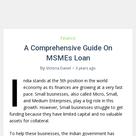
Finance
A Comprehensive Guide On
MSMEs Loan
by
Victoria Daniel
3 years ago
I
ndia stands at the 5th position in the world
economy as its finances are growing at a very fast
pace. Small businesses, also called Micro, Small,
and Medium Enterprises, play a big role in this
growth. However, Small businesses struggle to get
funding because they have limited capital and no valuable
assets for collateral.
To help these businesses, the Indian government has