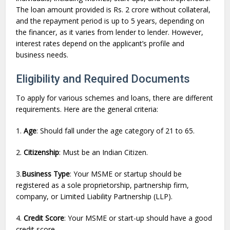
The loan amount provided is Rs. 2 crore without collateral,
and the repayment period is up to 5 years, depending on
the financer, as it varies from lender to lender. However,
interest rates depend on the applicant’s profile and
business needs.
Eligibility and Required Documents
To apply for various schemes and loans, there are different
requirements. Here are the general criteria:
1.
Age
: Should fall under the age category of 21 to 65.
2.
Citizenship
: Must be an Indian Citizen.
3.
Business Type
: Your MSME or startup should be
registered as a sole proprietorship, partnership firm,
company, or Limited Liability Partnership (LLP).
4.
Credit Score
: Your MSME or start-up should have a good
credit score.