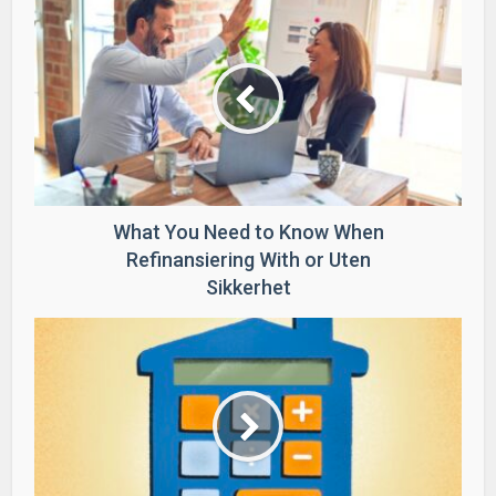
What You Need to Know When
Refinansiering With or Uten
Sikkerhet