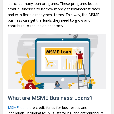
launched many loan programs. These programs boost
small businesses to borrow money at low-interest rates
and with flexible repayment terms. This way, the MSME
business can get the funds they need to grow and
contribute to the Indian economy.
What are MSME Business Loans?
MSME loans
are credit funds for businesses and
individuals, including MSMEs, start-ups, and entrepreneurs.