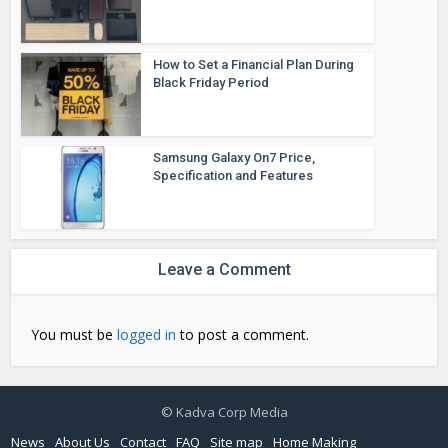
How to Set a Financial Plan During
Black Friday Period
Samsung Galaxy On7 Price,
Specification and Features
Leave a Comment
You must be
logged in
to post a comment.
© Kadva Corp Media
News
About Us
Contact
FAQ
Site map
Home Making