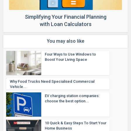
Simplifying Your Financial Planning
with Loan Calculators
You may also like
Four Ways to Use Windows to
Boost Your Living Space
Why Food Trucks Need Specialised Commercial
Vehicle...
EV charging station companies:
choose the best option...
10 Quick & Easy Steps To Start Your
Home Business