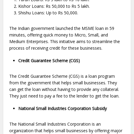
Kishor Loans: Rs 50,000 to Rs 5 lakh.
Shishu Loans: Up to Rs 50,000.
The Indian government launched the MSME loan in 59
minutes, offering quick money to Micro, Small, and
Medium Enterprises. This initiative aims to streamline the
process of receiving credit for these businesses.
Credit Guarantee Scheme (CGS)
The Credit Guarantee Scheme (CGS) is a loan program
from the government that helps small businesses. They
can get the loan without having to provide any collateral.
They just need to pay a fee to the lender to get the loan.
National Small Industries Corporation Subsidy
The National Small Industries Corporation is an
organization that helps small businesses by offering major