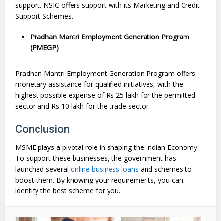
support. NSIC offers support with its Marketing and Credit
Support Schemes.
Pradhan Mantri Employment Generation Program
(PMEGP)
Pradhan Mantri Employment Generation Program offers
monetary assistance for qualified initiatives, with the
highest possible expense of Rs 25 lakh for the permitted
sector and Rs 10 lakh for the trade sector.
Conclusion
MSME plays a pivotal role in shaping the Indian Economy.
To support these businesses, the government has
launched several
online business loans
and schemes to
boost them. By knowing your requirements, you can
identify the best scheme for you.