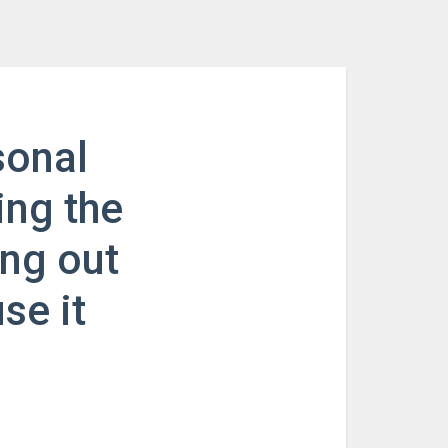
sonal
ing the
ing out
se it