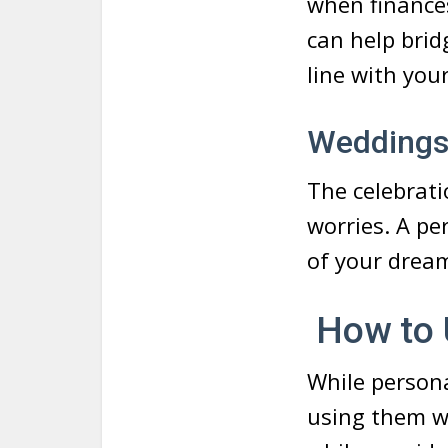
when finance
can help brid
line with you
Wedding
The celebrati
worries. A pe
of your drea
How to 
While persona
using them wi