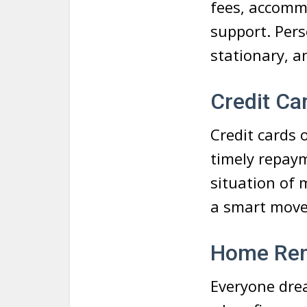
fees, accomm
support. Pers
stationary, 
Credit Car
Credit cards o
timely repaym
situation of 
a smart move
Home Ren
Everyone drea