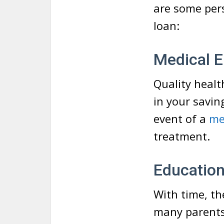
are some pers
loan:
Medical 
Quality healt
in your savin
event of a
me
treatment.
Educatio
With time, th
many parents 