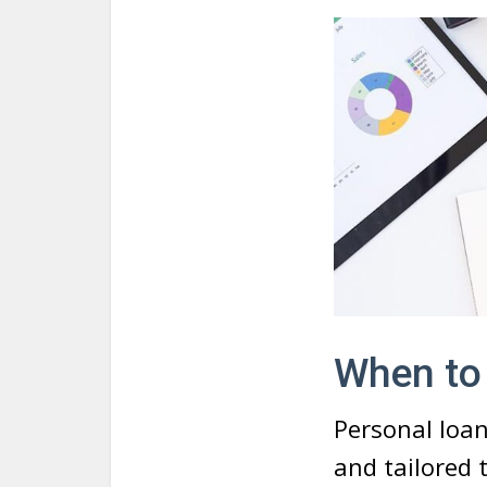
When to
Personal loan
and tailored 