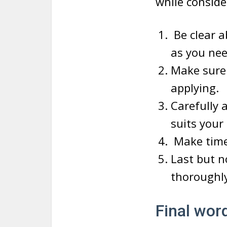
while conside
Be clear a
as you nee
Make sure 
applying.
Carefully 
suits your
Make timel
Last but n
thoroughly
Final wor