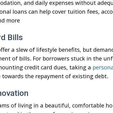
odation, and daily expenses without adequ
onal loans can help cover tuition fees, ac
and more
d Bills
ffer a slew of lifestyle benefits, but deman
ent of bills. For borrowers stuck in the un
mounting credit card dues, taking a
persona
 towards the repayment of existing debt.
ovation
ms of living in a beautiful, comfortable ho