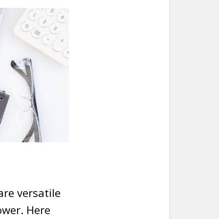
re versatile
ower. Here