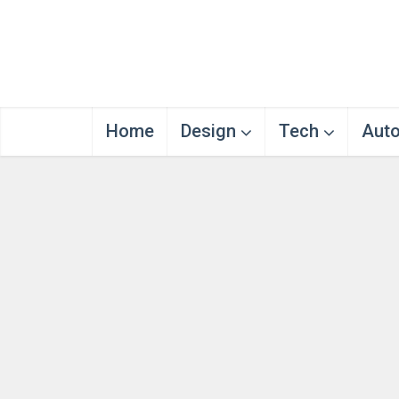
Home
Design
Tech
Aut