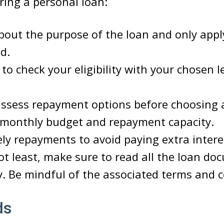
ring a personal loan:
bout the purpose of the loan and only appl
d.
to check your eligibility with your chosen 
assess repayment options before choosing 
 monthly budget and repayment capacity.
y repayments to avoid paying extra intere
ot least, make sure to read all the loan d
. Be mindful of the associated terms and c
ds