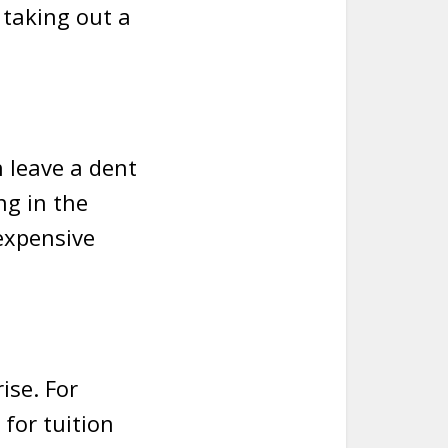
 taking out a
n leave a dent
ng in the
expensive
ise. For
for tuition