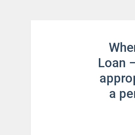
When
Loan –
approp
a pe