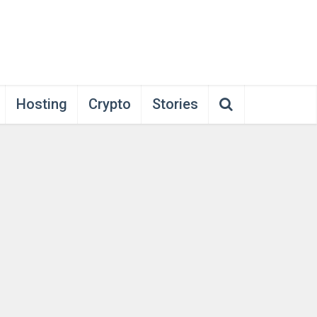
Hosting
Crypto
Stories