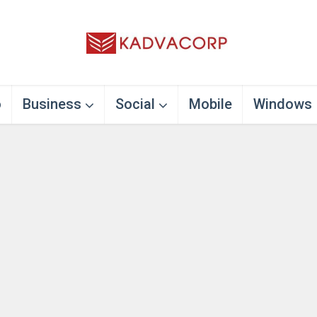
o
Business
Social
Mobile
Windows