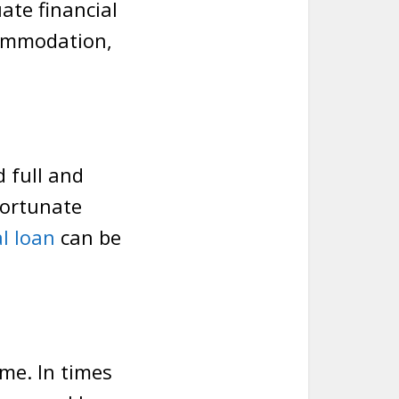
ate financial
commodation,
d full and
fortunate
l loan
can be
me. In times