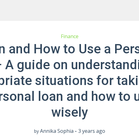
Finance
 and How to Use a Per
 A guide on understand
riate situations for tak
rsonal loan and how to u
wisely
Annika Sophia
3 years ago
by