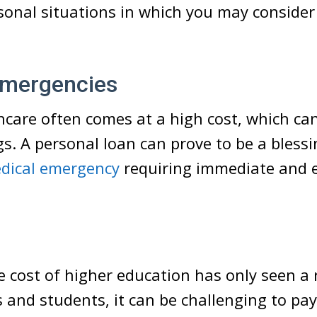
onal situations in which you may consider
Emergencies
hcare often comes at a high cost, which ca
gs. A personal loan can prove to be a blessi
dical emergency
requiring immediate and 
n
e cost of higher education has only seen a r
and students, it can be challenging to pay 