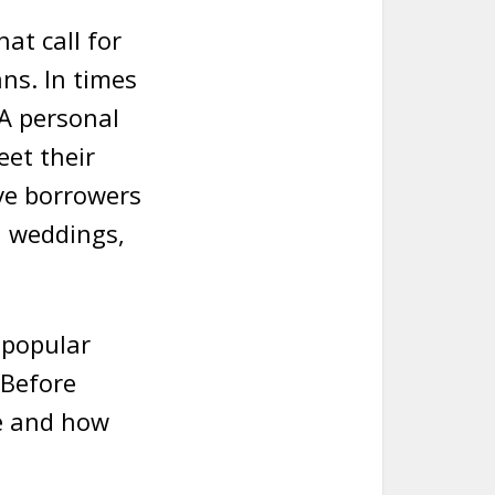
at call for
ns. In times
 A personal
eet their
ive borrowers
d weddings,
y popular
 Before
ge and how