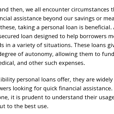
nd then, we all encounter circumstances th
ncial assistance beyond our savings or mea
 these, taking a personal loan
is beneficial.
secured loan designed to help borrowers m
ds in a variety of situations. These loans g
 degree of autonomy, allowing them to fun
dical, and other such expenses.
ibility personal loans offer, they are widel
rs looking for quick financial assistance.
one, it is prudent to understand their usa
ut to the best use.