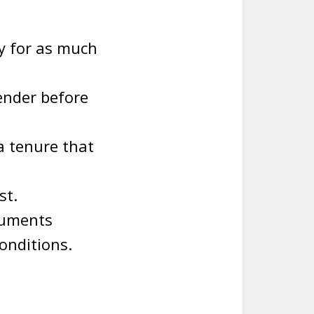
y for as much
lender before
a tenure that
st.
ocuments
onditions.