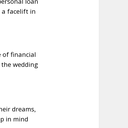
 personal loan
a facelift in
of financial
f the wedding
heir dreams,
ep in mind