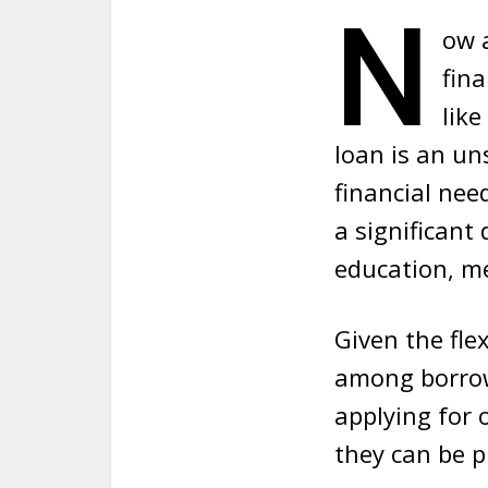
N
ow a
fina
like
loan
is an un
financial nee
a significant
education, me
Given the flex
among borrowe
applying for 
they can be p