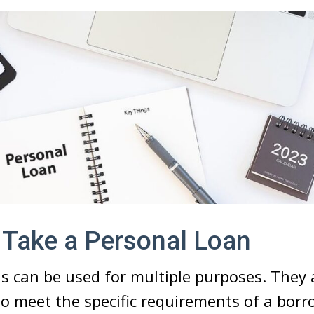
 Take a Personal Loan
s can be used for multiple purposes. They a
to meet the specific requirements of a borr