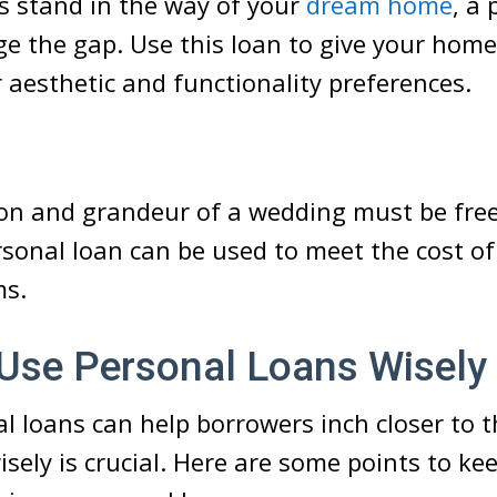
s stand in the way of your
dream home
, a
ge the gap. Use this loan to give your home 
r aesthetic and functionality preferences.
s
on and grandeur of a wedding must be free 
rsonal loan
can be used to meet the cost o
ms.
Use Personal Loans Wisely
l loans can help borrowers inch closer to t
sely is crucial. Here are some points to ke