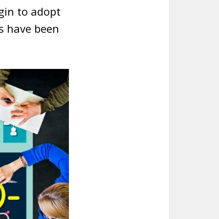
egin to adopt
ts have been