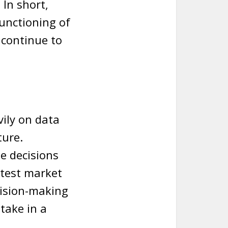
 In short,
unctioning of
 continue to
vily on data
ture.
e decisions
atest market
cision-making
take in a