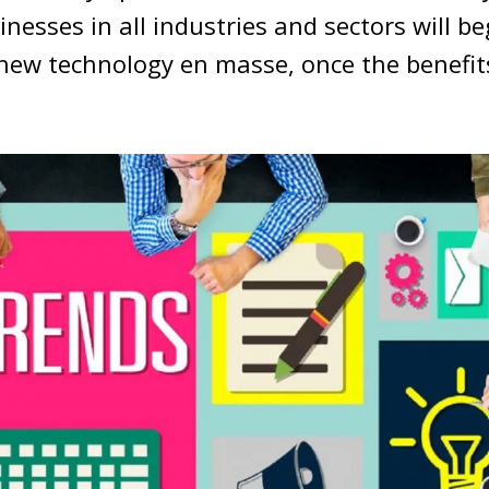
inesses in all industries and sectors will b
 new technology en masse, once the benefi