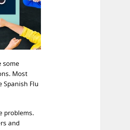
te some
ons. Most
he Spanish Flu
e problems.
ers and