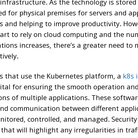
infrastructure. As the technology is stored 
ed for physical premises for servers and app
s and helping to improve productivity. How
art to rely on cloud computing and the nu
ations increases, there’s a greater need t
ively.
s that use the Kubernetes platform, a
k8s 
vital for ensuring the smooth operation an
ns of multiple applications. These softwa
 and communication between different appli
nitored, controlled, and managed. Security
hat will highlight any irregularities in tra