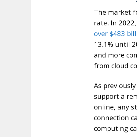
The market fo
rate. In 2022
over $483 bil
13.1% until 
and more comp
from cloud c
As previousl
support a re
online, any s
connection ca
computing ca