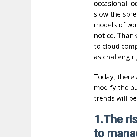
occasional l
slow the spre
models of wor
notice. Thank
to cloud com
as challengin
Today, there 
modify the bu
trends will be
1.The ri
to manag