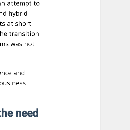
an attempt to
nd hybrid
ts at short
he transition
ems was not
uence and
 business
the need