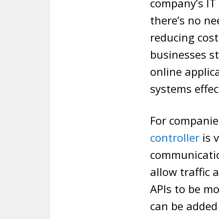
company’s IT 
there’s no ne
reducing cost
businesses st
online applic
systems effect
For companie
controller
is 
communicatio
allow traffic
APIs to be mo
can be added t