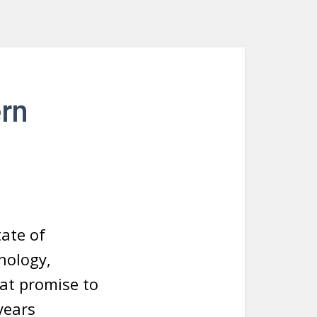
rn
ate of
nology,
hat promise to
years