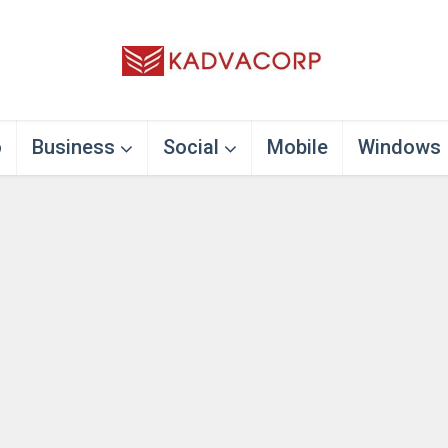
o
Business
Social
Mobile
Windows