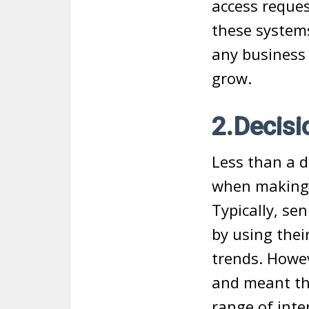
access request
these systems
any business 
grow.
2.Decisi
Less than a d
when making h
Typically, se
by using the
trends. Howev
and meant tha
range of inte