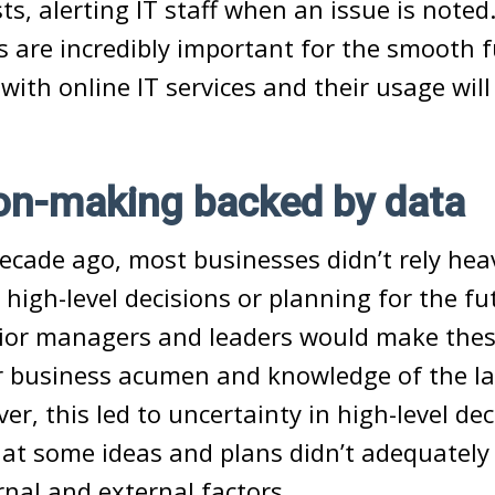
s, alerting IT staff when an issue is noted.
 are incredibly important for the smooth f
with online IT services and their usage will
on-making backed by data
ecade ago, most businesses didn’t rely hea
igh-level decisions or planning for the fu
nior managers and leaders would make thes
ir business acumen and knowledge of the l
er, this led to uncertainty in high-level de
t some ideas and plans didn’t adequately 
rnal and external factors.