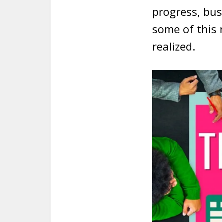
progress, bus
some of this
realized.