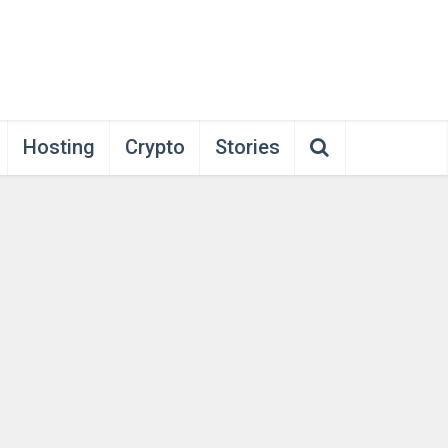
Hosting
Crypto
Stories