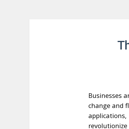
T
Businesses ar
change and fl
applications,
revolutionize