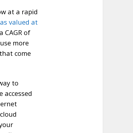
w at a rapid
as valued at
 a CAGR of
ause more
 that come
way to
e accessed
ternet
 cloud
 your