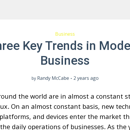
Business
hree Key Trends in Mode
Business
Randy McCabe
2 years ago
by
ound the world are in almost a constant st
ux. On an almost constant basis, new tech
 platforms, and devices enter the market t
 the daily operations of businesses. As the 