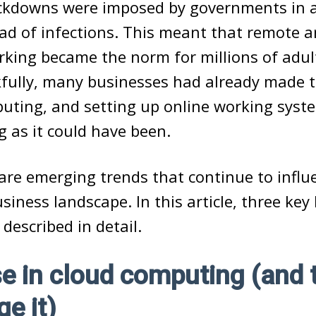
ockdowns were imposed by governments in 
ad of infections. This meant that remote a
king became the norm for millions of adul
fully, many businesses had already made t
puting, and setting up online working syst
g as it could have been.
are emerging trends that continue to infl
siness landscape. In this article, three key
 described in detail.
se in cloud computing (and 
e it)