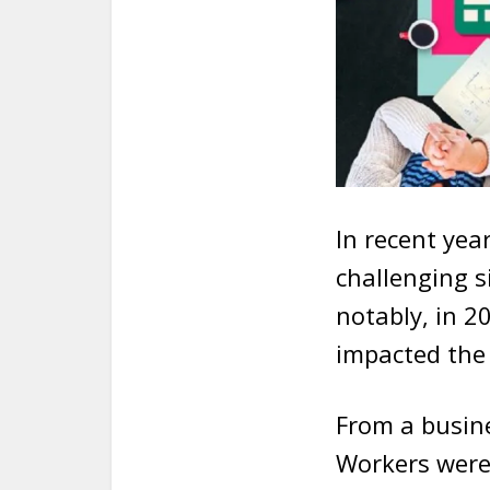
In recent yea
challenging s
notably, in 2
impacted the 
From a busin
Workers were