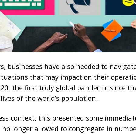
rs, businesses have also needed to naviga
ituations that may impact on their operati
020, the first truly global pandemic since t
lives of the world’s population.
ess context, this presented some immediat
 no longer allowed to congregate in numb