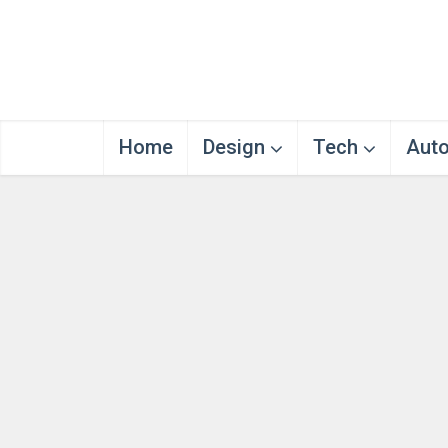
Home
Design
Tech
Aut