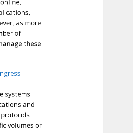
online,
lications,
ever, as more
mber of
o manage these
ingress
d
re systems
cations and
 protocols
ffic volumes or