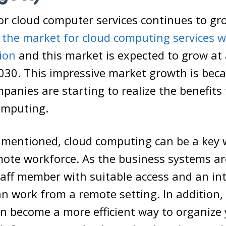
r cloud computer services continues to gro
,
the market for cloud computing services w
lion
and this market is expected to grow at
2030. This impressive market growth is bec
anies are starting to realize the benefits
omputing.
y mentioned, cloud computing can be a key 
mote workforce. As the business systems ar
taff member with suitable access and an in
n work from a remote setting. In addition,
n become a more efficient way to organize