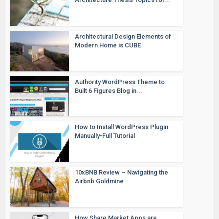
Architectural Design Elements of
Modern Home is CUBE
Authority WordPress Theme to
Built 6 Figures Blog in...
How to Install WordPress Plugin
Manually-Full Tutorial
10xBNB Review – Navigating the
Airbnb Goldmine
How Share Market Apps are