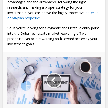
advantages and the drawbacks, following the right
research, and making a proper strategy for your
investments, you can derive the highly impressive
potential
of off-plan properties
.
So, if you’re looking for a dynamic and lucrative entry point
into the Dubai real estate market, exploring off-plan
properties can be a rewarding path toward achieving your
investment goals.