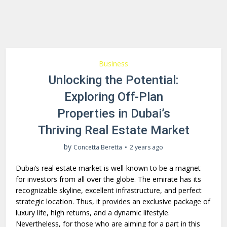
Business
Unlocking the Potential:
Exploring Off-Plan
Properties in Dubai’s
Thriving Real Estate Market
by
Concetta Beretta
2 years ago
Dubai’s real estate market is well-known to be a magnet
for investors from all over the globe. The emirate has its
recognizable skyline, excellent infrastructure, and perfect
strategic location. Thus, it provides an exclusive package of
luxury life, high returns, and a dynamic lifestyle.
Nevertheless, for those who are aiming for a part in this