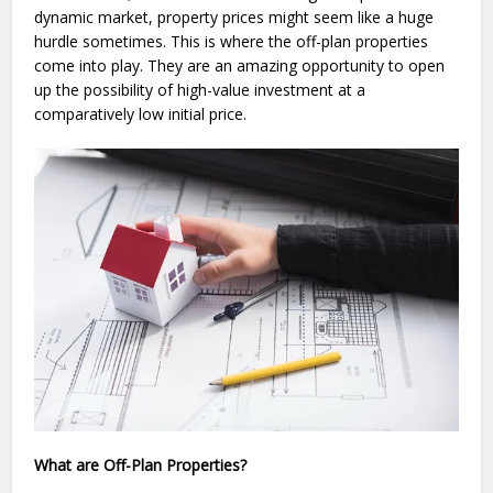
dynamic market, property prices might seem like a huge
hurdle sometimes. This is where the off-plan properties
come into play. They are an amazing opportunity to open
up the possibility of high-value investment at a
comparatively low initial price.
What are Off-Plan Properties?