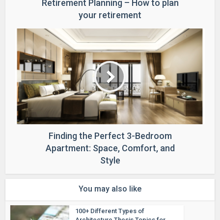
Retirement Planning – How to plan
your retirement
Finding the Perfect 3-Bedroom
Apartment: Space, Comfort, and
Style
You may also like
100+ Different Types of
Architecture Thesis Topics for...