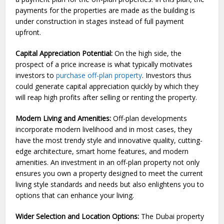
payments for the properties are made as the building is
under construction in stages instead of full payment
upfront.
Capital Appreciation Potential:
On the high side, the
prospect of a price increase is what typically motivates
investors to
purchase off-plan property
. Investors thus
could generate capital appreciation quickly by which they
will reap high profits after selling or renting the property.
Modern Living and Amenities:
Off-plan developments
incorporate modern livelihood and in most cases, they
have the most trendy style and innovative quality, cutting-
edge architecture, smart home features, and modern
amenities. An investment in an off-plan property not only
ensures you own a property designed to meet the current
living style standards and needs but also enlightens you to
options that can enhance your living.
Wider Selection and Location Options:
The Dubai property