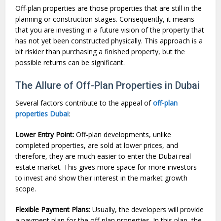
Off-plan properties are those properties that are still in the
planning or construction stages. Consequently, it means
that you are investing in a future vision of the property that
has not yet been constructed physically. This approach is a
bit riskier than purchasing a finished property, but the
possible returns can be significant.
The Allure of Off-Plan Properties in Dubai
Several factors contribute to the appeal of
off-plan
properties Dubai
:
Lower Entry Point:
Off-plan developments, unlike
completed properties, are sold at lower prices, and
therefore, they are much easier to enter the Dubai real
estate market. This gives more space for more investors
to invest and show their interest in the market growth
scope.
Flexible Payment Plans:
Usually, the developers will provide
a payment plan for the off-plan properties. In this plan, the