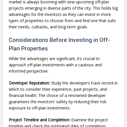
market is always booming with new upcoming off-plan
projects emerging in diverse parts of the city. This holds big
advantages for the investors as they can invest in more
types of properties to choose from and find one that suits
their needs, cutbacks, and long-term goals.
Considerations Before Investing in Off-
Plan Properties
While the advantages are significant, it’s crucial to
approach off-plan investments with a cautious and
informed perspective:
Developer Reputation:
Study the developer’s track record in
which to consider their experience, past projects, and
financial health. The choice of a renowned developer
guarantees the investors’ safety by reducing their risk
exposure to off-plan investments.
Project Timeline and Completion:
Examine the project
timeline and check the estimated date of completion