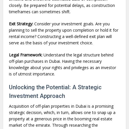
closely. Be prepared for potential delays, as construction
timeframes can sometimes shift.
Exit Strategy:
Consider your investment goals. Are you
planning to sell the property upon completion or hold it for
rental income? Constructing a well-defined exit plan will
serve as the basis of your investment choice.
Legal Framework:
Understand the legal structure behind
off-plan purchases in Dubai. Having the necessary
knowledge about your rights and privileges as an investor
is of utmost importance.
Unlocking the Potential: A Strategic
Investment Approach
Acquisition of off-plan properties in Dubai is a promising
strategic decision, which, in turn, allows one to snap up a
property at a generous price in the booming real estate
market of the emirate. Through researching the