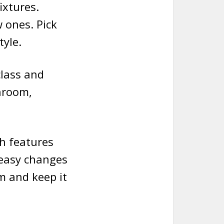
ixtures.
 ones. Pick
tyle.
class and
hroom,
th features
 easy changes
m and keep it