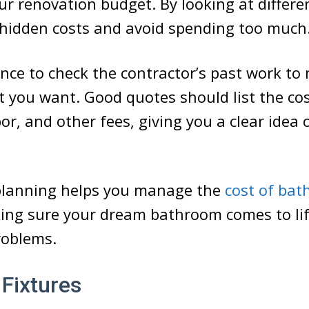
our renovation budget. By looking at differe
 hidden costs and avoid spending too much
hance to check the contractor’s past work to
you want. Good quotes should list the cos
or, and other fees, giving you a clear idea 
 planning helps you manage the
cost of ba
ing sure your dream bathroom comes to li
oblems.
 Fixtures