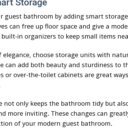
art Storage
r guest bathroom by adding smart storage 
ves can free up floor space and give a mode
 built-in organizers to keep small items ne
f elegance, choose storage units with natu
se can add both beauty and sturdiness to t
s or over-the-toilet cabinets are great ways
.
 not only keeps the bathroom tidy but als
nd more inviting. These changes can greatl
ction of your modern guest bathroom.