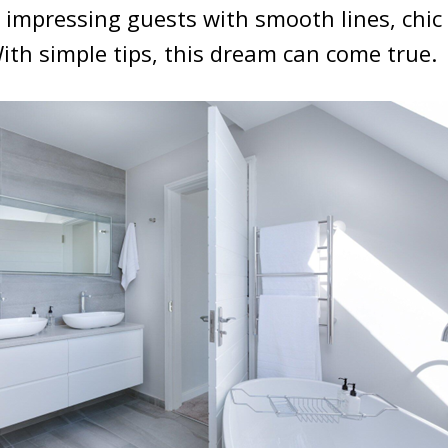
e impressing guests with smooth lines, chic 
With simple tips, this dream can come true.