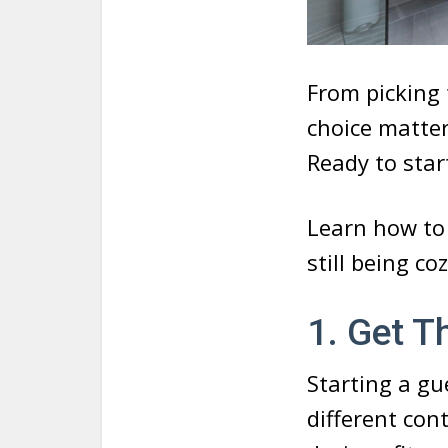
From picking 
choice matte
Ready to star
Learn how to 
still being co
1. Get T
Starting a g
different con