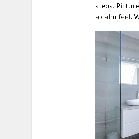
steps. Pictur
a calm feel. 