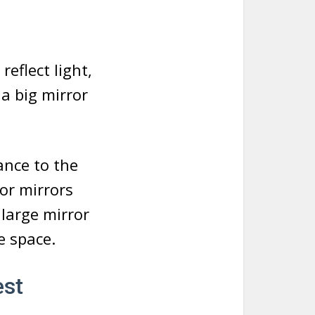
eflect light,
a big mirror
ance to the
or mirrors
 large mirror
e space.
est