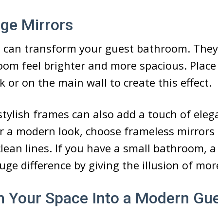
rge Mirrors
 can transform your guest bathroom. They r
om feel brighter and more spacious. Place 
k or on the main wall to create this effect.
stylish frames can also add a touch of eleg
 a modern look, choose frameless mirrors 
clean lines. If you have a small bathroom, a
ge difference by giving the illusion of mor
 Your Space Into a Modern Gu