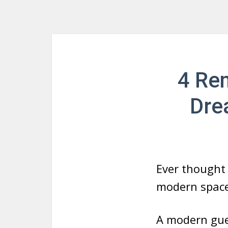
4 Ren
Dre
Ever thought 
modern spac
A modern gue