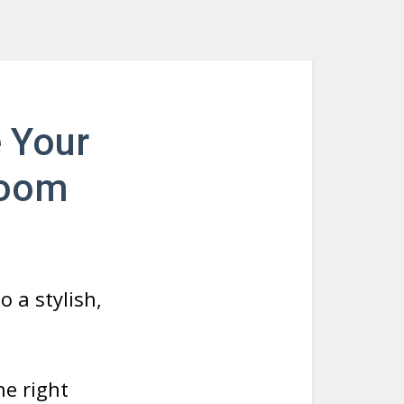
e Your
room
 a stylish,
e right