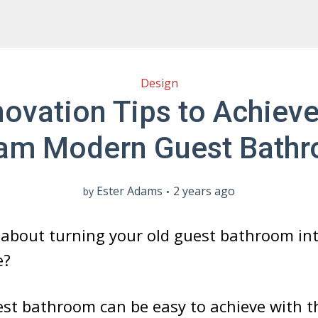
Design
ovation Tips to Achiev
am Modern Guest Bath
Ester Adams
2 years ago
by
about turning your old guest bathroom into
e?
st bathroom can be easy to achieve with th