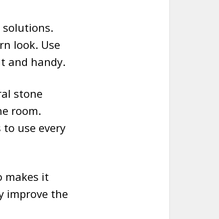
solutions.
rn look. Use
at and handy.
ral stone
he room.
 to use every
o makes it
y improve the