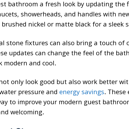
st bathroom a fresh look by updating the f
aucets, showerheads, and handles with new
 brushed nickel or matte black for a sleek s
l stone fixtures can also bring a touch of 
ese updates can change the feel of the bat
k modern and cool.
not only look good but also work better wi
 water pressure and
energy savings
. These
way to improve your modern guest bathroo
 and welcoming.