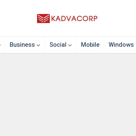
o
Business
Social
Mobile
Windows