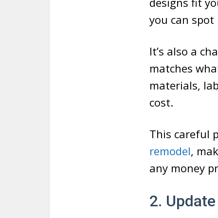
designs fit y
you can spot
It’s also a c
matches what 
materials, lab
cost.
This careful
remodel
, mak
any money pr
2. Update