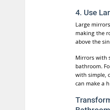
4. Use La
Large mirrors
making the ro
above the sin
Mirrors with 
bathroom. For
with simple, 
can make a hu
Transform