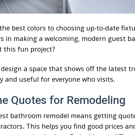
the best colors to choosing up-to-date fixtu
rs in making a welcoming, modern guest b
t this fun project?
design a space that shows off the latest t
zy and useful for everyone who visits.
he Quotes for Remodeling
uest bathroom remodel means getting quot
tractors. This helps you find good prices a