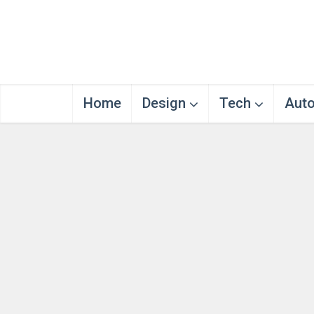
Home
Design
Tech
Aut