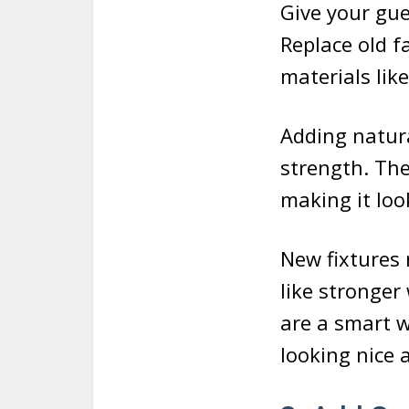
Give your gue
Replace old f
materials like
Adding natura
strength. Th
making it loo
New fixtures 
like stronger
are a smart 
looking nice