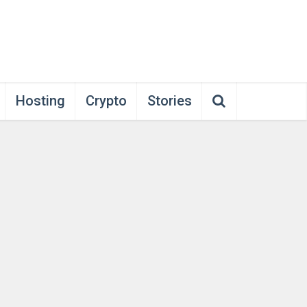
Hosting
Crypto
Stories