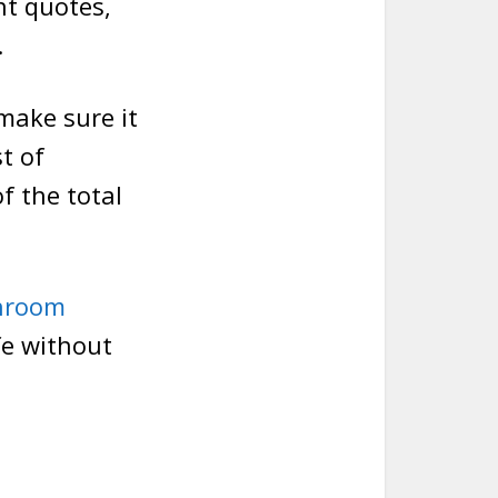
nt quotes,
.
 make sure it
t of
of the total
throom
fe without