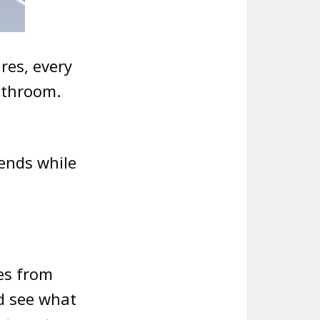
res, every
athroom.
rends while
es from
nd see what