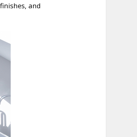
finishes, and