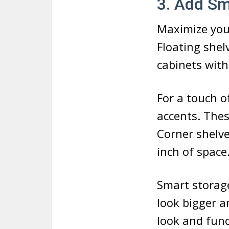
3. Add Sm
Maximize you
Floating shel
cabinets with
For a touch o
accents. The
Corner shelve
inch of space
Smart storage
look bigger a
look and fun