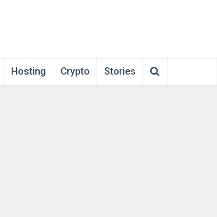
Hosting
Crypto
Stories