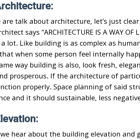
Architecture:
re talk about architecture, let’s just clear 
chitect says “ARCHITECTURE IS A WAY OF LI
 a lot. Like building is as complex as huma
that when some person feel internally hap
same way building is also, look fresh, elegan
d prosperous. If the architecture of partic
unction properly. Space planning of said str
nce and it should sustainable, less negativ
levation:
we hear about the building elevation and g