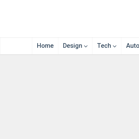
Home
Design
Tech
Aut