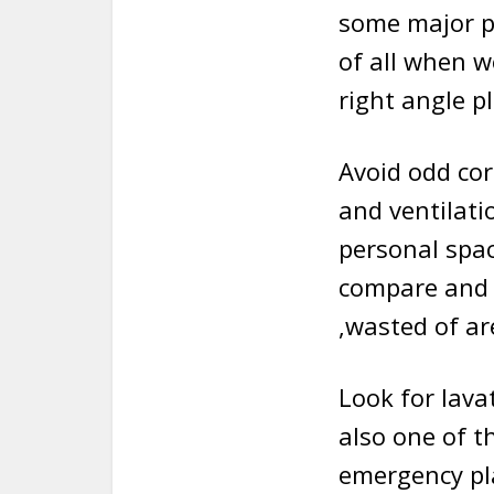
some major po
of all when w
right angle p
Avoid odd cor
and ventilati
personal spac
compare and 
,wasted of ar
Look for lavat
also one of t
emergency pla