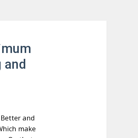
nimum
g and
t Better and
 Which make