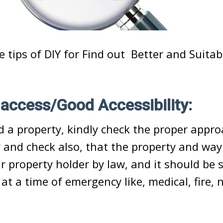
 tips of DIY for Find out Better and Suitab
access/Good Accessibility:
 a property, kindly check the proper appr
 and check also, that the property and way 
r property holder by law, and it should be se
 at a time of emergency like, medical, fire, 