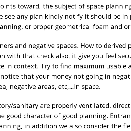
ints toward, the subject of space planning.
e see any plan kindly notify it should be in
lanning, or proper geometrical foam and or
ners and negative spaces. How to derived p
on with that check also, it give you feel sec
e in context. Try to find maximum usable 
notice that your money not going in negat
ea, negative areas, etc,…in space.
ory/sanitary are properly ventilated, direct
he good character of good planning. Entran
nning, in addition we also consider the flex