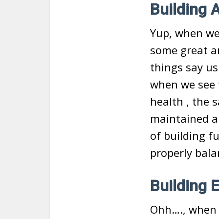
Building 
Yup, when we a
some great ar
things say us
when we see 
health , the 
maintained an
of building f
properly bala
Building E
Ohh…., when 