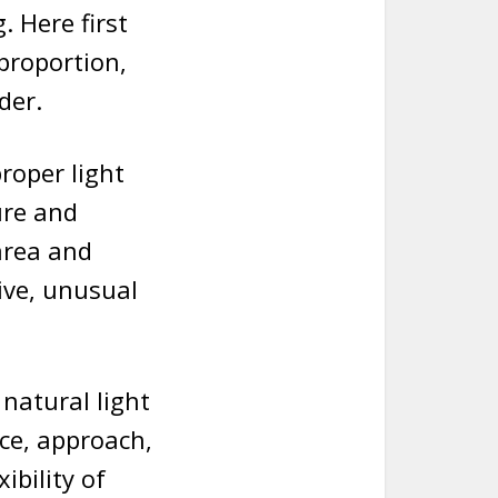
 Here first
 proportion,
der.
roper light
ure and
area and
ive, unusual
 natural light
ce, approach,
ibility of