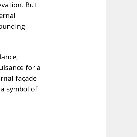
evation. But
ernal
rounding
lance,
uisance for a
ernal façade
 a symbol of