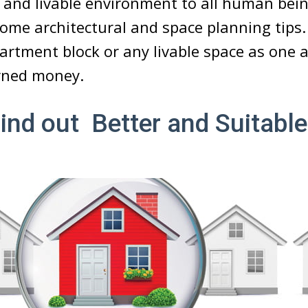
r and livable environment to all human bei
ome architectural and space planning tips. 
rtment block or any livable space as one 
rned money.
Find out Better and Suitab