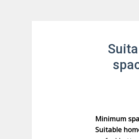
Suit
spac
Minimum spac
Suitable hom