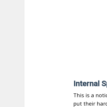
Internal 
This is a not
put their ha