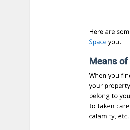
Here are some
Space
you.
Means of 
When you find
your property
belong to you
to taken care
calamity, etc.