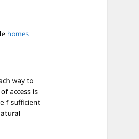
le
homes
oach way to
of access is
lf sufficient
natural