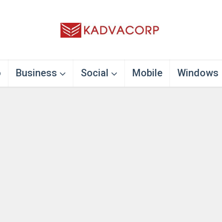
o
Business
Social
Mobile
Windows