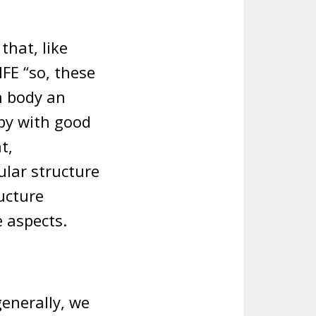
that, like
FE “so, these
n body an
py with good
t,
ular structure
ucture
e aspects.
enerally, we