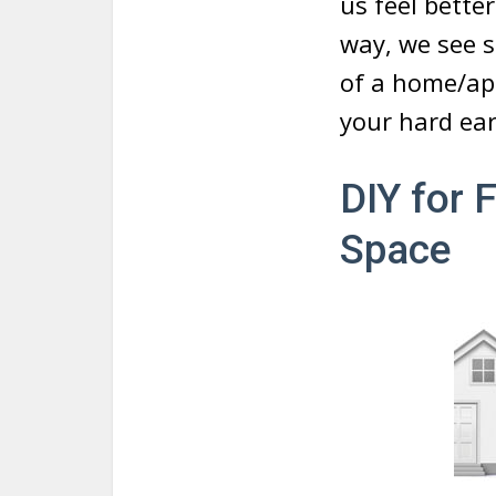
us feel bette
way, we see s
of a home/apa
your hard ea
DIY for 
Space