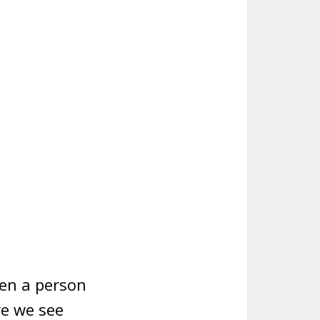
hen a person
re we see