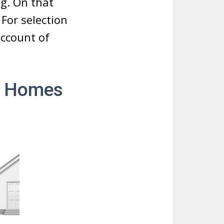
ng. On that
For selection
account of
le Homes