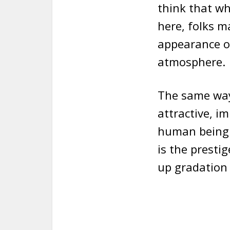
think that wh
here, folks 
appearance of
atmosphere.
The same way 
attractive, i
human being. 
is the presti
up gradation 