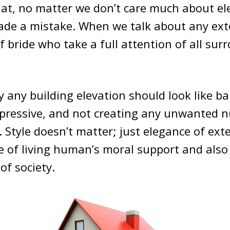
at, no matter we don’t care much about el
made a mistake. When we talk about any ext
 bride who take a full attention of all sur
any building elevation should look like ba
mpressive, and not creating any unwanted n
Style doesn’t matter; just elegance of ext
ge of living human’s moral support and also
of society.