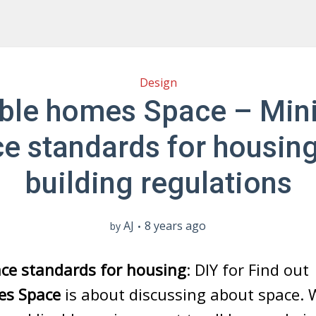
Design
able homes Space – Mi
e standards for housin
building regulations
AJ
8 years ago
by
e standards for housing
: DIY for Find ou
es Space
is about discussing about space.