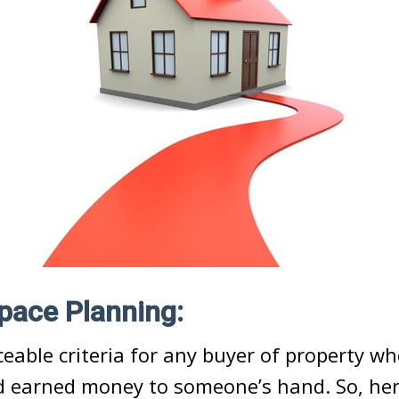
Space Planning:
iceable criteria for any buyer of property w
rd earned money to someone’s hand. So, he