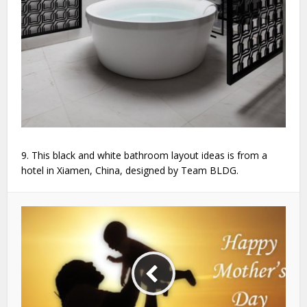
9. This black and white bathroom layout ideas is from a
hotel in Xiamen, China, designed by Team BLDG.