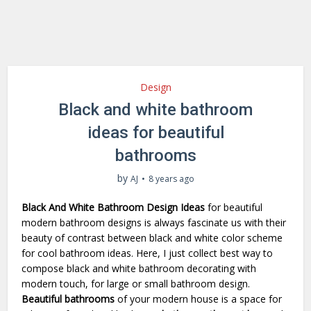
Design
Black and white bathroom
ideas for beautiful
bathrooms
by
AJ
8 years ago
Black And White Bathroom Design Ideas
for beautiful
modern bathroom designs is always fascinate us with their
beauty of contrast between black and white color scheme
for cool bathroom ideas. Here, I just collect best way to
compose black and white bathroom decorating with
modern touch, for large or small bathroom design.
Beautiful bathrooms
of your modern house is a space for