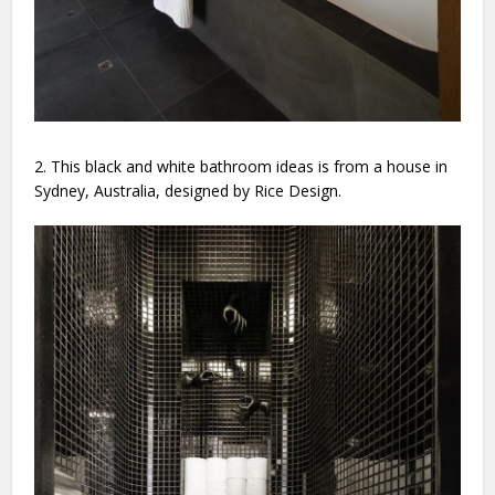
2. This black and white bathroom ideas is from a house in
Sydney, Australia, designed by Rice Design.