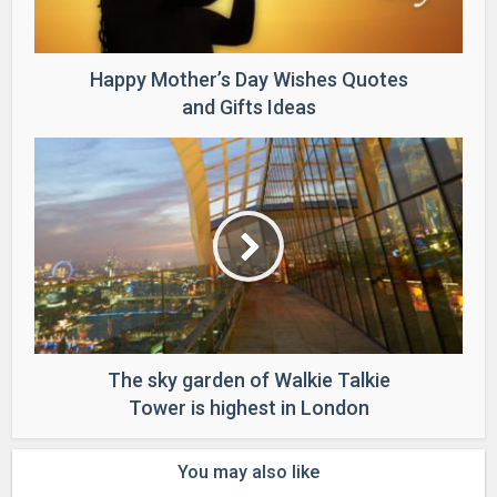
Happy Mother’s Day Wishes Quotes
and Gifts Ideas
The sky garden of Walkie Talkie
Tower is highest in London
You may also like