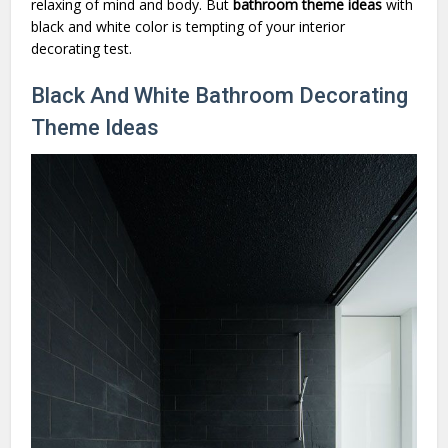
relaxing of mind and body. But
bathroom theme ideas
with
black and white color is tempting of your interior
decorating test.
Black And White Bathroom Decorating
Theme Ideas