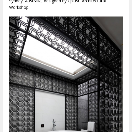
Sydney, Australia, designed by CplusC Architectural
Workshop.