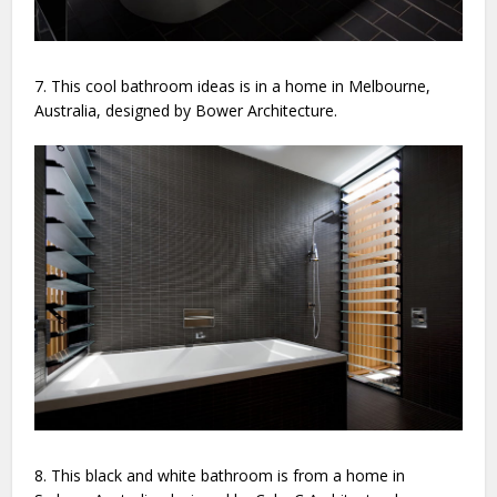
7. This cool bathroom ideas is in a home in Melbourne,
Australia, designed by Bower Architecture.
8. This black and white bathroom is from a home in