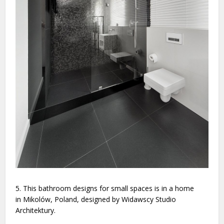
5. This bathroom designs for small spaces is in a home
in Mikolów, Poland, designed by Widawscy Studio
Architektury.