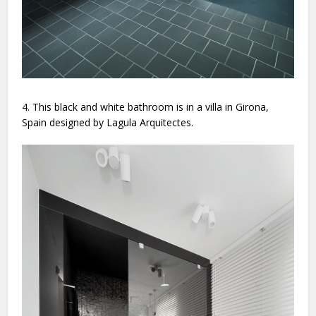
4. This black and white bathroom is in a villa in Girona,
Spain designed by Lagula Arquitectes.