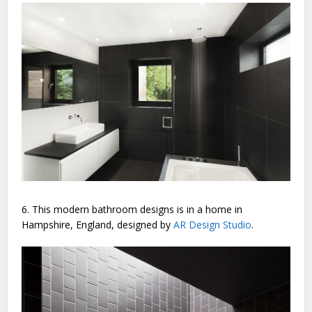
6. This modern bathroom designs is in a home in
Hampshire, England, designed by
AR Design Studio
.