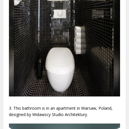
3. This bathroom is in an apartment in Warsaw, Poland,
designed by Widawscy Studio Architektury.