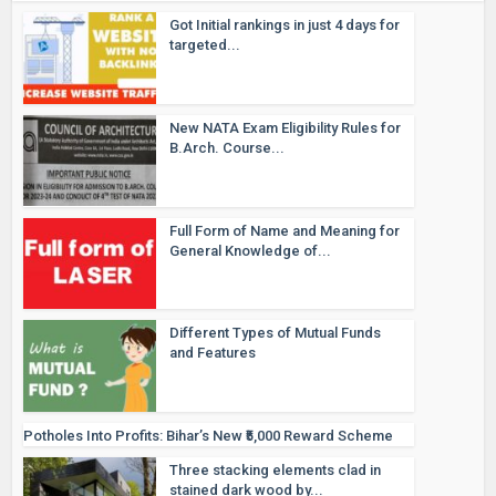
Got Initial rankings in just 4 days for
targeted...
New NATA Exam Eligibility Rules for
B.Arch. Course...
Full Form of Name and Meaning for
General Knowledge of...
Different Types of Mutual Funds
and Features
Potholes Into Profits: Bihar’s New ₹5,000 Reward Scheme
Three stacking elements clad in
stained dark wood by...