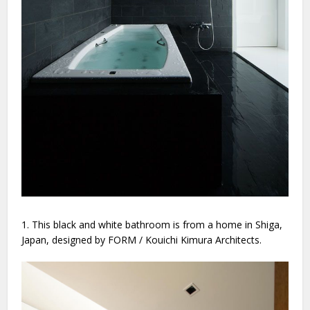
1. This black and white bathroom is from a home in Shiga,
Japan, designed by FORM / Kouichi Kimura Architects.