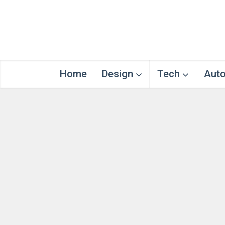
Home
Design
Tech
Aut