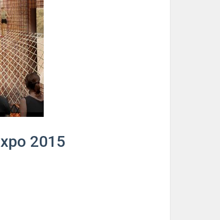
 Expo 2015