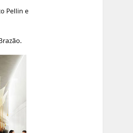
o Pellin e
Brazão.