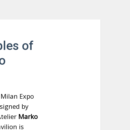
les of
po
n Milan Expo
esigned by
telier
Marko
vilion is