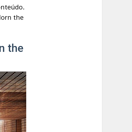
onteúdo.
dorn the
n the