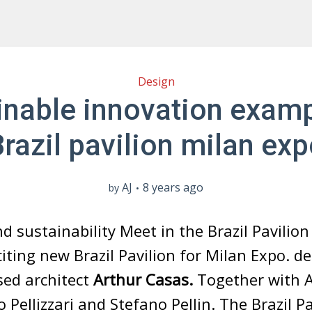
Design
inable innovation examp
razil pavilion milan ex
AJ
8 years ago
by
d sustainability Meet in the Brazil Pavilio
iting new Brazil Pavilion for Milan Expo. d
sed architect
Arthur Casas.
Together with A
 Pellizzari and Stefano Pellin. The Brazil Pa