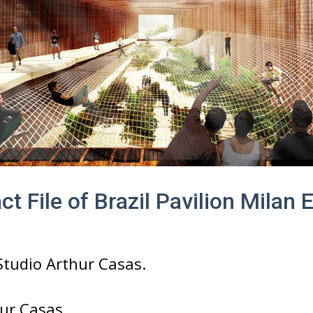
ct File of Brazil Pavilion Milan
tudio Arthur Casas.
ur Casas.