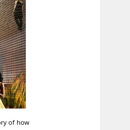
tory of how