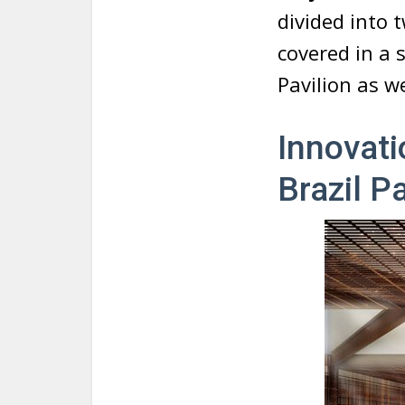
divided into 
covered in a 
Pavilion as w
Innovati
Brazil P