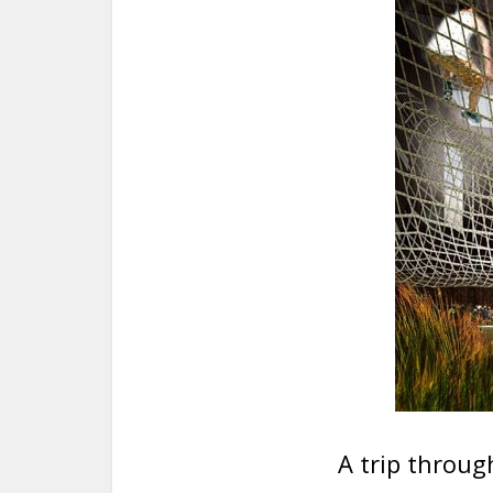
A trip through