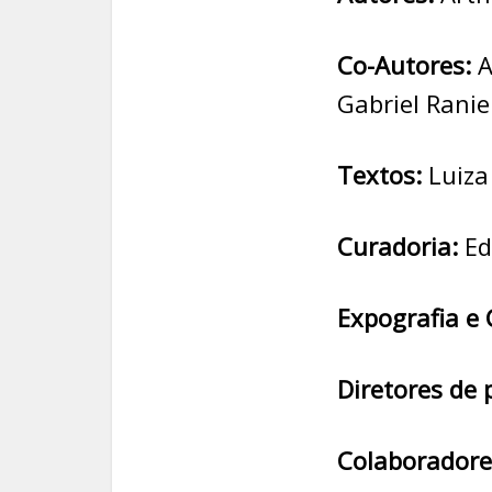
Co-Autores:
A
Gabriel Ranie
Textos:
Luiza
Curadoria:
Ed
Expografia e 
Diretores de 
Colaboradore