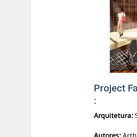
Project Fa
:
Arquitetura:
S
Autores:
Arth