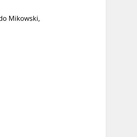
do Mikowski,