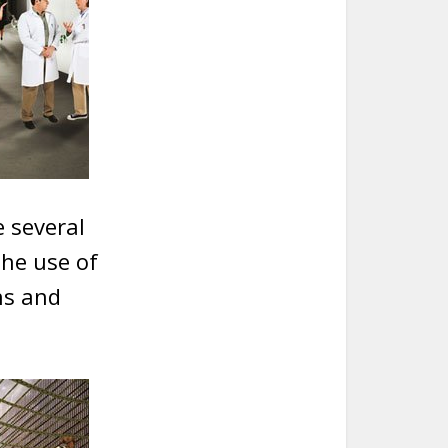
e several
the use of
ns and