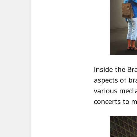
Inside the Bra
aspects of br
various media
concerts to m