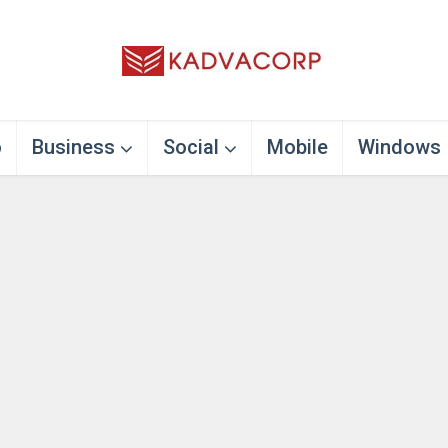
o
Business
Social
Mobile
Windows