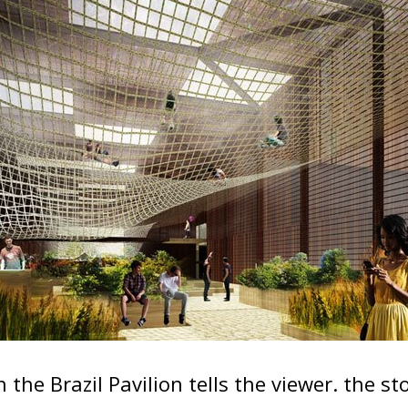
 the Brazil Pavilion tells the viewer. the s