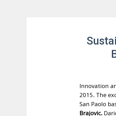
Susta
B
Innovation an
2015. The exc
San Paolo ba
Brajovic.
Dario