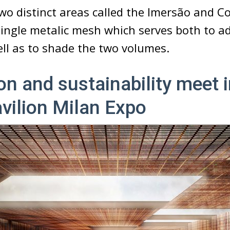
two distinct areas called the Imersão and C
single metalic mesh which serves both to a
ell as to shade the two volumes.
on and sustainability meet i
avilion Milan Expo