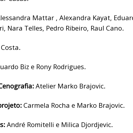
lessandra Mattar , Alexandra Kayat, Eduar
ri, Nara Telles, Pedro Ribeiro, Raul Cano.
 Costa.
uardo Biz e Rony Rodrigues.
Cenografia:
Atelier Marko Brajovic.
projeto:
Carmela Rocha e Marko Brajovic.
s:
André Romitelli e Milica Djordjevic.