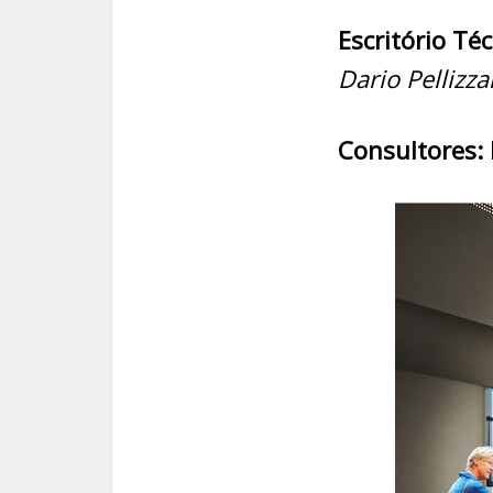
Escritório Téc
Dario Pellizzar
Consultores: 