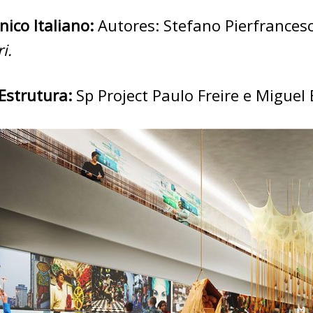
nico Italiano:
Autores: Stefano Pierfrancesc
i.
Estrutura:
Sp Project Paulo Freire e Miguel 