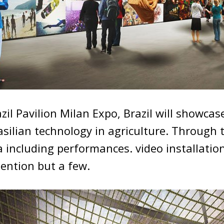
zil Pavilion Milan Expo, Brazil will showcas
asilian technology in agriculture. Through 
 including performances. video installatio
ention but a few.