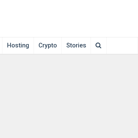
Hosting
Crypto
Stories