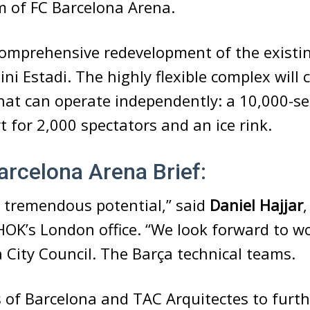
 of FC Barcelona Arena.
comprehensive redevelopment of the existin
Mini Estadi. The highly flexible complex will
hat can operate independently: a 10,000-se
rt for 2,000 spectators and an ice rink.
rcelona Arena Brief:
s tremendous potential,” said
Daniel Hajjar
 HOK’s London office. “We look forward to w
 City Council. The Barça technical teams.
 of Barcelona and TAC Arquitectes to furth