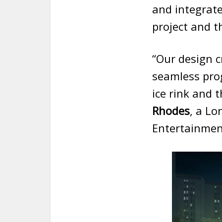
and integrate
project and th
“Our design c
seamless pro
ice rink and 
Rhodes
, a Lo
Entertainment