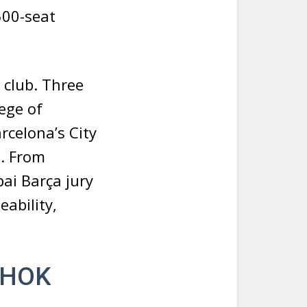
500-seat
 club. Three
ege of
rcelona’s City
. From
ai Barça jury
eability,
y HOK