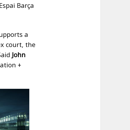
 Espai Barça
supports a
x court, the
 Said
John
ation +