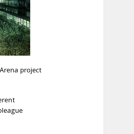
 Arena project
erent
oleague