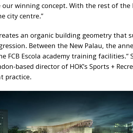
 our winning concept. With the rest of the
e city centre.”
reates an organic building geometry that 
gression. Between the New Palau, the anne
the FCB Escola academy training facilities.“
ndon-based director of HOK’s Sports + Recre
 practice.