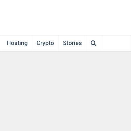
Hosting
Crypto
Stories