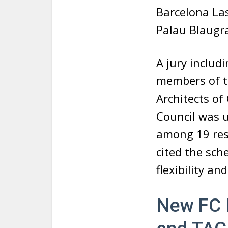
Barcelona Las
Palau Blaugr
A jury includ
members of th
Architects of
Council was 
among 19 resp
cited the sch
flexibility an
New FC 