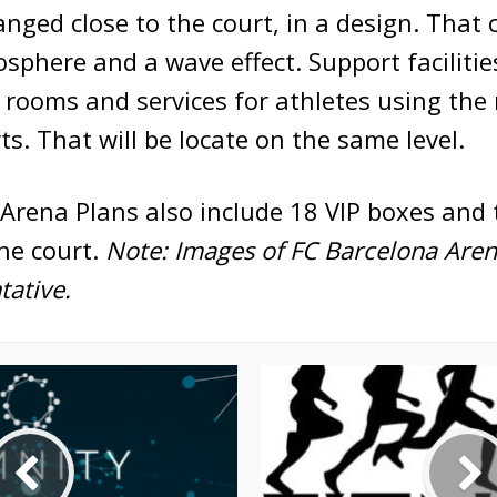
anged close to the court, in a design. That 
phere and a wave effect. Support facilities
 rooms and services for athletes using the
ts. That will be locate on the same level.
Arena Plans also include 18 VIP boxes and 
he court.
Note: Images of FC Barcelona Aren
ative.