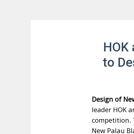
HOK a
to De
Design of Ne
leader HOK a
competition.
New Palau Bla