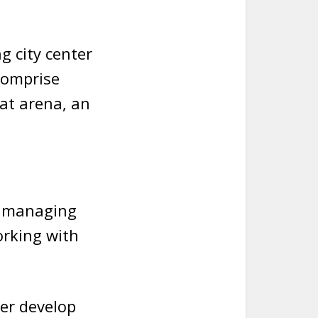
g city center
 comprise
at arena, an
, managing
orking with
er develop