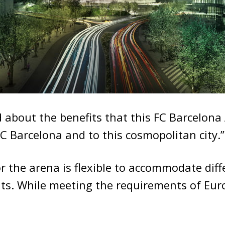
d about the benefits that this FC Barcelona
 FC Barcelona and to this cosmopolitan city.”
r the arena is flexible to accommodate diff
nts. While meeting the requirements of Eur