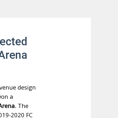
lected
 Arena
 venue design
won a
Arena
. The
2019-2020 FC