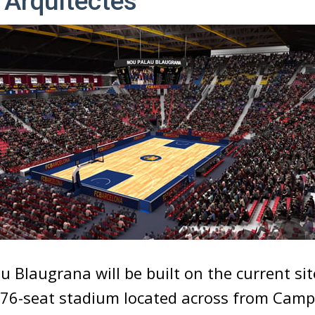
 Arquitectes
 Blaugrana will be built on the current sit
,276-seat stadium located across from Camp