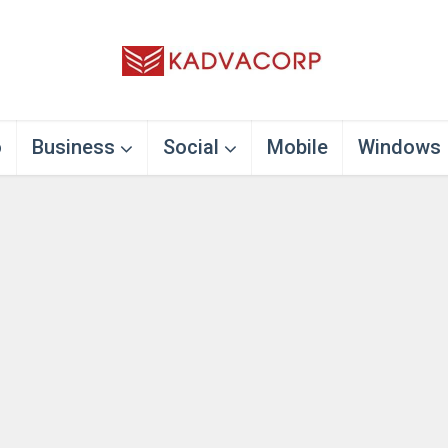
o
Business
Social
Mobile
Windows