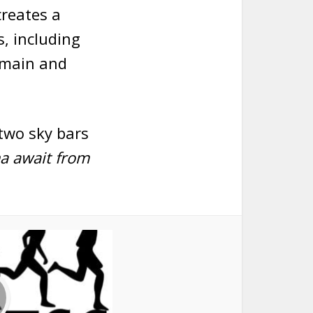
creates a
, including
 main and
two sky bars
a await from