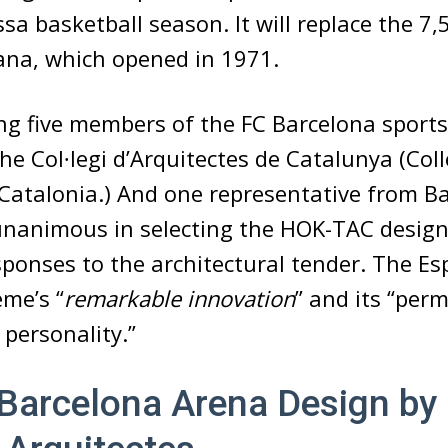
sa basketball season. It will replace the 7,
ana, which opened in 1971.
ing five members of the FC Barcelona sports
e Col∙legi d’Arquitectes de Catalunya (Coll
 Catalonia.) And one representative from Ba
unanimous in selecting the HOK-TAC design
onses to the architectural tender. The Esp
eme’s “
remarkable innovation
” and its “perm
d personality.”
Barcelona Arena Design b