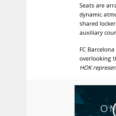
Seats are arr
dynamic atmos
shared locker
auxiliary cour
FC Barcelona 
overlooking t
HOK represent