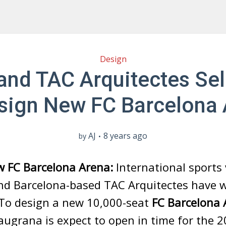
Design
nd TAC Arquitectes Se
sign New FC Barcelona
AJ
8 years ago
by
w FC Barcelona Arena:
International sports
nd Barcelona-based TAC Arquitectes have 
 To design a new 10,000-seat
FC Barcelona 
ugrana is expect to open in time for the 