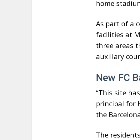
home stadium
As part of a 
facilities at 
three areas t
auxiliary cou
New FC Ba
“This site ha
principal for
the Barcelona
The residents