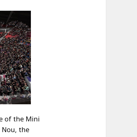
e of the Mini
 Nou, the