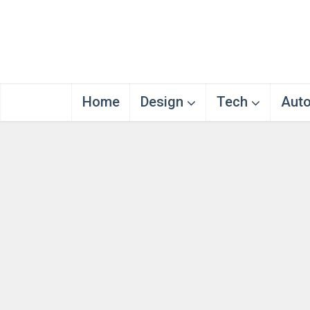
Home
Design
Tech
Aut