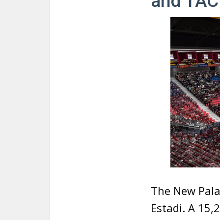
and TAC
The New Palau
Estadi. A 15