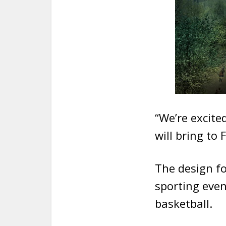
“We’re excite
will bring to
The design fo
sporting eve
basketball.