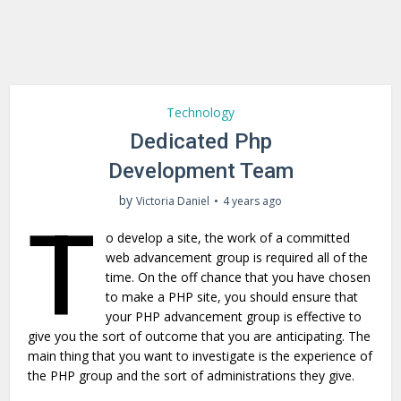
Technology
Dedicated Php
Development Team
by
Victoria Daniel
4 years ago
T
o develop a site, the work of a committed
web advancement group is required all of the
time. On the off chance that you have chosen
to make a PHP site, you should ensure that
your PHP advancement group is effective to
give you the sort of outcome that you are anticipating. The
main thing that you want to investigate is the experience of
the PHP group and the sort of administrations they give.