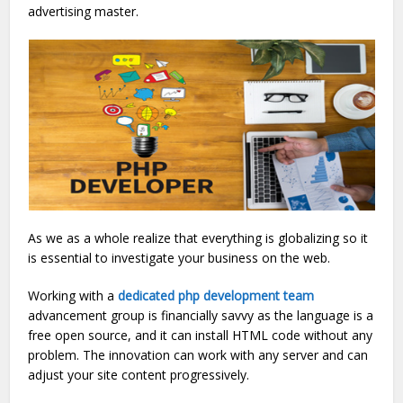
advertising master.
As we as a whole realize that everything is globalizing so it
is essential to investigate your business on the web.
Working with a
dedicated php development team
advancement group is financially savvy as the language is a
free open source, and it can install HTML code without any
problem. The innovation can work with any server and can
adjust your site content progressively.