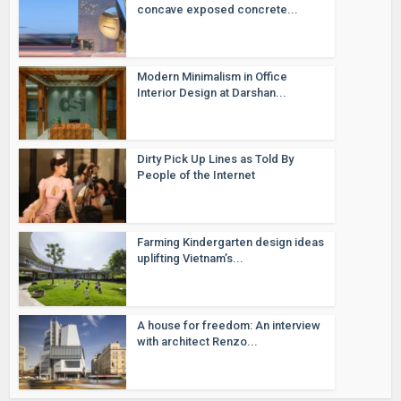
concave exposed concrete...
Modern Minimalism in Office
Interior Design at Darshan...
Dirty Pick Up Lines as Told By
People of the Internet
Farming Kindergarten design ideas
uplifting Vietnam’s...
A house for freedom: An interview
with architect Renzo...