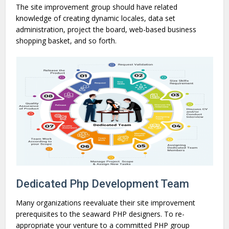
The site improvement group should have related
knowledge of creating dynamic locales, data set
administration, project the board, web-based business
shopping basket, and so forth.
Dedicated Php Development Team
Many organizations reevaluate their site improvement
prerequisites to the seaward PHP designers. To re-
appropriate your venture to a committed PHP group