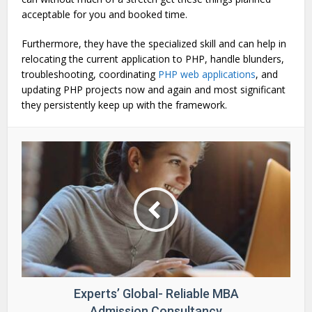
acceptable for you and booked time.
Furthermore, they have the specialized skill and can help in
relocating the current application to PHP, handle blunders,
troubleshooting, coordinating
PHP web applications
, and
updating PHP projects now and again and most significant
they persistently keep up with the framework.
Experts’ Global- Reliable MBA
Admission Consultancy