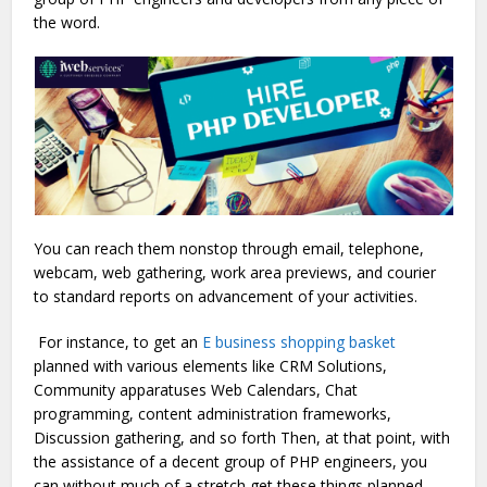
the word.
You can reach them nonstop through email, telephone,
webcam, web gathering, work area previews, and courier
to standard reports on advancement of your activities.
For instance, to get an
E business shopping basket
planned with various elements like CRM Solutions,
Community apparatuses Web Calendars, Chat
programming, content administration frameworks,
Discussion gathering, and so forth Then, at that point, with
the assistance of a decent group of PHP engineers, you
can without much of a stretch get these things planned