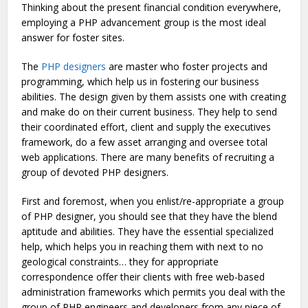
Thinking about the present financial condition everywhere,
employing a PHP advancement group is the most ideal
answer for foster sites.
The
PHP designers
are master who foster projects and
programming, which help us in fostering our business
abilities. The design given by them assists one with creating
and make do on their current business. They help to send
their coordinated effort, client and supply the executives
framework, do a few asset arranging and oversee total
web applications. There are many benefits of recruiting a
group of devoted PHP designers.
First and foremost, when you enlist/re-appropriate a group
of PHP designer, you should see that they have the blend
aptitude and abilities. They have the essential specialized
help, which helps you in reaching them with next to no
geological constraints… they for appropriate
correspondence offer their clients with free web-based
administration frameworks which permits you deal with the
group of PHP engineers and developers from any piece of