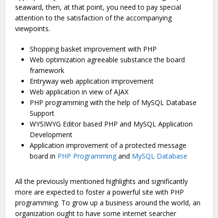
seaward, then, at that point, you need to pay special
attention to the satisfaction of the accompanying
viewpoints.
Shopping basket improvement with PHP
Web optimization agreeable substance the board
framework
Entryway web application improvement
Web application in view of AJAX
PHP programming with the help of MySQL Database
Support
WYSIWYG Editor based PHP and MySQL Application
Development
Application improvement of a protected message
board in
PHP Programming
and
MySQL Database
All the previously mentioned highlights and significantly
more are expected to foster a powerful site with PHP
programming. To grow up a business around the world, an
organization ought to have some internet searcher