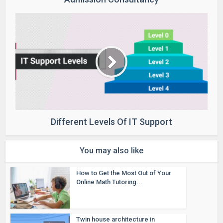
Different Levels Of IT Support
You may also like
How to Get the Most Out of Your
Online Math Tutoring...
Twin house architecture in