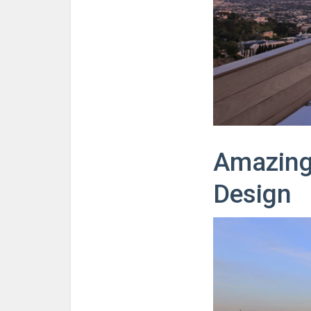
Amazing 
Design