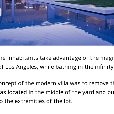
he inhabitants take advantage of the magn
of Los Angeles, while bathing in the infinit
oncept of the modern villa was to remove t
as located in the middle of the yard and p
to the extremities of the lot.