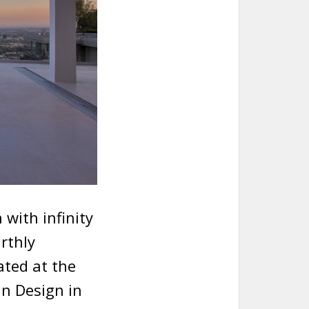
 with infinity
arthly
ated at the
an Design in