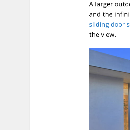
A larger outd
and the infin
sliding door 
the view.