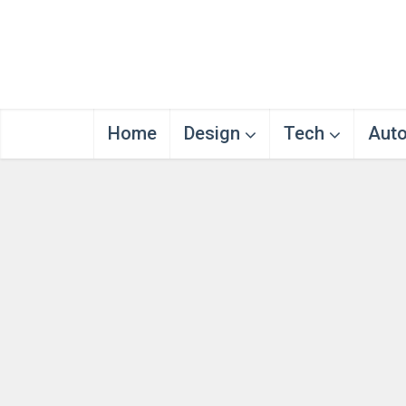
Home
Design
Tech
Aut