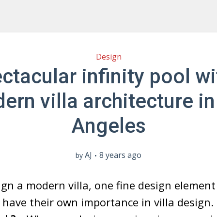
Design
ctacular infinity pool wi
ern villa architecture in
Angeles
AJ
8 years ago
by
gn a modern villa, one fine design elemen
l” have their own importance in villa design.