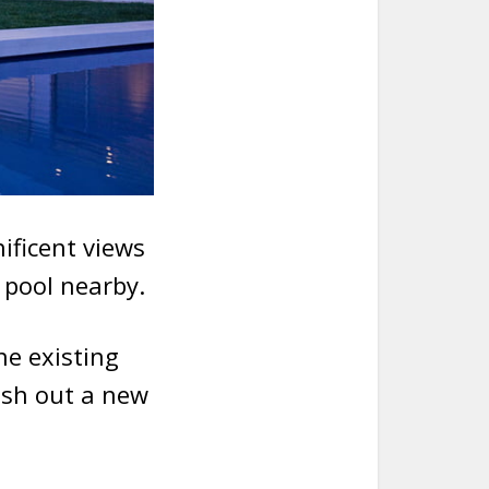
ificent views
y pool nearby.
he existing
ush out a new