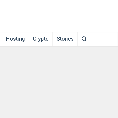
Hosting
Crypto
Stories