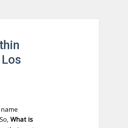
thin
 Los
t name
 So,
What is