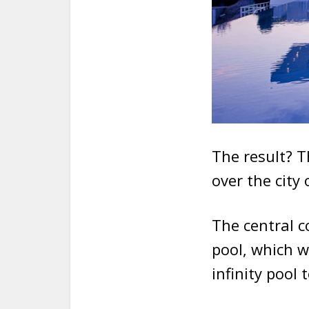
The result? T
over the city 
The central c
pool, which w
infinity pool 