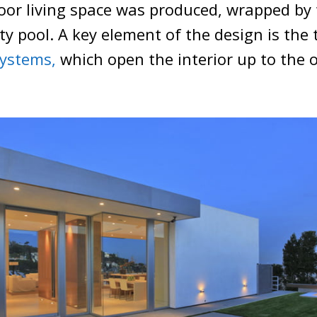
oor living space was produced, wrapped by
ity pool. A key element of the design is the
systems,
which open the interior up to the 