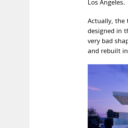
Los Angeles.
Actually, the
designed in 
very bad sha
and rebuilt i