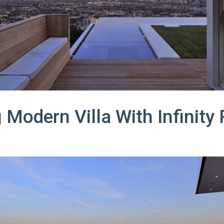
Modern Villa With Infinity 