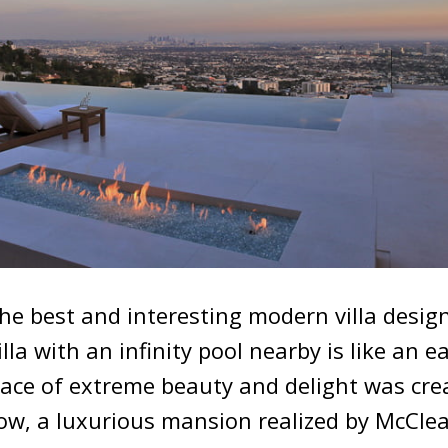
the best and interesting modern villa design
illa with an infinity pool nearby is like an e
lace of extreme beauty and delight was cre
ow, a luxurious mansion realized by McCle