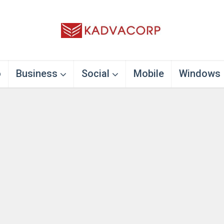
o
Business
Social
Mobile
Windows