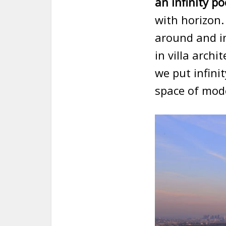
an infinity po
with horizon.
around and in
in villa arch
we put infinit
space of mode