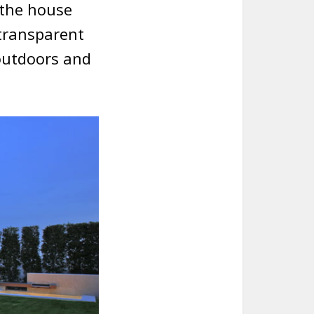
 the house
 transparent
outdoors and