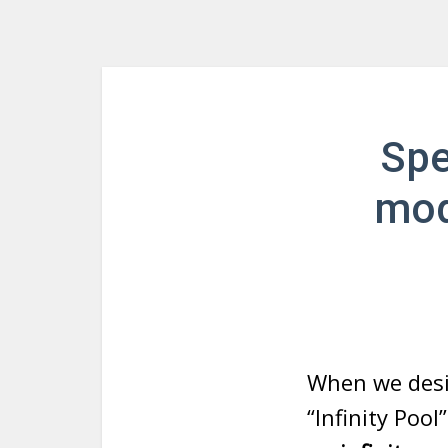
Spe
mod
When we desi
“Infinity Poo