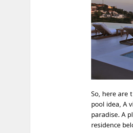
So, here are 
pool idea, A v
paradise. A p
residence bel