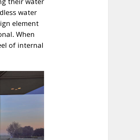
g their water
ndless water
sign element
ional. When
eel of internal