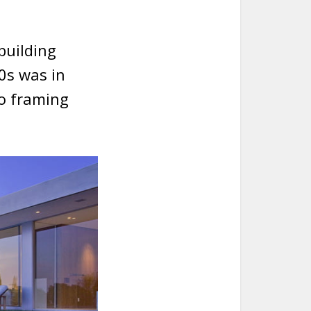
building
0s was in
to framing