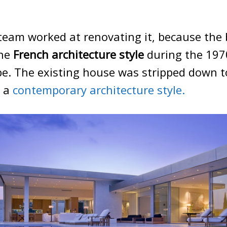
 team worked at renovating it, because the 
the
French architecture style
during the 197
pe. The existing house was stripped down 
n a
contemporary architecture style.