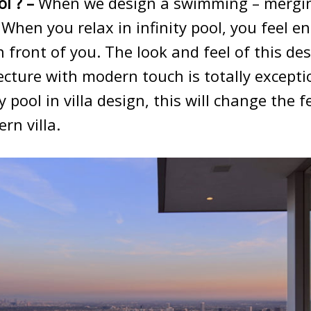
ol ? –
When we design a swimming – mergin
 When you relax in infinity pool, you feel e
 front of you. The look and feel of this de
itecture with modern touch is totally except
y pool in villa design, this will change the f
rn villa.