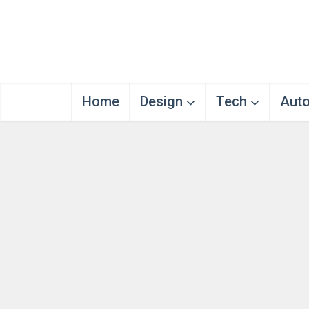
Home
Design
Tech
Aut