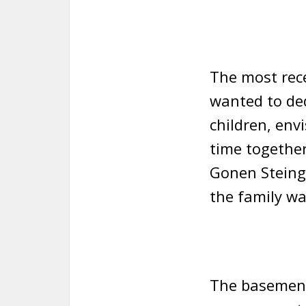
The most rec
wanted to ded
children, env
time together.
Gonen Steinge
the family wa
The basement