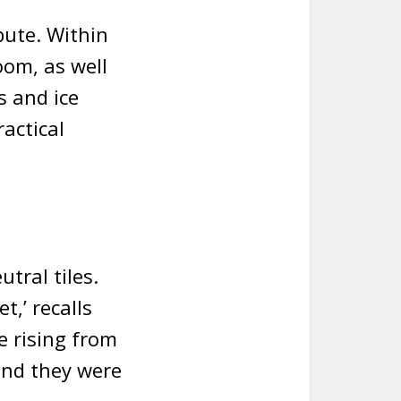
bute. Within
oom, as well
s and ice
ractical
utral tiles.
t,’ recalls
e rising from
and they were