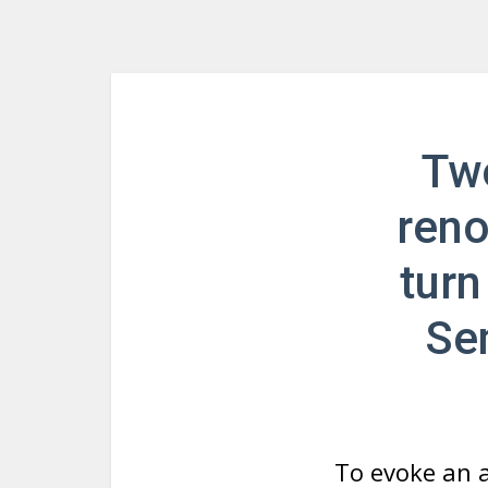
Two
reno
turn
Se
To evoke an 