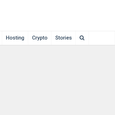
Hosting
Crypto
Stories