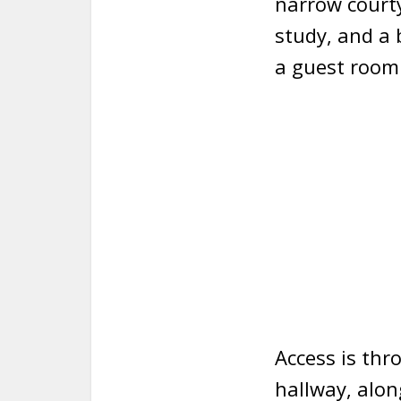
narrow courty
study, and a
a guest room
Access is thr
hallway, alon