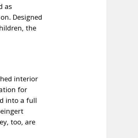
d as
ion. Designed
hildren, the
hed interior
ation for
 into a full
teingert
y, too, are