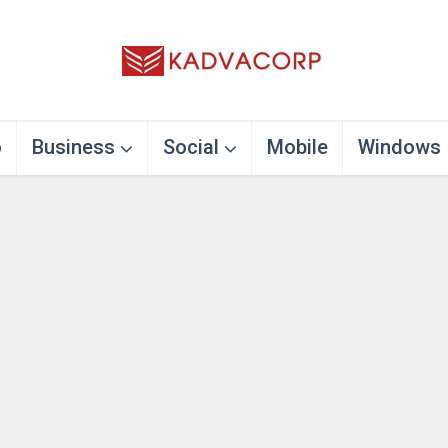
o
Business
Social
Mobile
Windows