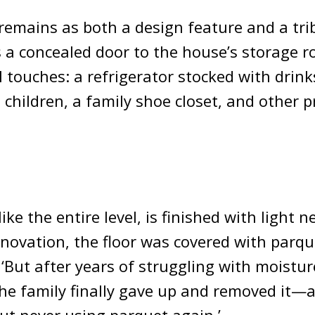
remains as both a design feature and a tri
es a concealed door to the house’s storage r
 touches: a refrigerator stocked with drink
 children, a family shoe closet, and other p
ike the entire level, is finished with light ne
enovation, the floor was covered with parque
 ‘But after years of struggling with moistur
he family finally gave up and removed it—