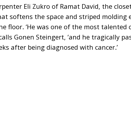
rpenter Eli Zukro of Ramat David, the close
hat softens the space and striped molding
e floor. ‘He was one of the most talented 
ecalls Gonen Steingert, ‘and he tragically p
eks after being diagnosed with cancer.’