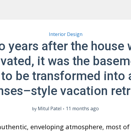
Interior Design
 years after the house
vated, it was the basem
 to be transformed into 
nses–style vacation retr
Mitul Patel
11 months ago
by
authentic, enveloping atmosphere, most of 