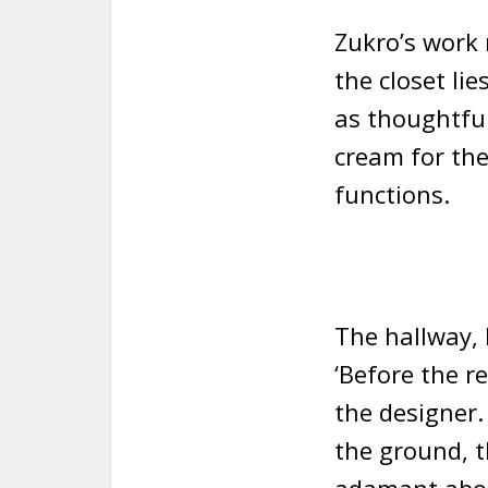
Zukro’s work 
the closet li
as thoughtful
cream for the
functions.
The hallway, l
‘Before the r
the designer.
the ground, t