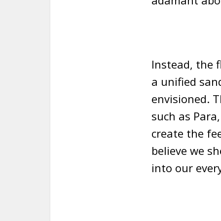
adamant abou
Instead, the 
a unified san
envisioned. T
such as Para,
create the fe
believe we sh
into our ever