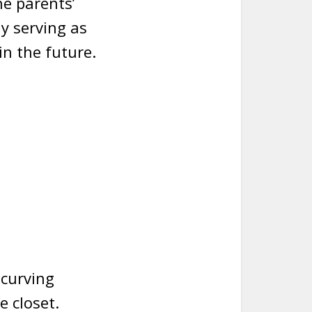
he parents’
y serving as
n the future.
 curving
e closet.