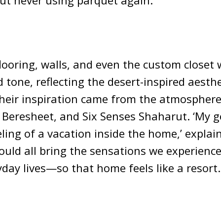
t never using parquet again.’
flooring, walls, and even the custom closet 
d tone, reflecting the desert-inspired aesthe
heir inspiration came from the atmosphere
 Beresheet, and Six Senses Shaharut. ‘My g
eling of a vacation inside the home,’ explain
ould all bring the sensations we experienc
yday lives—so that home feels like a resort.