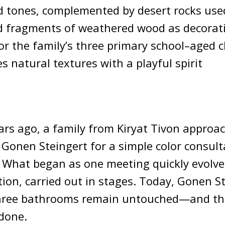
nd tones, complemented by desert rocks use
 fragments of weathered wood as decorat
for the family’s three primary school–aged c
s natural textures with a playful spirit
rs ago, a family from Kiryat Tivon approac
 Gonen Steingert for a simple color consult
. What began as one meeting quickly evolved
on, carried out in stages. Today, Gonen S
three bathrooms remain untouched—and the
done.