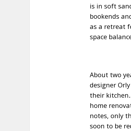
is in soft sa
bookends and
as a retreat 
space balance
About two yea
designer Orly
their kitchen
home renovati
notes, only 
soon to be re