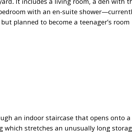
ard. It includes a living room, a den with t
 bedroom with an en-suite shower—currentl
 but planned to become a teenager’s room i
ough an indoor staircase that opens onto a
g which stretches an unusually long storag