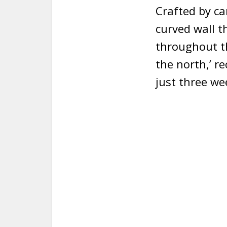
Crafted by ca
curved wall t
throughout th
the north,’ r
just three we