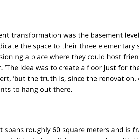
ent transformation was the basement level
icate the space to their three elementary
isioning a place where they could host fri
 ‘The idea was to create a floor just for the
rt, ‘but the truth is, since the renovation,
nts to hang out there.
 spans roughly 60 square meters and is f