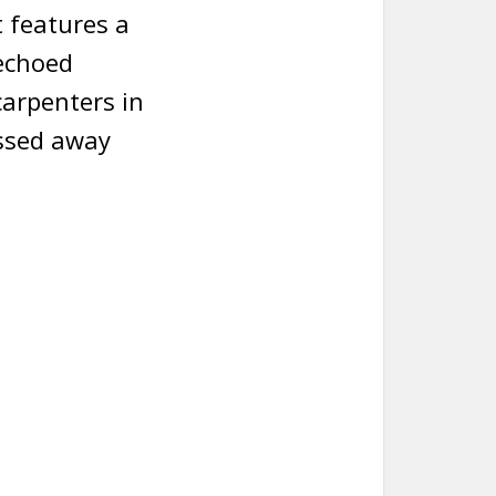
t features a
 echoed
carpenters in
assed away