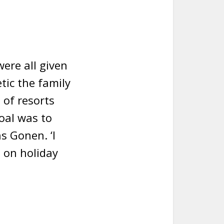
were all given
tic the family
 of resorts
oal was to
s Gonen. ‘I
e on holiday