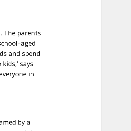
. The parents
 school–aged
ends and spend
 kids,’ says
 everyone in
ramed by a