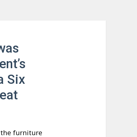
 was
ent’s
a Six
eat
the furniture